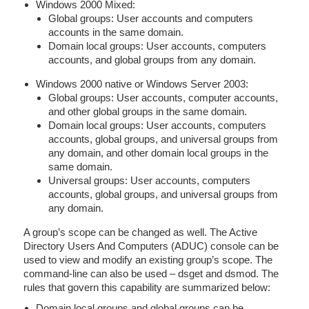
Windows 2000 Mixed:
Global groups: User accounts and computers
accounts in the same domain.
Domain local groups: User accounts, computers
accounts, and global groups from any domain.
Windows 2000 native or Windows Server 2003:
Global groups: User accounts, computer accounts,
and other global groups in the same domain.
Domain local groups: User accounts, computers
accounts, global groups, and universal groups from
any domain, and other domain local groups in the
same domain.
Universal groups: User accounts, computers
accounts, global groups, and universal groups from
any domain.
A group’s scope can be changed as well. The Active
Directory Users And Computers (ADUC) console can be
used to view and modify an existing group’s scope. The
command-line can also be used – dsget and dsmod. The
rules that govern this capability are summarized below:
Domain local groups and global groups can be