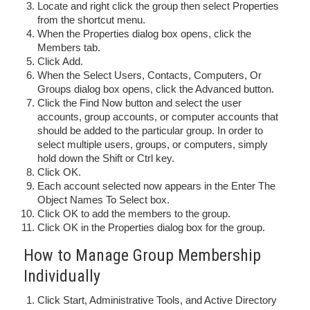
Locate and right click the group then select Properties
from the shortcut menu.
When the Properties dialog box opens, click the
Members tab.
Click Add.
When the Select Users, Contacts, Computers, Or
Groups dialog box opens, click the Advanced button.
Click the Find Now button and select the user
accounts, group accounts, or computer accounts that
should be added to the particular group. In order to
select multiple users, groups, or computers, simply
hold down the Shift or Ctrl key.
Click OK.
Each account selected now appears in the Enter The
Object Names To Select box.
Click OK to add the members to the group.
Click OK in the Properties dialog box for the group.
How to Manage Group Membership
Individually
Click Start, Administrative Tools, and Active Directory