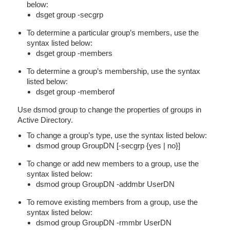
below:
dsget group -secgrp
To determine a particular group’s members, use the
syntax listed below:
dsget group -members
To determine a group’s membership, use the syntax
listed below:
dsget group -memberof
Use dsmod group to change the properties of groups in
Active Directory.
To change a group’s type, use the syntax listed below:
dsmod group GroupDN [-secgrp {yes | no}]
To change or add new members to a group, use the
syntax listed below:
dsmod group GroupDN -addmbr UserDN
To remove existing members from a group, use the
syntax listed below:
dsmod group GroupDN -rmmbr UserDN