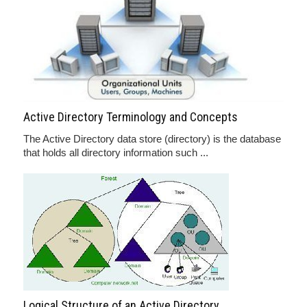
Active Directory Terminology and Concepts
The Active Directory data store (directory) is the database
that holds all directory information such ...
Logical Structure of an Active Directory