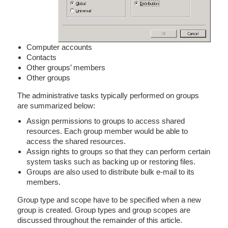
Computer accounts
Contacts
Other groups’ members
Other groups
The administrative tasks typically performed on groups
are summarized below:
Assign permissions to groups to access shared
resources. Each group member would be able to
access the shared resources.
Assign rights to groups so that they can perform certain
system tasks such as backing up or restoring files.
Groups are also used to distribute bulk e-mail to its
members.
Group type and scope have to be specified when a new
group is created. Group types and group scopes are
discussed throughout the remainder of this article.