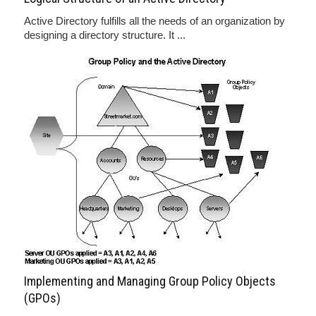
Active Directory fulfills all the needs of an organization by
designing a directory structure. It ...
Implementing and Managing Group Policy Objects
(GPOs)