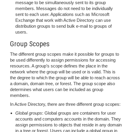
message to be simultaneously sent to its group
members. Messages do not need to be individually
sent to each user. Applications such as Microsoft
Exchange that work with Active Directory can use
distribution groups to send bulk e-mail to groups of
users.
Group Scopes
The different group scopes make it possible for groups to
be used differently to assign permissions for accessing
resources. A group’s scope defines the place in the
network where the group will be used or is valid. This is
the degree to which the group will be able to reach across
a domain, domain tree, or forest. The group scope also
determines what users can be included as group
members.
In Active Directory, there are three different group scopes:
Global groups
: Global groups are containers for user
accounts and computers accounts in the domain. They
assign permissions to objects that reside in any domain
in a tree or forest. Users can include a global group in