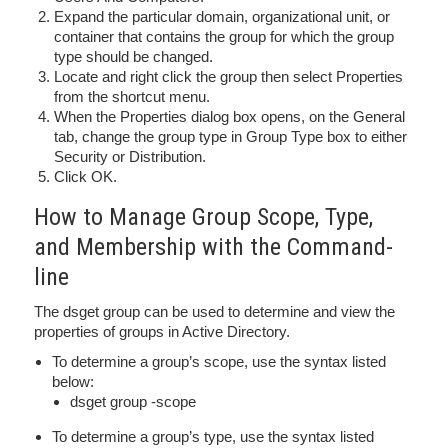
Expand the particular domain, organizational unit, or
container that contains the group for which the group
type should be changed.
Locate and right click the group then select Properties
from the shortcut menu.
When the Properties dialog box opens, on the General
tab, change the group type in Group Type box to either
Security or Distribution.
Click OK.
How to Manage Group Scope, Type,
and Membership with the Command-
line
The dsget group can be used to determine and view the
properties of groups in Active Directory.
To determine a group’s scope, use the syntax listed
below:
dsget group -scope
To determine a group’s type, use the syntax listed