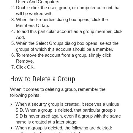
Users And Computers.
Double click the user, group, or computer account that
will be worked with.
When the Properties dialog box opens, click the
Members Of tab.
To add this particular account as a group member, click
Add.
When the Select Groups dialog box opens, select the
groups of which this account should be a member.
To remove the account from a group, simply click
Remove.
Click OK.
How to Delete a Group
When it comes to deleting a group, remember the
following points:
When a security group is created, it receives a unique
SID. When a group is deleted, that particular group’s
SID is never used again, even if a group with the same
name is created at a later stage.
When a group is deleted, the following are deleted: