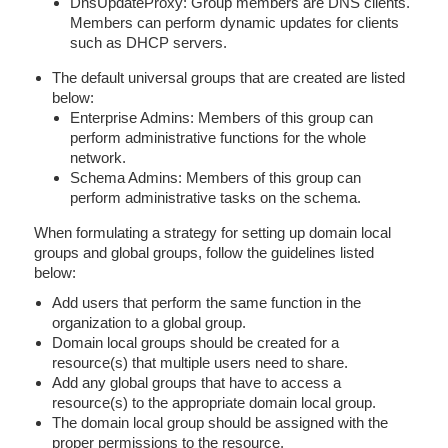
DnsUpdateProxy: Group members are DNS clients.
Members can perform dynamic updates for clients
such as DHCP servers.
The default universal groups that are created are listed
below:
Enterprise Admins: Members of this group can
perform administrative functions for the whole
network.
Schema Admins: Members of this group can
perform administrative tasks on the schema.
When formulating a strategy for setting up domain local
groups and global groups, follow the guidelines listed
below:
Add users that perform the same function in the
organization to a global group.
Domain local groups should be created for a
resource(s) that multiple users need to share.
Add any global groups that have to access a
resource(s) to the appropriate domain local group.
The domain local group should be assigned with the
proper permissions to the resource.