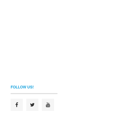
FOLLOW US!