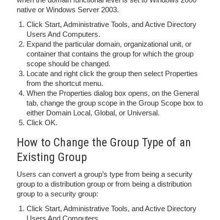
native or Windows Server 2003.
Click Start, Administrative Tools, and Active Directory
Users And Computers.
Expand the particular domain, organizational unit, or
container that contains the group for which the group
scope should be changed.
Locate and right click the group then select Properties
from the shortcut menu.
When the Properties dialog box opens, on the General
tab, change the group scope in the Group Scope box to
either Domain Local, Global, or Universal.
Click OK.
How to Change the Group Type of an
Existing Group
Users can convert a group’s type from being a security
group to a distribution group or from being a distribution
group to a security group:
Click Start, Administrative Tools, and Active Directory
Users And Computers.