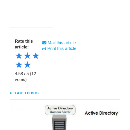
Rate this
Mail this article
article:
Print this article
★
★
★
★
★
4.58
/
5
(
12
votes)
RELATED POSTS