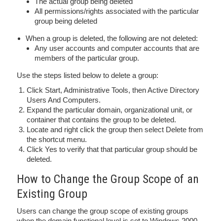
The actual group being deleted
All permissions/rights associated with the particular
group being deleted
When a group is deleted, the following are not deleted:
Any user accounts and computer accounts that are
members of the particular group.
Use the steps listed below to delete a group:
Click Start, Administrative Tools, then Active Directory
Users And Computers.
Expand the particular domain, organizational unit, or
container that contains the group to be deleted.
Locate and right click the group then select Delete from
the shortcut menu.
Click Yes to verify that that particular group should be
deleted.
How to Change the Group Scope of an
Existing Group
Users can change the group scope of existing groups
when the domain functional level is set to Windows 2000