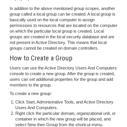
In addition to the above mentioned group scopes, another
group called a local group can be created. A local group is
basically used on the local computer to assign
permissions to resources that are located on the computer
on which the particular local group is created. Local
groups are created in the local security database and are
not present in Active Directory. This means that local
groups cannot be created on domain controllers.
How to Create a Group
Users can use the Active Directory Users And Computers
console to create a new group. After the group is created,
users can set additional properties for the group and add
members to the group.
To create a new group:
Click Start, Administrative Tools, and Active Directory
Users And Computers.
Right click the particular domain, organizational unit, or
container in which the new group will be placed, and
select New then Group from the shortcut menu.