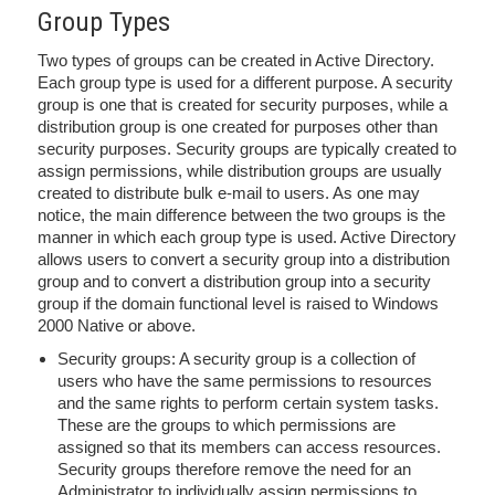
Group Types
Two types of groups can be created in Active Directory.
Each group type is used for a different purpose. A security
group is one that is created for security purposes, while a
distribution group is one created for purposes other than
security purposes. Security groups are typically created to
assign permissions, while distribution groups are usually
created to distribute bulk e-mail to users. As one may
notice, the main difference between the two groups is the
manner in which each group type is used. Active Directory
allows users to convert a security group into a distribution
group and to convert a distribution group into a security
group if the domain functional level is raised to Windows
2000 Native or above.
Security groups: A security group is a collection of
users who have the same permissions to resources
and the same rights to perform certain system tasks.
These are the groups to which permissions are
assigned so that its members can access resources.
Security groups therefore remove the need for an
Administrator to individually assign permissions to