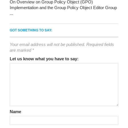
On Overview on Group Policy Object (GPO)
Implementation and the Group Policy Object Editor Group
...
GOT SOMETHING TO SAY:
Your email address will not be published.
Required fields
are marked
*
Let us know what you have to say:
Name