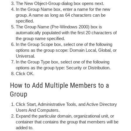
The New Object-Group dialog box opens next.
In the Group Name box, enter a name for the new
group. A name as long as 64 characters can be
specified.
The Group Name (Pre-Windows 2000) box is
automatically populated with the first 20 characters of
the group name specified.
In the Group Scope box, select one of the following
options as the group scope: Domain Local, Global, or
Universal.
In the Group Type box, select one of the following
options as the group type: Security or Distribution.
Click OK.
How to Add Multiple Members to a
Group
Click Start, Administrative Tools, and Active Directory
Users And Computers.
Expand the particular domain, organizational unit, or
container that contains the group that members will be
added to.