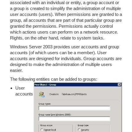
associated with an individual or entity, a group account or
a group is created to simplify the administration of multiple
user accounts (users). When permissions are granted to a
group, all accounts that are part of that particular group are
granted the permissions. Permissions actually control
which actions users can perform on a network resource.
Rights, on the other hand, relate to system tasks.
Windows Server 2003 provides user accounts and group
accounts (of which users can be a member). User
accounts are designed for individuals. Group accounts are
designed to make the administration of multiple users
easier.
The following entities can be added to groups:
User
accounts