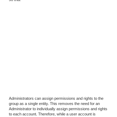
Administrators can assign permissions and rights to the
group as a single entity. This removes the need for an
Administrator to individually assign permissions and rights
to each account. Therefore, while a user account is