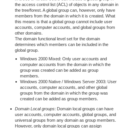
the access control list (ACL) of objects in any domain in
the tree/forest. A global group can, however, only have
members from the domain in which it is created. What
this means is that a global group cannot include user
accounts, computer accounts, and global groups from
other domains.
The domain functional level set for the domain
determines which members can be included in the
global group.
Windows 2000 Mixed: Only user accounts and
computer accounts from the domain in which the
group was created can be added as group
members.
Windows 2000 Native / Windows Server 2003: User
accounts, computer accounts, and other global
groups from the domain in which the group was
created can be added as group members.
Domain Local groups
: Domain local groups can have
user accounts, computer accounts, global groups, and
universal groups from any domain as group members.
However, only domain local groups can assign