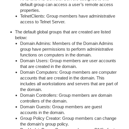
default group can access a user’s remote access
properties.
TelnetClients: Group members have administrative
access to Telnet Server.
The default global groups that are created are listed
below:
Domain Admins: Members of the Domain Admins
group have permissions to perform administrative
functions on computers in the domain.
Domain Users: Group members are user accounts
that are created in the domain.
Domain Computers: Group members are computer
accounts that are created in the domain. This
includes all workstations and servers that are part of
the domain.
Domain Controllers: Group members are domain
controllers of the domain.
Domain Guests: Group members are guest
accounts in the domain.
Group Policy Creator: Group members can change
the domain’s group policy.