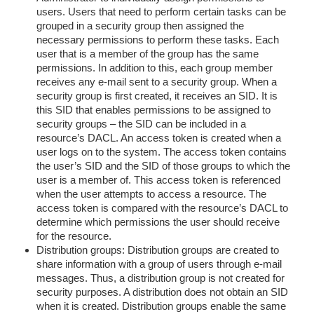
users. Users that need to perform certain tasks can be
grouped in a security group then assigned the
necessary permissions to perform these tasks. Each
user that is a member of the group has the same
permissions. In addition to this, each group member
receives any e-mail sent to a security group. When a
security group is first created, it receives an SID. It is
this SID that enables permissions to be assigned to
security groups – the SID can be included in a
resource’s DACL. An access token is created when a
user logs on to the system. The access token contains
the user’s SID and the SID of those groups to which the
user is a member of. This access token is referenced
when the user attempts to access a resource. The
access token is compared with the resource’s DACL to
determine which permissions the user should receive
for the resource.
Distribution groups: Distribution groups are created to
share information with a group of users through e-mail
messages. Thus, a distribution group is not created for
security purposes. A distribution does not obtain an SID
when it is created. Distribution groups enable the same