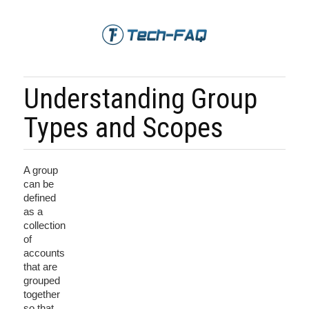
Understanding Group
Types and Scopes
A group
can be
defined
as a
collection
of
accounts
that are
grouped
together
so that