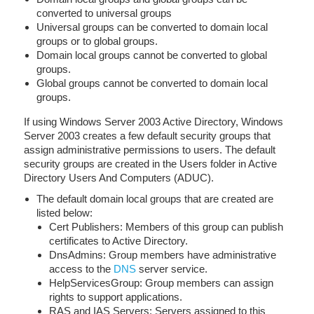
converted to universal groups
Universal groups can be converted to domain local
groups or to global groups.
Domain local groups cannot be converted to global
groups.
Global groups cannot be converted to domain local
groups.
If using Windows Server 2003 Active Directory, Windows
Server 2003 creates a few default security groups that
assign administrative permissions to users. The default
security groups are created in the Users folder in Active
Directory Users And Computers (ADUC).
The default domain local groups that are created are
listed below:
Cert Publishers: Members of this group can publish
certificates to Active Directory.
DnsAdmins: Group members have administrative
access to the
DNS
server service.
HelpServicesGroup: Group members can assign
rights to support applications.
RAS and IAS Servers: Servers assigned to this