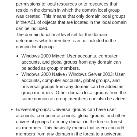
permissions to local resources or to resources that
reside in the domain in which the domain local group
was created. This means that only domain local groups
in the ACL of objects that are located in the local domain
can be included.
The domain functional level set for the domain
determines which members can be included in the
domain local group.
Windows 2000 Mixed: User accounts, computer
accounts, and global groups from any domain can
be added as group members.
Windows 2000 Native / Windows Server 2003: User
accounts, computer accounts, global groups, and
universal groups from any domain can be added as
group members. Other domain local groups from the
same domain as group members can also be added.
Universal groups
: Universal groups can have user
accounts, computer accounts, global groups, and other
universal groups from any domain in the tree or forest
as members. This basically means that users can add
members from any domain in the forest to a universal