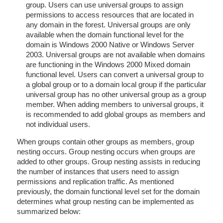
group. Users can use universal groups to assign
permissions to access resources that are located in
any domain in the forest. Universal groups are only
available when the domain functional level for the
domain is Windows 2000 Native or Windows Server
2003. Universal groups are not available when domains
are functioning in the Windows 2000 Mixed domain
functional level. Users can convert a universal group to
a global group or to a domain local group if the particular
universal group has no other universal group as a group
member. When adding members to universal groups, it
is recommended to add global groups as members and
not individual users.
When groups contain other groups as members, group
nesting occurs. Group nesting occurs when groups are
added to other groups. Group nesting assists in reducing
the number of instances that users need to assign
permissions and replication traffic. As mentioned
previously, the domain functional level set for the domain
determines what group nesting can be implemented as
summarized below: