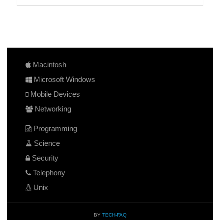
Macintosh
Microsoft Windows
Mobile Devices
Networking
Programming
Science
Security
Telephony
Unix
BY
TECH-FAQ