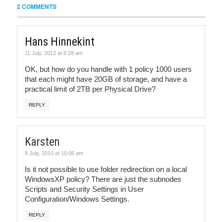
2 COMMENTS
Hans Hinnekint
11 July, 2012 at 6:28 am
OK, but how do you handle with 1 policy 1000 users
that each might have 20GB of storage, and have a
practical limit of 2TB per Physical Drive?
REPLY
Karsten
8 July, 2010 at 10:06 am
Is it not possible to use folder redirection on a local
WindowsXP policy? There are just the subnodes
Scripts and Security Settings in User
Configuration/Windows Settings.
REPLY