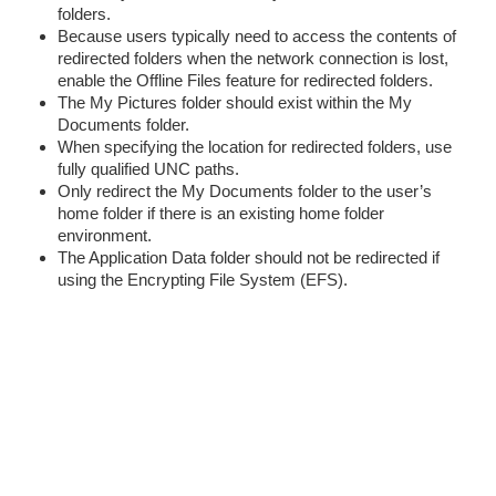
folders.
Because users typically need to access the contents of
redirected folders when the network connection is lost,
enable the Offline Files feature for redirected folders.
The My Pictures folder should exist within the My
Documents folder.
When specifying the location for redirected folders, use
fully qualified UNC paths.
Only redirect the My Documents folder to the user’s
home folder if there is an existing home folder
environment.
The Application Data folder should not be redirected if
using the Encrypting File System (EFS).