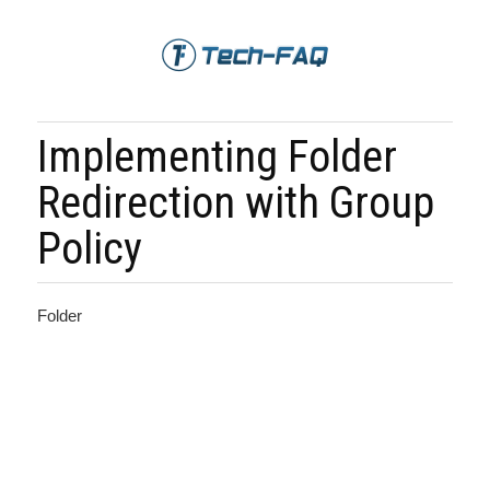
Implementing Folder
Redirection with Group
Policy
Folder