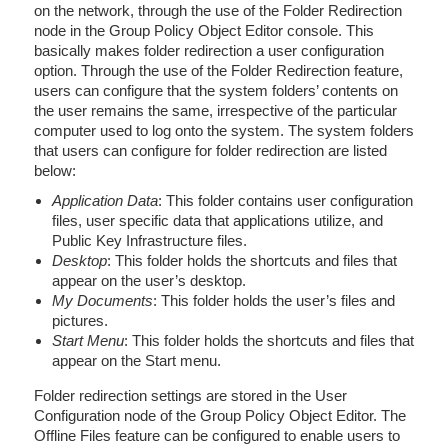
on the network, through the use of the Folder Redirection
node in the Group Policy Object Editor console. This
basically makes folder redirection a user configuration
option. Through the use of the Folder Redirection feature,
users can configure that the system folders’ contents on
the user remains the same, irrespective of the particular
computer used to log onto the system. The system folders
that users can configure for folder redirection are listed
below:
Application Data
: This folder contains user configuration
files, user specific data that applications utilize, and
Public Key Infrastructure files.
Desktop
: This folder holds the shortcuts and files that
appear on the user’s desktop.
My Documents
: This folder holds the user’s files and
pictures.
Start Menu
: This folder holds the shortcuts and files that
appear on the Start menu.
Folder redirection settings are stored in the User
Configuration node of the Group Policy Object Editor. The
Offline Files feature can be configured to enable users to