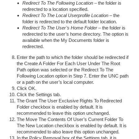
Redirect To The Following Location
– the folder is
redirected to a location specified.
Redirect To The Local Userprofile Location
– the
folder is redirected to the default folder location.
Redirect To The User’s Home Folder
– the folder is
redirected to the user’s home directory. The option is
available when the My Documents folder is
redirected.
Enter the path to which the folder should be redirected if
the Create A Folder For Each User Under The Root
Path option was selected or the Redirect To The
Following Location option in Step 7. Enter the UNC path
or a path on the user’s local computer.
Click OK.
Click the Settings tab.
The Grant The User Exclusive Rights To Redirected
Folder checkbox is enabled by default. It is
recommended to leave this option unchanged.
The Move The Contents Of User’s Current Folder To
The New Location checkbox is enabled by default. It is
recommended to also leave this option unchanged.
In the Policy Removal box of the Settings tab, it is