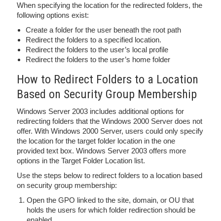
When specifying the location for the redirected folders, the
following options exist:
Create a folder for the user beneath the root path
Redirect the folders to a specified location.
Redirect the folders to the user’s local profile
Redirect the folders to the user’s home folder
How to Redirect Folders to a Location
Based on Security Group Membership
Windows Server 2003 includes additional options for
redirecting folders that the Windows 2000 Server does not
offer. With Windows 2000 Server, users could only specify
the location for the target folder location in the one
provided text box. Windows Server 2003 offers more
options in the Target Folder Location list.
Use the steps below to redirect folders to a location based
on security group membership:
Open the GPO linked to the site, domain, or OU that
holds the users for which folder redirection should be
enabled.