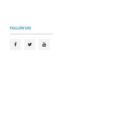
FOLLOW US!