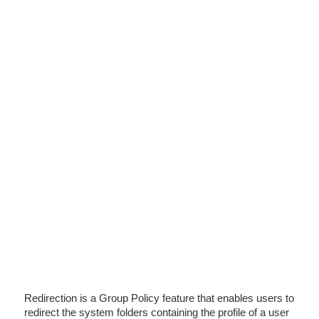
Redirection is a Group Policy feature that enables users to
redirect the system folders containing the profile of a user