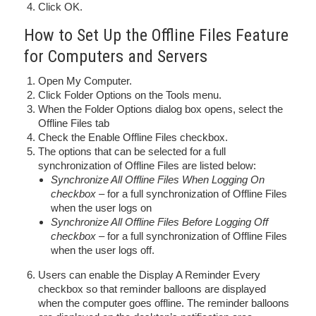
Click OK.
How to Set Up the Offline Files Feature
for Computers and Servers
Open My Computer.
Click Folder Options on the Tools menu.
When the Folder Options dialog box opens, select the
Offline Files tab
Check the Enable Offline Files checkbox.
The options that can be selected for a full
synchronization of Offline Files are listed below:
Synchronize All Offline Files When Logging On
checkbox
– for a full synchronization of Offline Files
when the user logs on
Synchronize All Offline Files Before Logging Off
checkbox
– for a full synchronization of Offline Files
when the user logs off.
Users can enable the Display A Reminder Every
checkbox so that reminder balloons are displayed
when the computer goes offline. The reminder balloons