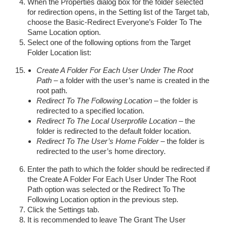
When the Properties dialog box for the folder selected
for redirection opens, in the Setting list of the Target tab,
choose the Basic-Redirect Everyone’s Folder To The
Same Location option.
Select one of the following options from the Target
Folder Location list:
Create A Folder For Each User Under The Root
Path
– a folder with the user’s name is created in the
root path.
Redirect To The Following Location
– the folder is
redirected to a specified location.
Redirect To The Local Userprofile Location
– the
folder is redirected to the default folder location.
Redirect To The User’s Home Folder
– the folder is
redirected to the user’s home directory.
Enter the path to which the folder should be redirected if
the Create A Folder For Each User Under The Root
Path option was selected or the Redirect To The
Following Location option in the previous step.
Click the Settings tab.
It is recommended to leave The Grant The User