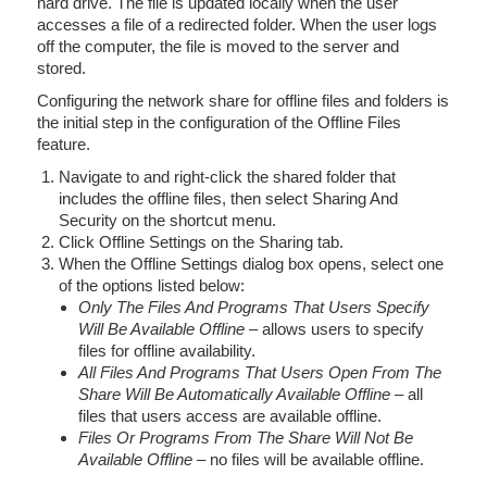
hard drive. The file is updated locally when the user
accesses a file of a redirected folder. When the user logs
off the computer, the file is moved to the server and
stored.
Configuring the network share for offline files and folders is
the initial step in the configuration of the Offline Files
feature.
Navigate to and right-click the shared folder that
includes the offline files, then select Sharing And
Security on the shortcut menu.
Click Offline Settings on the Sharing tab.
When the Offline Settings dialog box opens, select one
of the options listed below:
Only The Files And Programs That Users Specify
Will Be Available Offline
– allows users to specify
files for offline availability.
All Files And Programs That Users Open From The
Share Will Be Automatically Available Offline
– all
files that users access are available offline.
Files Or Programs From The Share Will Not Be
Available Offline
– no files will be available offline.