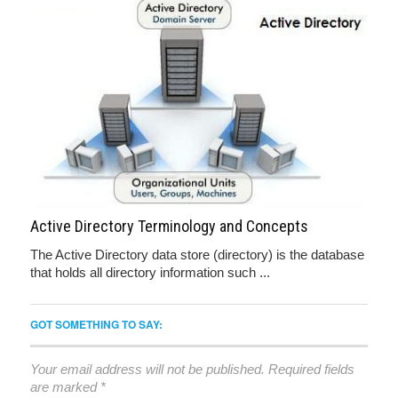
Active Directory Terminology and Concepts
The Active Directory data store (directory) is the database
that holds all directory information such ...
GOT SOMETHING TO SAY:
Your email address will not be published.
Required fields
are marked
*