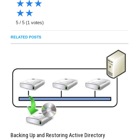
★
★
★
★
★
5
/
5
(
1
votes)
RELATED POSTS
Backing Up and Restoring Active Directory