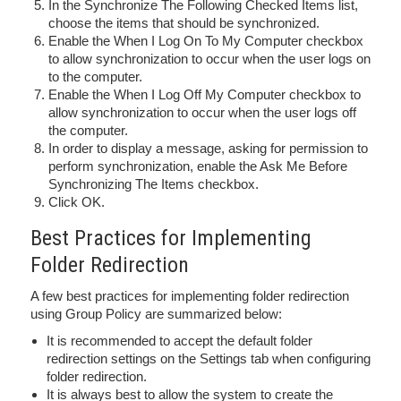
In the Synchronize The Following Checked Items list,
choose the items that should be synchronized.
Enable the When I Log On To My Computer checkbox
to allow synchronization to occur when the user logs on
to the computer.
Enable the When I Log Off My Computer checkbox to
allow synchronization to occur when the user logs off
the computer.
In order to display a message, asking for permission to
perform synchronization, enable the Ask Me Before
Synchronizing The Items checkbox.
Click OK.
Best Practices for Implementing
Folder Redirection
A few best practices for implementing folder redirection
using Group Policy are summarized below:
It is recommended to accept the default folder
redirection settings on the Settings tab when configuring
folder redirection.
It is always best to allow the system to create the