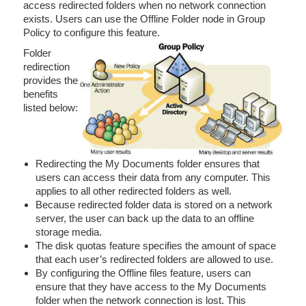
access redirected folders when no network connection
exists. Users can use the Offline Folder node in Group
Policy to configure this feature.
Folder
redirection
provides the
benefits
listed below:
Redirecting the My Documents folder ensures that
users can access their data from any computer. This
applies to all other redirected folders as well.
Because redirected folder data is stored on a network
server, the user can back up the data to an offline
storage media.
The disk quotas feature specifies the amount of space
that each user’s redirected folders are allowed to use.
By configuring the Offline files feature, users can
ensure that they have access to the My Documents
folder when the network connection is lost. This