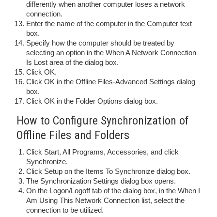
differently when another computer loses a network
connection.
Enter the name of the computer in the Computer text
box.
Specify how the computer should be treated by
selecting an option in the When A Network Connection
Is Lost area of the dialog box.
Click OK.
Click OK in the Offline Files-Advanced Settings dialog
box.
Click OK in the Folder Options dialog box.
How to Configure Synchronization of
Offline Files and Folders
Click Start, All Programs, Accessories, and click
Synchronize.
Click Setup on the Items To Synchronize dialog box.
The Synchronization Settings dialog box opens.
On the Logon/Logoff tab of the dialog box, in the When I
Am Using This Network Connection list, select the
connection to be utilized.