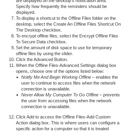
are displayed on the desktop’s notification area.
Specify how frequently the reminders should be
displayed.
To display a shortcut to the Offline Files folder on the
desktop, select the Create An Offline Files Shortcut On
The Desktop checkbox.
To encrypt offline files, select the Encrypt Offline Files
To Secure Data checkbox.
Set the amount of disk space to use for temporary
offline files by using the slider.
Click the Advanced Button.
When the Offline Files-Advanced Settings dialog box
opens, choose one of the options listed below:
Notify Me And Begin Working Offline
– enables the
user to continue to access files when the network
connection is unavailable.
Never Allow My Computer To Go Offline
– prevents
the user from accessing files when the network
connection is unavailable.
Click Add to access the Offline Files-Add Custom
Action dialog box. This is where users can configure a
specific action for a computer so that it is treated