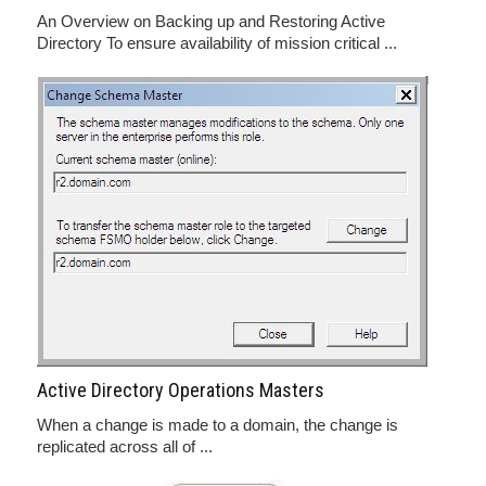
An Overview on Backing up and Restoring Active
Directory To ensure availability of mission critical ...
Active Directory Operations Masters
When a change is made to a domain, the change is
replicated across all of ...