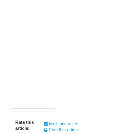
Rate this
Mail this article
article:
Print this article