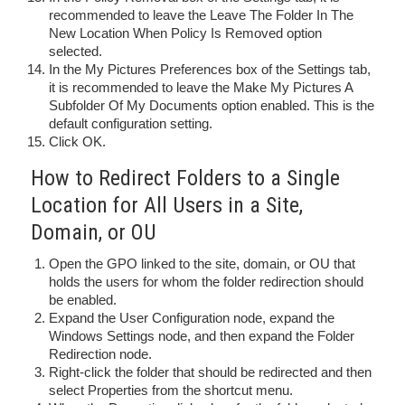
recommended to leave the Leave The Folder In The
New Location When Policy Is Removed option
selected.
In the My Pictures Preferences box of the Settings tab,
it is recommended to leave the Make My Pictures A
Subfolder Of My Documents option enabled. This is the
default configuration setting.
Click OK.
How to Redirect Folders to a Single
Location for All Users in a Site,
Domain, or OU
Open the GPO linked to the site, domain, or OU that
holds the users for whom the folder redirection should
be enabled.
Expand the User Configuration node, expand the
Windows Settings node, and then expand the Folder
Redirection node.
Right-click the folder that should be redirected and then
select Properties from the shortcut menu.