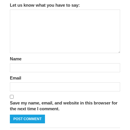
Let us know what you have to say:
Name
Email
Save my name, email, and website in this browser for
the next time I comment.