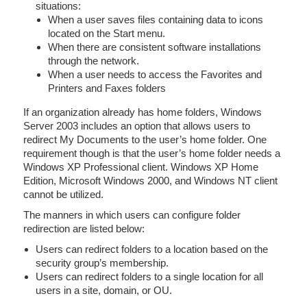
situations:
When a user saves files containing data to icons
located on the Start menu.
When there are consistent software installations
through the network.
When a user needs to access the Favorites and
Printers and Faxes folders
If an organization already has home folders, Windows
Server 2003 includes an option that allows users to
redirect My Documents to the user’s home folder. One
requirement though is that the user’s home folder needs a
Windows XP Professional client. Windows XP Home
Edition, Microsoft Windows 2000, and Windows NT client
cannot be utilized.
The manners in which users can configure folder
redirection are listed below:
Users can redirect folders to a location based on the
security group’s membership.
Users can redirect folders to a single location for all
users in a site, domain, or OU.