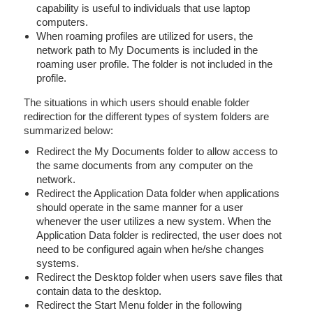
capability is useful to individuals that use laptop
computers.
When roaming profiles are utilized for users, the
network path to My Documents is included in the
roaming user profile. The folder is not included in the
profile.
The situations in which users should enable folder
redirection for the different types of system folders are
summarized below:
Redirect the My Documents folder to allow access to
the same documents from any computer on the
network.
Redirect the Application Data folder when applications
should operate in the same manner for a user
whenever the user utilizes a new system. When the
Application Data folder is redirected, the user does not
need to be configured again when he/she changes
systems.
Redirect the Desktop folder when users save files that
contain data to the desktop.
Redirect the Start Menu folder in the following