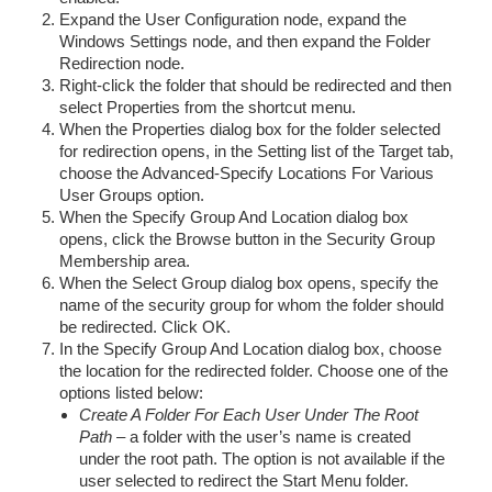
Expand the User Configuration node, expand the
Windows Settings node, and then expand the Folder
Redirection node.
Right-click the folder that should be redirected and then
select Properties from the shortcut menu.
When the Properties dialog box for the folder selected
for redirection opens, in the Setting list of the Target tab,
choose the Advanced-Specify Locations For Various
User Groups option.
When the Specify Group And Location dialog box
opens, click the Browse button in the Security Group
Membership area.
When the Select Group dialog box opens, specify the
name of the security group for whom the folder should
be redirected. Click OK.
In the Specify Group And Location dialog box, choose
the location for the redirected folder. Choose one of the
options listed below:
Create A Folder For Each User Under The Root
Path
– a folder with the user’s name is created
under the root path. The option is not available if the
user selected to redirect the Start Menu folder.