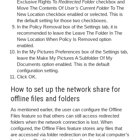
Exclusive Rights To
Redirected Folder
checkbox and
Move The Contents Of
User’s Current Folder
To The
New Location checkbox enabled or selected. This is
the default setting for those two checkboxes.
In the Policy Removal box of the Settings tab, it is
recommended to leave the Leave The Folder In The
New Location When Policy Is Removed option
enabled.
In the My Pictures Preferences box of the Settings tab,
leave the Make My Pictures A Subfolder Of My
Documents option enabled. This is the default
configuration setting.
Click OK.
How to set up the network share for
offline files and folders
As mentioned earlier, the user can configure the Offline
Files feature so that others can still access redirected
folders when the network connection is lost. When
configured, the Offline Files feature stores any files that
are accessed via folder redirection on the local computer’s