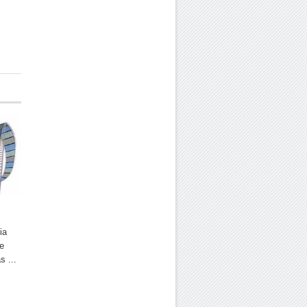
ia
he
s ...