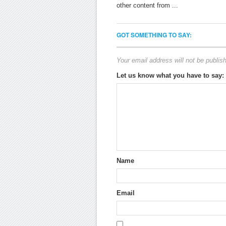
other content from ...
GOT SOMETHING TO SAY:
Your email address will not be publis
Let us know what you have to say:
Name
Email