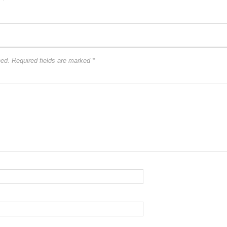
hed.
Required fields are marked
*