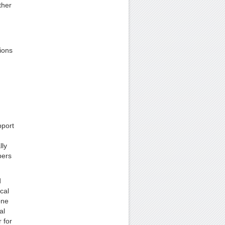
ther
ions
pport
lly
bers
d
cal
one
al
 for