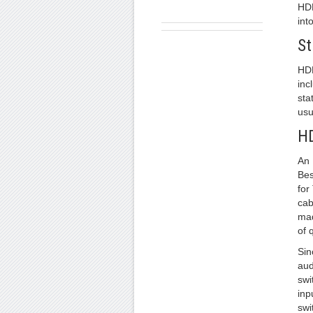
HDM
int
St
HDM
inc
sta
usu
HD
An 
Bes
for
cab
mad
of 
Sin
aud
swi
inp
swi