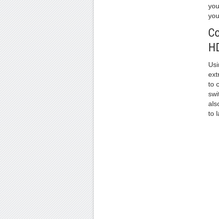
you
you
Co
HD
Usi
ext
to 
swi
als
to 