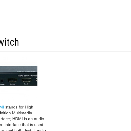
witch
MI
stands for High
inition Multimedia
erface; HDMI is an audio
eo interface that is used
transmit both digital audio