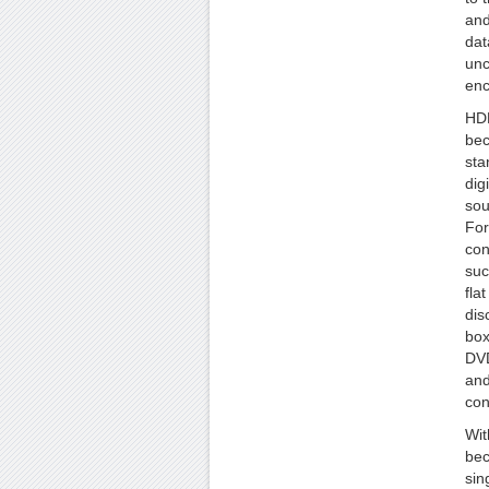
and
dat
un
enc
HDM
bec
sta
dig
sou
For
con
suc
fla
dis
box
DVD
and
con
Wit
bec
sin