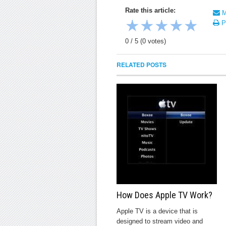
Rate this article:
Ma
★
★
★
★
★
Pr
0
/
5
(
0
votes)
RELATED POSTS
How Does Apple TV Work?
Apple TV is a device that is
designed to stream video and