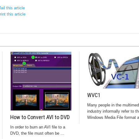
il this article
int this article
WVC1
Many people in the multimed
industry informally refer to t
How to Convert AVI to DVD
Windows Media File format a
In order to burn an AVI file to a
DVD, the file must often be ...