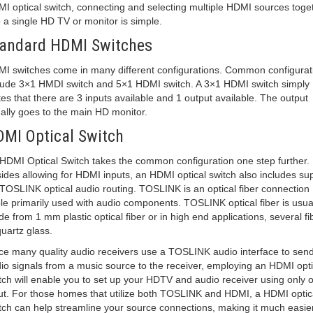
I optical switch, connecting and selecting multiple HDMI sources toge
o a single HD TV or monitor is simple.
andard HDMI Switches
I switches come in many different configurations. Common configurat
lude 3×1 HMDI switch and 5×1 HDMI switch. A 3×1 HDMI switch simply
tes that there are 3 inputs available and 1 output available. The output
ally goes to the main HD monitor.
MI Optical Switch
HDMI Optical Switch takes the common configuration one step further.
ides allowing for HDMI inputs, an HDMI optical switch also includes su
 TOSLINK optical audio routing. TOSLINK is an optical fiber connection
le primarily used with audio components. TOSLINK optical fiber is usua
e from 1 mm plastic optical fiber or in high end applications, several fi
quartz glass.
ce many quality audio receivers use a TOSLINK audio interface to sen
io signals from a music source to the receiver, employing an HDMI opti
tch will enable you to set up your HDTV and audio receiver using only 
ut. For those homes that utilize both TOSLINK and HDMI, a HDMI optic
tch can help streamline your source connections, making it much easier