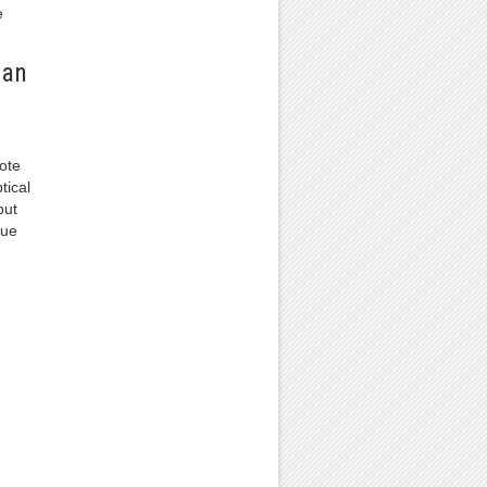
e
 an
ote
tical
but
due