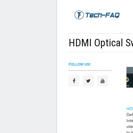
HDMI Optical S
FOLLOW US!
HD
Def
Int
vid
to 