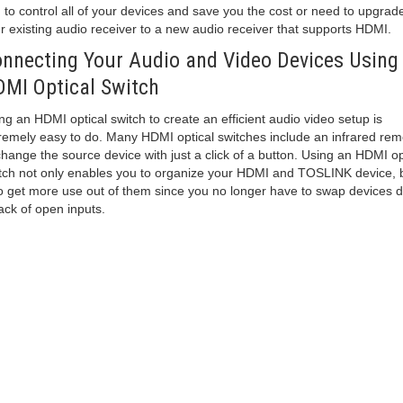
 to control all of your devices and save you the cost or need to upgrad
r existing audio receiver to a new audio receiver that supports HDMI.
nnecting Your Audio and Video Devices Using
MI Optical Switch
ng an HDMI optical switch to create an efficient audio video setup is
remely easy to do. Many HDMI optical switches include an infrared rem
change the source device with just a click of a button. Using an HDMI op
tch not only enables you to organize your HDMI and TOSLINK device, 
o get more use out of them since you no longer have to swap devices 
lack of open inputs.