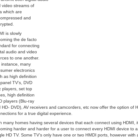
 video streams of
a which are
compressed and
rypted.
I is slowly
oming the de facto
ndard for connecting
ital audio and video
rces to one another.
 instance, many
sumer electronics
h as high definition
t panel TV’s, DVD
c players, set top
es, high definition
 players (Blu-ray
 HD- DVD), AV receivers and camcorders, etc now offer the option of
nections for a true digital experience.
h many homes having several devices that each connect using HDMI, it
oming harder and harder for a user to connect every HDMI device to a
gle HD TV. Some TV’s only have one or two HMDI ports, however with 