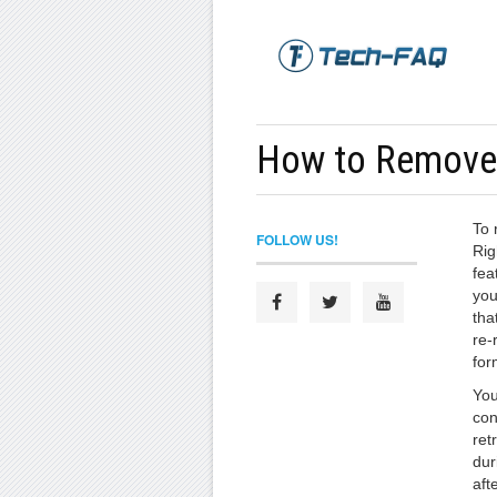
How to Remov
To 
FOLLOW US!
Rig
fea
you
tha
re-
for
You
con
ret
dur
aft