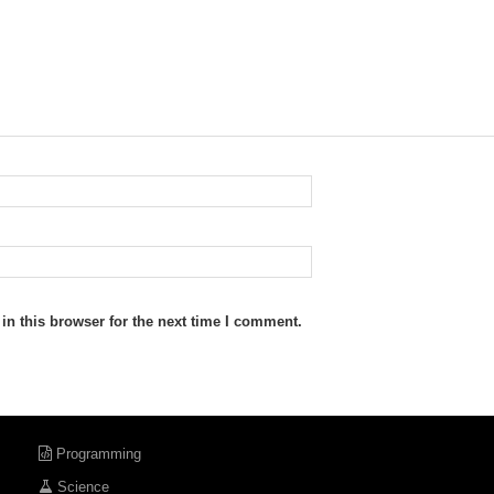
n this browser for the next time I comment.
Programming
Science