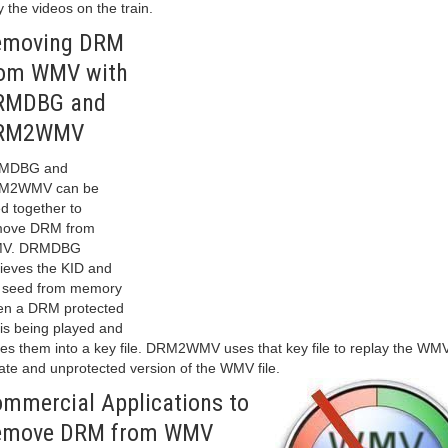
y the videos on the train.
emoving DRM
rom WMV with
RMDBG and
RM2WMV
MDBG and
M2WMV can be
d together to
move DRM from
V. DRMDBG
rieves the KID and
 seed from memory
n a DRM protected
e is being played and
es them into a key file. DRM2WMV uses that key file to replay the WM
ate and unprotected version of the WMV file.
mmercial Applications to
emove DRM from WMV