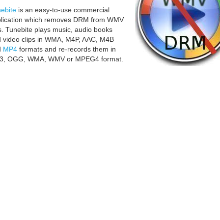
ebite
is an easy-to-use commercial
lication which removes DRM from WMV
es. Tunebite plays music, audio books
 video clips in WMA, M4P, AAC, M4B
d
MP4
formats and re-records them in
3, OGG, WMA, WMV or MPEG4 format.