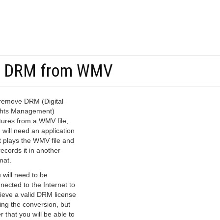
e DRM from WMV
remove DRM (Digital
hts Management)
tures from a WMV file,
 will need an application
t plays the WMV file and
records it in another
mat.
 will need to be
nected to the Internet to
rieve a valid DRM license
ing the conversion, but
er that you will be able to