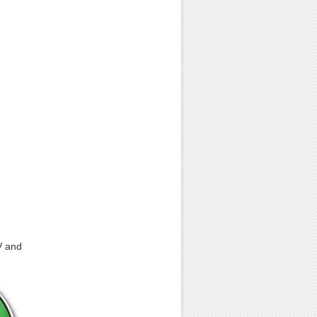
V and