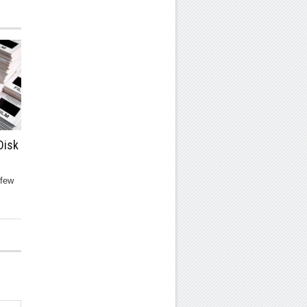
Disk
 few