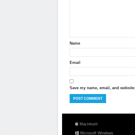
Name
Email
Save my name, email, and website i
Macintosh
Microsoft Windows