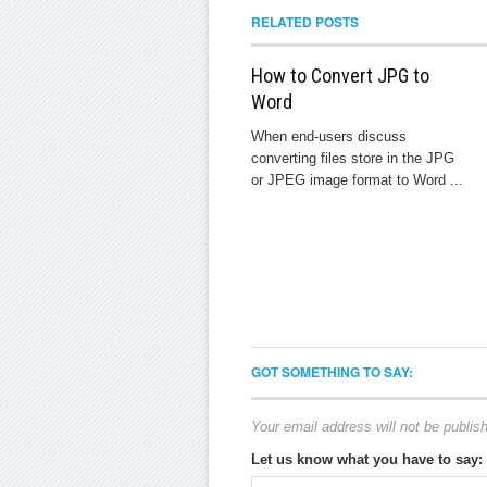
RELATED POSTS
How to Convert JPG to
Word
When end-users discuss
converting files store in the JPG
or JPEG image format to Word ...
GOT SOMETHING TO SAY:
Your email address will not be publis
Let us know what you have to say: