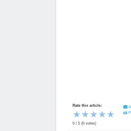
Rate this article:
Ma
★
★
★
★
★
Pr
0
/
5
(
0
votes)