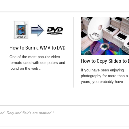
How to Burn a WMV to DVD
One of the most popular video
How to Copy Slides to 
formats used with computers and
found on the web ...
If you have been enjoying
photography for more than a
years, you probably have ...
hed.
Required fields are marked
*