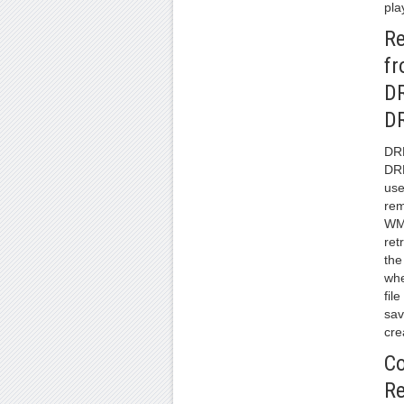
pla
R
f
D
D
DR
DR
use
re
WM
ret
the
whe
fil
sav
cre
Co
R