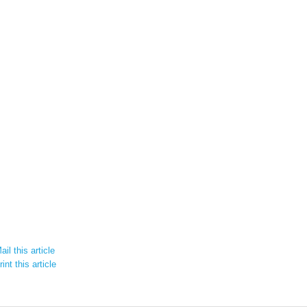
il this article
int this article