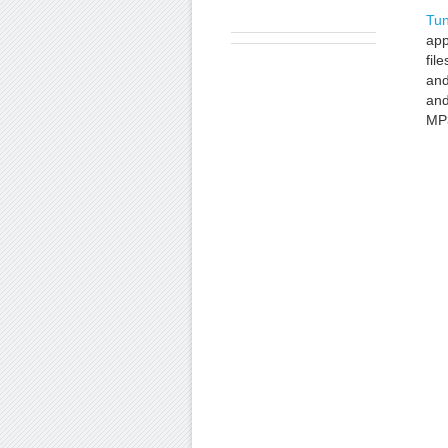
Tun
app
fil
and
an
MP