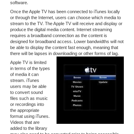
software.
Once the Apple TV has been connected to iTunes locally
or through the Internet, users can choose which media to
stream to the TV. The Apple TV will receive and display or
produce the digital media content. Internet streaming
requires a broadband connection as the content is
designed for broadband access. Lower bandwidths will not
be able to display the content fast enough, meaning that
there will be lapses in downloading or other forms of lag.
Apple TV is limited
in terms of the types
of media it can
stream. iTunes
users may be able
to convert sound
files such as music
or recordings into
the appropriate
format using iTunes.
Videos that are
added to the library