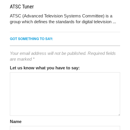
ATSC Tuner
ATSC (Advanced Television Systems Committee) is a
group which defines the standards for digital television ...
GOT SOMETHING TO SAY:
Your email address will not be published.
Required fields
are marked
*
Let us know what you have to say:
Name