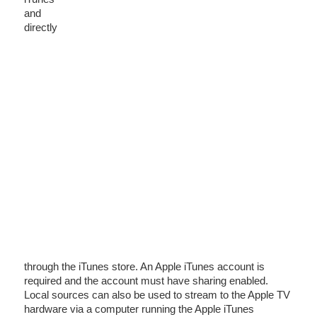
and
directly
through the iTunes store. An Apple iTunes account is
required and the account must have sharing enabled.
Local sources can also be used to stream to the Apple TV
hardware via a computer running the Apple iTunes