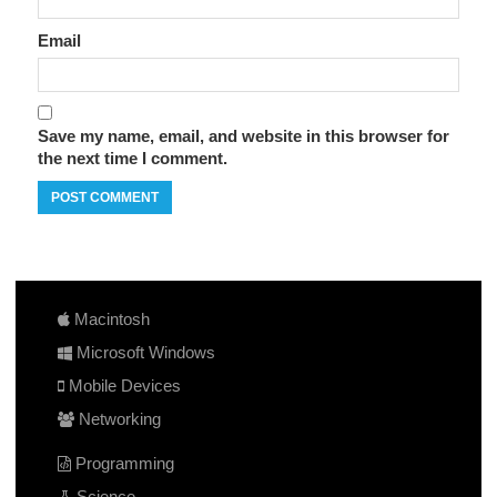
Email
Save my name, email, and website in this browser for
the next time I comment.
Macintosh
Microsoft Windows
Mobile Devices
Networking
Programming
Science