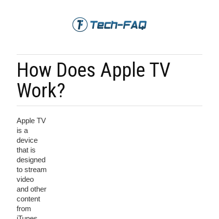
How Does Apple TV
Work?
Apple TV
is a
device
that is
designed
to stream
video
and other
content
from
iTunes