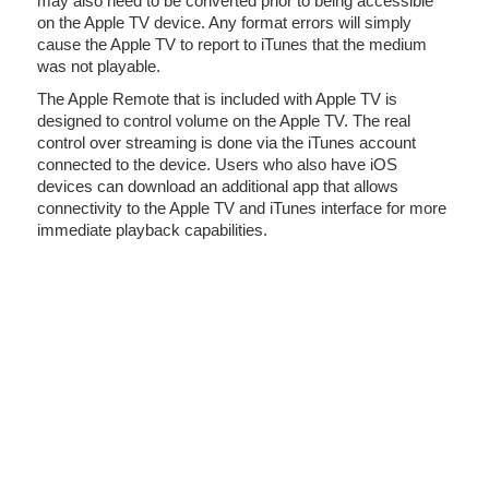
may also need to be converted prior to being accessible
on the Apple TV device. Any format errors will simply
cause the Apple TV to report to iTunes that the medium
was not playable.
The Apple Remote that is included with Apple TV is
designed to control volume on the Apple TV. The real
control over streaming is done via the iTunes account
connected to the device. Users who also have iOS
devices can download an additional app that allows
connectivity to the Apple TV and iTunes interface for more
immediate playback capabilities.