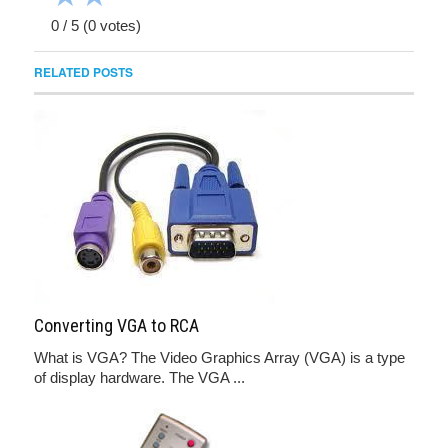
0
/
5
(
0
votes)
RELATED POSTS
Converting VGA to RCA
What is VGA? The Video Graphics Array (VGA) is a type
of display hardware. The VGA ...