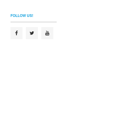
FOLLOW US!