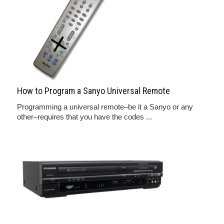
How to Program a Sanyo Universal Remote
Programming a universal remote–be it a Sanyo or any
other–requires that you have the codes ...