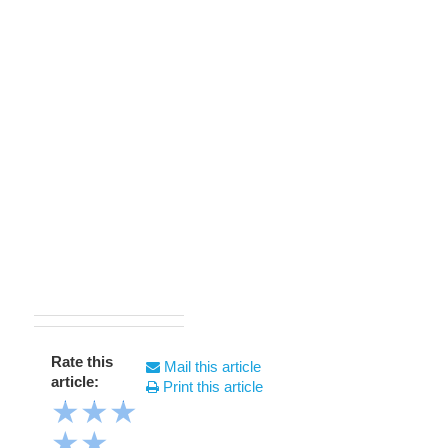
Rate this
Mail this article
article:
Print this article
★
★
★
★
★