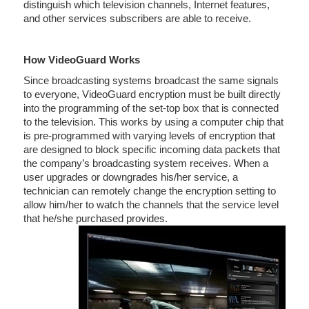
distinguish which television channels, Internet features,
and other services subscribers are able to receive.
How VideoGuard Works
Since broadcasting systems broadcast the same signals
to everyone, VideoGuard encryption must be built directly
into the programming of the set-top box that is connected
to the television. This works by using a computer chip that
is pre-programmed with varying levels of encryption that
are designed to block specific incoming data packets that
the company’s broadcasting system receives. When a
user upgrades or downgrades his/her service, a
technician can remotely change the encryption setting to
allow him/her to watch the channels that the service level
that he/she purchased provides.