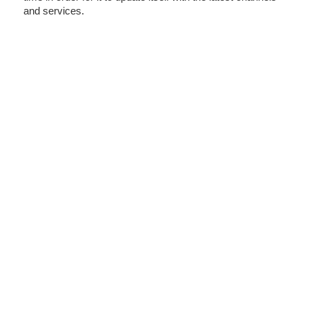
and services.