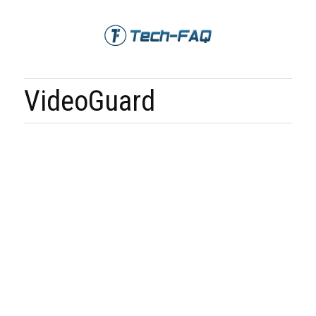
VideoGuard