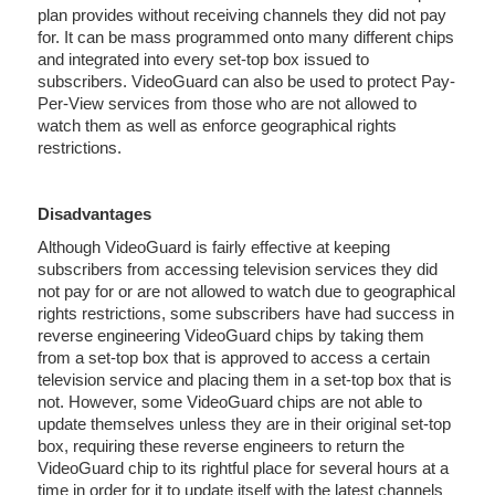
plan provides without receiving channels they did not pay
for. It can be mass programmed onto many different chips
and integrated into every set-top box issued to
subscribers. VideoGuard can also be used to protect Pay-
Per-View services from those who are not allowed to
watch them as well as enforce geographical rights
restrictions.
Disadvantages
Although VideoGuard is fairly effective at keeping
subscribers from accessing television services they did
not pay for or are not allowed to watch due to geographical
rights restrictions, some subscribers have had success in
reverse engineering VideoGuard chips by taking them
from a set-top box that is approved to access a certain
television service and placing them in a set-top box that is
not. However, some VideoGuard chips are not able to
update themselves unless they are in their original set-top
box, requiring these reverse engineers to return the
VideoGuard chip to its rightful place for several hours at a
time in order for it to update itself with the latest channels