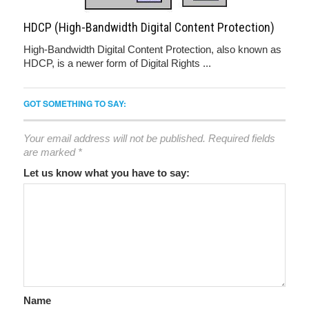
HDCP (High-Bandwidth Digital Content Protection)
High-Bandwidth Digital Content Protection, also known as
HDCP, is a newer form of Digital Rights ...
GOT SOMETHING TO SAY:
Your email address will not be published.
Required fields
are marked
*
Let us know what you have to say:
Name