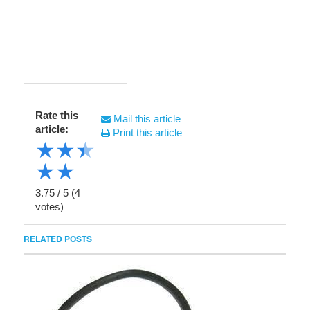
Rate this
Mail this article
article:
Print this article
★
★
★
★
★
3.75
/
5
(
4
votes)
RELATED POSTS