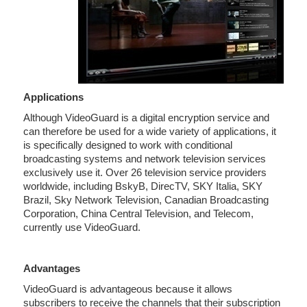
Applications
Although VideoGuard is a digital encryption service and
can therefore be used for a wide variety of applications, it
is specifically designed to work with conditional
broadcasting systems and network television services
exclusively use it. Over 26 television service providers
worldwide, including BskyB, DirecTV, SKY Italia, SKY
Brazil, Sky Network Television, Canadian Broadcasting
Corporation, China Central Television, and Telecom,
currently use VideoGuard.
Advantages
VideoGuard is advantageous because it allows
subscribers to receive the channels that their subscription