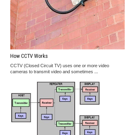
How CCTV Works
CCTV (Closed Circuit TV) uses one or more video
cameras to transmit video and sometimes ...