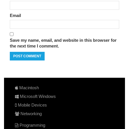
Email
Save my name, email, and website in this browser for
the next time I comment.
Macintosh
Microsoft Windows
Mobile Devices
Networking
Programming