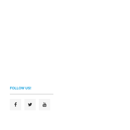
FOLLOW US!