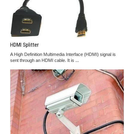
HDMI Splitter
A High Definition Multimedia Interface (HDMI) signal is
sent through an HDMI cable. It is ...