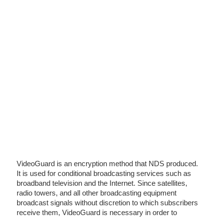
VideoGuard is an encryption method that NDS produced.
It is used for conditional broadcasting services such as
broadband television and the Internet. Since satellites,
radio towers, and all other broadcasting equipment
broadcast signals without discretion to which subscribers
receive them, VideoGuard is necessary in order to