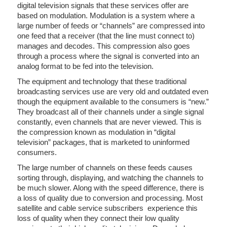
digital television signals that these services offer are
based on modulation. Modulation is a system where a
large number of feeds or “channels” are compressed into
one feed that a receiver (that the line must connect to)
manages and decodes. This compression also goes
through a process where the signal is converted into an
analog format to be fed into the television.
The equipment and technology that these traditional
broadcasting services use are very old and outdated even
though the equipment available to the consumers is “new.”
They broadcast all of their channels under a single signal
constantly, even channels that are never viewed. This is
the compression known as modulation in “digital
television” packages, that is marketed to uninformed
consumers.
The large number of channels on these feeds causes
sorting through, displaying, and watching the channels to
be much slower. Along with the speed difference, there is
a loss of quality due to conversion and processing. Most
satellite and cable service subscribers experience this
loss of quality when they connect their low quality