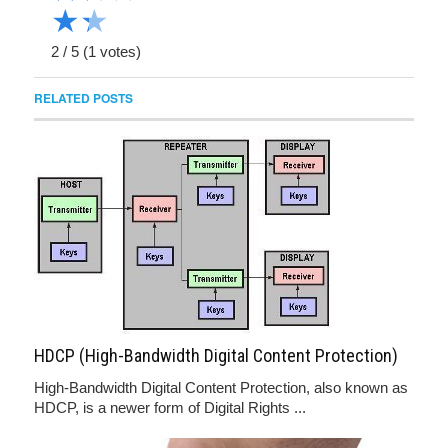
★
★
2
/
5
(
1
votes)
RELATED POSTS
HDCP (High-Bandwidth Digital Content Protection)
High-Bandwidth Digital Content Protection, also known as
HDCP, is a newer form of Digital Rights ...