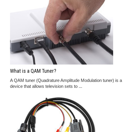
What is a QAM Tuner?
A QAM tuner (Quadrature Amplitude Modulation tuner) is a
device that allows television sets to ...