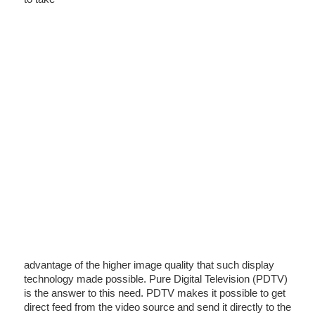
advantage of the higher image quality that such display
technology made possible. Pure Digital Television (PDTV)
is the answer to this need. PDTV makes it possible to get
direct feed from the video source and send it directly to the