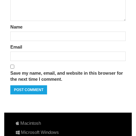
Name
Email
Save my name, email, and website in this browser for
the next time I comment.
Macintosh
Microsoft Windows