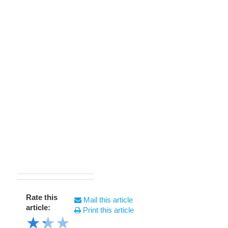
Rate this
Mail this article
article:
Print this article
★
★
★