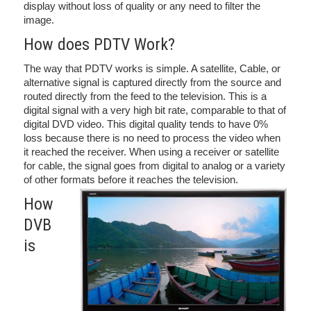
display without loss of quality or any need to filter the
image.
How does PDTV Work?
The way that PDTV works is simple. A satellite, Cable, or
alternative signal is captured directly from the source and
routed directly from the feed to the television. This is a
digital signal with a very high bit rate, comparable to that of
digital DVD video. This digital quality tends to have 0%
loss because there is no need to process the video when
it reached the receiver. When using a receiver or satellite
for cable, the signal goes from digital to analog or a variety
of other formats before it reaches the television.
How
DVB
is