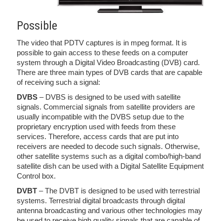
Possible
The video that PDTV captures is in mpeg format. It is
possible to gain access to these feeds on a computer
system through a Digital Video Broadcasting (DVB) card.
There are three main types of DVB cards that are capable
of receiving such a signal:
DVBS
– DVBS is designed to be used with satellite
signals. Commercial signals from satellite providers are
usually incompatible with the DVBS setup due to the
proprietary encryption used with feeds from these
services. Therefore, access cards that are put into
receivers are needed to decode such signals. Otherwise,
other satellite systems such as a digital combo/high-band
satellite dish can be used with a Digital Satellite Equipment
Control box.
DVBT
– The DVBT is designed to be used with terrestrial
systems. Terrestrial digital broadcasts through digital
antenna broadcasting and various other technologies may
be used to receive high quality signals that are capable of