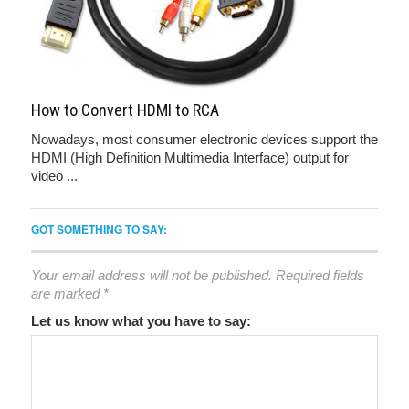
How to Convert HDMI to RCA
Nowadays, most consumer electronic devices support the
HDMI (High Definition Multimedia Interface) output for
video ...
GOT SOMETHING TO SAY:
Your email address will not be published.
Required fields
are marked
*
Let us know what you have to say: