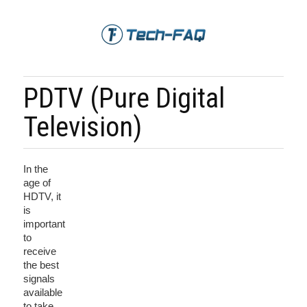
PDTV (Pure Digital
Television)
In the
age of
HDTV, it
is
important
to
receive
the best
signals
available
to take