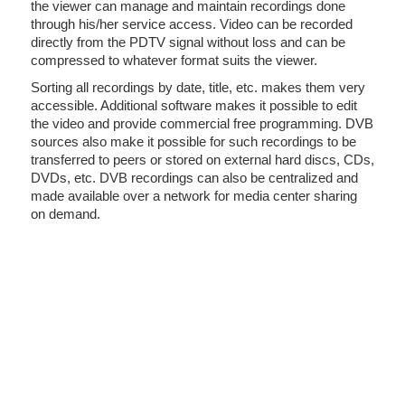
the viewer can manage and maintain recordings done
through his/her service access. Video can be recorded
directly from the PDTV signal without loss and can be
compressed to whatever format suits the viewer.
Sorting all recordings by date, title, etc. makes them very
accessible. Additional software makes it possible to edit
the video and provide commercial free programming. DVB
sources also make it possible for such recordings to be
transferred to peers or stored on external hard discs, CDs,
DVDs, etc. DVB recordings can also be centralized and
made available over a network for media center sharing
on demand.