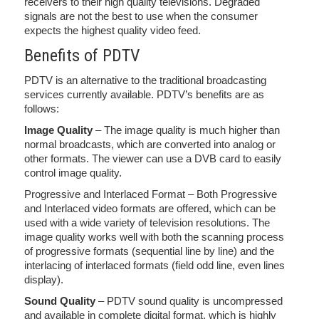
receivers to their high quality televisions. Degraded
signals are not the best to use when the consumer
expects the highest quality video feed.
Benefits of PDTV
PDTV is an alternative to the traditional broadcasting
services currently available. PDTV’s benefits are as
follows:
Image Quality
– The image quality is much higher than
normal broadcasts, which are converted into analog or
other formats. The viewer can use a DVB card to easily
control image quality.
Progressive and Interlaced Format – Both Progressive
and Interlaced video formats are offered, which can be
used with a wide variety of television resolutions. The
image quality works well with both the scanning process
of progressive formats (sequential line by line) and the
interlacing of interlaced formats (field odd line, even lines
display).
Sound Quality
– PDTV sound quality is uncompressed
and available in complete digital format, which is highly