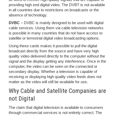
providing high end digital video. The DVBT is not available
in all countries due to restrictions on broadcasts or the
absence of technology.
DVBC
– DVBC is mainly designed to be used with digital
cable services. Using them via cable television networks
is possible in many countries that do not have access to
satellite or terrestrial digital video broadcasting options.
Using these cards makes it possible to pull the digital
broadcast directly from the source and have very high
quality video delivered directly to the computer without the
signal and the display getting any interference. Once in the
computer, the video can be seen on the connected or
secondary display. Whether a television is capable of
receiving or displaying high quality video feeds does not
matter as the video will still be available for use.
Why Cable and Satellite Companies are
not Digital
The claim that digital television is available to consumers
through commercial services is not entirely correct. The