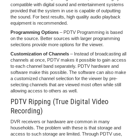
compatible with digital sound and entertainment systems
provided that the system in use is capable of outputting
the sound. For best results, high quality audio playback
equipment is recommended.
Programming Options
– PDTV Programming is based
on the source. Better sources with larger programming
selections provide more options for the viewer.
Customization of Channels
– Instead of broadcasting all
channels at once, PDTV makes it possible to gain access
to each channel band separately. PDTV hardware and
software make this possible. The software can also make
a customized channel selection for the viewer by pre-
selecting channels that are viewed most often while still
allowing access to others as well.
PDTV Ripping (True Digital Video
Recording)
DVR receivers or hardware are common in many
households. The problem with these is that storage and
access to such storage are limited. Through PDTV use,