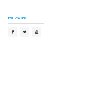
FOLLOW US!