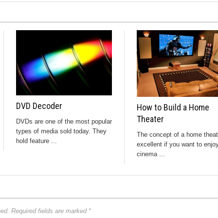
DVD Decoder
How to Build a Home
Theater
DVDs are one of the most popular
types of media sold today. They
The concept of a home theat
hold feature ...
excellent if you want to enjo
cinema ...
hed.
Required fields are marked
*