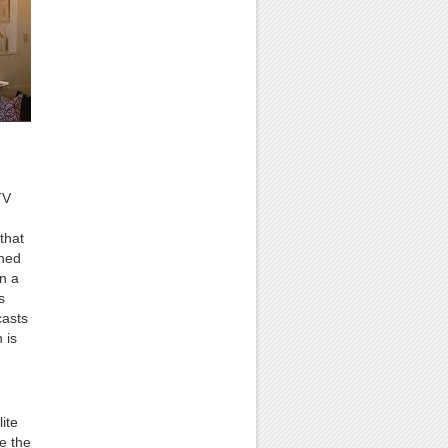
TV
that
ched
in a
s
casts
 is
ite
e the