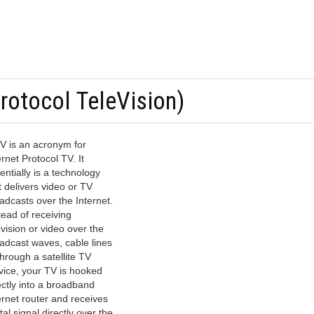
Protocol TeleVision)
V is an acronym for
ernet Protocol TV. It
entially is a technology
t delivers video or TV
adcasts over the Internet.
tead of receiving
evision or video over the
adcast waves, cable lines
through a satellite TV
vice, your TV is hooked
ectly into a broadband
ernet router and receives
ital signal directly over the