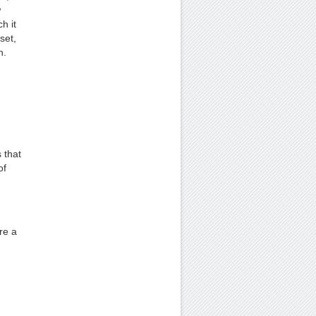
w
h it
set,
h.
 that
of
re a