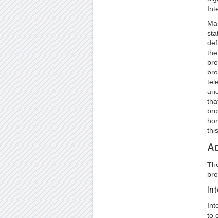
Int
Man
sta
def
the
bro
bro
tel
and
tha
bro
hom
thi
A
The
bro
Int
Int
to 