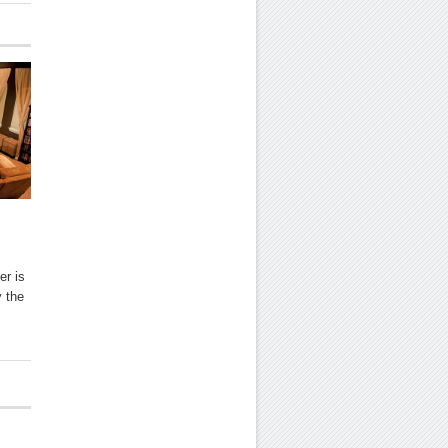
er is
y the