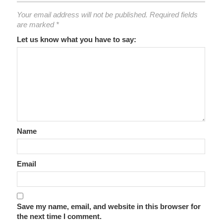
Your email address will not be published.
Required fields
are marked
*
Let us know what you have to say:
Name
Email
Save my name, email, and website in this browser for
the next time I comment.