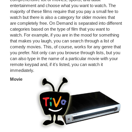
entertainment and choose what you want to watch. The
majority of these films require that you pay a small fee to
watch but there is also a category for older movies that
are completely free. On Demand is separated into different
categories based on the type of film that you want to
watch. For example, if you are in the mood for something
that makes you laugh, you can search through a list of
comedy movies. This, of course, works for any genre that
you prefer. Not only can you browse through lists, but you
can also type in the name of a particular movie with your
remote keypad and, if it's listed, you can watch it
immediately.
Movie