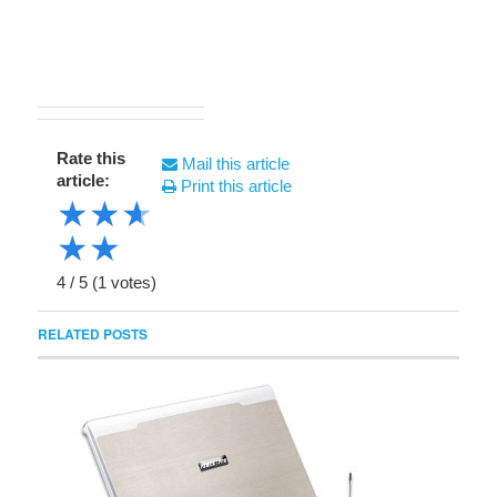
Rate this
Mail this article
article:
Print this article
★
★
★
★
★
4
/
5
(
1
votes)
RELATED POSTS