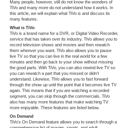
Many people, however, still do not know the wonders of
TiVo and many more do not understand how it works. In
this article, we will explain what TiVo is and discuss its
many features.
What is TiVo
TiVo is a brand name for a DVR, or Digital Video Recorder,
service that has taken over its industry. TiVo allows you to
record television shows and movies and then rewatch
them whenver you want. TiVo also allows you to pause
live TV so that you can live in the real world for a few
minutes and then go back to your show without missing
the good parts. With TiVo, you can also rewind live TV so
you can rewatch a part that you missed or didn't
understand. Likewise, TiVo allows you to fast forward
through the show up until the point that it becomes live TV
again. This means that if you are watching a recorded
segment, you can skip through the commercials. TiVo
also has many more features that make watching TV
more enjoyable. These features are listed below.
On Demand
TiVo's On Demand feature allows you to search through a
comprehensive list of movies, sports, and adult