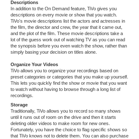
Descriptions
In addition to the On Demand feature, TiVo gives you
descriptions on every movie or show that you watch.
TiVo's movie descriptions list the actors and actresses in
the film, the director and crew, the year that it came out,
and the plot of the film. These movie descriptions take a
lot of the guess work out of watching TV as you can read
the synopsis before you even watch the show, rather than
simply basing your decision on titles alone.
Organize Your Videos
TiVo allows you to organize your recordings based on
preset categories or categories that you make up yourself.
This lets you quickly find the show or movie that you want
to watch without having to browse through a long list of
recordings.
Storage
Traditionally, TiVo allows you to record so many shows
until it runs out of room on the drive and then it starts
deleting older videos to make room for new ones.
Fortunately, you have the choice to flag specific shows so
that TiVo knows not to delete them. You can also purchase