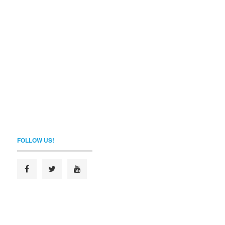
FOLLOW US!