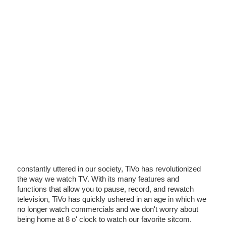
constantly uttered in our society, TiVo has revolutionized
the way we watch TV. With its many features and
functions that allow you to pause, record, and rewatch
television, TiVo has quickly ushered in an age in which we
no longer watch commercials and we don't worry about
being home at 8 o' clock to watch our favorite sitcom.