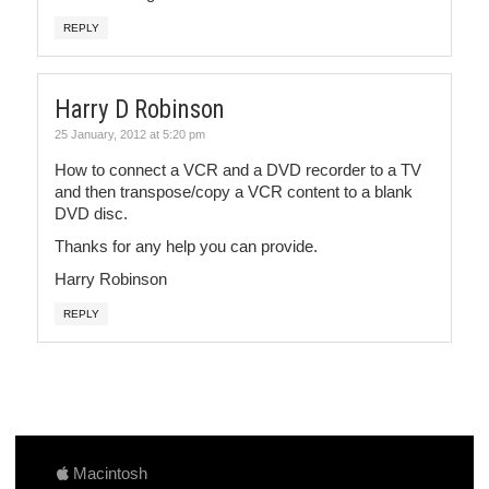
REPLY
Harry D Robinson
25 January, 2012 at 5:20 pm
How to connect a VCR and a DVD recorder to a TV
and then transpose/copy a VCR content to a blank
DVD disc.
Thanks for any help you can provide.
Harry Robinson
REPLY
Macintosh