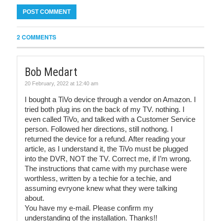
2 COMMENTS
Bob Medart
20 February, 2022 at 12:40 am
I bought a TiVo device through a vendor on Amazon. I
tried both plug ins on the back of my TV. nothing. I
even called TiVo, and talked with a Customer Service
person. Followed her directions, still nothong. I
returned the device for a refund. After reading your
article, as I understand it, the TiVo must be plugged
into the DVR, NOT the TV. Correct me, if I’m wrong.
The instructions that came with my purchase were
worthless, written by a techie for a techie, and
assuming evryone knew what they were talking
about.
You have my e-mail. Please confirm my
understanding of the installation. Thanks!!