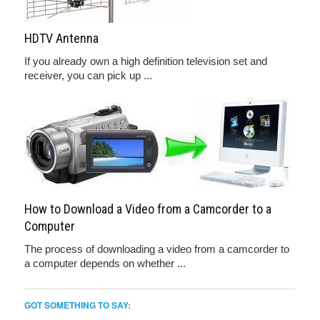
HDTV Antenna
If you already own a high definition television set and
receiver, you can pick up ...
How to Download a Video from a Camcorder to a
Computer
The process of downloading a video from a camcorder to
a computer depends on whether ...
GOT SOMETHING TO SAY: