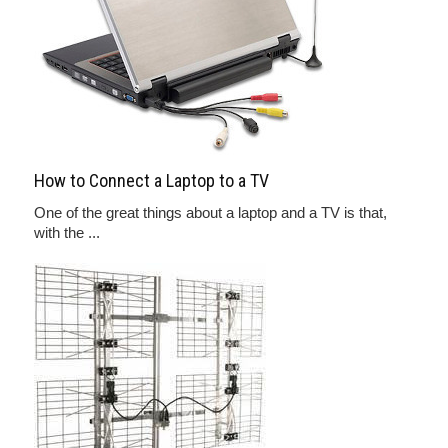
How to Connect a Laptop to a TV
One of the great things about a laptop and a TV is that,
with the ...