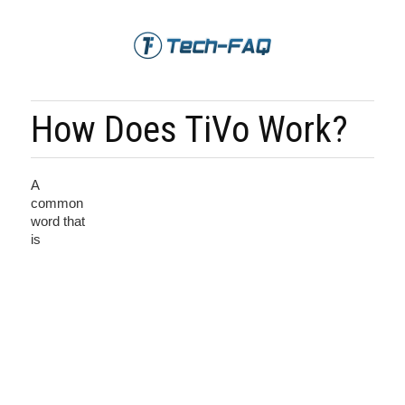
How Does TiVo Work?
A
common
word that
is