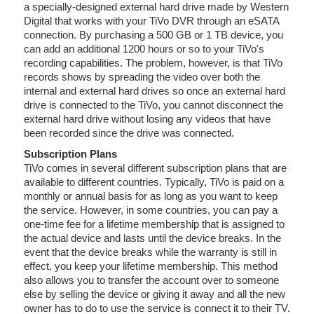
a specially-designed external hard drive made by Western
Digital that works with your TiVo DVR through an eSATA
connection. By purchasing a 500 GB or 1 TB device, you
can add an additional 1200 hours or so to your TiVo's
recording capabilities. The problem, however, is that TiVo
records shows by spreading the video over both the
internal and external hard drives so once an external hard
drive is connected to the TiVo, you cannot disconnect the
external hard drive without losing any videos that have
been recorded since the drive was connected.
Subscription Plans
TiVo comes in several different subscription plans that are
available to different countries. Typically, TiVo is paid on a
monthly or annual basis for as long as you want to keep
the service. However, in some countries, you can pay a
one-time fee for a lifetime membership that is assigned to
the actual device and lasts until the device breaks. In the
event that the device breaks while the warranty is still in
effect, you keep your lifetime membership. This method
also allows you to transfer the account over to someone
else by selling the device or giving it away and all the new
owner has to do to use the service is connect it to their TV.