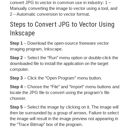
convert JPG to vector in common use in industry: 1 –
Manually converting the image to vector using a tool, and
2 – Automatic conversion to vector format.
Steps to Convert JPG to Vector Using
Inkscape
Step 1
– Download the open-source freeware vector
imaging program, Inkscape.
Step 2
– Select the “Run” menu option or double-click the
downloaded file to install the application on the target
computer.
Step 3
– Click the “Open Program” menu button.
Step 4
– Choose the “File” and “Import” menu buttons and
locate the JPG file to convert using the program’s file
chooser.
Step 5
– Select the image by clicking on it. The image will
then be surrounded by a group of arrows. Failure to select
the image will result in the image preview not appearing in
the “Trace Bitmap” box of the program.