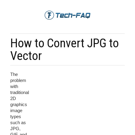
How to Convert JPG to
Vector
The
problem
with
traditional
2D
graphics
image
types
such as
JPG,
GIF, and