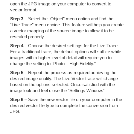
open the JPG image on your computer to convert to
vector format.
Step 3
– Select the “Object” menu option and find the
“Live Trace” menu choice. This feature will help you create
a vector mapping of the source image to allow it to be
rescaled properly.
Step 4
– Choose the desired settings for the Live Trace.
For a traditional trace, the default options will suffice while
images with a higher level of detail will require you to
change the setting to “Photo – High Fidelity.”
Step 5
– Repeat the process as required achieving the
desired image quality. The Live Vector trace will change
based on the options selected. Once satisfied with the
image look and feel close the “Settings Window.”
Step 6
– Save the new vector file on your computer in the
desired vector file type to complete the conversion from
JPG.