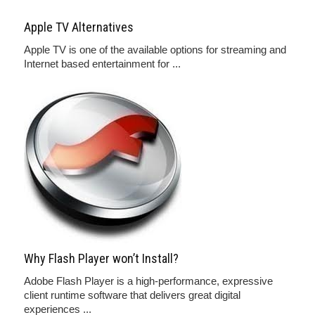
Apple TV Alternatives
Apple TV is one of the available options for streaming and
Internet based entertainment for ...
Why Flash Player won’t Install?
Adobe Flash Player is a high-performance, expressive
client runtime software that delivers great digital
experiences ...