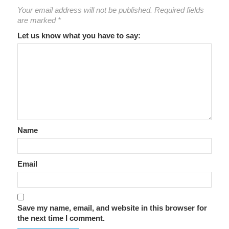
Your email address will not be published.
Required fields
are marked
*
Let us know what you have to say:
Name
Email
Save my name, email, and website in this browser for
the next time I comment.