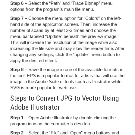
Step 6
– Select the “Path” and “Trace Bitmap” menu
options from the program’s main file menu.
Step 7
– Choose the menu option for “Colors” on the left-
hand side of the application screen. Then, increase the
number of scans by at least 2-3 times and choose the
menu bar labeled “Update” beneath the preview image.
This will increase the resolution of the image while also
increasing the file size and may slow the render time. After
changing any settings, click the “update” menu button to
apply the desired effect.
Step 8
– Save the image in one of the available formats in
the tool. EPS is a popular format for artists that will use the
image in the Adobe Suite of tools such as Illustrator while
SVG is more popular for web use.
Steps to Convert JPG to Vector Using
Adobe Illustrator
Step 1
– Open Adobe Illustrator by double-clicking the
program icon on the computer’s desktop.
Step 2
– Select the “File” and “Open” menu buttons and