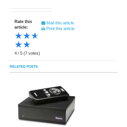
Rate this
Mail this article
article:
Print this article
★
★
★
★
★
4
/
5
(
7
votes)
RELATED POSTS