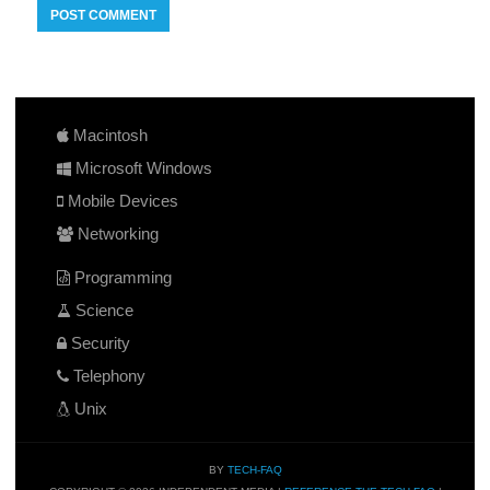
Macintosh
Microsoft Windows
Mobile Devices
Networking
Programming
Science
Security
Telephony
Unix
BY
TECH-FAQ