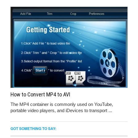
How to Convert MP4 to AVI
The MP4 container is commonly used on YouTube,
portable video players, and iDevices to transport ...
GOT SOMETHING TO SAY: