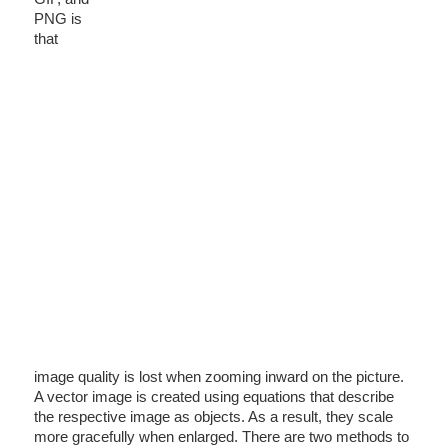
PNG is
that
image quality is lost when zooming inward on the picture.
A vector image is created using equations that describe
the respective image as objects. As a result, they scale
more gracefully when enlarged. There are two methods to