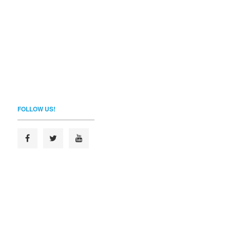
FOLLOW US!