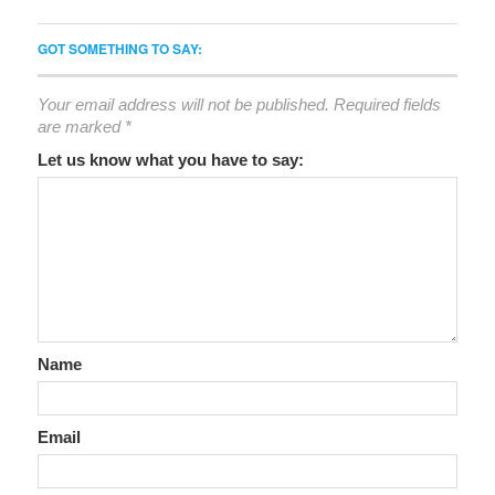
GOT SOMETHING TO SAY:
Your email address will not be published.
Required fields
are marked
*
Let us know what you have to say:
Name
Email