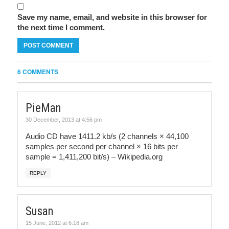
Save my name, email, and website in this browser for
the next time I comment.
6 COMMENTS
PieMan
30 December, 2013 at 4:56 pm
Audio CD have 1411.2 kb/s (2 channels × 44,100
samples per second per channel × 16 bits per
sample = 1,411,200 bit/s) – Wikipedia.org
REPLY
Susan
15 June, 2012 at 6:18 am