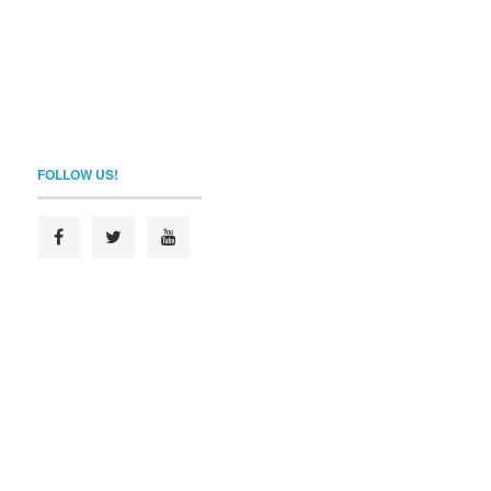
FOLLOW US!