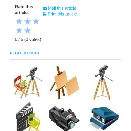
Rate this
Mail this article
article:
Print this article
★
★
★
★
★
0
/
5
(
0
votes)
RELATED POSTS