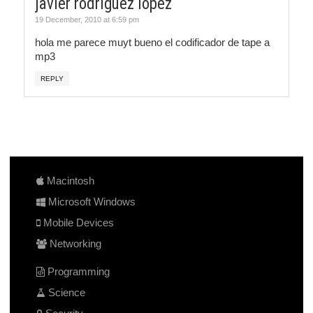
javier rodriguez lopez
19 December, 2010 at 6:59 pm
hola me parece muyt bueno el codificador de tape a
mp3
REPLY
Macintosh
Microsoft Windows
Mobile Devices
Networking
Programming
Science