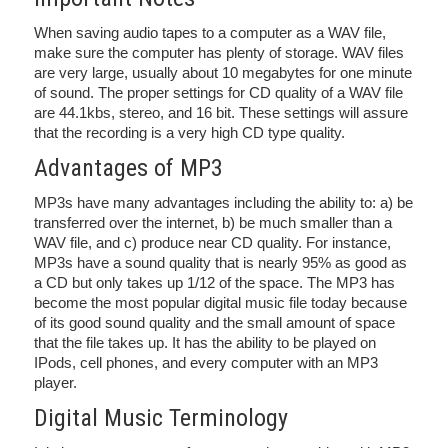
When saving audio tapes to a computer as a WAV file,
make sure the computer has plenty of storage. WAV files
are very large, usually about 10 megabytes for one minute
of sound. The proper settings for CD quality of a WAV file
are 44.1kbs, stereo, and 16 bit. These settings will assure
that the recording is a very high CD type quality.
Advantages of MP3
MP3s have many advantages including the ability to: a) be
transferred over the internet, b) be much smaller than a
WAV file, and c) produce near CD quality. For instance,
MP3s have a sound quality that is nearly 95% as good as
a CD but only takes up 1/12 of the space. The MP3 has
become the most popular digital music file today because
of its good sound quality and the small amount of space
that the file takes up. It has the ability to be played on
IPods, cell phones, and every computer with an MP3
player.
Digital Music Terminology