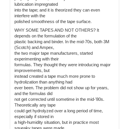
lubrication impregnated
into the tape; and it is theorized they can even
interfere with the
polished smoothness of the tape surface.
WHY SOME TAPES AND NOT OTHERS? It
depends on the formulation of the
plastic backing and binder. In the mid-70s, both 3M
(Scotch) and Ampex,
the two major tape manufacturers, started
experimenting with their
formulas. They thought they were introducing major
improvements, but
instead created a tape much more prone to
hydrolization than anything had
ever been. The problem did not show up for years,
and the formulas did
not get corrected until sometime in the mid-’80s.
Theoretically any tape
could get hydrolyzed over a long period of time,
especially if stored in
a high-humidity situation, but in practice most
squeaky tapes were made