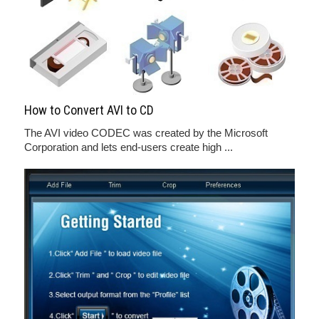
How to Convert AVI to CD
The AVI video CODEC was created by the Microsoft
Corporation and lets end-users create high ...