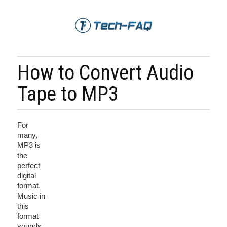
How to Convert Audio
Tape to MP3
For
many,
MP3 is
the
perfect
digital
format.
Music in
this
format
sounds