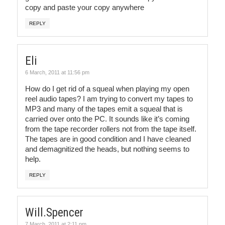
copy and paste your copy anywhere
REPLY
Eli
6 March, 2011 at 11:56 pm
How do I get rid of a squeal when playing my open
reel audio tapes? I am trying to convert my tapes to
MP3 and many of the tapes emit a squeal that is
carried over onto the PC. It sounds like it’s coming
from the tape recorder rollers not from the tape itself.
The tapes are in good condition and I have cleaned
and demagnitized the heads, but nothing seems to
help.
REPLY
Will.Spencer
7 March, 2011 at 2:11 pm