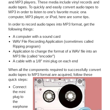
and MP3 players. These media include vinyl records and
audio tapes. To quickly and easily convert audio tapes to
MP3 in order to listen to one’s favorite music ona
computer, MP3 player, or iPod, here are some tips.
In order to record audio tapes into MP3 format, get the
following things:
A computer with a sound card
WAV File Recording Application (sometimes called
Ripping program)
Application to change the format of a WAV file into an
MP3 file (called “encoder”)
A cable with a 1/8″ mini plug on each end
When all the components required to successfully convert
audio tapes to MP3 format are acquired, follow these
quick steps:
Connect
the mini
plug to
the
earphone