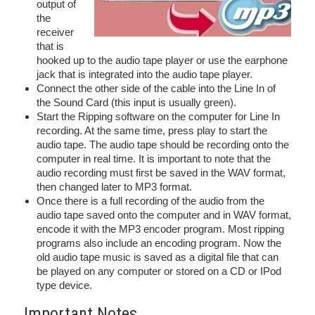
output of
the
receiver
that is
hooked up to the audio tape player or use the earphone
jack that is integrated into the audio tape player.
Connect the other side of the cable into the Line In of
the Sound Card (this input is usually green).
Start the Ripping software on the computer for Line In
recording. At the same time, press play to start the
audio tape. The audio tape should be recording onto the
computer in real time. It is important to note that the
audio recording must first be saved in the WAV format,
then changed later to MP3 format.
Once there is a full recording of the audio from the
audio tape saved onto the computer and in WAV format,
encode it with the MP3 encoder program. Most ripping
programs also include an encoding program. Now the
old audio tape music is saved as a digital file that can
be played on any computer or stored on a CD or IPod
type device.
Important Notes