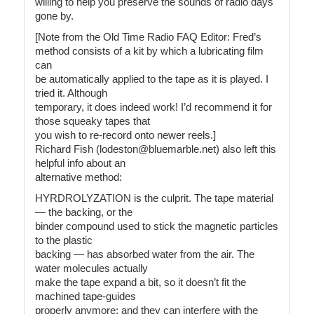
willing to help you preserve the sounds of radio days
gone by.
[Note from the Old Time Radio FAQ Editor: Fred’s
method consists of a kit by which a lubricating film
can
be automatically applied to the tape as it is played. I
tried it. Although
temporary, it does indeed work! I’d recommend it for
those squeaky tapes that
you wish to re-record onto newer reels.]
Richard Fish (lodeston@bluemarble.net) also left this
helpful info about an
alternative method:
HYRDROLYZATION is the culprit. The tape material
— the backing, or the
binder compound used to stick the magnetic particles
to the plastic
backing — has absorbed water from the air. The
water molecules actually
make the tape expand a bit, so it doesn’t fit the
machined tape-guides
properly anymore; and they can interfere with the