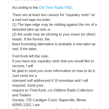
According to the
Old Time Radio FAQ
:
There are at least two causes for “squeaky reels” on
a reel-reel tape recorder.
(1) The tape edge may be rubbing against the rim of a
distorted take-up reel, or
(2) the oxide may be sticking to your erase (or other)
heads. If the former, the
least frustrating alternative is probably a new take-up
reel. If the latter,
Fred Korb left this note:
If you have any squeaky reels that you would like to
recover, I will
be glad to send you more information on how to do it.
Just send me a
stamped self addressed # 10 envelope and I will
respond. Send your
request to: Fred Korb, c/o Oldtime Radio Collectors
and Traders
Society, 725 Cardigan Court, Naperville, Illinois
60565-1202. I am