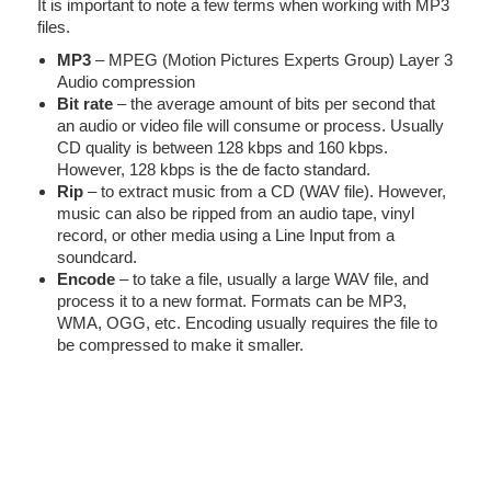
It is important to note a few terms when working with MP3
files.
MP3
– MPEG (Motion Pictures Experts Group) Layer 3
Audio compression
Bit rate
– the average amount of bits per second that
an audio or video file will consume or process. Usually
CD quality is between 128 kbps and 160 kbps.
However, 128 kbps is the de facto standard.
Rip
– to extract music from a CD (WAV file). However,
music can also be ripped from an audio tape, vinyl
record, or other media using a Line Input from a
soundcard.
Encode
– to take a file, usually a large WAV file, and
process it to a new format. Formats can be MP3,
WMA, OGG, etc. Encoding usually requires the file to
be compressed to make it smaller.