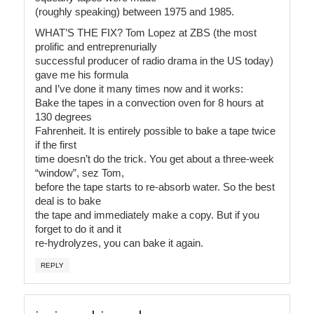
(roughly speaking) between 1975 and 1985.
WHAT’S THE FIX? Tom Lopez at ZBS (the most
prolific and entreprenurially
successful producer of radio drama in the US today)
gave me his formula
and I’ve done it many times now and it works:
Bake the tapes in a convection oven for 8 hours at
130 degrees
Fahrenheit. It is entirely possible to bake a tape twice
if the first
time doesn’t do the trick. You get about a three-week
“window”, sez Tom,
before the tape starts to re-absorb water. So the best
deal is to bake
the tape and immediately make a copy. But if you
forget to do it and it
re-hydrolyzes, you can bake it again.
REPLY