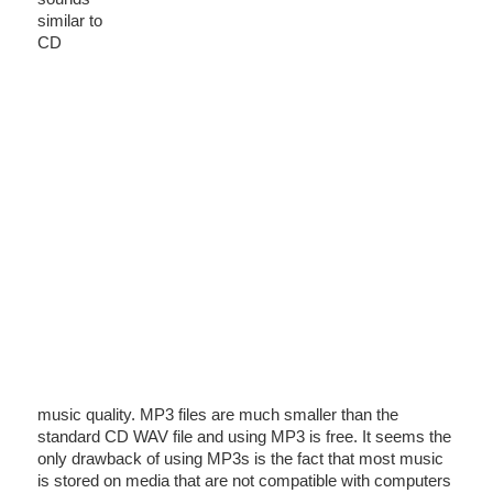
similar to
CD
music quality. MP3 files are much smaller than the
standard CD WAV file and using MP3 is free. It seems the
only drawback of using MP3s is the fact that most music
is stored on media that are not compatible with computers