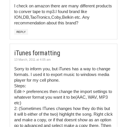
I check on amazon there are many different products
to conver tape to mp3.I found brand like
ION,DB,TaoTronics,Coby,Belkin etc. Any
recommendation about this brand?
REPLY
iTunes formatting
13 March, 2011 at 4:05 am
Sorry to inform you, but iTunes has a way to change
formats. I used it to export music to windows media
player for my cell phone.
Steps:
Edit-> preferences then change the import settings to
whatever format you want it to be(AAC, WAV, MP3
etc)
2: (Sometimes ITunes changes how they do this but
it will b either of the two) highlight the song. Right click
and make a copy, or if that doesnt show as an option
go to advanced and select make a copy there. Tthen