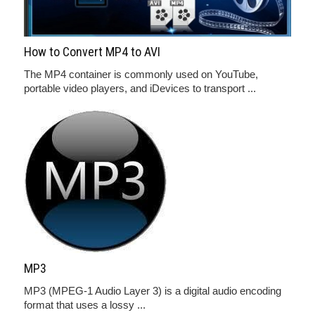
How to Convert MP4 to AVI
The MP4 container is commonly used on YouTube,
portable video players, and iDevices to transport ...
MP3
MP3 (MPEG-1 Audio Layer 3) is a digital audio encoding
format that uses a lossy ...