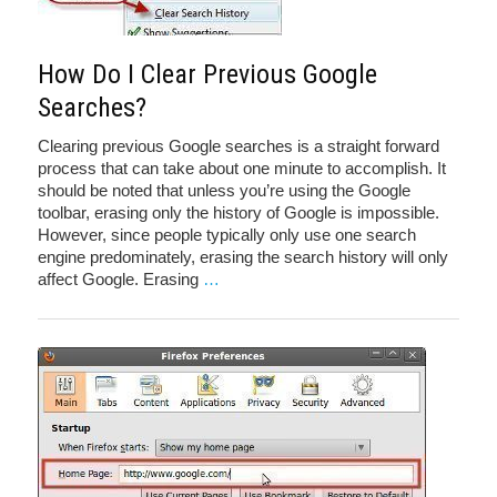
How Do I Clear Previous Google
Searches?
Clearing previous Google searches is a straight forward
process that can take about one minute to accomplish. It
should be noted that unless you’re using the Google
toolbar, erasing only the history of Google is impossible.
However, since people typically only use one search
engine predominately, erasing the search history will only
affect Google. Erasing
…