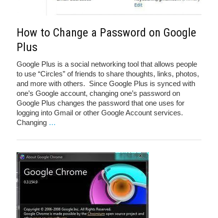
How to Change a Password on Google
Plus
Google Plus is a social networking tool that allows people
to use “Circles” of friends to share thoughts, links, photos,
and more with others. Since Google Plus is synced with
one’s Google account, changing one’s password on
Google Plus changes the password that one uses for
logging into Gmail or other Google Account services.
Changing
…