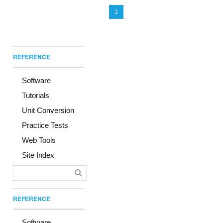
1
REFERENCE
Software
Tutorials
Unit Conversion
Practice Tests
Web Tools
Site Index
REFERENCE
Software