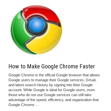
How to Make Google Chrome Faster
Google Chrome is the official Google browser that allows
Google users to manage their Google services, Gmail,
and latest search history by signing into their Google
account. While Google is ideal for Google users, even
those who do not use Google services can still take
advantage of the speed, efficiency, and organization that
Google Chrome
…