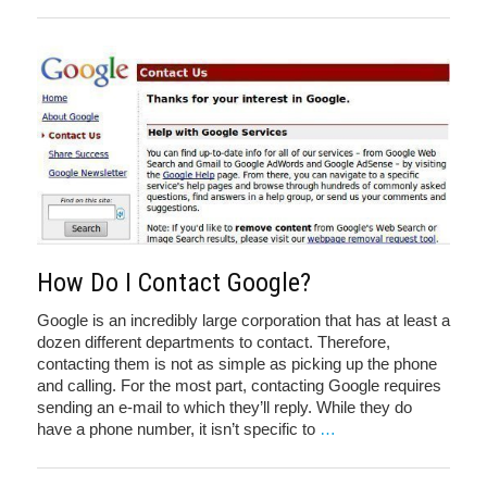
How Do I Contact Google?
Google is an incredibly large corporation that has at least a
dozen different departments to contact. Therefore,
contacting them is not as simple as picking up the phone
and calling. For the most part, contacting Google requires
sending an e-mail to which they’ll reply. While they do
have a phone number, it isn’t specific to
…