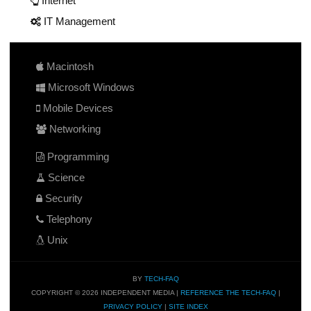
Internet
IT Management
Macintosh
Microsoft Windows
Mobile Devices
Networking
Programming
Science
Security
Telephony
Unix
BY
TECH-FAQ
COPYRIGHT © 2026 INDEPENDENT MEDIA |
REFERENCE THE TECH-FAQ
|
PRIVACY POLICY
|
SITE INDEX