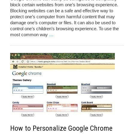
block certain websites from one’s browsing experience.
Blocking websites can be a safe and effective way to
protect one’s computer from harmful content that may
damage one’s computer or files. It can also be used to
control one’s children’s browsing experience. To use the
most common way
…
How to Personalize Google Chrome