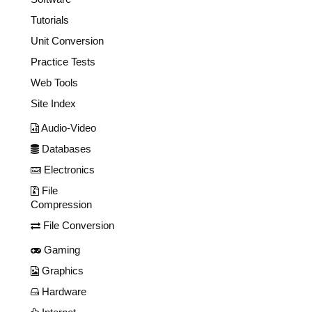
Tutorials
Unit Conversion
Practice Tests
Web Tools
Site Index
Audio-Video
Databases
Electronics
File
Compression
File Conversion
Gaming
Graphics
Hardware