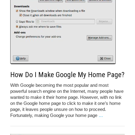
How Do I Make Google My Home Page?
With Google becoming the most popular and most
powerful search engine on the Internet, many people have
wanted to make it their home page. However, with no link
on the Google home page to click to make it one’s home
page, it leaves people unsure on how to proceed.
Fortunately, making Google your home page
…