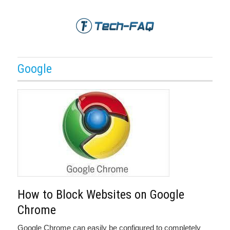
Google
How to Block Websites on Google
Chrome
Google Chrome can easily be configured to completely