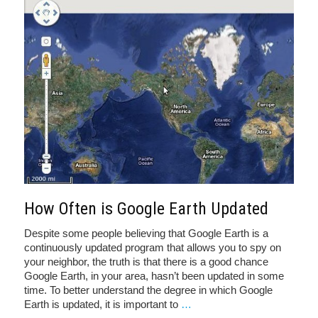
How Often is Google Earth Updated
Despite some people believing that Google Earth is a
continuously updated program that allows you to spy on
your neighbor, the truth is that there is a good chance
Google Earth, in your area, hasn’t been updated in some
time. To better understand the degree in which Google
Earth is updated, it is important to
…