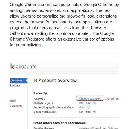
Google Chrome users can personalize Google Chrome by
adding themes, extensions, and applications. Themes
allow users to personalize the browser’s look, extensions
extend the browser’s functionality, and applications are
programs that users can access from their browser
without downloading them onto a computer. The Google
Chrome Webstore offers an extensive variety of options
for personalizing
…