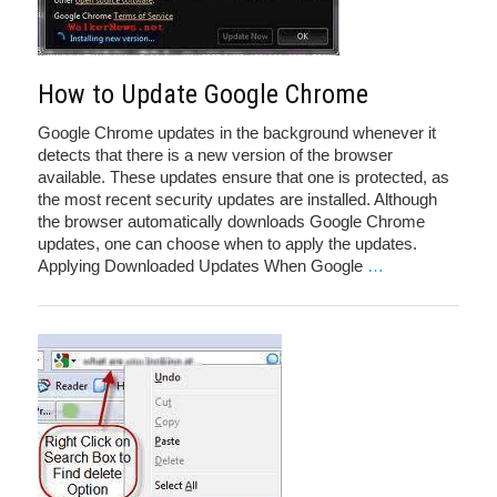
How to Update Google Chrome
Google Chrome updates in the background whenever it
detects that there is a new version of the browser
available. These updates ensure that one is protected, as
the most recent security updates are installed. Although
the browser automatically downloads Google Chrome
updates, one can choose when to apply the updates.
Applying Downloaded Updates When Google
…