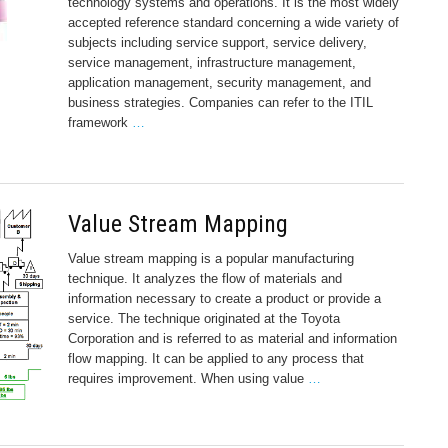
technology systems and operations. It is the most widely
accepted reference standard concerning a wide variety of
subjects including service support, service delivery,
service management, infrastructure management,
application management, security management, and
business strategies. Companies can refer to the ITIL
framework
…
Value Stream Mapping
Value stream mapping is a popular manufacturing
technique. It analyzes the flow of materials and
information necessary to create a product or provide a
service. The technique originated at the Toyota
Corporation and is referred to as material and information
flow mapping. It can be applied to any process that
requires improvement. When using value
…