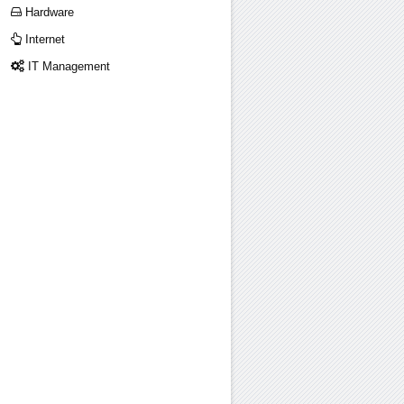
Hardware
Internet
IT Management