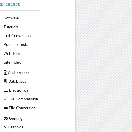
REFERENCE
Software
Tutorials
Unit Conversion
Practice Tests
Web Tools
Site Index
Audio-Video
Databases
Electronics
File Compression
File Conversion
Gaming
Graphics