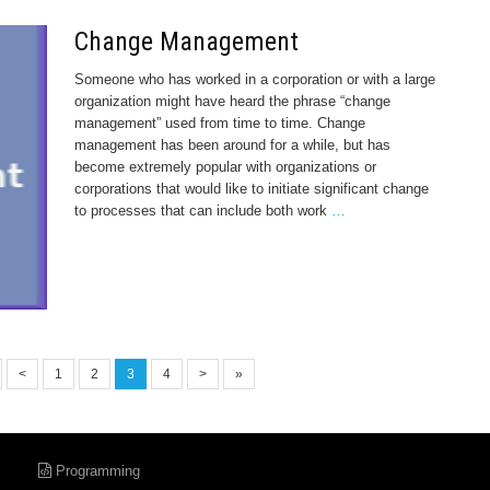
Change Management
Someone who has worked in a corporation or with a large
organization might have heard the phrase “change
management” used from time to time. Change
management has been around for a while, but has
become extremely popular with organizations or
corporations that would like to initiate significant change
to processes that can include both work
…
<
1
2
3
4
>
»
Programming