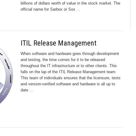
billions of dollars worth of value in the stock market. The
official name for Sarbox or Sox
…
ITIL Release Management
When software and hardware goes through development
and testing, the time comes for it to be released
throughout the IT infrastructure or to other clients. This
falls on the lap of the ITIL Release Management team.
This team of individuals ensures that the licensure, tests
and version-verified software and hardware is all up to
date
…