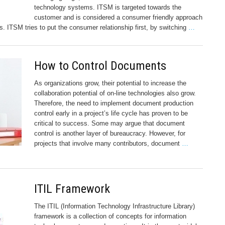
technology systems. ITSM is targeted towards the
customer and is considered a consumer friendly approach
s. ITSM tries to put the consumer relationship first, by switching
…
How to Control Documents
As organizations grow, their potential to increase the
collaboration potential of on-line technologies also grow.
Therefore, the need to implement document production
control early in a project’s life cycle has proven to be
critical to success. Some may argue that document
control is another layer of bureaucracy. However, for
projects that involve many contributors, document
…
ITIL Framework
The ITIL (Information Technology Infrastructure Library)
framework is a collection of concepts for information