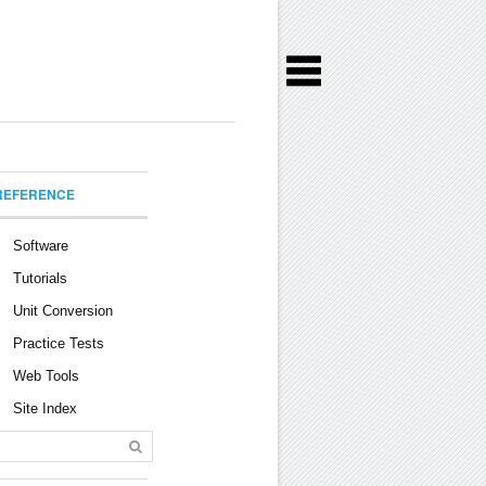
REFERENCE
Software
Tutorials
Unit Conversion
Practice Tests
Web Tools
Site Index