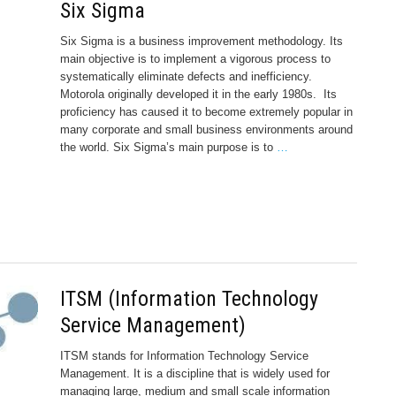
Six Sigma
Six Sigma is a business improvement methodology. Its
main objective is to implement a vigorous process to
systematically eliminate defects and inefficiency.
Motorola originally developed it in the early 1980s. Its
proficiency has caused it to become extremely popular in
many corporate and small business environments around
the world. Six Sigma’s main purpose is to
…
ITSM (Information Technology
Service Management)
ITSM stands for Information Technology Service
Management. It is a discipline that is widely used for
managing large, medium and small scale information