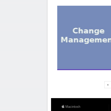
«
Macintosh