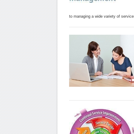
to managing a wide variety of service