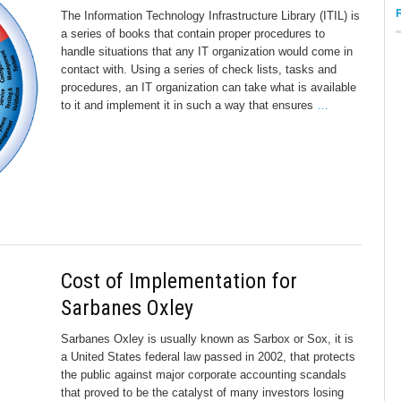
The Information Technology Infrastructure Library (ITIL) is
a series of books that contain proper procedures to
handle situations that any IT organization would come in
contact with. Using a series of check lists, tasks and
procedures, an IT organization can take what is available
to it and implement it in such a way that ensures
…
Cost of Implementation for
Sarbanes Oxley
Sarbanes Oxley is usually known as Sarbox or Sox, it is
a United States federal law passed in 2002, that protects
the public against major corporate accounting scandals
that proved to be the catalyst of many investors losing