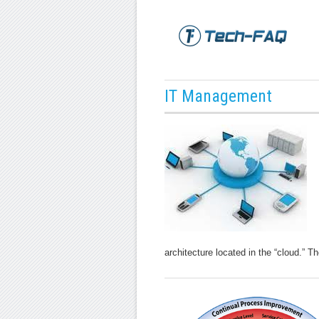
IT Management
architecture located in the “cloud.” T