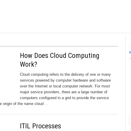
How Does Cloud Computing
Work?
Cloud computing refers to the delivery of one or many
services powered by computer hardware and software
over the Internet or local computer network. For most
major service providers, there are a large number of
computers configured in a grid to provide the service
he origin of the name cloud
…
ITIL Processes