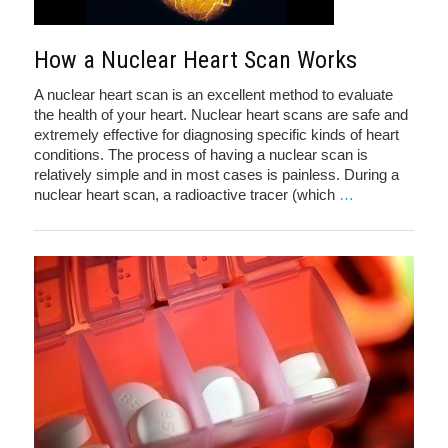
How a Nuclear Heart Scan Works
A nuclear heart scan is an excellent method to evaluate
the health of your heart. Nuclear heart scans are safe and
extremely effective for diagnosing specific kinds of heart
conditions. The process of having a nuclear scan is
relatively simple and in most cases is painless. During a
nuclear heart scan, a radioactive tracer (which
…