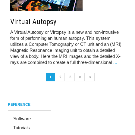
Virtual Autopsy
A Virtual Autopsy or Virtopsy is a new and non-intrusive
form of performing an human autopsy. This system
utilizes a Computer Tomography or CT unit and an (MRI)
Magnetic Resonance Imaging unit to obtain a detailed
view of a body. Here the MRI images and the detailed X-
rays are combined to create a full three-dimensional
…
1
2
3
>
»
REFERENCE
Software
Tutorials