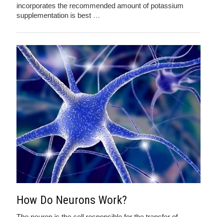
incorporates the recommended amount of potassium
supplementation is best
…
How Do Neurons Work?
The neuron is the cell responsible for the transfer of