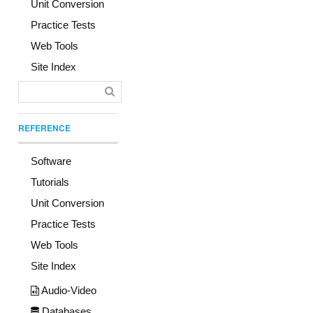
Unit Conversion
Practice Tests
Web Tools
Site Index
REFERENCE
Software
Tutorials
Unit Conversion
Practice Tests
Web Tools
Site Index
Audio-Video
Databases