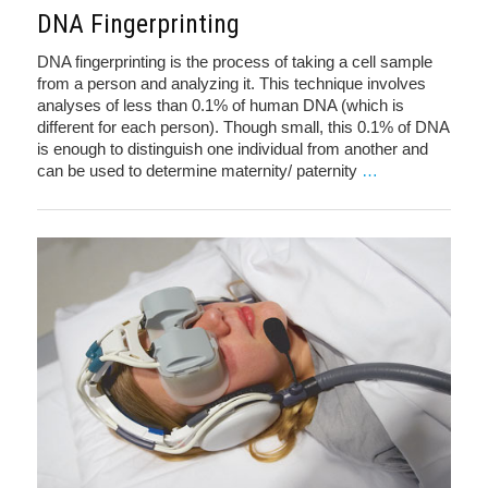
DNA Fingerprinting
DNA fingerprinting is the process of taking a cell sample
from a person and analyzing it. This technique involves
analyses of less than 0.1% of human DNA (which is
different for each person). Though small, this 0.1% of DNA
is enough to distinguish one individual from another and
can be used to determine maternity/ paternity
…