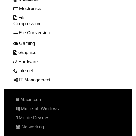
Electronics
File
Compression
File Conversion
Gaming
Graphics
Hardware
Internet
IT Management
Macintosh
Microsoft Windows
Mobile Devices
Networking