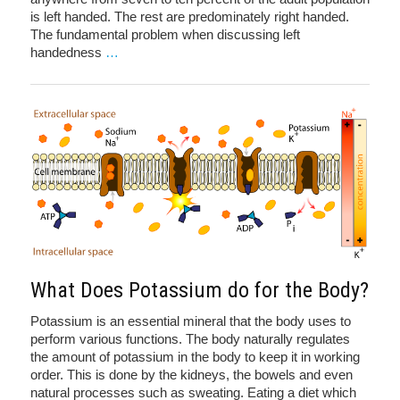
is left handed. The rest are predominately right handed.
The fundamental problem when discussing left
handedness
…
What Does Potassium do for the Body?
Potassium is an essential mineral that the body uses to
perform various functions. The body naturally regulates
the amount of potassium in the body to keep it in working
order. This is done by the kidneys, the bowels and even
natural processes such as sweating. Eating a diet which