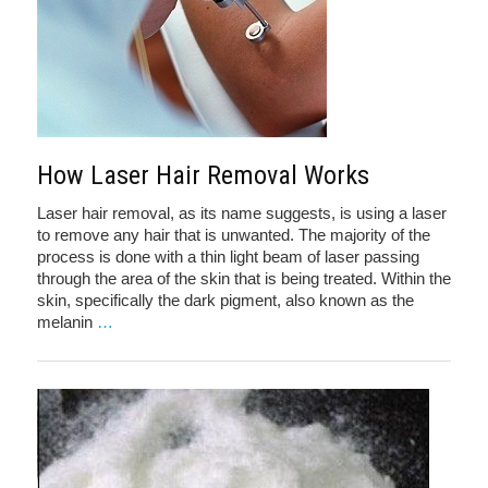
How Laser Hair Removal Works
Laser hair removal, as its name suggests, is using a laser
to remove any hair that is unwanted. The majority of the
process is done with a thin light beam of laser passing
through the area of the skin that is being treated. Within the
skin, specifically the dark pigment, also known as the
melanin
…