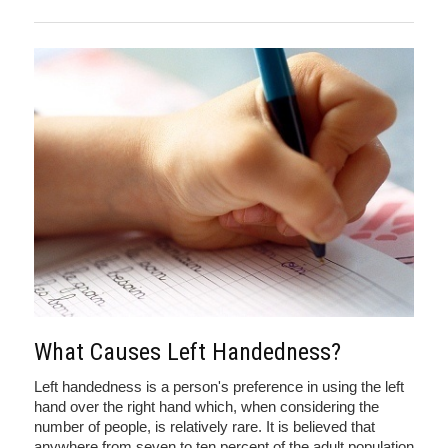
What Causes Left Handedness?
Left handedness is a person's preference in using the left
hand over the right hand which, when considering the
number of people, is relatively rare. It is believed that
anywhere from seven to ten percent of the adult population