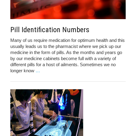
Pill Identification Numbers
Many of us require medication for optimum health and this
usually leads us to the pharmacist where we pick up our
medicine in the form of pills. As the months and years go
by our medicine cabinets become full with a variety of
different pills for a host of ailments. Sometimes we no
longer know
…