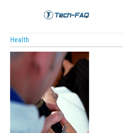
Health