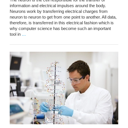
information and electrical impulses around the body.
Neurons work by transferring electrical charges from
neuron to neuron to get from one point to another. All data,
therefore, is transferred in this electrical fashion which is
why computer science has become such an important
tool in
…