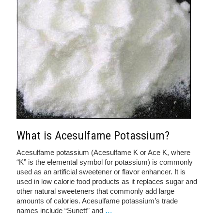
What is Acesulfame Potassium?
Acesulfame potassium (Acesulfame K or Ace K, where
“K” is the elemental symbol for potassium) is commonly
used as an artificial sweetener or flavor enhancer. It is
used in low calorie food products as it replaces sugar and
other natural sweeteners that commonly add large
amounts of calories. Acesulfame potassium’s trade
names include “Sunett” and
…