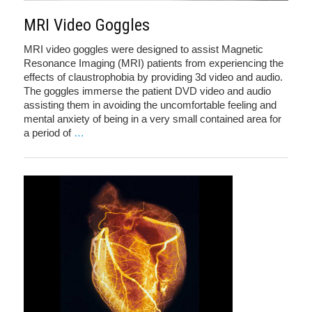
MRI Video Goggles
MRI video goggles were designed to assist Magnetic
Resonance Imaging (MRI) patients from experiencing the
effects of claustrophobia by providing 3d video and audio.
The goggles immerse the patient DVD video and audio
assisting them in avoiding the uncomfortable feeling and
mental anxiety of being in a very small contained area for
a period of
…