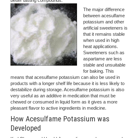
better tasting compounds.
The major difference
between acesulfame
potassium and other
artificial sweeteners is
that it remains stable
when used in high
heat applications.
Sweeteners such as
aspartame are less
stable and unsuitable
for baking. This
means that acesulfame potassium can also be used in
products with a longer shelf life because it is less likely to
destabilize during storage. Acesulfame potassium is also
very useful as an additive in medication that must be
chewed or consumed in liquid form as it gives a more
pleasant flavor to active ingredients in medicine.
How Acesulfame Potassium was
Developed