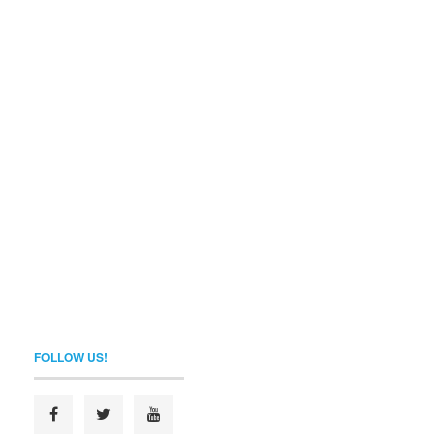
FOLLOW US!