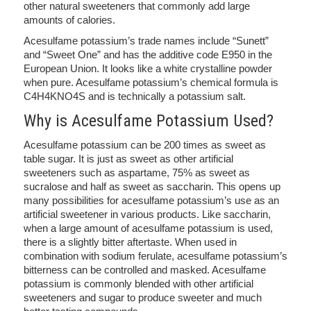
other natural sweeteners that commonly add large
amounts of calories.
Acesulfame potassium’s trade names include “Sunett”
and “Sweet One” and has the additive code E950 in the
European Union. It looks like a white crystalline powder
when pure. Acesulfame potassium’s chemical formula is
C4H4KNO4S and is technically a potassium salt.
Why is Acesulfame Potassium Used?
Acesulfame potassium can be 200 times as sweet as
table sugar. It is just as sweet as other artificial
sweeteners such as aspartame, 75% as sweet as
sucralose and half as sweet as saccharin. This opens up
many possibilities for acesulfame potassium’s use as an
artificial sweetener in various products. Like saccharin,
when a large amount of acesulfame potassium is used,
there is a slightly bitter aftertaste. When used in
combination with sodium ferulate, acesulfame potassium’s
bitterness can be controlled and masked. Acesulfame
potassium is commonly blended with other artificial
sweeteners and sugar to produce sweeter and much