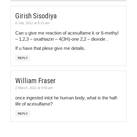
Girish Sisodiya
6 July, 2012 at 8:13 am
Can u give me reaction of acesulfame k or 6-methyl
– 1,2,3 – oxathiazin – 4(3H)-one 2,2 – dioxide .
If u have that plese give me details.
REPLY
William Fraser
2 March, 2011 at 9:55 pm
once ingested intot he human body, what is the half-
life of acesulfame?
REPLY