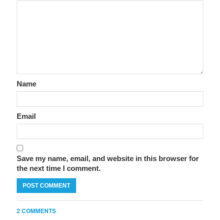
Name
Email
Save my name, email, and website in this browser for
the next time I comment.
2 COMMENTS