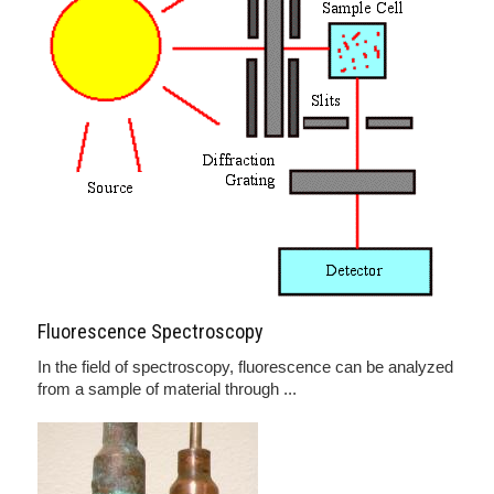
Fluorescence Spectroscopy
In the field of spectroscopy, fluorescence can be analyzed
from a sample of material through ...