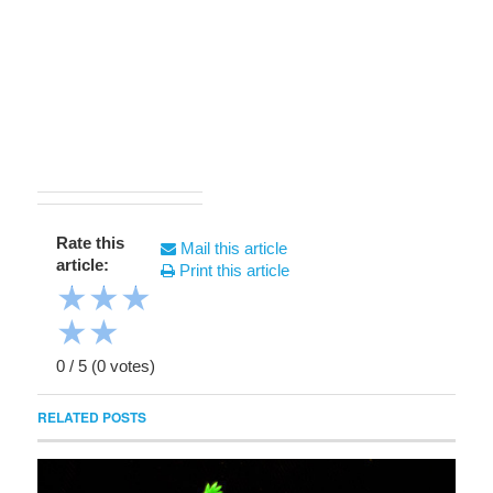
Rate this
Mail this article
article:
Print this article
★
★
★
★
★
0
/
5
(
0
votes)
RELATED POSTS