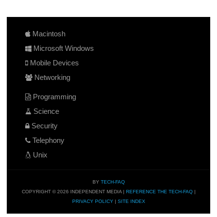
Macintosh
Microsoft Windows
Mobile Devices
Networking
Programming
Science
Security
Telephony
Unix
BY
TECH-FAQ
COPYRIGHT © 2026 INDEPENDENT MEDIA |
REFERENCE THE TECH-FAQ
|
PRIVACY POLICY
|
SITE INDEX