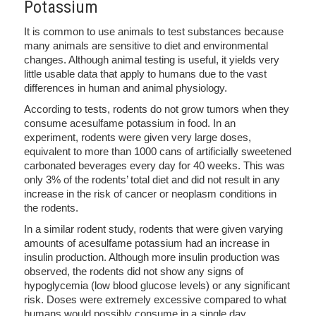
Potassium
It is common to use animals to test substances because
many animals are sensitive to diet and environmental
changes. Although animal testing is useful, it yields very
little usable data that apply to humans due to the vast
differences in human and animal physiology.
According to tests, rodents do not grow tumors when they
consume acesulfame potassium in food. In an
experiment, rodents were given very large doses,
equivalent to more than 1000 cans of artificially sweetened
carbonated beverages every day for 40 weeks. This was
only 3% of the rodents’ total diet and did not result in any
increase in the risk of cancer or neoplasm conditions in
the rodents.
In a similar rodent study, rodents that were given varying
amounts of acesulfame potassium had an increase in
insulin production. Although more insulin production was
observed, the rodents did not show any signs of
hypoglycemia (low blood glucose levels) or any significant
risk. Doses were extremely excessive compared to what
humans would possibly consume in a single day.