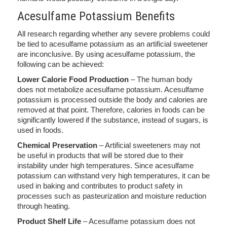
Acesulfame Potassium Benefits
All research regarding whether any severe problems could
be tied to acesulfame potassium as an artificial sweetener
are inconclusive. By using acesulfame potassium, the
following can be achieved:
Lower Calorie Food Production
– The human body
does not metabolize acesulfame potassium. Acesulfame
potassium is processed outside the body and calories are
removed at that point. Therefore, calories in foods can be
significantly lowered if the substance, instead of sugars, is
used in foods.
Chemical Preservation
– Artificial sweeteners may not
be useful in products that will be stored due to their
instability under high temperatures. Since acesulfame
potassium can withstand very high temperatures, it can be
used in baking and contributes to product safety in
processes such as pasteurization and moisture reduction
through heating.
Product Shelf Life
– Acesulfame potassium does not