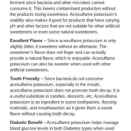
ferment since bacteria and other microbes cannot
consume it. This lowers contaminant production without
the products losing sweetness. Acesulfame potassium’s
stability also makes it good for products that have varying
pH and other factors that are not suitable for other artificial
sweeteners or even some natural sweeteners.
Excellent Flavor
– Since acesulfame potassium is only
slightly bitter, it sweetens without an aftertaste. The
sweetener’s flavor does not linger and can actually
provide a natural flavor, which is enjoyable. Acesulfame
potassium can also be sweeter when used with other
artificial sweeteners.
Tooth Friendly
– Since bacteria do not consume
acesulfame potassium, especially in the mouth,
acesulfame potassium does not promote tooth decay. It is
a useful substitute in candies, desserts, etc. Acesulfame
potassium is an ingredient in some toothpastes, flossing
materials, and mouthwashes as it gives them a sweet
flavor without causing tooth decay.
Diabetic Benefit
– Acesulfame potassium helps manage
blood glucose levels in both Diabetes types when used