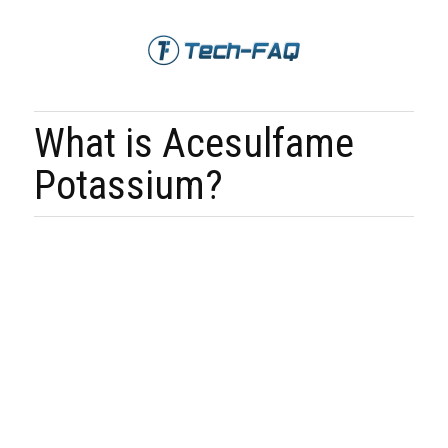
What is Acesulfame
Potassium?