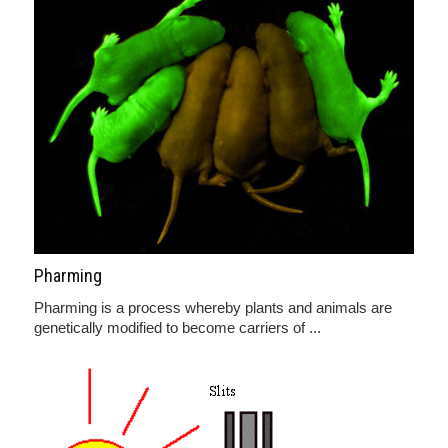
Pharming
Pharming is a process whereby plants and animals are
genetically modified to become carriers of ...