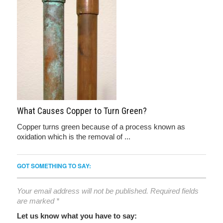
What Causes Copper to Turn Green?
Copper turns green because of a process known as
oxidation which is the removal of ...
GOT SOMETHING TO SAY:
Your email address will not be published.
Required fields
are marked
*
Let us know what you have to say: