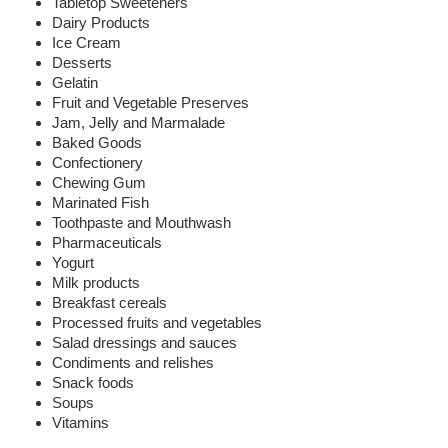
Tabletop Sweeteners
Dairy Products
Ice Cream
Desserts
Gelatin
Fruit and Vegetable Preserves
Jam, Jelly and Marmalade
Baked Goods
Confectionery
Chewing Gum
Marinated Fish
Toothpaste and Mouthwash
Pharmaceuticals
Yogurt
Milk products
Breakfast cereals
Processed fruits and vegetables
Salad dressings and sauces
Condiments and relishes
Snack foods
Soups
Vitamins