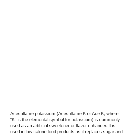
Acesulfame potassium (Acesulfame K or Ace K, where
“K” is the elemental symbol for potassium) is commonly
used as an artificial sweetener or flavor enhancer. It is
used in low calorie food products as it replaces sugar and