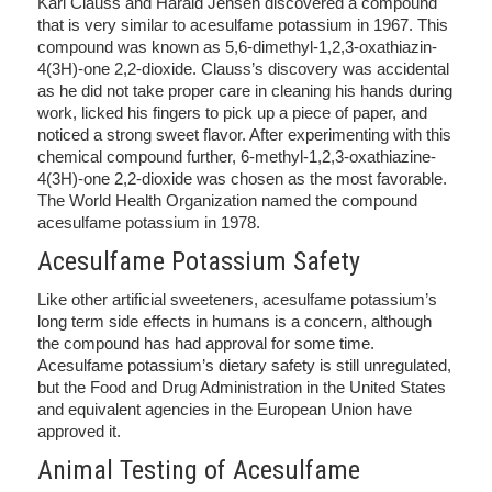
Karl Clauss and Harald Jensen discovered a compound
that is very similar to acesulfame potassium in 1967. This
compound was known as 5,6-dimethyl-1,2,3-oxathiazin-
4(3H)-one 2,2-dioxide. Clauss’s discovery was accidental
as he did not take proper care in cleaning his hands during
work, licked his fingers to pick up a piece of paper, and
noticed a strong sweet flavor. After experimenting with this
chemical compound further, 6-methyl-1,2,3-oxathiazine-
4(3H)-one 2,2-dioxide was chosen as the most favorable.
The World Health Organization named the compound
acesulfame potassium in 1978.
Acesulfame Potassium Safety
Like other artificial sweeteners, acesulfame potassium’s
long term side effects in humans is a concern, although
the compound has had approval for some time.
Acesulfame potassium’s dietary safety is still unregulated,
but the Food and Drug Administration in the United States
and equivalent agencies in the European Union have
approved it.
Animal Testing of Acesulfame