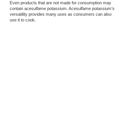
Even products that are not made for consumption may
contain acesulfame potassium. Acesulfame potassium’s
versatility provides many uses as consumers can also
use it to cook.