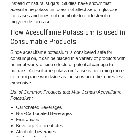
instead of natural sugars. Studies have shown that
acesulfame potassium does not affect serum glucose
increases and does not contribute to cholesterol or
triglyceride increase.
How Acesulfame Potassium is used in
Consumable Products
Since acesulfame potassium is considered safe for
consumption, it can be placed in a variety of products with
minimal worry of side effects or potential damage to
humans. Acesulfame potassium’s use is becoming more
commonplace worldwide as the substance becomes less
expensive.
List of Common Products that May Contain Acesulfame
Potassium:
Carbonated Beverages
Non-Carbonated Beverages
Fruit Juices
Beverage Concentrates
Alcoholic beverages