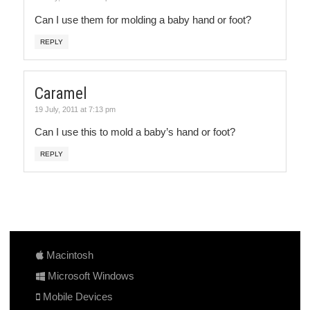
Can I use them for molding a baby hand or foot?
REPLY
Caramel
19 July, 2011 at 7:13 pm
Can I use this to mold a baby’s hand or foot?
REPLY
Macintosh
Microsoft Windows
Mobile Devices