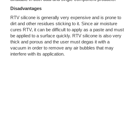
Disadvantages
RTV silicone is generally very expensive and is prone to
dirt and other residues sticking to it. Since air moisture
cures RTV, it can be difficult to apply as a paste and must
be applied to a surface quickly. RTV silicone is also very
thick and porous and the user must degas it with a
vacuum in order to remove any air bubbles that may
interfere with its application.