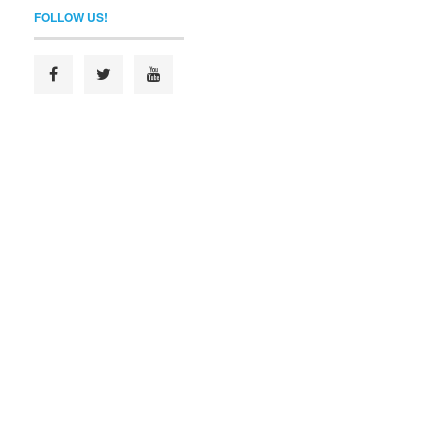
FOLLOW US!