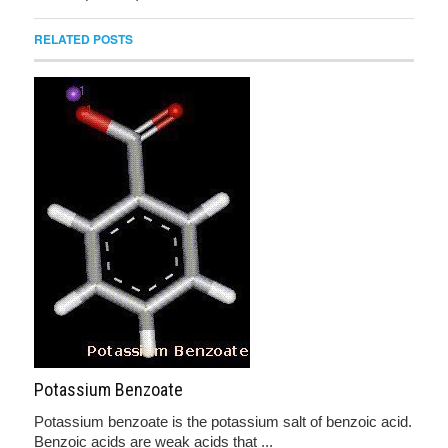
RELATED POSTS
Potassium Benzoate
Potassium benzoate is the potassium salt of benzoic acid.
Benzoic acids are weak acids that ...