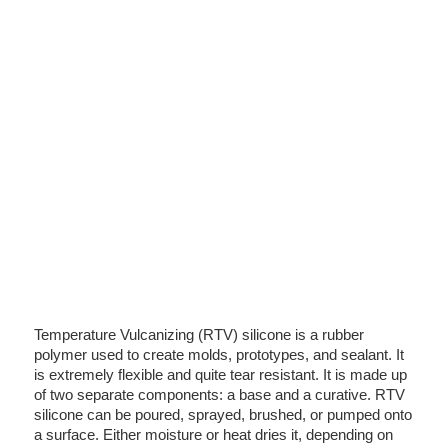
Temperature Vulcanizing (RTV) silicone is a rubber
polymer used to create molds, prototypes, and sealant. It
is extremely flexible and quite tear resistant. It is made up
of two separate components: a base and a curative. RTV
silicone can be poured, sprayed, brushed, or pumped onto
a surface. Either moisture or heat dries it, depending on