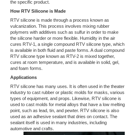
the specific product.
How RTV Silicone is Made
RTV silicone is made through a process known as
vulcanization. This process involves mixing rubber
polymers with additives such as sulfur in order to make
the silicone harder or more flexible. Humidity in the air
cures RTV-1, a single compound RTV silicone type, which
is available in both fluid and paste forms. A dual compound
RTV silicone type known as RTV-2 is mixed together,
cures at room temperature, and is available in solid, gel,
and foam forms.
Applications
RTV silicone has many uses. It is often used in the theater
industry to cast rubber or plastic molds for masks, various
types of equipment, and props. Likewise, RTV silicone is
used to cast molds for metal alloys that have a low melting
point, such as lead, tin, and pewter. RTV silicone is also
used as an adhesive sealant that dries on contact. The
sealant itself is used in many industries, including
automotive and crafts.