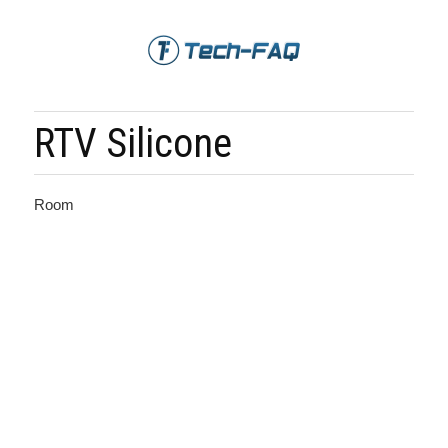
RTV Silicone
Room