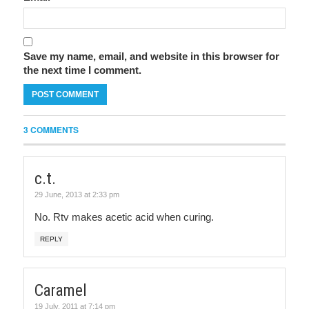
Save my name, email, and website in this browser for
the next time I comment.
3 COMMENTS
c.t.
29 June, 2013 at 2:33 pm
No. Rtv makes acetic acid when curing.
REPLY
Caramel
19 July, 2011 at 7:14 pm