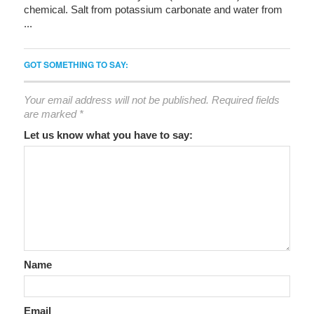
chemical. Salt from potassium carbonate and water from
...
GOT SOMETHING TO SAY:
Your email address will not be published.
Required fields
are marked
*
Let us know what you have to say:
Name
Email