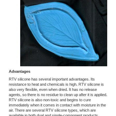
Advantages
RTV silicone has several important advantages. Its
resistance to heat and chemicals is high. RTV silicone is
also very flexible, even when dried. It has no release
agents, so there is no residue to clean up after it is applied.
RTV silicone is also non-toxic and begins to cure
immediately when it comes in contact with moisture in the
air. There are several RTV silicone types, which are
available in both dual and single-component products.