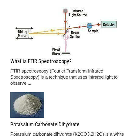
What is FTIR Spectroscopy?
FTIR spectroscopy (Fourier Transform Infrared
Spectroscopy) is a technique that uses infrared light to
observe ...
Potassium Carbonate Dihydrate
Potassium carbonate dihydrate (K2CO3.2H2O) is a white