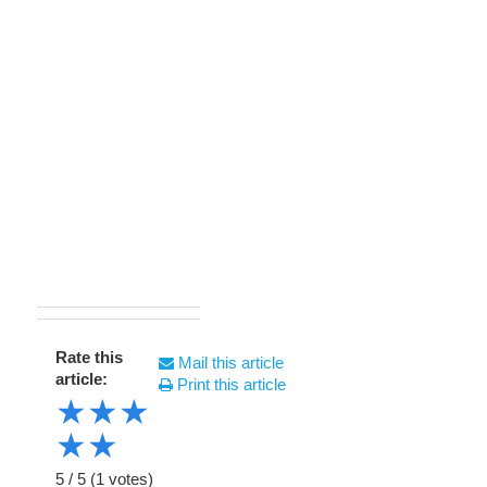
Rate this
Mail this article
article:
Print this article
★
★
★
★
★
5
/
5
(
1
votes)