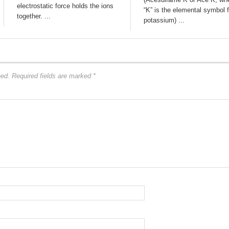
electrostatic force holds the ions
“K” is the elemental symbol f
together. ...
potassium) ...
hed.
Required fields are marked
*