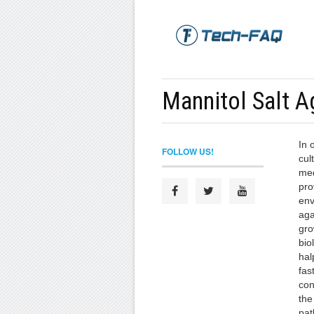
Mannitol Salt A
In 
FOLLOW US!
cul
med
pro
env
aga
gro
bio
hal
fast
con
the
pat