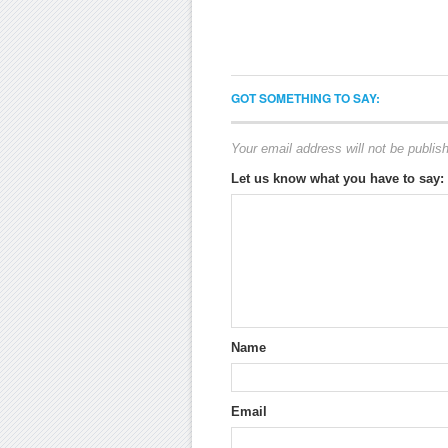
GOT SOMETHING TO SAY:
Your email address will not be publis
Let us know what you have to say:
Name
Email