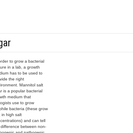
gar
order to grow a bacterial
ture in a lab, a growth
ium has to be used to
vide the right
ironment. Mannitol salt
r is a popular bacterial
wth medium that
logists use to grow
phile bacteria (these grow
 in high salt
centrations) and can tell
 difference between non-
hogenic and pathogenic