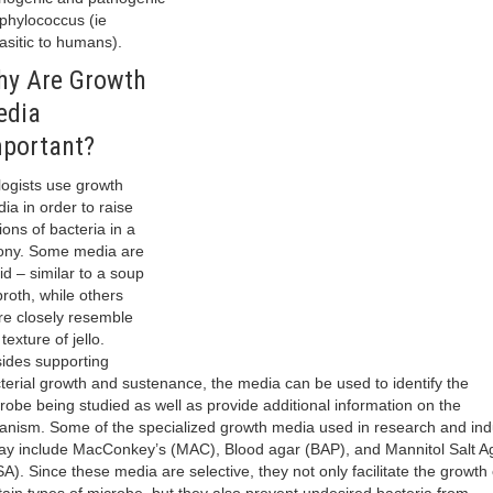
phylococcus (ie
asitic to humans).
y Are Growth
edia
portant?
logists use growth
ia in order to raise
lions of bacteria in a
ony. Some media are
uid – similar to a soup
broth, while others
e closely resemble
texture of jello.
ides supporting
terial growth and sustenance, the media can be used to identify the
robe being studied as well as provide additional information on the
anism. Some of the specialized growth media used in research and ind
ay include MacConkey’s (MAC), Blood agar (BAP), and Mannitol Salt A
A). Since these media are selective, they not only facilitate the growth 