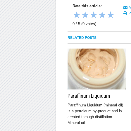
Rate this article:
Ma
★
★
★
★
★
Pr
0
/
5
(
0
votes)
RELATED POSTS
Paraffinum Liquidum
Paraffinum Liquidum (mineral oil)
is a petroleum by-product and is
created through distillation.
Mineral oil ...