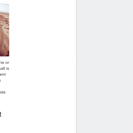
ne or
alt is
rent
s
ste
t