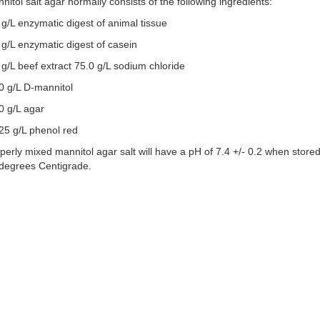
nitol salt agar normally consists of the following ingredients:
 g/L enzymatic digest of animal tissue
 g/L enzymatic digest of casein
 g/L beef extract 75.0 g/L sodium chloride
0 g/L D-mannitol
0 g/L agar
25 g/L phenol red
perly mixed mannitol agar salt will have a pH of 7.4 +/- 0.2 when stored
degrees Centigrade.