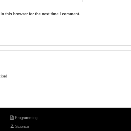
n this browser for the next time I comment.
cipe!
Programming
Science