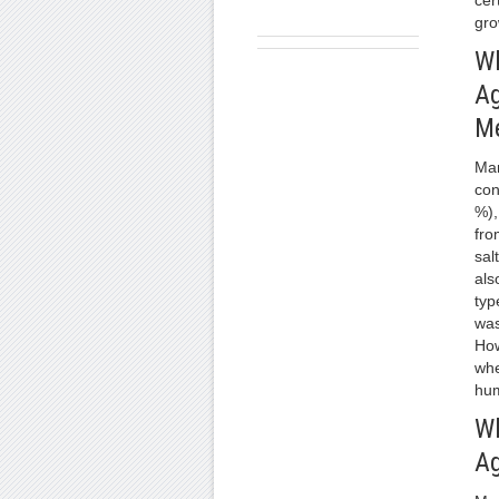
cer
gro
Wh
Ag
M
Man
con
%),
fro
sal
als
typ
was
How
whe
hum
Wh
Ag