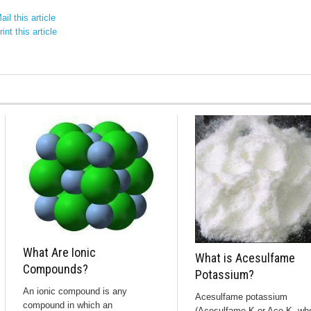
il this article
int this article
What Are Ionic
What is Acesulfame
Compounds?
Potassium?
An ionic compound is any
Acesulfame potassium
compound in which an
(Acesulfame K or Ace K, wh