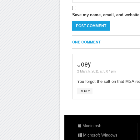
Save my name, email, and website i
ONE COMMENT
Joey
2 March, 2011 at 5:07 pm
You forgot the salt on that MSA re
REPLY
Macintosh
Microsoft Windows