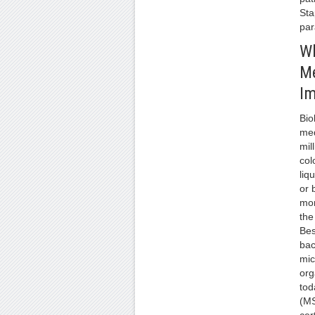
Sta
par
Wh
M
Im
Bio
med
mil
col
liq
or 
mor
the 
Bes
bac
mic
org
tod
(MS