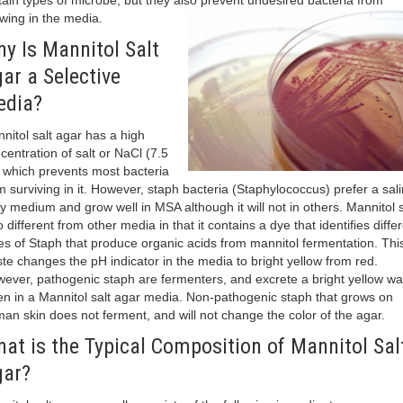
tain types of microbe, but they also prevent undesired bacteria from
wing in the media.
y Is Mannitol Salt
ar a Selective
edia?
nitol salt agar has a high
centration of salt or NaCl (7.5
 which prevents most bacteria
m surviving in it. However, staph bacteria (Staphylococcus) prefer a sali
ty medium and grow well in MSA although it will not in others. Mannitol s
o different from other media in that it contains a dye that identifies diffe
es of Staph that produce organic acids from mannitol fermentation. Thi
te changes the pH indicator in the media to bright yellow from red.
ever, pathogenic staph are fermenters, and excrete a bright yellow wa
n in a Mannitol salt agar media. Non-pathogenic staph that grows on
an skin does not ferment, and will not change the color of the agar.
at is the Typical Composition of Mannitol Sal
ar?