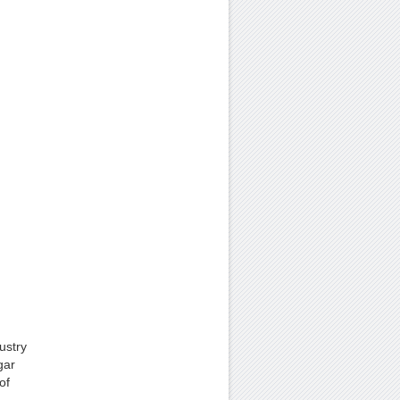
ustry
gar
of