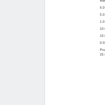
Man
5.0
5.0
1.0
10.
15.
0.0
Pro
25 