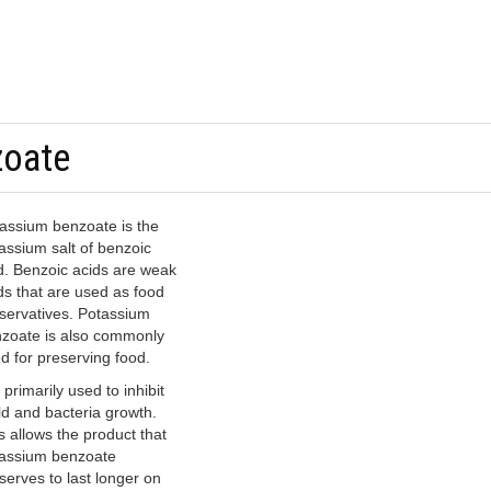
zoate
assium benzoate is the
assium salt of benzoic
d. Benzoic acids are weak
ds that are used as food
servatives. Potassium
zoate is also commonly
d for preserving food.
s primarily used to inhibit
d and bacteria growth.
s allows the product that
assium benzoate
serves to last longer on