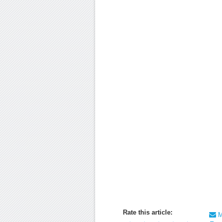
Rate this article:
Ma