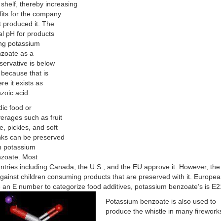
 shelf, thereby increasing
fits for the company
t produced it. The
al pH for products
ng potassium
zoate as a
servative is below
 because that is
re it exists as
zoic acid.
dic food or
erages such as fruit
ce, pickles, and soft
nks can be preserved
h potassium
zoate. Most
ntries including Canada, the U.S., and the EU approve it. However, th
against children consuming products that are preserved with it. Europe
 an E number to categorize food additives, potassium benzoate’s is E2
Potassium benzoate is also used to
produce the whistle in many firework