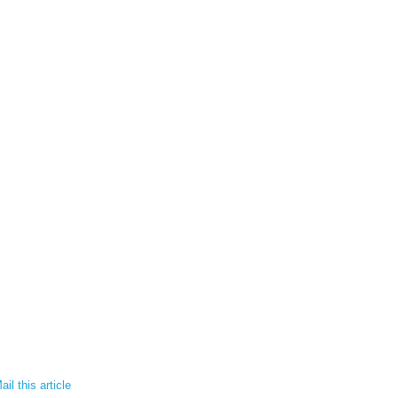
il this article