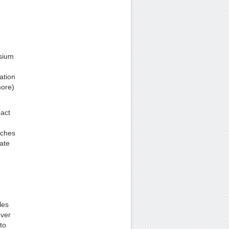
sium
ation
more)
eact
aches
ate
les
ever
to