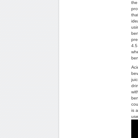
the
pro
tha
ide
usi
ben
pre
4.5
whe
ben
Aci
bev
jui
dri
wit
ben
cou
is 
use