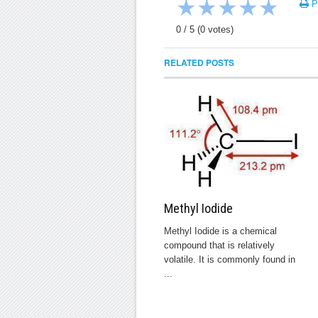
★
★
★
★
★
Pr
0
/
5
(
0
votes)
RELATED POSTS
Methyl Iodide
Methyl Iodide is a chemical
compound that is relatively
volatile. It is commonly found in
...