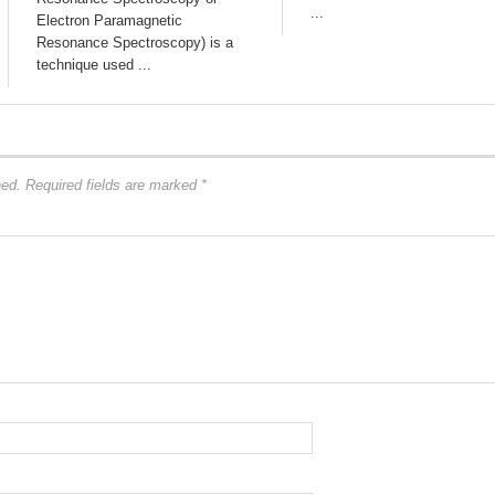
...
Electron Paramagnetic
Resonance Spectroscopy) is a
technique used ...
hed.
Required fields are marked
*