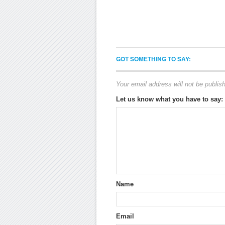
GOT SOMETHING TO SAY:
Your email address will not be publis
Let us know what you have to say:
Name
Email