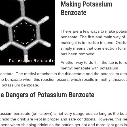
Making Potassium
Benzoate
There are a few ways to make potas
benzoate. The first and main way of
making it is to oxidize toluene. Oxidiz
simply means that one electron (or 
has been removed.
Another way to do it in the lab is to r
methyl benzoate with potassium
oacetate. The methyl attaches to the thioacetate and the potassium att
the benzoate when this reaction occurs, which results in methyl thioacet
 potassium benzoate.
e Dangers of Potassium Benzoate
assium benzoate (on its own) is not very dangerous so long as the bott
t hold the drink are kept in proper and safe conditions. However, this n
pens when shipping drinks as the bottles get hot and more light gets in