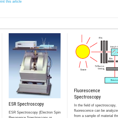
int this article
Fluorescence
Spectroscopy
ESR Spectroscopy
In the field of spectroscopy,
fluorescence can be analyze
ESR Spectroscopy (Electron Spin
from a sample of material th
Resonance Spectroscopy or