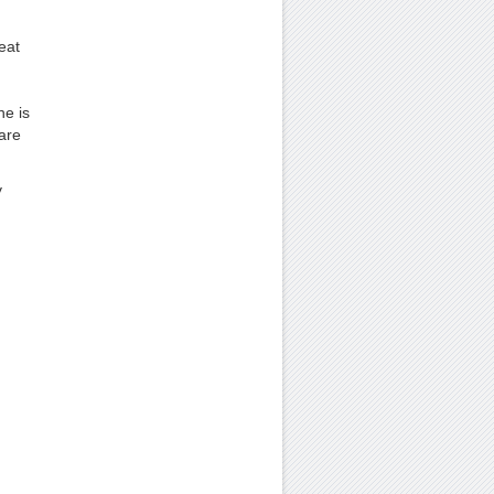
eat
ne is
are
y