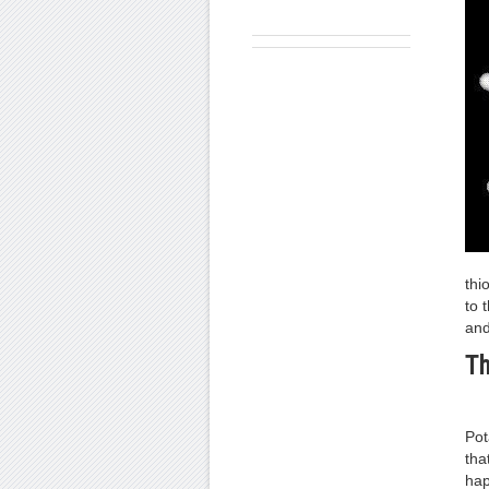
thi
to 
and
Th
Pot
tha
hap