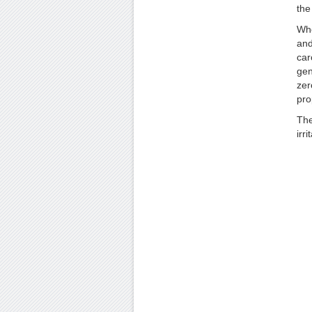
the
Whe
and
car
gen
zer
pro
The
irr