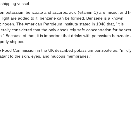
 shipping vessel.
n potassium benzoate and ascorbic acid (vitamin C) are mixed, and h
 light are added to it, benzene can be formed. Benzene is a known
cinogen. The American Petroleum Institute stated in 1948 that, “it is
erally considered that the only absolutely safe concentration for benze
o.” Because of that, it is important that drinks with potassium benzoate 
perly shipped.
 Food Commission in the UK described potassium benzoate as, “mildl
itatant to the skin, eyes, and mucous membranes.”