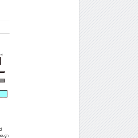
d
rough