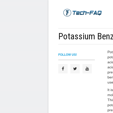
Potassium Ben
Pot
FOLLOW US!
pot
aci
aci
pre
ben
use
It i
mol
Thi
pot
pre