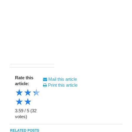
Rate this
Mail this article
article:
Print this article
★
★
★
★
★
3.59
/
5
(
32
votes)
RELATED POSTS