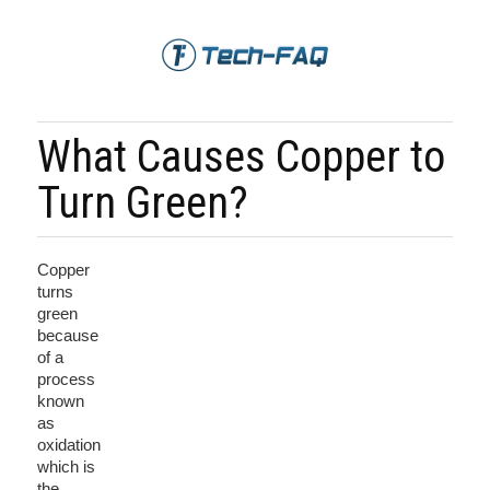
What Causes Copper to
Turn Green?
Copper
turns
green
because
of a
process
known
as
oxidation
which is
the