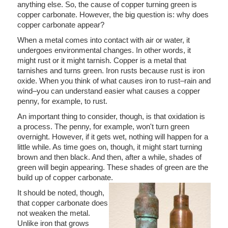
anything else. So, the cause of copper turning green is
copper carbonate. However, the big question is: why does
copper carbonate appear?
When a metal comes into contact with air or water, it
undergoes environmental changes. In other words, it
might rust or it might tarnish. Copper is a metal that
tarnishes and turns green. Iron rusts because rust is iron
oxide. When you think of what causes iron to rust–rain and
wind–you can understand easier what causes a copper
penny, for example, to rust.
An important thing to consider, though, is that oxidation is
a process. The penny, for example, won't turn green
overnight. However, if it gets wet, nothing will happen for a
little while. As time goes on, though, it might start turning
brown and then black. And then, after a while, shades of
green will begin appearing. These shades of green are the
build up of copper carbonate.
It should be noted, though,
that copper carbonate does
not weaken the metal.
Unlike iron that grows