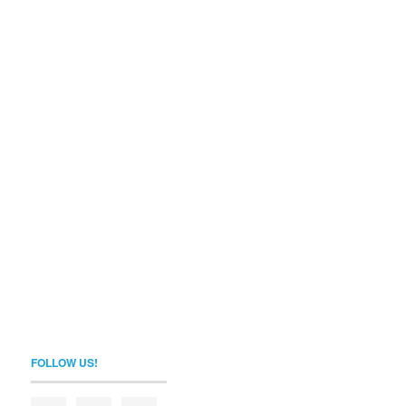
FOLLOW US!