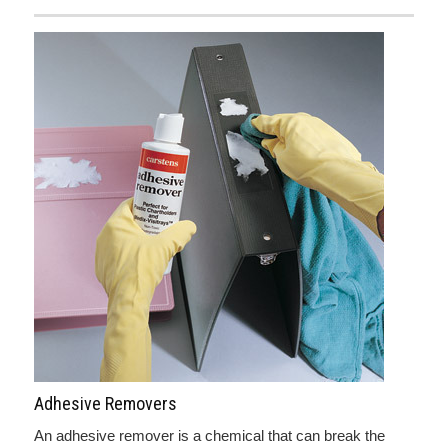
Adhesive Removers
An adhesive remover is a chemical that can break the