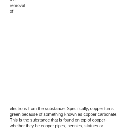
removal
of
electrons from the substance. Specifically, copper turns
green because of something known as copper carbonate.
This is the substance that is found on top of copper–
whether they be copper pipes, pennies, statues or