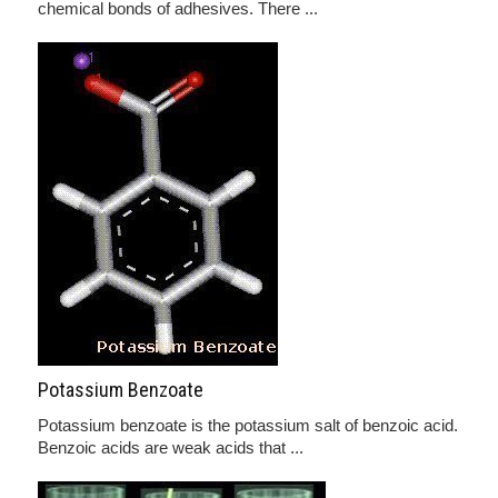
chemical bonds of adhesives. There ...
Potassium Benzoate
Potassium benzoate is the potassium salt of benzoic acid.
Benzoic acids are weak acids that ...