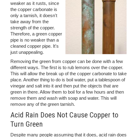
weaker as it rusts, since
the copper carbonate is
only a tarnish, it doesn't
take away from the
strength of the copper.
Therefore, a green copper
pipe is no weaker than a
cleaned copper pipe. It's
just unappealing.
Removing the green from copper can be done with a few
different ways. The first is to rub lemons over the copper.
This will allow the break up of the copper carbonate to take
place. Another thing to do is boil water, put a tablespoon of
vinegar and salt into it and then put the objects that are
green in there. Allow them to boil for a few hours and then
remove them and wash with soap and water. This will
remove any of the green tarnish.
Acid Rain Does Not Cause Copper to
Turn Green
Despite many people assuming that it does, acid rain does