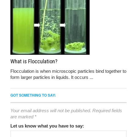
What is Flocculation?
Flocculation is when microscopic particles bind together to
form larger particles in liquids. It occurs ...
GOT SOMETHING TO SAY:
Your email address will not be published.
Required fields
are marked
*
Let us know what you have to say: