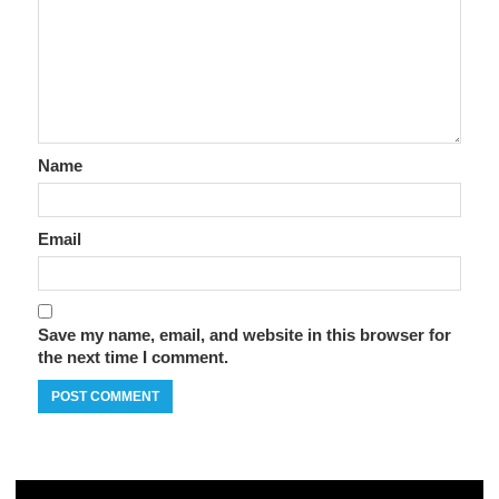
Name
Email
Save my name, email, and website in this browser for
the next time I comment.