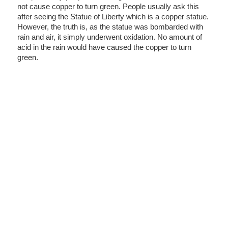
not cause copper to turn green. People usually ask this
after seeing the Statue of Liberty which is a copper statue.
However, the truth is, as the statue was bombarded with
rain and air, it simply underwent oxidation. No amount of
acid in the rain would have caused the copper to turn
green.