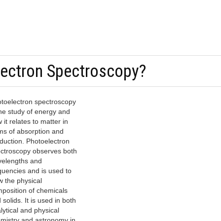
lectron Spectroscopy?
toelectron spectroscopy
the study of energy and
 it relates to matter in
ms of absorption and
duction. Photoelectron
ctroscopy observes both
elengths and
quencies and is used to
w the physical
position of chemicals
 solids. It is used in both
lytical and physical
mistry and astronomy in