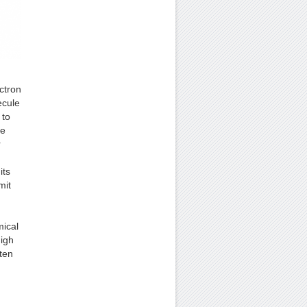
ectron
ecule
 to
he
r
its
mit
mical
igh
ten