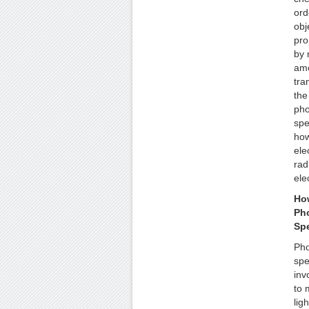
ord
obj
pro
by 
amo
tra
the
pho
spe
how
ele
rad
ele
Ho
Pho
Sp
Pho
spe
inv
to 
lig