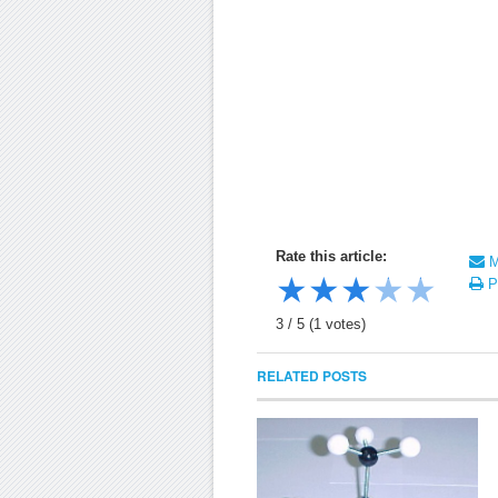
Rate this article:
Ma
★
★
★
★
★
Pr
3
/
5
(
1
votes)
RELATED POSTS