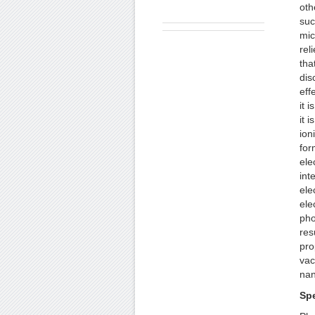
oth
suc
mic
rel
tha
dis
eff
it 
it 
ion
for
ele
int
ele
ele
pho
res
pro
vac
nan
Sp