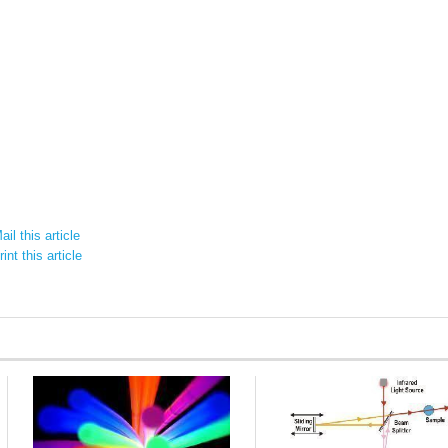
il this article
int this article