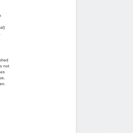
n
al)
.
ushed
is not
ses
se,
ven.