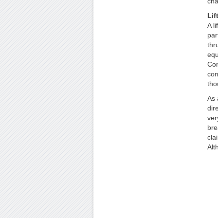
cha
Lif
A l
par
thr
equ
Con
con
tho
As 
dir
ver
bre
cla
Alt