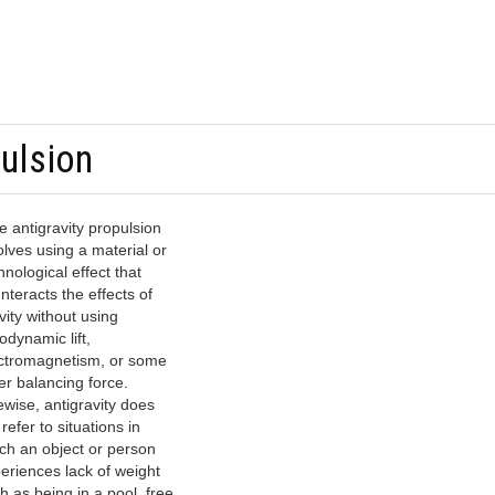
pulsion
e antigravity propulsion
olves using a material or
hnological effect that
nteracts the effects of
vity without using
odynamic lift,
ctromagnetism, or some
er balancing force.
ewise, antigravity does
 refer to situations in
ch an object or person
eriences lack of weight
h as being in a pool, free