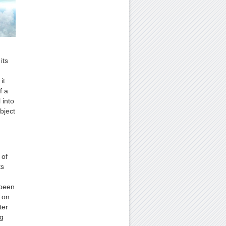
d
its
it
f a
 into
bject
 of
ts
 been
 on
ter
ng