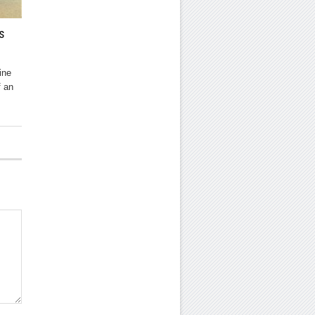
s
ine
f an