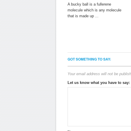
A bucky ball is a fullerene
molecule which is any molecule
that is made up ...
GOT SOMETHING TO SAY:
Your email address will not be publis
Let us know what you have to say: