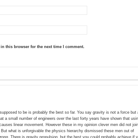
n this browser for the next time I comment.
 supposed to be is probably the best so far. You say gravity is not a force but
at a small number of engineers over the last forty years have shown that usi
y causes linear movement. However these in my opinion clever men did not joi
 But what is unforgivable the physics hierarchy dismissed these men out of
ong .There is gravity propulsion, but the best you could probably achieve if 