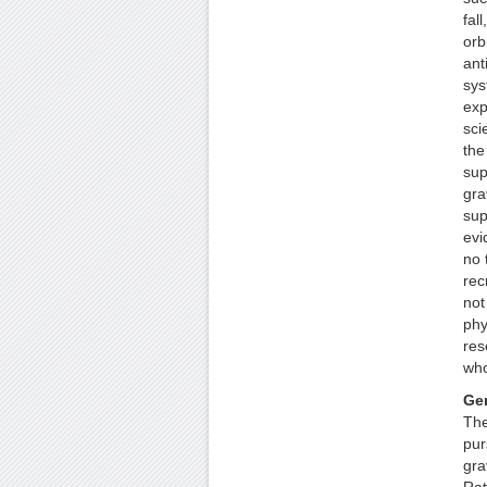
fall
orbi
ant
sys
exp
sci
the
sup
gra
sup
evi
no 
rec
not
phy
res
who
Gen
The
pur
grav