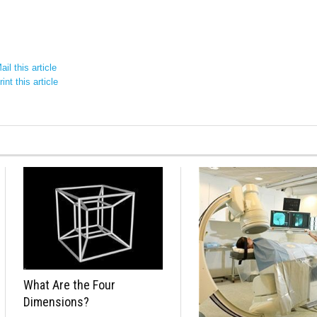
il this article
int this article
What Are the Four
Dimensions?