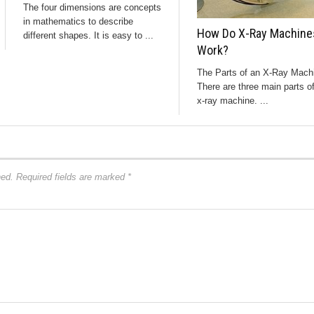
The four dimensions are concepts
in mathematics to describe
How Do X-Ray Machine
different shapes. It is easy to ...
Work?
The Parts of an X-Ray Mach
There are three main parts o
x-ray machine. ...
hed.
Required fields are marked
*