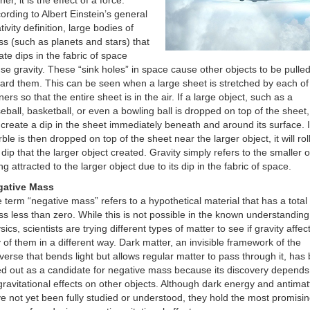
her, it is the effect of a force.
ording to Albert Einstein’s general
ativity definition, large bodies of
s (such as planets and stars) that
ate dips in the fabric of space
se gravity. These “sink holes” in space cause other objects to be pulle
ard them. This can be seen when a large sheet is stretched by each of 
ners so that the entire sheet is in the air. If a large object, such as a
eball, basketball, or even a bowling ball is dropped on top of the sheet, 
l create a dip in the sheet immediately beneath and around its surface. I
ble is then dropped on top of the sheet near the larger object, it will roll
 dip that the larger object created. Gravity simply refers to the smaller o
ng attracted to the larger object due to its dip in the fabric of space.
gative Mass
 term “negative mass” refers to a hypothetical material that has a total
s less than zero. While this is not possible in the known understanding
sics, scientists are trying different types of matter to see if gravity affec
 of them in a different way. Dark matter, an invisible framework of the
verse that bends light but allows regular matter to pass through it, has
ed out as a candidate for negative mass because its discovery depends
 gravitational effects on other objects. Although dark energy and antimat
e not yet been fully studied or understood, they hold the most promisi