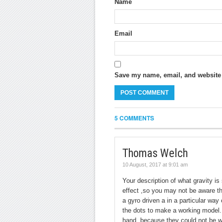
Name
Email
Save my name, email, and website i
5 COMMENTS
Thomas Welch
10 August, 2017 at 9:01 am
Your description of what gravity is
effect ,so you may not be aware th
a gyro driven a in a particular wa
the dots to make a working model.
hand ,because they could not be wr