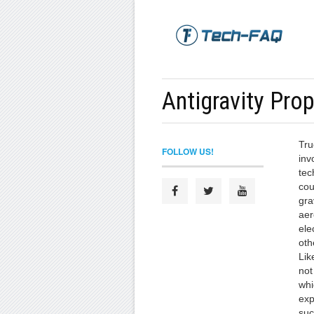
Antigravity Pro
Tru
FOLLOW US!
inv
tec
cou
gra
aer
ele
oth
Lik
not
whi
exp
suc