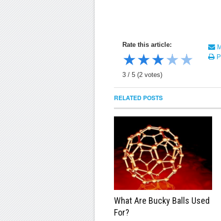
Rate this article:
Ma
★
★
★
★
★
Pr
3
/
5
(
2
votes)
RELATED POSTS
What Are Bucky Balls Used
For?