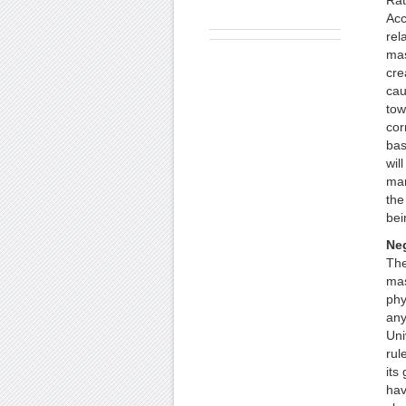
Rat
Acc
rel
mas
cre
cau
tow
cor
bas
wil
mar
the
bei
Ne
The
mas
phy
any
Uni
rul
its
hav