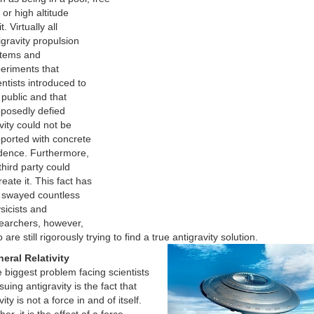
, or high altitude
t. Virtually all
igravity propulsion
tems and
eriments that
entists introduced to
 public and that
posedly defied
vity could not be
ported with concrete
dence. Furthermore,
third party could
reate it. This fact has
 swayed countless
sicists and
earchers, however,
 are still rigorously trying to find a true antigravity solution.
eral Relativity
 biggest problem facing scientists
suing antigravity is the fact that
ity is not a force in and of itself.