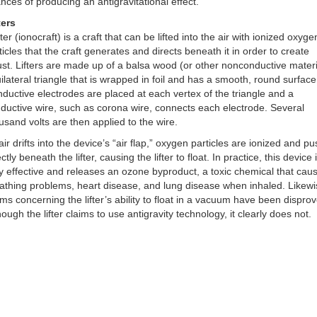
nces of producing an antigravitational effect.
ters
ifter (ionocraft) is a craft that can be lifted into the air with ionized oxyge
ticles that the craft generates and directs beneath it in order to create
ust. Lifters are made up of a balsa wood (or other nonconductive materi
ilateral triangle that is wrapped in foil and has a smooth, round surface
ductive electrodes are placed at each vertex of the triangle and a
ductive wire, such as corona wire, connects each electrode. Several
usand volts are then applied to the wire.
air drifts into the device’s “air flap,” oxygen particles are ionized and p
ectly beneath the lifter, causing the lifter to float. In practice, this device 
y effective and releases an ozone byproduct, a toxic chemical that cau
athing problems, heart disease, and lung disease when inhaled. Likewi
ims concerning the lifter’s ability to float in a vacuum have been dispro
hough the lifter claims to use antigravity technology, it clearly does not.