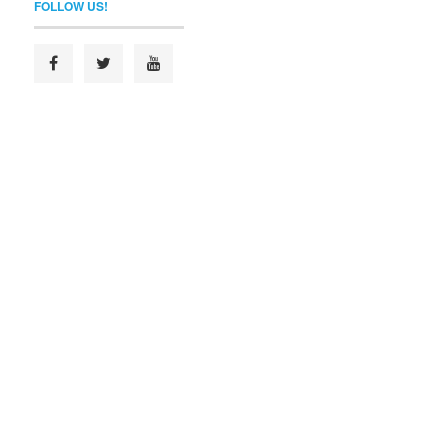
FOLLOW US!