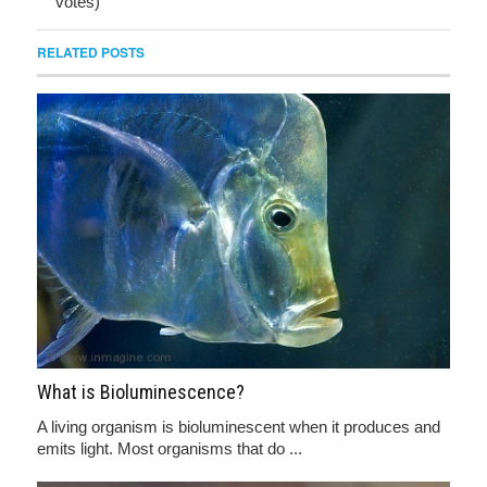
votes)
RELATED POSTS
What is Bioluminescence?
A living organism is bioluminescent when it produces and
emits light. Most organisms that do ...