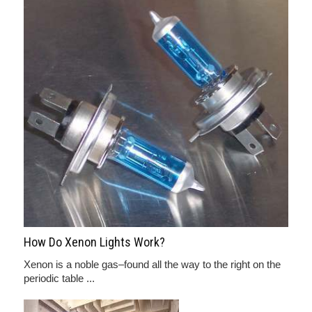
How Do Xenon Lights Work?
Xenon is a noble gas–found all the way to the right on the
periodic table ...