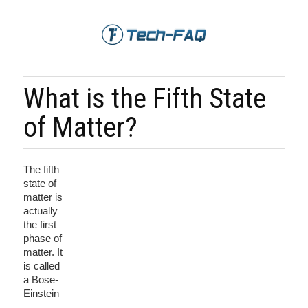
What is the Fifth State
of Matter?
The fifth
state of
matter is
actually
the first
phase of
matter. It
is called
a Bose-
Einstein