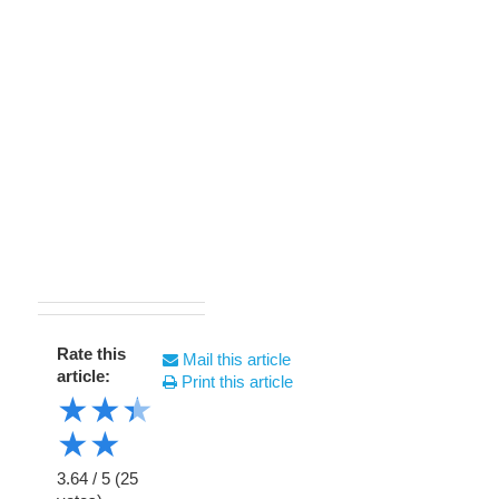
Rate this
Mail this article
article:
Print this article
★
★
★
★
★
3.64
/
5
(
25