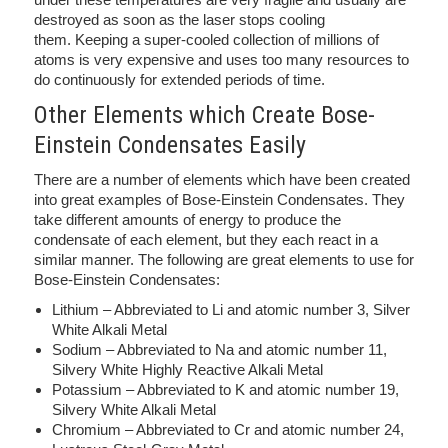
destroyed as soon as the laser stops cooling
them. Keeping a super-cooled collection of millions of
atoms is very expensive and uses too many resources to
do continuously for extended periods of time.
Other Elements which Create Bose-
Einstein Condensates Easily
There are a number of elements which have been created
into great examples of Bose-Einstein Condensates. They
take different amounts of energy to produce the
condensate of each element, but they each react in a
similar manner. The following are great elements to use for
Bose-Einstein Condensates:
Lithium – Abbreviated to Li and atomic number 3, Silver
White Alkali Metal
Sodium – Abbreviated to Na and atomic number 11,
Silvery White Highly Reactive Alkali Metal
Potassium – Abbreviated to K and atomic number 19,
Silvery White Alkali Metal
Chromium – Abbreviated to Cr and atomic number 24,