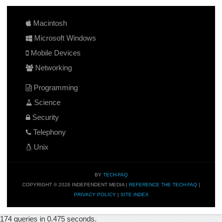
Macintosh
Microsoft Windows
Mobile Devices
Networking
Programming
Science
Security
Telephony
Unix
BY
TECH-FAQ
COPYRIGHT © 2026 INDEPENDENT MEDIA |
REFERENCE THE TECH-FAQ
|
PRIVACY POLICY
|
SITE INDEX
174 queries in 0.475 seconds.