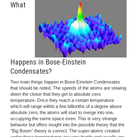
What
Happens in Bose-Einstein
Condensates?
Two main things happen in Bose-Einstein Condensates
that should be noted. The speeds of the atoms are slowing
down the closer that they get to absolute zero
temperature. Once they reach a certain temperature
which will range within a few billionths of a degree above
absolute zero, the atoms will start to merge into one,
occupying the same space even. This is very strange
behavior but offers insight into the possible theory that the
"Big Boom" theory is correct. The super-atoms created
under these temperatures are very fragile and usually are