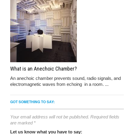
What is an Anechoic Chamber?
An anechoic chamber prevents sound, radio signals, and
electromagnetic waves from echoing in a room. ...
GOT SOMETHING TO SAY:
Your email address will not be published.
Required fields
are marked
*
Let us know what you have to say: