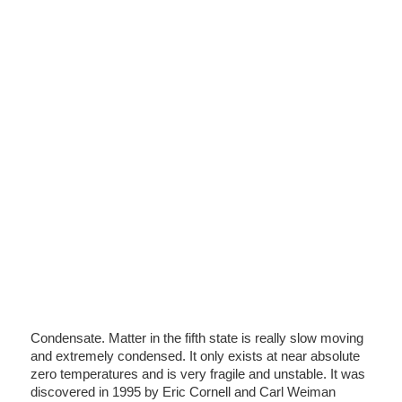
Condensate. Matter in the fifth state is really slow moving
and extremely condensed. It only exists at near absolute
zero temperatures and is very fragile and unstable. It was
discovered in 1995 by Eric Cornell and Carl Weiman