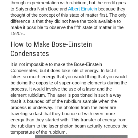
through experimentation with rubidium, but the credit goes
to Satyendra Nath Bose and
Albert Einstein
because they
thought of the concept of this state of matter first. The only
difference is that they did not have the tools available to
make it possible to observe the fifth state of matter in the
1920's.
How to Make Bose-Einstein
Condensates
It is not impossible to make the Bose-Einstein
Condensates, but it does take lots of energy. In fact it
takes so much energy that you would thing that you would
be doing the opposite of super-cooling elements during the
process. It would involve the use of a laser and the
element rubidium. The laser is positioned in such a way
that it is bounced off of the rubidium sample when the
process is underway. The photons from the laser are
traveling so fast that they bounce off with even more
energy than they started with. This transfer of energy from
the rubidium to the laser photon beam actually reduces the
temperature of the rubidium.