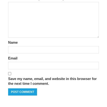
Name
Email
Save my name, email, and website in this browser for
the next time I comment.