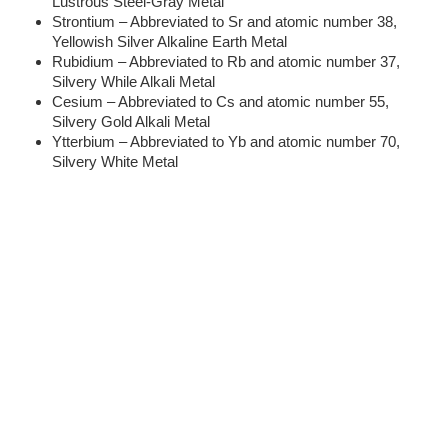
Lustrous Steel-Gray Metal
Strontium – Abbreviated to Sr and atomic number 38,
Yellowish Silver Alkaline Earth Metal
Rubidium – Abbreviated to Rb and atomic number 37,
Silvery While Alkali Metal
Cesium – Abbreviated to Cs and atomic number 55,
Silvery Gold Alkali Metal
Ytterbium – Abbreviated to Yb and atomic number 70,
Silvery White Metal