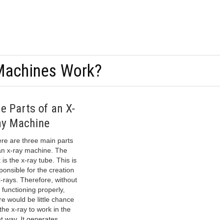
Machines Work?
e Parts of an X-
y Machine
re are three main parts
an x-ray machine. The
t is the x-ray tube. This is
ponsible for the creation
x-rays. Therefore, without
s functioning properly,
re would be little chance
 the x-ray to work in the
ht way. It generates