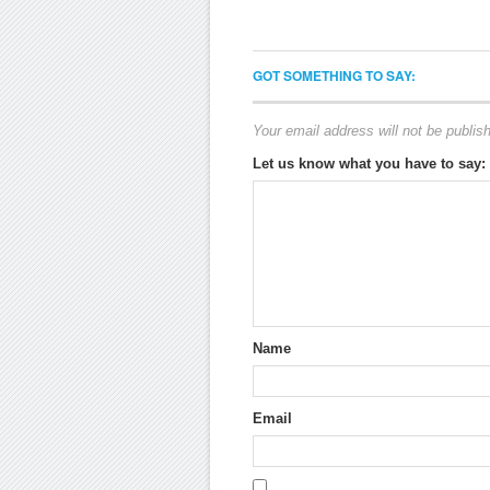
GOT SOMETHING TO SAY:
Your email address will not be publis
Let us know what you have to say:
Name
Email