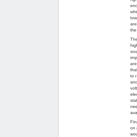
eno
whe
tow
are
the
The
hig
sou
imp
are
tha
to 
ano
vol
ele
sta
nee
ava
Fin
on 
wou