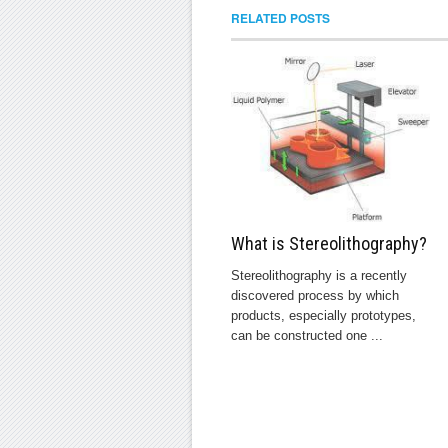
RELATED POSTS
What is Stereolithography?
Stereolithography is a recently
discovered process by which
products, especially prototypes,
can be constructed one ...