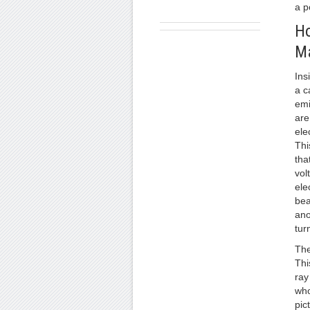
a p
Ho
M
Ins
a c
emi
are
ele
Thi
tha
vol
ele
bea
ano
tur
The
Thi
ray
who
pic