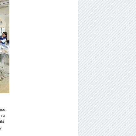
use.
n x-
ild
y