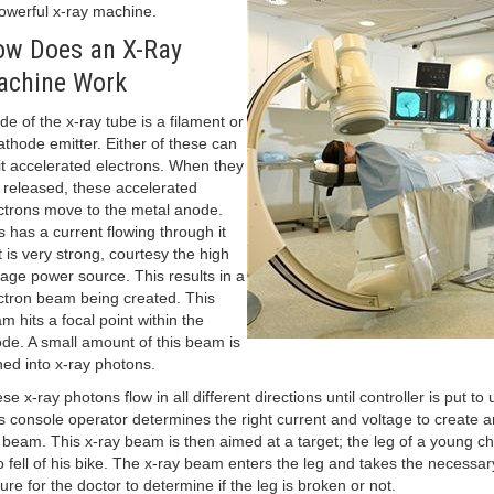
owerful x-ray machine.
w Does an X-Ray
achine Work
ide of the x-ray tube is a filament or
athode emitter. Either of these can
t accelerated electrons. When they
 released, these accelerated
ctrons move to the metal anode.
s has a current flowing through it
t is very strong, courtesy the high
tage power source. This results in a
ctron beam being created. This
m hits a focal point within the
de. A small amount of this beam is
ned into x-ray photons.
se x-ray photons flow in all different directions until controller is put to 
s console operator determines the right current and voltage to create a
 beam. This x-ray beam is then aimed at a target; the leg of a young ch
 fell of his bike. The x-ray beam enters the leg and takes the necessar
ture for the doctor to determine if the leg is broken or not.