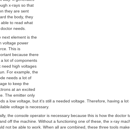
ugh x-rays so that
n they are sent
ard the body, they
 able to read what
 doctor needs.
 next element is the
h voltage power
rce. This is
ortant because there
 a lot of components
t need high voltages
run. For example, the
de needs a lot of
tage to keep the
ctrons at an excited
te. The emitter only
ds a low voltage, but it's still a needed voltage. Therefore, having a lot 
ilable voltage is necessary.
ally, the console operator is necessary because this is how the doctor t
and off the machine. Without a functioning one of these, the x-ray mac
ld not be able to work. When all are combined, these three tools make