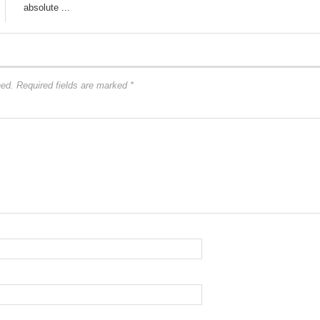
absolute ...
hed.
Required fields are marked
*