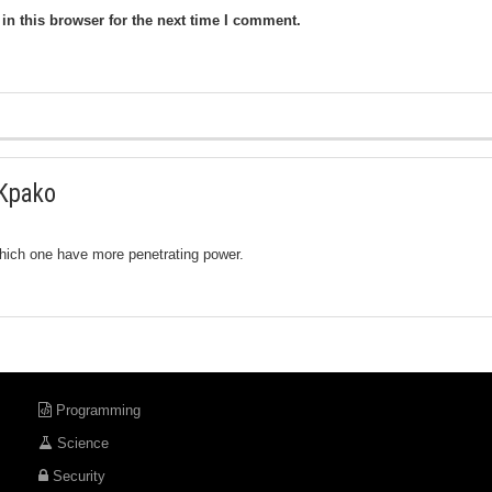
n this browser for the next time I comment.
Kpako
hich one have more penetrating power.
Programming
Science
Security