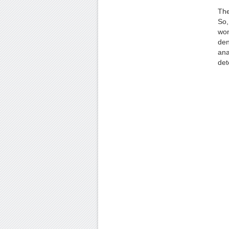
The
So,
won
den
ana
det