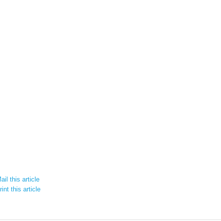
il this article
int this article