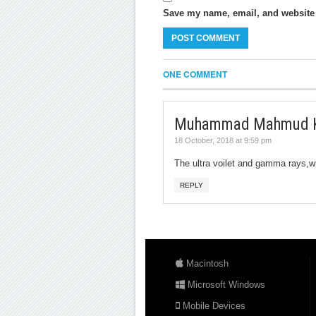
Save my name, email, and website i
ONE COMMENT
Muhammad Mahmud 
18 October, 2018 at 9:59 pm
The ultra voilet and gamma rays,w
REPLY
Macintosh
Microsoft Windows
Mobile Devices