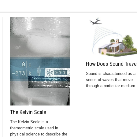
How Does Sound Trave
Sound is characterised as a
series of waves that move
through a particular medium. 
The Kelvin Scale
The Kelvin Scale is a
thermometric scale used in
physical science to describe the