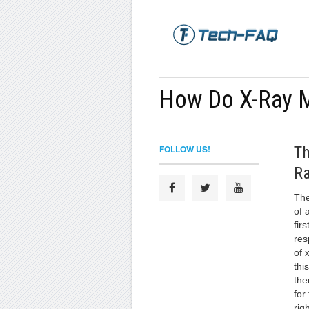
How Do X-Ray 
FOLLOW US!
Th
Ra
The
of 
firs
res
of 
thi
the
for
rig