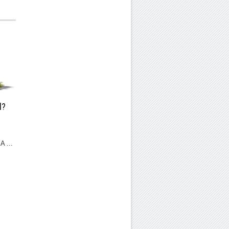
l?
A ...