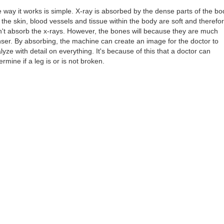
 way it works is simple. X-ray is absorbed by the dense parts of the bo
 the skin, blood vessels and tissue within the body are soft and therefo
't absorb the x-rays. However, the bones will because they are much
ser. By absorbing, the machine can create an image for the doctor to
lyze with detail on everything. It's because of this that a doctor can
ermine if a leg is or is not broken.