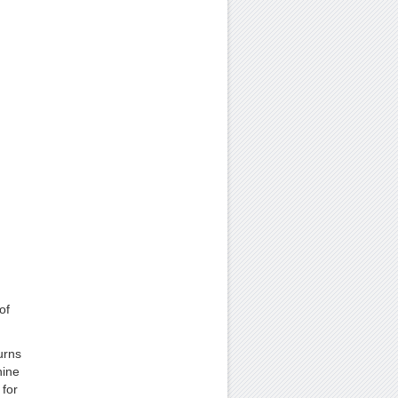
of
urns
hine
 for