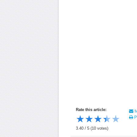
Rate this article:
Ma
★
★
★
★
★
Pr
3.40
/
5
(
10
votes)