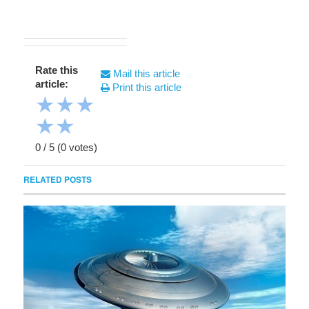
Rate this
Mail this article
article:
Print this article
★
★
★
★
★
0
/
5
(
0
votes)
RELATED POSTS