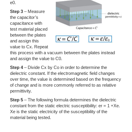
e0.
Step 3
– Measure
the capacitor’s
capacitance with
test material placed
between the plates
and assign this
value to Cx. Repeat
this process with a vacuum between the plates instead
and assign the value to C0.
Step 4
– Divide Cx by Co in order to determine the
dielectric constant. If the electromagnetic field changes
over time, the value is determined based on the frequency
of change and is more commonly referred to as relative
permittivity.
Step 5
– The following formula determines the dielectric
constant from the static electric susceptibility: er = 1 +Xe.
Xe is the static electricity of the susceptibility of the
material being tested.