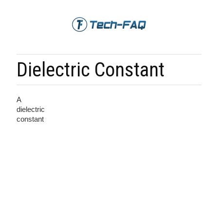
Dielectric Constant
A
dielectric
constant