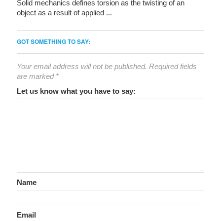
Solid mechanics defines torsion as the twisting of an
object as a result of applied ...
GOT SOMETHING TO SAY:
Your email address will not be published.
Required fields
are marked
*
Let us know what you have to say:
Name
Email