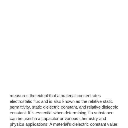
measures the extent that a material concentrates
electrostatic flux and is also known as the relative static
permittivity, static dielectric constant, and relative dielectric
constant. It is essential when determining if a substance
can be used in a capacitor or various chemistry and
physics applications. A material’s dielectric constant value