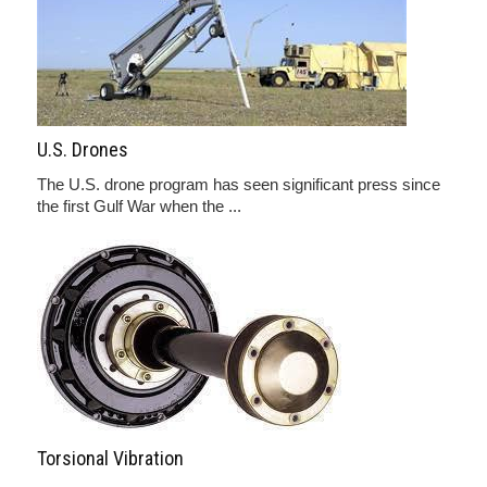
U.S. Drones
The U.S. drone program has seen significant press since
the first Gulf War when the ...
Torsional Vibration