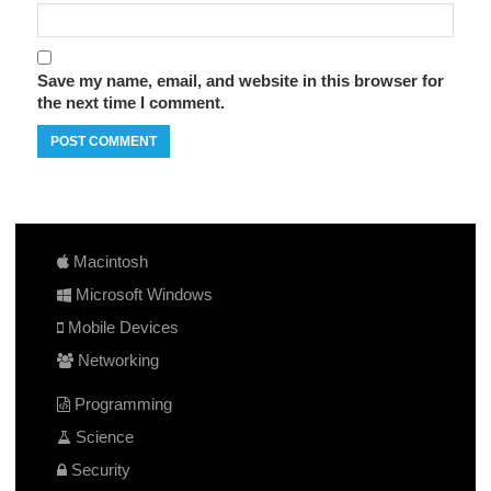
Save my name, email, and website in this browser for
the next time I comment.
Macintosh
Microsoft Windows
Mobile Devices
Networking
Programming
Science
Security