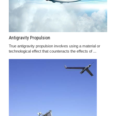
Antigravity Propulsion
True antigravity propulsion involves using a material or
technological effect that counteracts the effects of ...