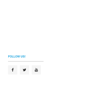
FOLLOW US!