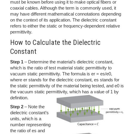
must be known before using it to make optical fibers or
coaxial cables. Although the term is commonly used, it
may have different mathematical connotations depending
on the context of its application. The dielectric constant
refers to either the static or frequency-dependent relative
permittivity.
How to Calculate the Dielectric
Constant
Step 1
– Determine the material’s dielectric constant,
which is the ratio of test material static permittivity to
vacuum static permittivity. The formula is er = es/e0,
where er stands for the dielectric constant, es stands for
the static permittivity of the material being tested, and e0 is
the vacuum static permittivity, which has a value of 1 by
definition.
Step 2
– Note the
dielectric constant’s
units, which is a
number representing
the ratio of es and