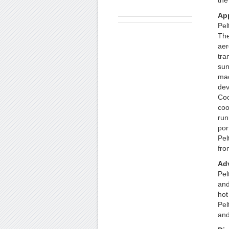
the
App
Pel
The
aer
tra
sun
mac
dev
Coo
coo
run
por
Pel
fro
Ad
Pel
and
hot
Pel
and