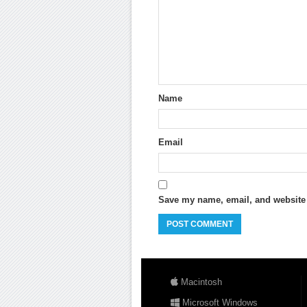
Name
Email
Save my name, email, and website i
Macintosh
Microsoft Windows