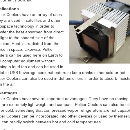
 current’s polarity.
lications
tier Coolers have an array of uses.
y are used in satellites and other
ospace technology in order to
nsfer the heat absorbed from direct
light to the shaded side of the
hine. Heat is irradiated from the
ice in space. Likewise, Peltier
lers can be used here on Earth to
l computer equipment without
ning a loud fan and can be used in
table USB beverage coolers/heaters to keep drinks either cold or hot.
tier Coolers can also be used in dehumidifiers in order to absorb moist
m the air.
vantages
tier Coolers have several important advantages. They have no moving 
 are extremely lightweight and compact. Peltier Coolers can also be ei
 or cold, something that compressed-vapor refrigerators are not capabl
tier Coolers can be incorporated into other devices or used by themsel
 can rapidly switch between hot and cold temperatures.