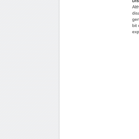
Di
Alt
dis
gen
bit
exp