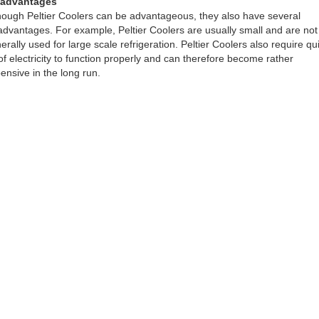
sadvantages
hough Peltier Coolers can be advantageous, they also have several
advantages. For example, Peltier Coolers are usually small and are not
erally used for large scale refrigeration. Peltier Coolers also require qu
 of electricity to function properly and can therefore become rather
ensive in the long run.