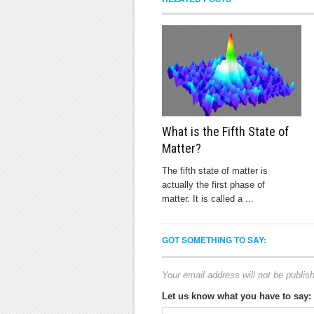
What is the Fifth State of
Matter?
The fifth state of matter is
actually the first phase of
matter. It is called a ...
GOT SOMETHING TO SAY:
Your email address will not be publis
Let us know what you have to say: