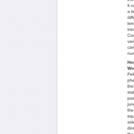
it c
a t
dif
tem
into
Coo
var
can
num
How
Wo
Pel
ph
the
stat
pas
jun
the
equ
sid
dir