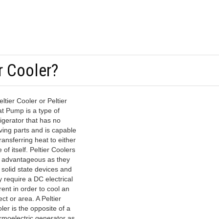
r Cooler?
eltier Cooler or Peltier
t Pump is a type of
rigerator that has no
ing parts and is capable
transferring heat to either
e of itself. Peltier Coolers
 advantageous as they
 solid state devices and
y require a DC electrical
rent in order to cool an
ect or area. A Peltier
ler is the opposite of a
rmoelectric generator as