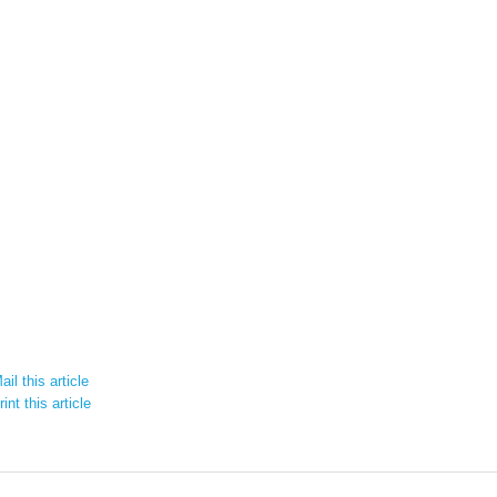
il this article
int this article