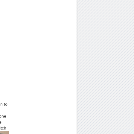
on to
 one
e
itch