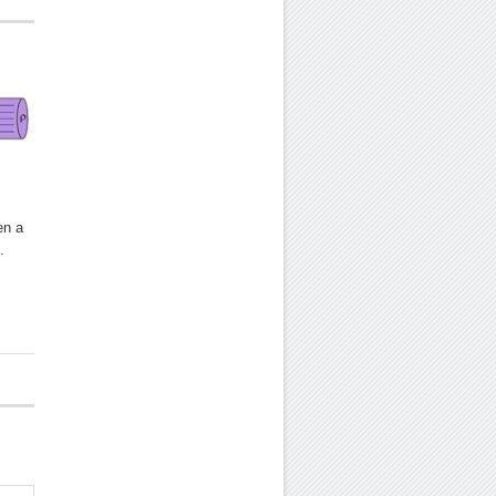
en a
.