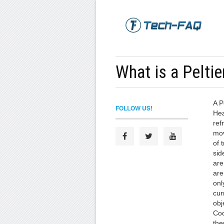
What is a Peltie
A P
FOLLOW US!
Hea
ref
mov
of 
sid
are
are
onl
cur
obj
Coo
the