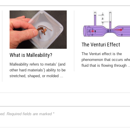
The Venturi Effect
The Venturi effect is the
What is Malleability?
phenomenon that occurs wh
Malleability refers to metals’ (and
fluid that is flowing through ..
other hard materials’) ability to be
stretched, shaped, or molded ...
hed.
Required fields are marked
*