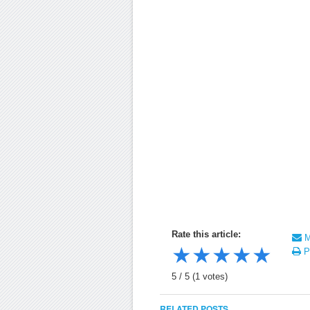
Rate this article:
Ma
★
★
★
★
★
Pr
5
/
5
(
1
votes)
RELATED POSTS