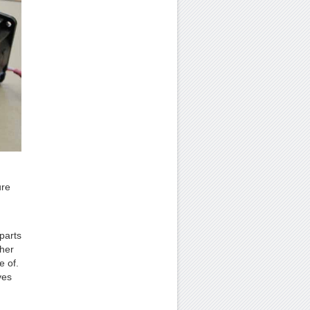
ure
parts
ther
e of.
ves