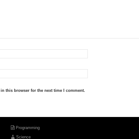
n this browser for the next time I comment.
Programming
Science