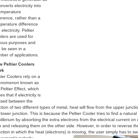
onverts electricity into
emperature
ference, rather than a
perature difference
 electricity. Peltier
lers are used for
ious purposes and
 be seen in a
ber of applications.
 Peltier Coolers
rk
tier Coolers rely on a
enomenon known as
 Peltier Effect, which
es that if electricity is
sed between the
ction of two different types of metal, heat will flow from the upper juncti
 lower junction. This is because the Peltier Cooler tries to find a natural
ilibrium by absorbing the extra electrons from the electrical current on
e and releasing them on the other side. However, in order to reverse th
ection in which the heat (electrons) is moving, the user simply has to sw