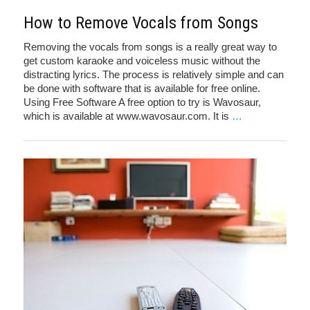
How to Remove Vocals from Songs
Removing the vocals from songs is a really great way to
get custom karaoke and voiceless music without the
distracting lyrics. The process is relatively simple and can
be done with software that is available for free online.
Using Free Software A free option to try is Wavosaur,
which is available at www.wavosaur.com. It is
…