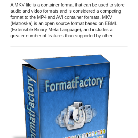
A MKV file is a container format that can be used to store
audio and video formats and is considered a competing
format to the MP4 and AVI container formats. MKV
(Matroska) is an open source format based on EBML
(Extensible Binary Meta Language), and includes a
greater number of features than supported by other
…