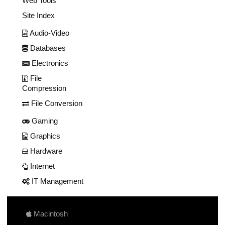
Web Tools
Site Index
Audio-Video
Databases
Electronics
File
Compression
File Conversion
Gaming
Graphics
Hardware
Internet
IT Management
Macintosh