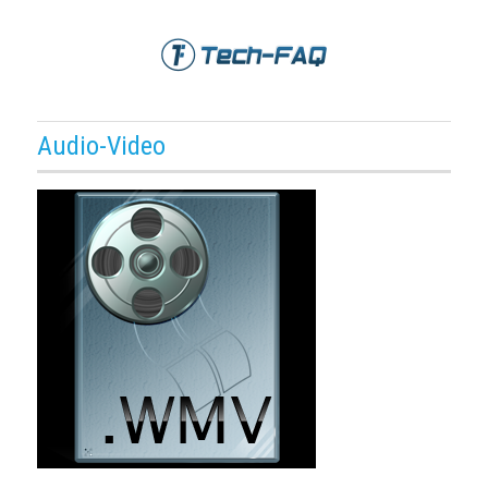
Audio-Video