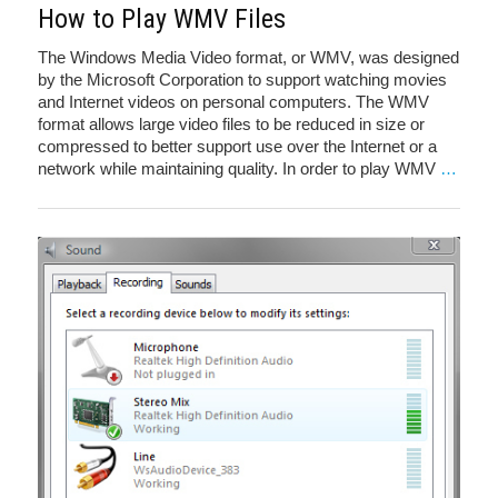
How to Play WMV Files
The Windows Media Video format, or WMV, was designed
by the Microsoft Corporation to support watching movies
and Internet videos on personal computers. The WMV
format allows large video files to be reduced in size or
compressed to better support use over the Internet or a
network while maintaining quality. In order to play WMV
…