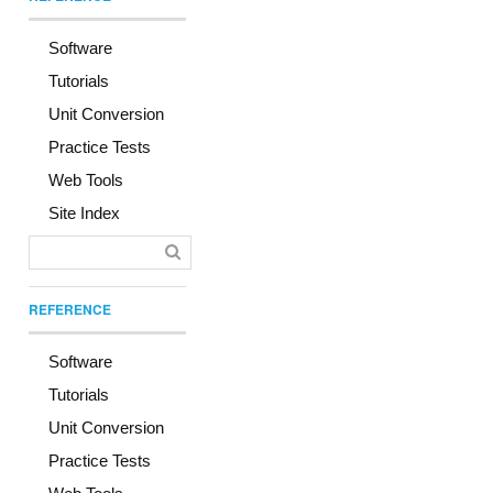
Software
Tutorials
Unit Conversion
Practice Tests
Web Tools
Site Index
REFERENCE
Software
Tutorials
Unit Conversion
Practice Tests