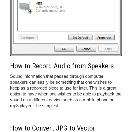
How to Record Audio from Speakers
Sound information that passes through computer
speakers can easily be something that one wishes to
keep as a recorded piece to use for later. This is a great
option to have when one wishes to be able to playback the
sound on a different device such as a mobile phone or
mp3 player. The simplest
…
How to Convert JPG to Vector