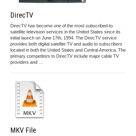
DirecTV
DirecTV has become one of the most subscribed-to
satellite television services in the United States since its
initial launch on June 17th, 1994. The DirecTV service
provides both digital satellite TV and audio to subscribers
located in both the United States and Central America. The
primary competitors to DirecTV include major cable TV
providers and
…
MKV File