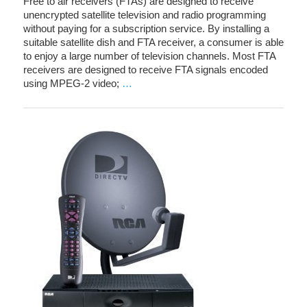
Free to air receivers (FTAs) are designed to receive
unencrypted satellite television and radio programming
without paying for a subscription service. By installing a
suitable satellite dish and FTA receiver, a consumer is able
to enjoy a large number of television channels. Most FTA
receivers are designed to receive FTA signals encoded
using MPEG-2 video;
…