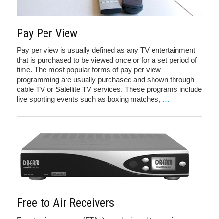
Pay Per View
Pay per view is usually defined as any TV entertainment
that is purchased to be viewed once or for a set period of
time. The most popular forms of pay per view
programming are usually purchased and shown through
cable TV or Satellite TV services. These programs include
live sporting events such as boxing matches,
…
Free to Air Receivers