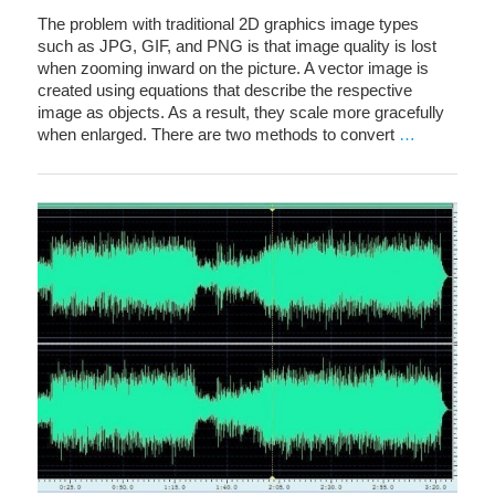
The problem with traditional 2D graphics image types
such as JPG, GIF, and PNG is that image quality is lost
when zooming inward on the picture. A vector image is
created using equations that describe the respective
image as objects. As a result, they scale more gracefully
when enlarged. There are two methods to convert
…