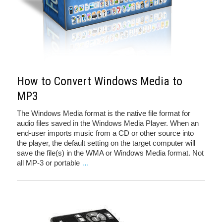
How to Convert Windows Media to
MP3
The Windows Media format is the native file format for
audio files saved in the Windows Media Player. When an
end-user imports music from a CD or other source into
the player, the default setting on the target computer will
save the file(s) in the WMA or Windows Media format. Not
all MP-3 or portable
…