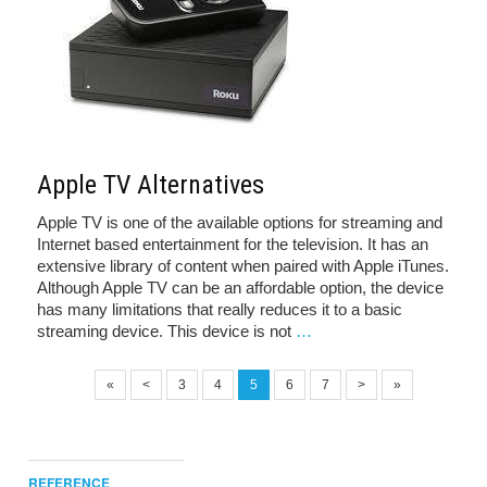
Apple TV Alternatives
Apple TV is one of the available options for streaming and
Internet based entertainment for the television. It has an
extensive library of content when paired with Apple iTunes.
Although Apple TV can be an affordable option, the device
has many limitations that really reduces it to a basic
streaming device. This device is not
…
«
<
3
4
5
6
7
>
»
REFERENCE