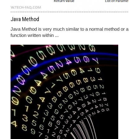
Java Method
Java Method is very much similar to a normal method or a
function written within ...