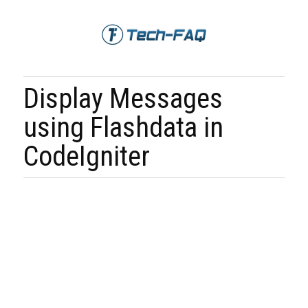
Display Messages
using Flashdata in
CodeIgniter