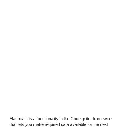
Flashdata is a functionality in the CodeIgniter framework
that lets you make required data available for the next