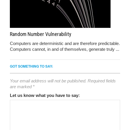
Random Number Vulnerability
Computers are deterministic and are therefore predictable.
Computers cannot, in and of themselves, generate truly ...
GOT SOMETHING TO SAY:
Your email address will not be published.
Required fields
are marked
*
Let us know what you have to say: