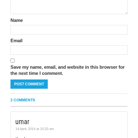
Name
Email
Save my name, email, and website in this browser for
the next time I comment.
2 COMMENTS
umar
14 April, 2014 at 10:20 am