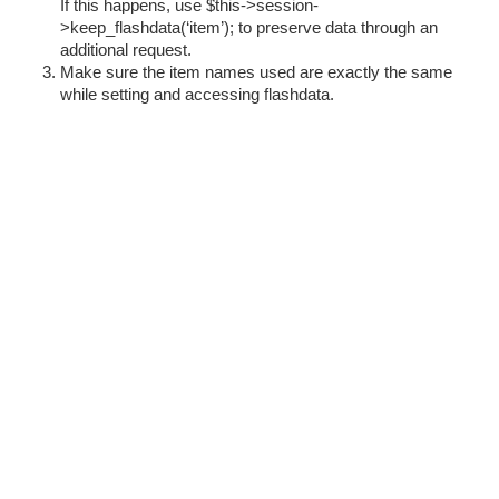
If this happens, use $this->session-
>keep_flashdata(‘item’); to preserve data through an
additional request.
Make sure the item names used are exactly the same
while setting and accessing flashdata.