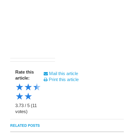
Rate this
Mail this article
article:
Print this article
★
★
★
★
★
3.73
/
5
(
11
votes)
RELATED POSTS