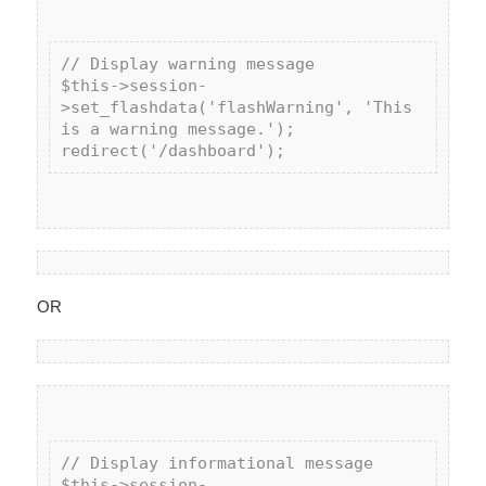
// Display warning message

$this->session-
>set_flashdata('flashWarning', 'This 
is a warning message.');

OR
// Display informational message

$this->session-