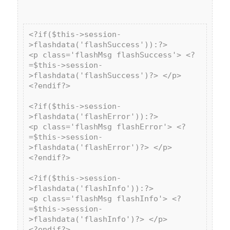
<?if($this->session-
>flashdata('flashSuccess')):?>

<p class='flashMsg flashSuccess'> <?
=$this->session-
>flashdata('flashSuccess')?> </p>

<?endif?>

<?if($this->session-
>flashdata('flashError')):?>

<p class='flashMsg flashError'> <?
=$this->session-
>flashdata('flashError')?> </p>

<?endif?>

<?if($this->session-
>flashdata('flashInfo')):?>

<p class='flashMsg flashInfo'> <?
=$this->session-
>flashdata('flashInfo')?> </p>

<?endif?>
