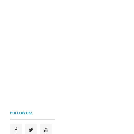
FOLLOW US!