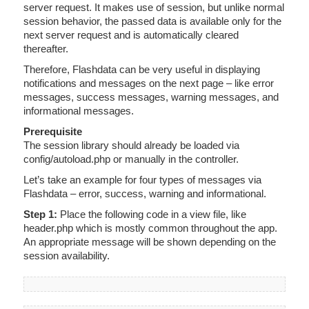
server request. It makes use of session, but unlike normal
session behavior, the passed data is available only for the
next server request and is automatically cleared
thereafter.
Therefore, Flashdata can be very useful in displaying
notifications and messages on the next page – like error
messages, success messages, warning messages, and
informational messages.
Prerequisite
The session library should already be loaded via
config/autoload.php or manually in the controller.
Let’s take an example for four types of messages via
Flashdata – error, success, warning and informational.
Step 1:
Place the following code in a view file, like
header.php which is mostly common throughout the app.
An appropriate message will be shown depending on the
session availability.