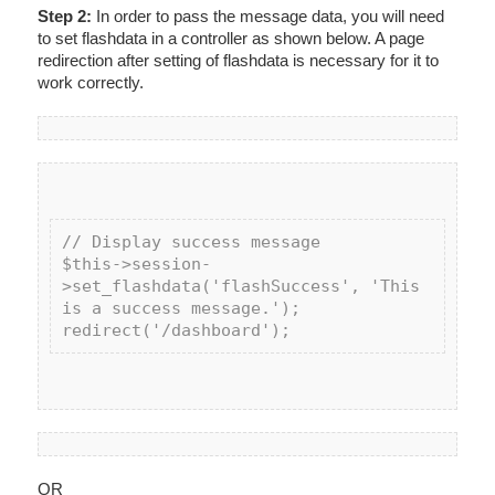
Step 2:
In order to pass the message data, you will need
to set flashdata in a controller as shown below. A page
redirection after setting of flashdata is necessary for it to
work correctly.
// Display success message

$this->session-
>set_flashdata('flashSuccess', 'This 
is a success message.');

OR