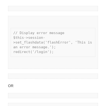
// Display error message

$this->session-
>set_flashdata('flashError', 'This is 
an error message.');

OR