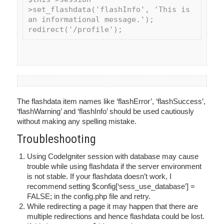
>set_flashdata('flashInfo', 'This is 
an informational message.');

The flashdata item names like ‘flashError’, ‘flashSuccess’,
‘flashWarning’ and ‘flashInfo’ should be used cautiously
without making any spelling mistake.
Troubleshooting
Using CodeIgniter session with database may cause
trouble while using flashdata if the server environment
is not stable. If your flashdata doesn’t work, I
recommend setting $config[‘sess_use_database’] =
FALSE; in the config.php file and retry.
While redirecting a page it may happen that there are
multiple redirections and hence flashdata could be lost.