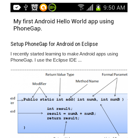
Setup PhoneGap for Android on Eclipse
I recently started learning to make Android apps using
PhoneGap. I use the Eclipse IDE ...