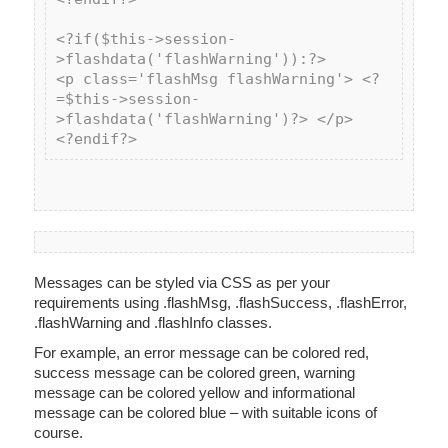
<?if($this->session-
>flashdata('flashWarning')):?>

<p class='flashMsg flashWarning'> <?
=$this->session-
>flashdata('flashWarning')?> </p>

Messages can be styled via CSS as per your
requirements using .flashMsg, .flashSuccess, .flashError,
.flashWarning and .flashInfo classes.
For example, an error message can be colored red,
success message can be colored green, warning
message can be colored yellow and informational
message can be colored blue – with suitable icons of
course.