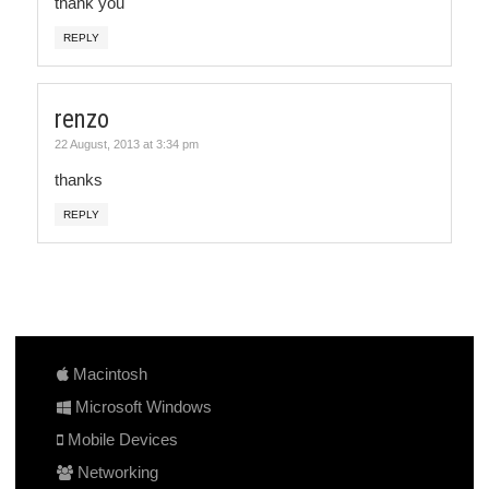
thank you
REPLY
renzo
22 August, 2013 at 3:34 pm
thanks
REPLY
Macintosh
Microsoft Windows
Mobile Devices
Networking