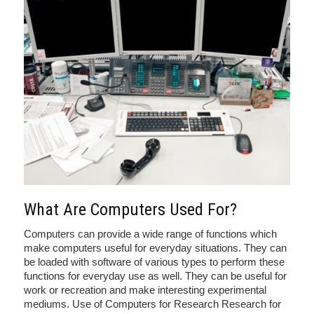
What Are Computers Used For?
Computers can provide a wide range of functions which
make computers useful for everyday situations. They can
be loaded with software of various types to perform these
functions for everyday use as well. They can be useful for
work or recreation and make interesting experimental
mediums. Use of Computers for Research Research for