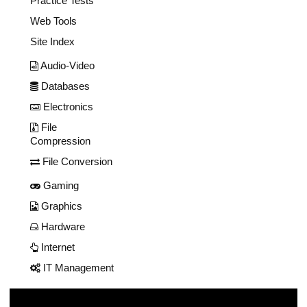
Practice Tests
Web Tools
Site Index
Audio-Video
Databases
Electronics
File
Compression
File Conversion
Gaming
Graphics
Hardware
Internet
IT Management