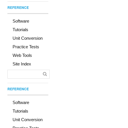
REFERENCE
Software
Tutorials
Unit Conversion
Practice Tests
Web Tools
Site Index
REFERENCE
Software
Tutorials
Unit Conversion