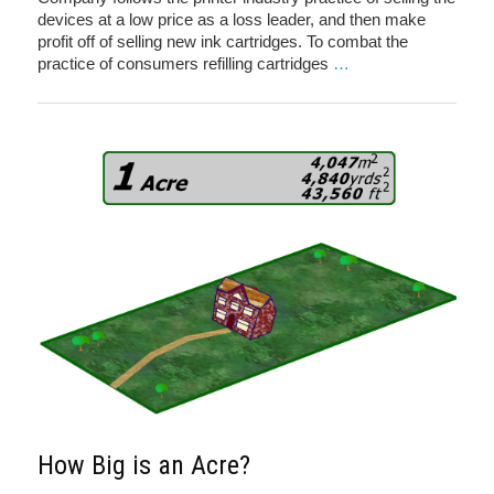
devices at a low price as a loss leader, and then make
profit off of selling new ink cartridges. To combat the
practice of consumers refilling cartridges
…
How Big is an Acre?