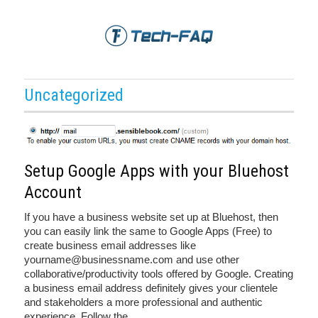
Uncategorized
Setup Google Apps with your Bluehost
Account
If you have a business website set up at Bluehost, then
you can easily link the same to Google Apps (Free) to
create business email addresses like
yourname@businessname.com and use other
collaborative/productivity tools offered by Google. Creating
a business email address definitely gives your clientele
and stakeholders a more professional and authentic
experience. Follow the
…