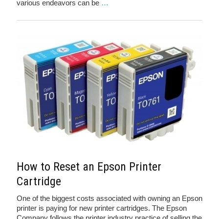
various endeavors can be
…
How to Reset an Epson Printer
Cartridge
One of the biggest costs associated with owning an Epson
printer is paying for new printer cartridges. The Epson
Company follows the printer industry practice of selling the