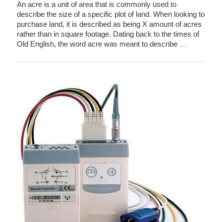
An acre is a unit of area that is commonly used to
describe the size of a specific plot of land. When looking to
purchase land, it is described as being X amount of acres
rather than in square footage. Dating back to the times of
Old English, the word acre was meant to describe
…