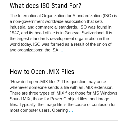
What does ISO Stand For?
The International Organization for Standardization (ISO) is
a non-government worldwide association that sets
industrial and commercial standards. ISO was found in
1947, and its head office is in Geneva, Switzerland. It is
the largest standards development organization in the
world today. ISO was formed as a result of the union of
two organizations: the ISA
…
How to Open .MIX Files
“How do I open .MIX files?” This question may arise
whenever someone sends a file with an .MIX extension.
There are three types of .MIX files: those for MS Windows
Sound MIX, those for Power C object files, and image
files. Typically, the image file is the cause of confusion for
most computer users. Opening
…