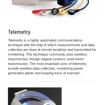
Telemetry
Telemetry is a highly automated communications
technique with the help of which measurements and data
collection are done at remote locations and transmitted for
monitoring. This technique commonly uses wireless
transmission, though original systems used wired
transmission. The most important uses of telemetry
include weather-data collection, monitoring power
generation plants and keeping track of manned
…