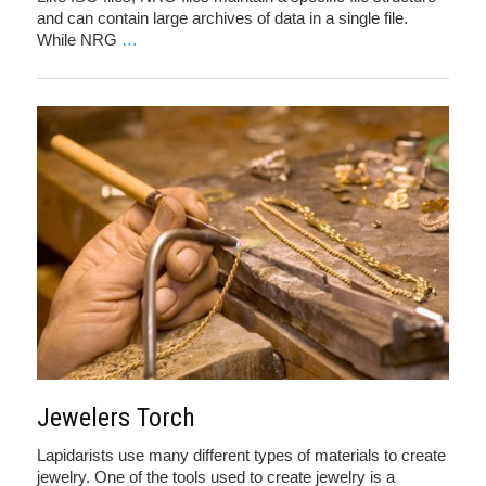
and can contain large archives of data in a single file.
While NRG
…
Jewelers Torch
Lapidarists use many different types of materials to create
jewelry. One of the tools used to create jewelry is a