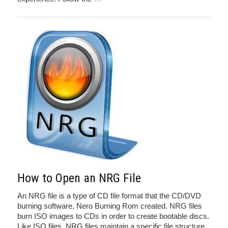
How to Open an NRG File
An NRG file is a type of CD file format that the CD/DVD
burning software, Nero Burning Rom created. NRG files
burn ISO images to CDs in order to create bootable discs.
Like ISO files, NRG files maintain a specific file structure