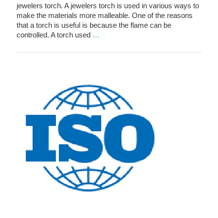
jewelers torch. A jewelers torch is used in various ways to
make the materials more malleable. One of the reasons
that a torch is useful is because the flame can be
controlled. A torch used
…