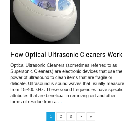
How Optical Ultrasonic Cleaners Work
Optical Ultrasonic Cleaners (sometimes referred to as
Supersonic Cleaners) are electronic devices that use the
power of ultrasound to clean items that are fragile or
delicate. Ultrasound is sound waves that usually measure
from 15-400 kHz. These sound frequencies have specific
attributes that are beneficial in removing dirt and other
forms of residue from a
…
1
2
3
>
»