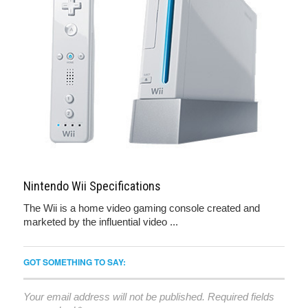
Nintendo Wii Specifications
The Wii is a home video gaming console created and
marketed by the influential video ...
GOT SOMETHING TO SAY:
Your email address will not be published.
Required fields