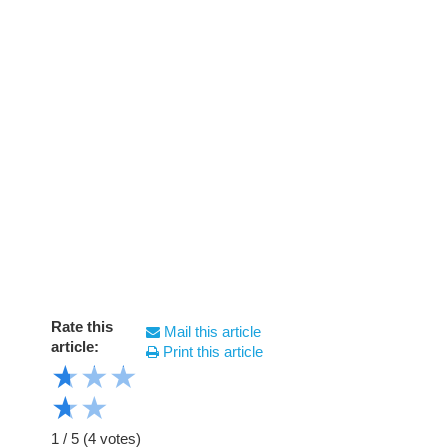
Rate this
Mail this article
article:
Print this article
★
★
★
★
★
1
/
5
(
4
votes)