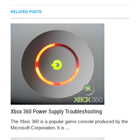
RELATED POSTS
Xbox 360 Power Supply Troubleshooting
The Xbox 360 is a popular game console produced by the
Microsoft Corporation. It is ...