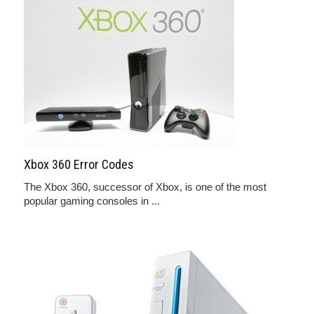
Xbox 360 Error Codes
The Xbox 360, successor of Xbox, is one of the most
popular gaming consoles in ...