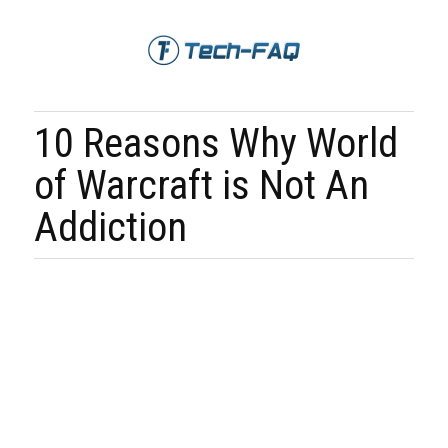
10 Reasons Why World
of Warcraft is Not An
Addiction