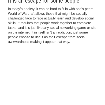
it is an escape for some people
In today’s society, it can be hard to fit in with one’s peers.
World of Warcraft allows those that might be socially
challenged face to face actually learn and develop social
skills. It requires that people work together to complete
tasks, and it is just like any social networking game or site
on the internet. It in itself isn’t an addiction, just some
people choose to use it as their escape from social
awkwardness making it appear that way.