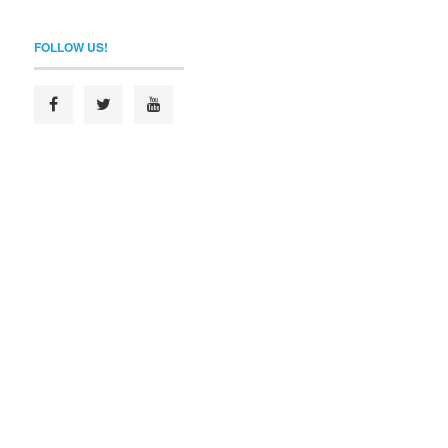
FOLLOW US!