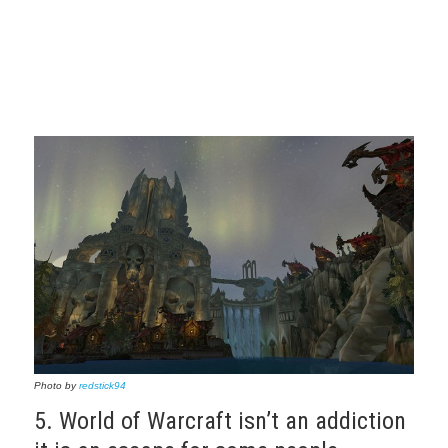
Photo by
redstick94
5. World of Warcraft isn’t an addiction