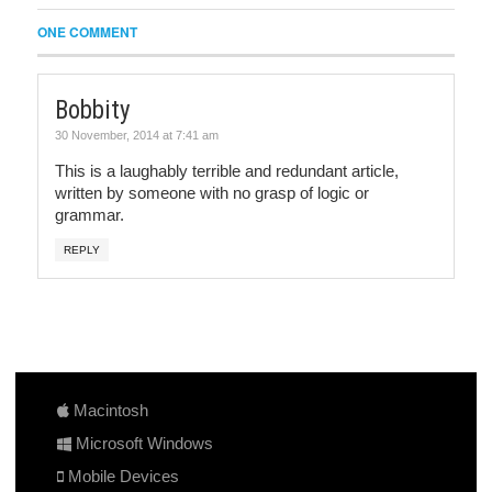
ONE COMMENT
Bobbity
30 November, 2014 at 7:41 am
This is a laughably terrible and redundant article,
written by someone with no grasp of logic or
grammar.
REPLY
Macintosh
Microsoft Windows
Mobile Devices