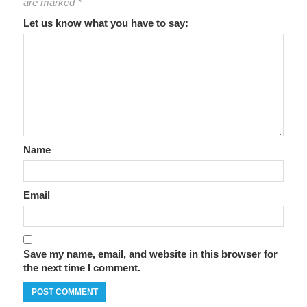
are marked
*
Let us know what you have to say:
Name
Email
Save my name, email, and website in this browser for
the next time I comment.