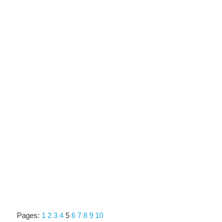
Pages:
1
2
3
4
5
6
7
8
9
10