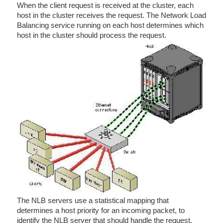
When the client request is received at the cluster, each
host in the cluster receives the request. The Network Load
Balancing service running on each host determines which
host in the cluster should process the request.
The NLB servers use a statistical mapping that
determines a host priority for an incoming packet, to
identify the NLB server that should handle the request.