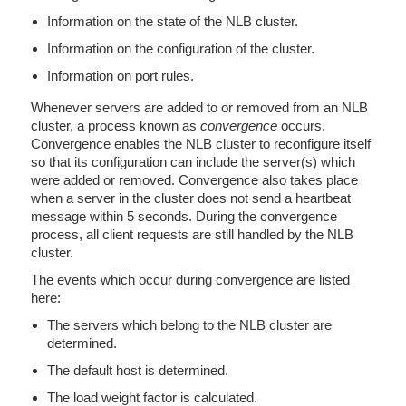
Information on the state of the NLB cluster.
Information on the configuration of the cluster.
Information on port rules.
Whenever servers are added to or removed from an NLB
cluster, a process known as
convergence
occurs.
Convergence enables the NLB cluster to reconfigure itself
so that its configuration can include the server(s) which
were added or removed. Convergence also takes place
when a server in the cluster does not send a heartbeat
message within 5 seconds. During the convergence
process, all client requests are still handled by the NLB
cluster.
The events which occur during convergence are listed
here:
The servers which belong to the NLB cluster are
determined.
The default host is determined.
The load weight factor is calculated.