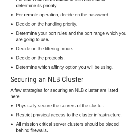
determine its priority.
For remote operation, decide on the password.
Decide on the handling priority.
Determine your port rules and the port range which you
are going to use.
Decide on the filtering mode.
Decide on the protocols.
Determine which affinity option you will be using.
Securing an NLB Cluster
A few strategies for securing an NLB cluster are listed
here:
Physically secure the servers of the cluster.
Restrict physical access to the cluster infrastructure.
All mission critical server clusters should be placed
behind firewalls.