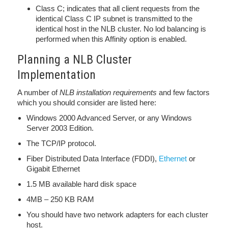
Class C; indicates that all client requests from the
identical Class C IP subnet is transmitted to the
identical host in the NLB cluster. No lod balancing is
performed when this Affinity option is enabled.
Planning a NLB Cluster
Implementation
A number of
NLB installation requirements
and few factors
which you should consider are listed here:
Windows 2000 Advanced Server, or any Windows
Server 2003 Edition.
The TCP/IP protocol.
Fiber Distributed Data Interface (FDDI),
Ethernet
or
Gigabit Ethernet
1.5 MB available hard disk space
4MB – 250 KB RAM
You should have two network adapters for each cluster
host.