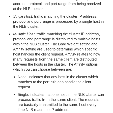
address, protocol, and port range from being received
at the NLB cluster.
Single Host
; traffic matching the cluster IP address,
protocol and port range is processed by a single host in
the NLB cluster.
Multiple Host
; traffic matching the cluster IP address,
protocol and port range is distributed to multiple hosts
within the NLB cluster. The Load Weight setting and
Affinity setting are used to determine which specific
host handles the client request.
Affinity
relates to how
many requests from the same client are distributed
between the hosts in the cluster. The Affinity options
which you can choose between are:
None; indicates that any host in the cluster which
matches to the port rule can handle the client
request.
Single; indicates that one host in the NLB cluster can
process traffic from the same client. The requests
are basically transmitted to the same host every
time NLB reads the IP address.