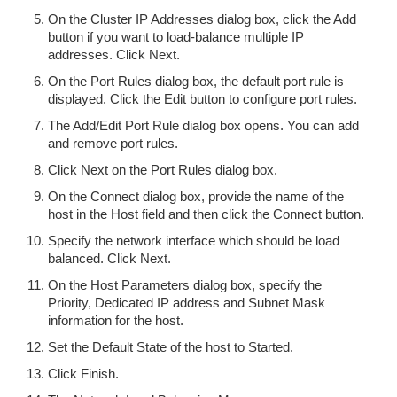
On the Cluster IP Addresses dialog box, click the Add
button if you want to load-balance multiple IP
addresses. Click Next.
On the Port Rules dialog box, the default port rule is
displayed. Click the Edit button to configure port rules.
The Add/Edit Port Rule dialog box opens. You can add
and remove port rules.
Click Next on the Port Rules dialog box.
On the Connect dialog box, provide the name of the
host in the Host field and then click the Connect button.
Specify the network interface which should be load
balanced. Click Next.
On the Host Parameters dialog box, specify the
Priority, Dedicated IP address and Subnet Mask
information for the host.
Set the Default State of the host to Started.
Click Finish.