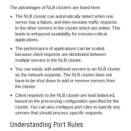
The
advantages of NLB clusters
are listed here:
The NLB cluster can automatically detect when one
server has a failure, and then reroutes traffic requests
to the other servers in the cluster which are online. This
leads to enhanced availability for mission-critical
applications.
The performance of applications can be scaled
because client requests are distributed between
multiple servers in the NLB cluster.
You can easily add additional servers to an NLB cluster
as the network expands. The NLB cluster does not
have to be shut down to add or remove servers from
the cluster.
Client requests to the NLB cluster are load balanced,
based on the processing configuration specified for the
cluster. You can also configure port rules to specify any
servers that should process specific requests.
Understanding Port Rules