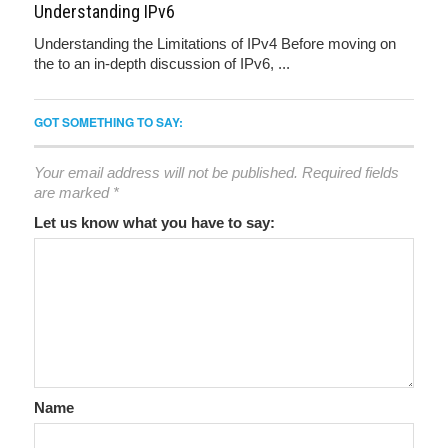
Understanding IPv6
Understanding the Limitations of IPv4 Before moving on
the to an in-depth discussion of IPv6, ...
GOT SOMETHING TO SAY:
Your email address will not be published.
Required fields
are marked
*
Let us know what you have to say:
Name