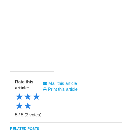
Rate this
Mail this article
article:
Print this article
★
★
★
★
★
5
/
5
(
3
votes)
RELATED POSTS