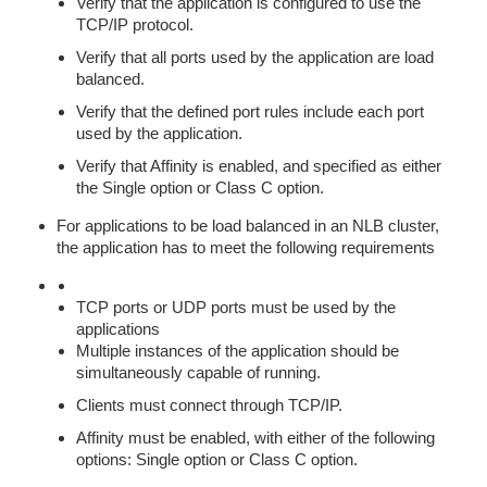
Verify that the application is configured to use the
TCP/IP protocol.
Verify that all ports used by the application are load
balanced.
Verify that the defined port rules include each port
used by the application.
Verify that Affinity is enabled, and specified as either
the Single option or Class C option.
For applications to be load balanced in an NLB cluster,
the application has to meet the following requirements
TCP ports or UDP ports must be used by the
applications
Multiple instances of the application should be
simultaneously capable of running.
Clients must connect through TCP/IP.
Affinity must be enabled, with either of the following
options: Single option or Class C option.