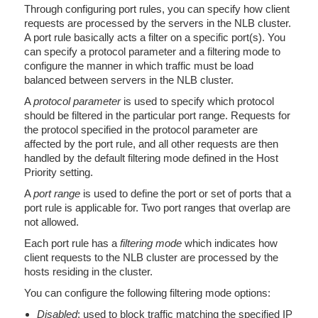
Through configuring port rules, you can specify how client
requests are processed by the servers in the NLB cluster.
A port rule basically acts a filter on a specific port(s). You
can specify a protocol parameter and a filtering mode to
configure the manner in which traffic must be load
balanced between servers in the NLB cluster.
A
protocol parameter
is used to specify which protocol
should be filtered in the particular port range. Requests for
the protocol specified in the protocol parameter are
affected by the port rule, and all other requests are then
handled by the default filtering mode defined in the Host
Priority setting.
A
port range
is used to define the port or set of ports that a
port rule is applicable for. Two port ranges that overlap are
not allowed.
Each port rule has a
filtering mode
which indicates how
client requests to the NLB cluster are processed by the
hosts residing in the cluster.
You can configure the following filtering mode options:
Disabled
; used to block traffic matching the specified IP