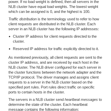
power. If no load weight is defined, then all servers in the
NLB cluster have equal load weights. The lowest weight
which can be assigned is 0, and the highest is 100.
Traffic distribution
is the terminology used to refer to how
client requests are distributed in the NLB cluster. Each
server in an NLB cluster has the following IP addresses:
Cluster IP address for client requests directed to the
cluster.
Reserved IP address for traffic explicitly directed to it.
As mentioned previously, all client requests are sent to the
cluster IP address, and are received by each host in the
NLB cluster. The NLB driver configured for each server in
the cluster functions between the network adapter and the
TCP/IP protocol. The driver manages and assigns client
requests to a server in the NLB cluster based on the
specified port rules. Port rules direct traffic on specific
ports to certain hosts in the cluster.
The servers in a NLB cluster send
heartbeat messages
to
determine the state of the cluster. Each heartbeat
message contains the following information: