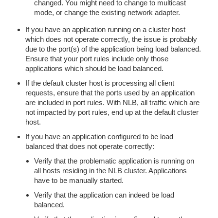
changed. You might need to change to multicast
mode, or change the existing network adapter.
If you have an application running on a cluster host
which does not operate correctly, the issue is probably
due to the port(s) of the application being load balanced.
Ensure that your port rules include only those
applications which should be load balanced.
If the default cluster host is processing all client
requests, ensure that the ports used by an application
are included in port rules. With NLB, all traffic which are
not impacted by port rules, end up at the default cluster
host.
If you have an application configured to be load
balanced that does not operate correctly:
Verify that the problematic application is running on
all hosts residing in the NLB cluster. Applications
have to be manually started.
Verify that the application can indeed be load
balanced.