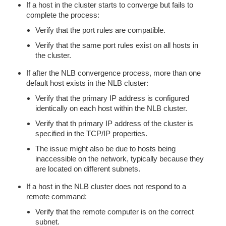
If a host in the cluster starts to converge but fails to
complete the process:
Verify that the port rules are compatible.
Verify that the same port rules exist on all hosts in
the cluster.
If after the NLB convergence process, more than one
default host exists in the NLB cluster:
Verify that the primary IP address is configured
identically on each host within the NLB cluster.
Verify that th primary IP address of the cluster is
specified in the TCP/IP properties.
The issue might also be due to hosts being
inaccessible on the network, typically because they
are located on different subnets.
If a host in the NLB cluster does not respond to a
remote command:
Verify that the remote computer is on the correct
subnet.