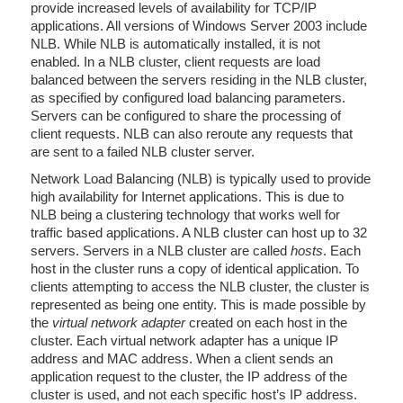
provide increased levels of availability for TCP/IP
applications. All versions of Windows Server 2003 include
NLB. While NLB is automatically installed, it is not
enabled. In a NLB cluster, client requests are load
balanced between the servers residing in the NLB cluster,
as specified by configured load balancing parameters.
Servers can be configured to share the processing of
client requests. NLB can also reroute any requests that
are sent to a failed NLB cluster server.
Network Load Balancing (NLB) is typically used to provide
high availability for Internet applications. This is due to
NLB being a clustering technology that works well for
traffic based applications. A NLB cluster can host up to 32
servers. Servers in a NLB cluster are called
hosts
. Each
host in the cluster runs a copy of identical application. To
clients attempting to access the NLB cluster, the cluster is
represented as being one entity. This is made possible by
the
virtual network adapter
created on each host in the
cluster. Each virtual network adapter has a unique IP
address and MAC address. When a client sends an
application request to the cluster, the IP address of the
cluster is used, and not each specific host’s IP address.