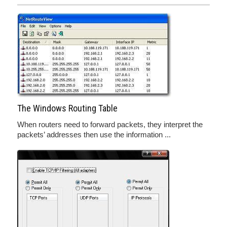
The Windows Routing Table
When routers need to forward packets, they interpret the
packets’ addresses then use the information ...