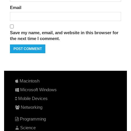
Email
Save my name, email, and website in this browser for
the next time I comment.
Macintosh
Microsoft Windows
Mobile Devices
Networking
Programming
Science