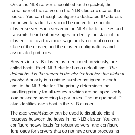
Once the NLB server is identified for the packet, the
remainder of the servers in the NLB cluster discards the
packet. You can though configure a dedicated IP address
for network traffic that should be routed to a specific
cluster server. Each server in the NLB cluster utilizes and
transmits heartbeat messages to identify the state of the
cluster. The heartbeat message holds information on the
state of the cluster, and the cluster configurations and
associated port rules.
Servers in a NLB cluster, as mentioned previously, are
called hosts. Each NLB cluster has a default host.
The
default host is the server in the cluster that has the highest
priority
. A priority is a unique number assigned to each
host in the NLB cluster. The priority determines the
handling priority for all requests which are not specifically
load balanced according to port rules. The unique host ID
also identifies each host in the NLB cluster.
The
load weight factor
can be used to distribute client
requests between the hosts in the NLB cluster. You can
configure heavy loads for robust servers, and configure
light loads for servers that do not have great processing