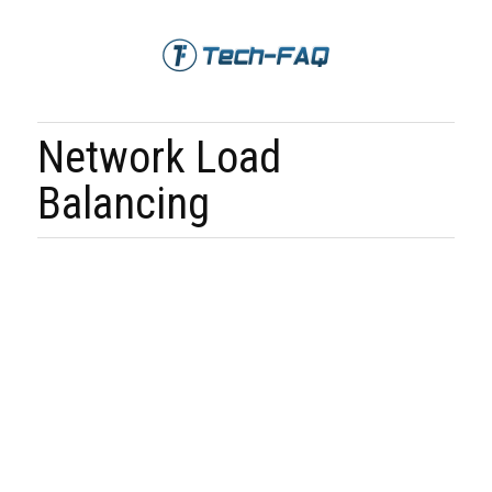
Network Load
Balancing