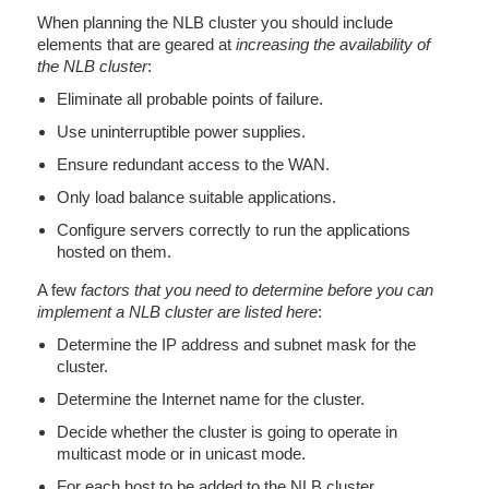
When planning the NLB cluster you should include
elements that are geared at
increasing the availability of
the NLB cluster
:
Eliminate all probable points of failure.
Use uninterruptible power supplies.
Ensure redundant access to the WAN.
Only load balance suitable applications.
Configure servers correctly to run the applications
hosted on them.
A few
factors that you need to determine before you can
implement a NLB cluster are listed here
:
Determine the IP address and subnet mask for the
cluster.
Determine the Internet name for the cluster.
Decide whether the cluster is going to operate in
multicast mode or in unicast mode.
For each host to be added to the NLB cluster,