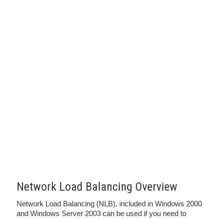
Network Load Balancing Overview
Network Load Balancing (NLB), included in Windows 2000
and Windows Server 2003 can be used if you need to