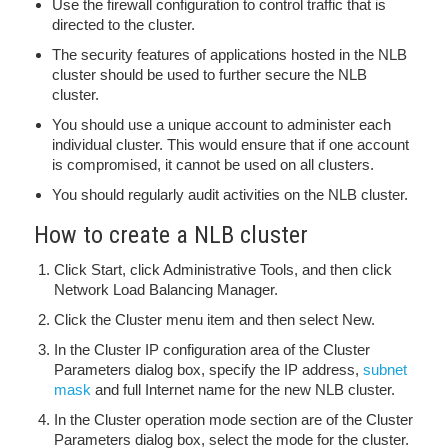
Use the firewall configuration to control traffic that is
directed to the cluster.
The security features of applications hosted in the NLB
cluster should be used to further secure the NLB
cluster.
You should use a unique account to administer each
individual cluster. This would ensure that if one account
is compromised, it cannot be used on all clusters.
You should regularly audit activities on the NLB cluster.
How to create a NLB cluster
Click Start, click Administrative Tools, and then click
Network Load Balancing Manager.
Click the Cluster menu item and then select New.
In the Cluster IP configuration area of the Cluster
Parameters dialog box, specify the IP address,
subnet
mask
and full Internet name for the new NLB cluster.
In the Cluster operation mode section are of the Cluster
Parameters dialog box, select the mode for the cluster.