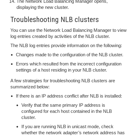
The Network Load Balancing Manager opens,
displaying the new cluster.
Troubleshooting NLB clusters
You can use the Network Load Balancing Manager to view
log entries created by activities of the NLB cluster.
The NLB log entries provide information on the following:
Changes made to the configuration of the NLB cluster.
Errors which resulted from the incorrect configuration
settings of a host residing in your NLB cluster.
A few strategies for troubleshooting NLB clusters are
summarized below:
If there is an IP address conflict after NLB is installed:
Verify that the same primary IP address is
configured for each host contained in the NLB
cluster.
If you are running NLB in unicast mode, check
whether the network adapter’s network address has