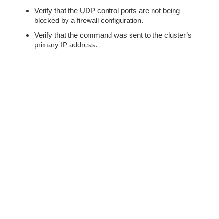
Verify that the UDP control ports are not being
blocked by a firewall configuration.
Verify that the command was sent to the cluster’s
primary IP address.