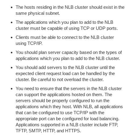
The hosts residing in the NLB cluster should exist in the
same physical subnet.
The applications which you plan to add to the NLB
cluster must be capable of using TCP or UDP ports.
Clients must be able to connect to the NLB cluster
using TCP/IP.
You should plan server capacity based on the types of
applications which you plan to add to the NLB cluster.
You should add servers to the NLB cluster until the
expected client request load can be handled by the
cluster. Be careful to not overload the cluster.
You need to ensure that the servers in the NLB cluster
can support the applications hosted on them. The
servers should be properly configured to run the
applications which they host. With NLB, all applications
that can be configured to use TCP/IP with the
appropriate port can be configured for load balancing.
Applications supported in a NLB cluster include FTP,
TFTP, SMTP, HTTP, and HTTPS.