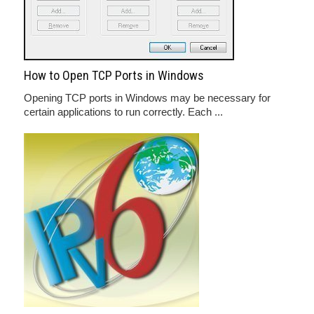
How to Open TCP Ports in Windows
Opening TCP ports in Windows may be necessary for
certain applications to run correctly. Each ...