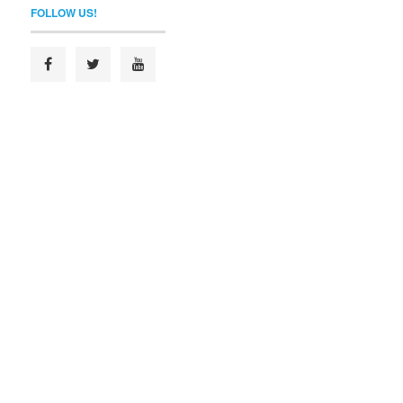
FOLLOW US!