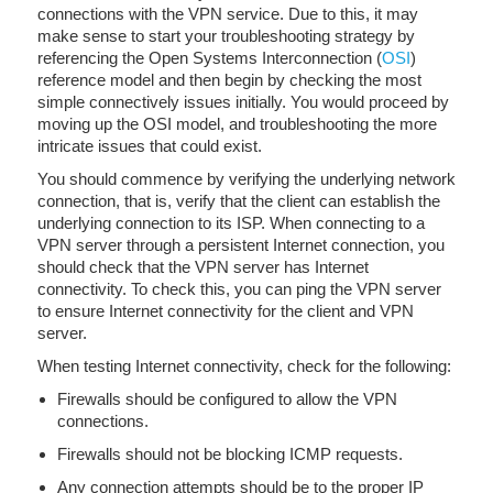
connections with the VPN service. Due to this, it may
make sense to start your troubleshooting strategy by
referencing the Open Systems Interconnection (
OSI
)
reference model and then begin by checking the most
simple connectively issues initially. You would proceed by
moving up the OSI model, and troubleshooting the more
intricate issues that could exist.
You should commence by verifying the underlying network
connection, that is, verify that the client can establish the
underlying connection to its ISP. When connecting to a
VPN server through a persistent Internet connection, you
should check that the VPN server has Internet
connectivity. To check this, you can ping the VPN server
to ensure Internet connectivity for the client and VPN
server.
When testing Internet connectivity, check for the following:
Firewalls should be configured to allow the VPN
connections.
Firewalls should not be blocking ICMP requests.
Any connection attempts should be to the proper IP