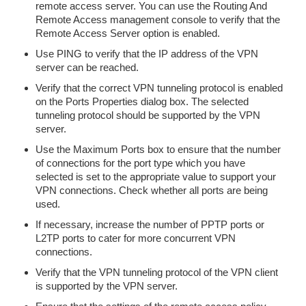
remote access server. You can use the Routing And
Remote Access management console to verify that the
Remote Access Server option is enabled.
Use PING to verify that the IP address of the VPN
server can be reached.
Verify that the correct VPN tunneling protocol is enabled
on the Ports Properties dialog box. The selected
tunneling protocol should be supported by the VPN
server.
Use the Maximum Ports box to ensure that the number
of connections for the port type which you have
selected is set to the appropriate value to support your
VPN connections. Check whether all ports are being
used.
If necessary, increase the number of PPTP ports or
L2TP ports to cater for more concurrent VPN
connections.
Verify that the VPN tunneling protocol of the VPN client
is supported by the VPN server.