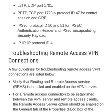
L2TP, UDP port 1701.
PPTP, TCP port 1723 & protocol ID 47 for control
session and GRE.
IPSec, protocol ID 50 and 51 for IPSEC
Authentication Header and IPSec Encapsulating
Security Payload.
IP-IP, IP protocol ID 4.
Troubleshooting Remote Access VPN
Connections
A few guidelines for troubleshooting remote access VPN
connections are listed below:
Verify that Routing and Remote Access service
(RRAS) is installed and enabled on the VPN server.
For a remote access connection to be established
between the VPN server and remote access clients,
the Remote Access Server option should be enabled on
the General tab of the Properties dialog box of the