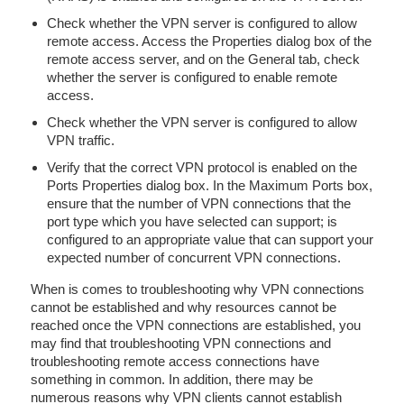
Check whether the VPN server is configured to allow
remote access. Access the Properties dialog box of the
remote access server, and on the General tab, check
whether the server is configured to enable remote
access.
Check whether the VPN server is configured to allow
VPN traffic.
Verify that the correct VPN protocol is enabled on the
Ports Properties dialog box. In the Maximum Ports box,
ensure that the number of VPN connections that the
port type which you have selected can support; is
configured to an appropriate value that can support your
expected number of concurrent VPN connections.
When is comes to troubleshooting why VPN connections
cannot be established and why resources cannot be
reached once the VPN connections are established, you
may find that troubleshooting VPN connections and
troubleshooting remote access connections have
something in common. In addition, there may be
numerous reasons why VPN clients cannot establish