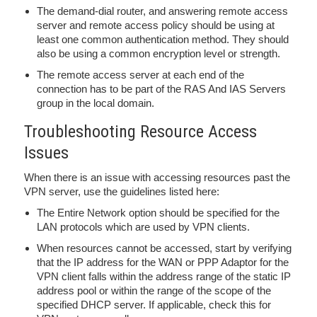
The demand-dial router, and answering remote access
server and remote access policy should be using at
least one common authentication method. They should
also be using a common encryption level or strength.
The remote access server at each end of the
connection has to be part of the RAS And IAS Servers
group in the local domain.
Troubleshooting Resource Access
Issues
When there is an issue with accessing resources past the
VPN server, use the guidelines listed here:
The Entire Network option should be specified for the
LAN protocols which are used by VPN clients.
When resources cannot be accessed, start by verifying
that the IP address for the WAN or PPP Adaptor for the
VPN client falls within the address range of the static IP
address pool or within the range of the scope of the
specified DHCP server. If applicable, check this for