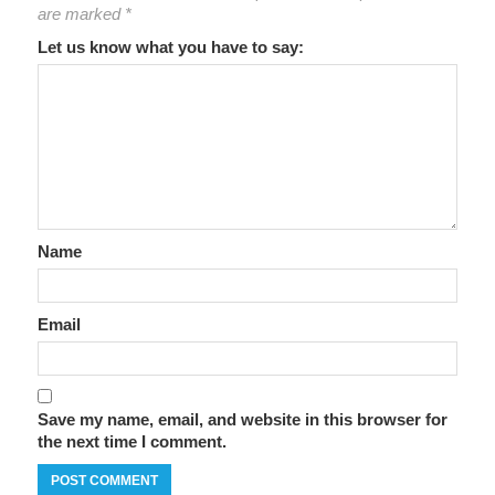
are marked
*
Let us know what you have to say:
Name
Email
Save my name, email, and website in this browser for
the next time I comment.