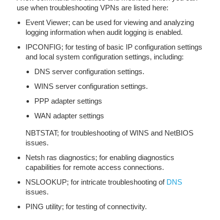
use when troubleshooting VPNs are listed here:
Event Viewer; can be used for viewing and analyzing
logging information when audit logging is enabled.
IPCONFIG; for testing of basic IP configuration settings
and local system configuration settings, including:
DNS server configuration settings.
WINS server configuration settings.
PPP adapter settings
WAN adapter settings
NBTSTAT; for troubleshooting of WINS and NetBIOS
issues.
Netsh ras diagnostics; for enabling diagnostics
capabilities for remote access connections.
NSLOOKUP; for intricate troubleshooting of
DNS
issues.
PING utility; for testing of connectivity.