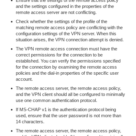
Ensure that the settings of the remote access policy
and the settings configured in the properties of the
remote access server are not conflicting.
Check whether the settings of the profile of the
matching remote access policy are conflicting with the
configuration settings of the VPN server. When this
situation arises, the VPN connection attempt is denied.
The VPN remote access connection must have the
correct permissions for the connection to be
established. You can verify the permissions specified
for the connection by examining the remote access
policies and the dial-in properties of the specific user
account.
The remote access server, the remote access policy,
and the VPN client should all be configured to minimally
use one common authentication protocol.
If MS-CHAP v1 is the authentication protocol being
used, ensure that the user password is not more than
14 characters.
The remote access server, the remote access policy,