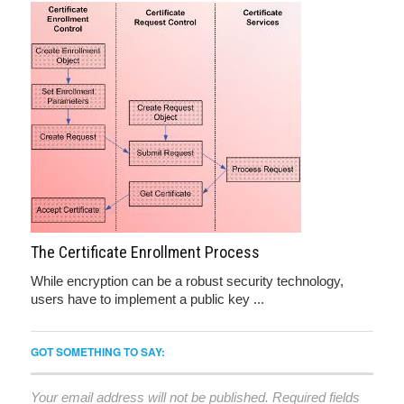
The Certificate Enrollment Process
While encryption can be a robust security technology,
users have to implement a public key ...
GOT SOMETHING TO SAY:
Your email address will not be published.
Required fields