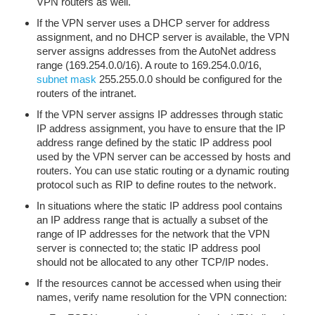
VPN routers as well.
If the VPN server uses a DHCP server for address
assignment, and no DHCP server is available, the VPN
server assigns addresses from the AutoNet address
range (169.254.0.0/16). A route to 169.254.0.0/16,
subnet mask
255.255.0.0 should be configured for the
routers of the intranet.
If the VPN server assigns IP addresses through static
IP address assignment, you have to ensure that the IP
address range defined by the static IP address pool
used by the VPN server can be accessed by hosts and
routers. You can use static routing or a dynamic routing
protocol such as RIP to define routes to the network.
In situations where the static IP address pool contains
an IP address range that is actually a subset of the
range of IP addresses for the network that the VPN
server is connected to; the static IP address pool
should not be allocated to any other TCP/IP nodes.
If the resources cannot be accessed when using their
names, verify name resolution for the VPN connection: