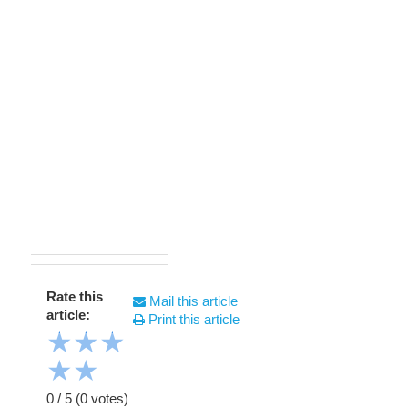
Rate this
Mail this article
article:
Print this article
★
★
★
★
★
0
/
5
(
0
votes)