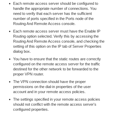
Each remote access server should be configured to
handle the appropriate number of connections. You
need to verify that each server has the sufficient
number of ports specified in the Ports node of the
Routing And Remote Access console.
Each remote access server must have the Enable IP
Routing option selected. Verify this by accessing the
Routing And Remote Access console, and checking the
setting of this option on the IP tab of Server Properties
dialog box.
You have to ensure that the static routes are correctly
configured on the remote access server for the traffic
destined for the other network to be forwarded to the
proper VPN router.
The VPN connection should have the proper
permissions on the dial-in properties of the user
account and in your remote access policies.
The settings specified in your remote access policies
should not conflict with the remote access server's
configured properties.