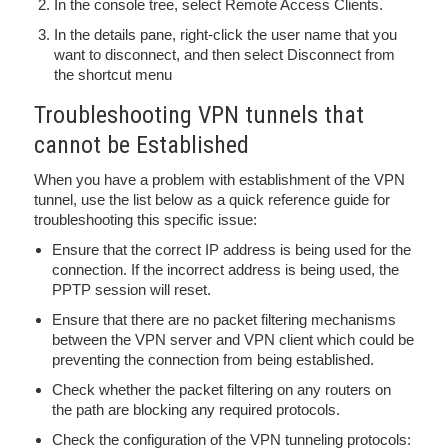
In the console tree, select Remote Access Clients.
In the details pane, right-click the user name that you
want to disconnect, and then select Disconnect from
the shortcut menu
Troubleshooting VPN tunnels that
cannot be Established
When you have a problem with establishment of the VPN
tunnel, use the list below as a quick reference guide for
troubleshooting this specific issue:
Ensure that the correct IP address is being used for the
connection. If the incorrect address is being used, the
PPTP session will reset.
Ensure that there are no packet filtering mechanisms
between the VPN server and VPN client which could be
preventing the connection from being established.
Check whether the packet filtering on any routers on
the path are blocking any required protocols.
Check the configuration of the VPN tunneling protocols: