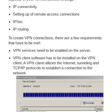
IP connectivity.
Setting up of remote access connections
IPSec
IP routing
To create VPN connections, there are a few requirements
that have to be met:
VPN services need to be enabled on the server.
VPN client software has to be installed on the VPN
client. A VPN client utilizes the Internet, tunneling and
TCP/IP protocols to establish a connection to the
network