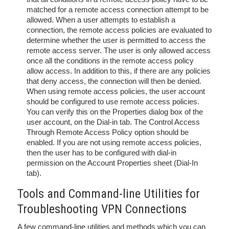
matched for a remote access connection attempt to be
allowed. When a user attempts to establish a
connection, the remote access policies are evaluated to
determine whether the user is permitted to access the
remote access server. The user is only allowed access
once all the conditions in the remote access policy
allow access. In addition to this, if there are any policies
that deny access, the connection will then be denied.
When using remote access policies, the user account
should be configured to use remote access policies.
You can verify this on the Properties dialog box of the
user account, on the Dial-in tab. The Control Access
Through Remote Access Policy option should be
enabled. If you are not using remote access policies,
then the user has to be configured with dial-in
permission on the Account Properties sheet (Dial-In
tab).
Tools and Command-line Utilities for
Troubleshooting VPN Connections
A few command-line utilities and methods which you can