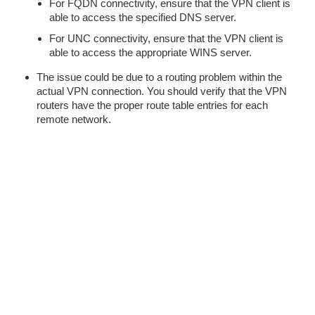
For FQDN connectivity, ensure that the VPN client is
able to access the specified DNS server.
For UNC connectivity, ensure that the VPN client is
able to access the appropriate WINS server.
The issue could be due to a routing problem within the
actual VPN connection. You should verify that the VPN
routers have the proper route table entries for each
remote network.