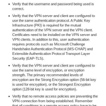
Verify that the username and password being used is
correct.
Verify that the VPN server and client are configured to
use the same authentication protocol. A Public Key
Infrastructure (PKI) is required for the mutual
authentication of the VPN server and the VPN client.
Certificates need to be installed on the VPN server and
VPN clients. In addition to this, user authentication
requires protocols such as Microsoft Challenge
Handshake Authentication Protocol (MS-CHAP) and
Extensible Authentication Protocol Transport Layer
Security (EAP-TLS).
Verify that the VPN server and client are configured to
use the same level of encryption, or encryption
strength. The primary recommended levels of
encryption are the Strong Encryption option (56-bit key
is used for encryption), or the Strongest Encryption
option (128-bit key is used for encryption).
Verify that no remote access policies are preventing the
VPN connection from being established. Remember
that all conditions in a remote access policy have to be