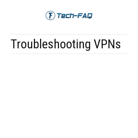
Troubleshooting VPNs