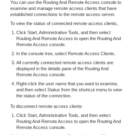
You can use the Routing And Remote Access console to
examine and manage remote access clients that have
established connections to the remote access server.
To view the status of connected remote access clients,
Click Start, Administrative Tools, and then select
Routing And Remote Access to open the Routing And
Remote Access console.
In the console tree, select Remote Access Clients.
All currently connected remote access clients are
displayed in the details pane of the Routing And
Remote Access console.
Right-click the user name that you want to examine,
and then select Status from the shortcut menu to view
the status of the connection.
To disconnect remote access clients
Click Start, Administrative Tools, and then select
Routing And Remote Access to open the Routing And
Remote Access console.