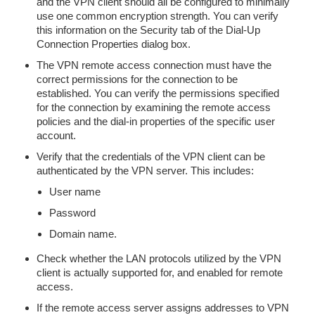
and the VPN client should all be configured to minimally
use one common encryption strength. You can verify
this information on the Security tab of the Dial-Up
Connection Properties dialog box.
The VPN remote access connection must have the
correct permissions for the connection to be
established. You can verify the permissions specified
for the connection by examining the remote access
policies and the dial-in properties of the specific user
account.
Verify that the credentials of the VPN client can be
authenticated by the VPN server. This includes:
User name
Password
Domain name.
Check whether the LAN protocols utilized by the VPN
client is actually supported for, and enabled for remote
access.
If the remote access server assigns addresses to VPN