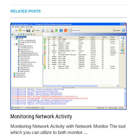
RELATED POSTS
Monitoring Network Activity
Monitoring Network Activity with Network Monitor The tool
which you can utilize to both monitor ...