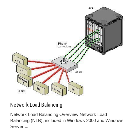
Network Load Balancing
Network Load Balancing Overview Network Load
Balancing (NLB), included in Windows 2000 and Windows
Server ...