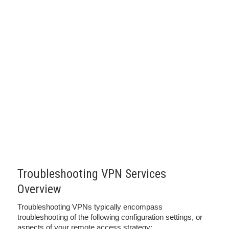
Troubleshooting VPN Services
Overview
Troubleshooting VPNs typically encompass
troubleshooting of the following configuration settings, or
aspects of your remote access strategy: