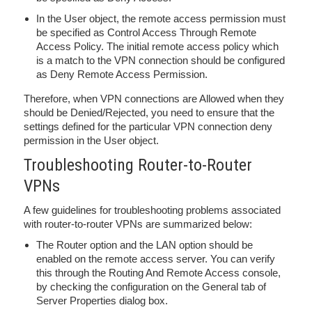
In the User object, the remote access permission must
be specified as Control Access Through Remote
Access Policy. The initial remote access policy which
is a match to the VPN connection should be configured
as Deny Remote Access Permission.
Therefore, when VPN connections are Allowed when they
should be Denied/Rejected, you need to ensure that the
settings defined for the particular VPN connection deny
permission in the User object.
Troubleshooting Router-to-Router
VPNs
A few guidelines for troubleshooting problems associated
with router-to-router VPNs are summarized below:
The Router option and the LAN option should be
enabled on the remote access server. You can verify
this through the Routing And Remote Access console,
by checking the configuration on the General tab of
Server Properties dialog box.