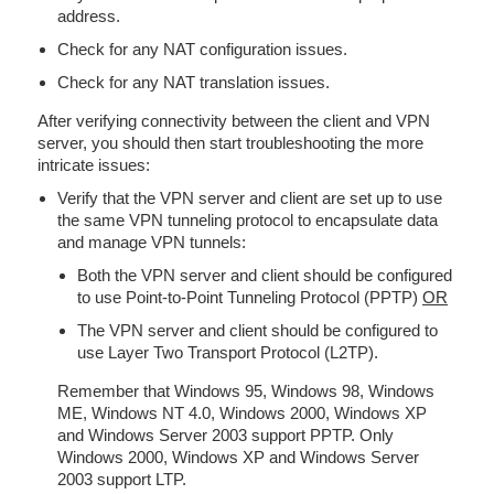
address.
Check for any NAT configuration issues.
Check for any NAT translation issues.
After verifying connectivity between the client and VPN
server, you should then start troubleshooting the more
intricate issues:
Verify that the VPN server and client are set up to use
the same VPN tunneling protocol to encapsulate data
and manage VPN tunnels:
Both the VPN server and client should be configured
to use Point-to-Point Tunneling Protocol (PPTP)
OR
The VPN server and client should be configured to
use Layer Two Transport Protocol (L2TP).
Remember that Windows 95, Windows 98, Windows
ME, Windows NT 4.0, Windows 2000, Windows XP
and Windows Server 2003 support PPTP. Only
Windows 2000, Windows XP and Windows Server
2003 support LTP.