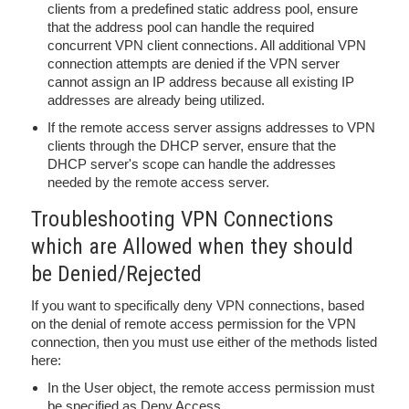
clients from a predefined static address pool, ensure
that the address pool can handle the required
concurrent VPN client connections. All additional VPN
connection attempts are denied if the VPN server
cannot assign an IP address because all existing IP
addresses are already being utilized.
If the remote access server assigns addresses to VPN
clients through the DHCP server, ensure that the
DHCP server's scope can handle the addresses
needed by the remote access server.
Troubleshooting VPN Connections
which are Allowed when they should
be Denied/Rejected
If you want to specifically deny VPN connections, based
on the denial of remote access permission for the VPN
connection, then you must use either of the methods listed
here:
In the User object, the remote access permission must
be specified as Deny Access.