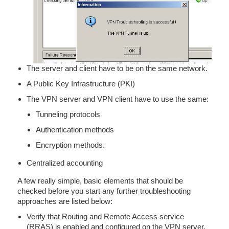
The server and client have to be on the same network.
A Public Key Infrastructure (PKI)
The VPN server and VPN client have to use the same:
Tunneling protocols
Authentication methods
Encryption methods.
Centralized accounting
A few really simple, basic elements that should be
checked before you start any further troubleshooting
approaches are listed below:
Verify that Routing and Remote Access service
(RRAS) is enabled and configured on the VPN server.