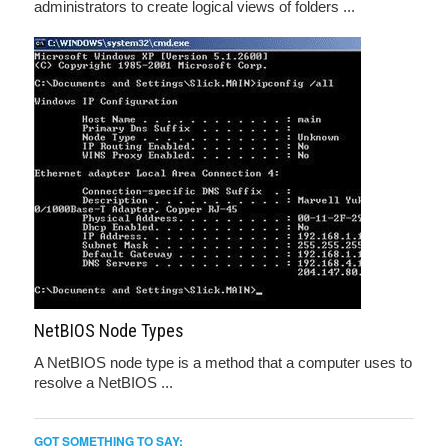
administrators to create logical views of folders ...
NetBIOS Node Types
A NetBIOS node type is a method that a computer uses to
resolve a NetBIOS ...
GOT SOMETHING TO SAY: