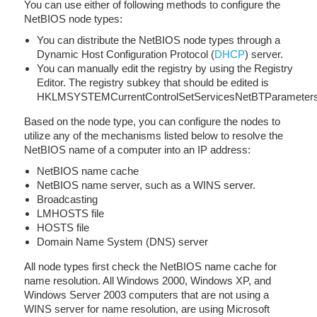
You can use either of following methods to configure the
NetBIOS node types:
You can distribute the NetBIOS node types through a
Dynamic Host Configuration Protocol (
DHCP
) server.
You can manually edit the registry by using the Registry
Editor. The registry subkey that should be edited is
HKLMSYSTEMCurrentControlSetServicesNetBTParameter
Based on the node type, you can configure the nodes to
utilize any of the mechanisms listed below to resolve the
NetBIOS name of a computer into an IP address:
NetBIOS name cache
NetBIOS name server, such as a WINS server.
Broadcasting
LMHOSTS file
HOSTS file
Domain Name System (DNS) server
All node types first check the NetBIOS name cache for
name resolution. All Windows 2000, Windows XP, and
Windows Server 2003 computers that are not using a
WINS server for name resolution, are using Microsoft