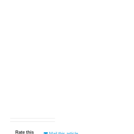
Rate this
Mail this article