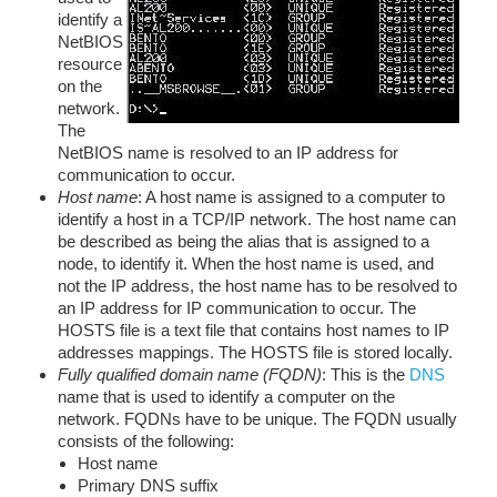
identify a
NetBIOS
resource
on the
network.
The
NetBIOS name is resolved to an IP address for
communication to occur.
Host name
: A host name is assigned to a computer to
identify a host in a TCP/IP network. The host name can
be described as being the alias that is assigned to a
node, to identify it. When the host name is used, and
not the IP address, the host name has to be resolved to
an IP address for IP communication to occur. The
HOSTS file is a text file that contains host names to IP
addresses mappings. The HOSTS file is stored locally.
Fully qualified domain name (FQDN)
: This is the
DNS
name that is used to identify a computer on the
network. FQDNs have to be unique. The FQDN usually
consists of the following:
Host name
Primary DNS suffix