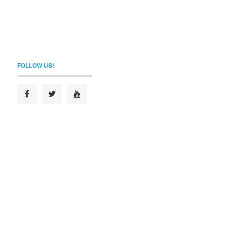
FOLLOW US!