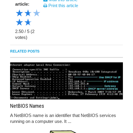
article:
Print this article
★
★
★
★
★
2.50
/
5
(
2
votes)
RELATED POSTS
NetBIOS Names
A NetBIOS name is an identifier that NetBIOS services
running on a computer use. It ...