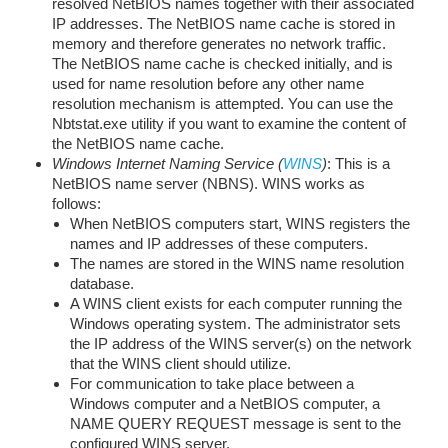
resolved NetBIOS names together with their associated
IP addresses. The NetBIOS name cache is stored in
memory and therefore generates no network traffic.
The NetBIOS name cache is checked initially, and is
used for name resolution before any other name
resolution mechanism is attempted. You can use the
Nbtstat.exe utility if you want to examine the content of
the NetBIOS name cache.
Windows Internet Naming Service (
WINS
)
: This is a
NetBIOS name server (NBNS). WINS works as
follows:
When NetBIOS computers start, WINS registers the
names and IP addresses of these computers.
The names are stored in the WINS name resolution
database.
A WINS client exists for each computer running the
Windows operating system. The administrator sets
the IP address of the WINS server(s) on the network
that the WINS client should utilize.
For communication to take place between a
Windows computer and a NetBIOS computer, a
NAME QUERY REQUEST message is sent to the
configured WINS server.