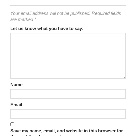
Your email address will not be published.
Required fields
are marked
*
Let us know what you have to say:
Name
Email
Save my name, email, and website in this browser for