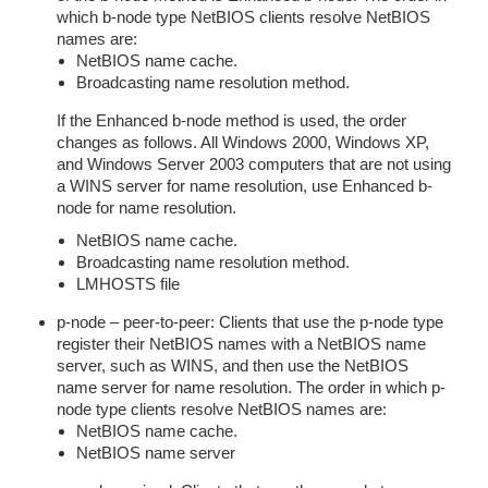
which b-node type NetBIOS clients resolve NetBIOS
names are:
NetBIOS name cache.
Broadcasting name resolution method.
If the Enhanced b-node method is used, the order
changes as follows. All Windows 2000, Windows XP,
and Windows Server 2003 computers that are not using
a WINS server for name resolution, use Enhanced b-
node for name resolution.
NetBIOS name cache.
Broadcasting name resolution method.
LMHOSTS file
p-node – peer-to-peer: Clients that use the p-node type
register their NetBIOS names with a NetBIOS name
server, such as WINS, and then use the NetBIOS
name server for name resolution. The order in which p-
node type clients resolve NetBIOS names are:
NetBIOS name cache.
NetBIOS name server