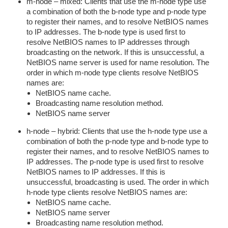
m-node – mixed: Clients that use the m-node type use
a combination of both the b-node type and p-node type
to register their names, and to resolve NetBIOS names
to IP addresses. The b-node type is used first to
resolve NetBIOS names to IP addresses through
broadcasting on the network. If this is unsuccessful, a
NetBIOS name server is used for name resolution. The
order in which m-node type clients resolve NetBIOS
names are:
NetBIOS name cache.
Broadcasting name resolution method.
NetBIOS name server
h-node – hybrid: Clients that use the h-node type use a
combination of both the p-node type and b-node type to
register their names, and to resolve NetBIOS names to
IP addresses. The p-node type is used first to resolve
NetBIOS names to IP addresses. If this is
unsuccessful, broadcasting is used. The order in which
h-node type clients resolve NetBIOS names are:
NetBIOS name cache.
NetBIOS name server
Broadcasting name resolution method.