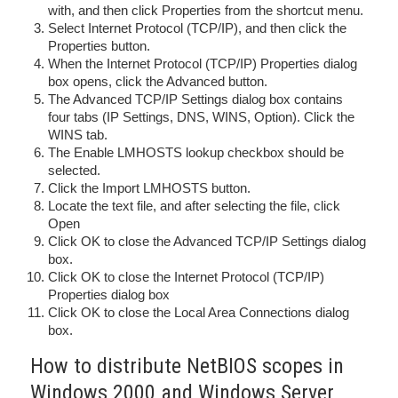
with, and then click Properties from the shortcut menu.
Select Internet Protocol (TCP/IP), and then click the
Properties button.
When the Internet Protocol (TCP/IP) Properties dialog
box opens, click the Advanced button.
The Advanced TCP/IP Settings dialog box contains
four tabs (IP Settings, DNS, WINS, Option). Click the
WINS tab.
The Enable LMHOSTS lookup checkbox should be
selected.
Click the Import LMHOSTS button.
Locate the text file, and after selecting the file, click
Open
Click OK to close the Advanced TCP/IP Settings dialog
box.
Click OK to close the Internet Protocol (TCP/IP)
Properties dialog box
Click OK to close the Local Area Connections dialog
box.
How to distribute NetBIOS scopes in
Windows 2000 and Windows Server