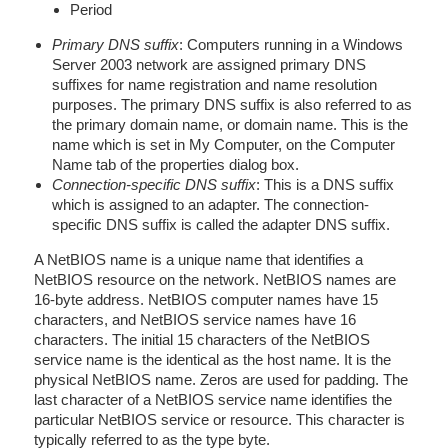
Period
Primary DNS suffix
: Computers running in a Windows
Server 2003 network are assigned primary DNS
suffixes for name registration and name resolution
purposes. The primary DNS suffix is also referred to as
the primary domain name, or domain name. This is the
name which is set in My Computer, on the Computer
Name tab of the properties dialog box.
Connection-specific DNS suffix
: This is a DNS suffix
which is assigned to an adapter. The connection-
specific DNS suffix is called the adapter DNS suffix.
A NetBIOS name is a unique name that identifies a
NetBIOS resource on the network. NetBIOS names are
16-byte address. NetBIOS computer names have 15
characters, and NetBIOS service names have 16
characters. The initial 15 characters of the NetBIOS
service name is the identical as the host name. It is the
physical NetBIOS name. Zeros are used for padding. The
last character of a NetBIOS service name identifies the
particular NetBIOS service or resource. This character is
typically referred to as the type byte.