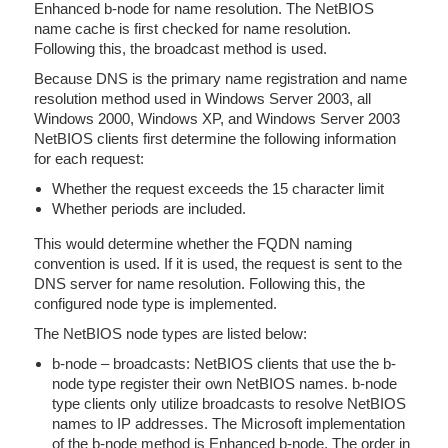
Enhanced b-node for name resolution. The NetBIOS
name cache is first checked for name resolution.
Following this, the broadcast method is used.
Because DNS is the primary name registration and name
resolution method used in Windows Server 2003, all
Windows 2000, Windows XP, and Windows Server 2003
NetBIOS clients first determine the following information
for each request:
Whether the request exceeds the 15 character limit
Whether periods are included.
This would determine whether the FQDN naming
convention is used. If it is used, the request is sent to the
DNS server for name resolution. Following this, the
configured node type is implemented.
The NetBIOS node types are listed below:
b-node – broadcasts: NetBIOS clients that use the b-
node type register their own NetBIOS names. b-node
type clients only utilize broadcasts to resolve NetBIOS
names to IP addresses. The Microsoft implementation
of the b-node method is Enhanced b-node. The order in