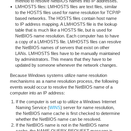
method to resolve NetBIOS names into IP addresses.
LMHOSTS files: LMHOSTS files are text files, similar
to the HOSTS files used for name resolution for TCP/IP
based networks. The HOSTS files contain host name
to IP address mapping. A LMHOSTS file is the lookup
table that is much like a HOSTS file, but is used for
NetBIOS name resolution. Each computer has to have
a copy of a LMHOSTS file. LMHOSTS files can resolve
the NetBIOS names of servers that exist on other
LANs. LMHOSTS files have to be manually maintained
by administrators. This means that they have to be
updated by someone whenever the network changes.
Because Windows systems utilize name resolution
mechanisms as a name resolution process, the following
events would occur to resolve the NetBIOS name of a
computer into an IP address:
If the computer is set up to utilize a Windows Internet
Naming Service (
WINS
) server for name resolution,
the NetBIOS name cache is first checked to determine
whether the NetBIOS name can be resolved.
If the NetBIOS name is not in the NetBIOS name
cache, the NAME QUERY REQUEST message is