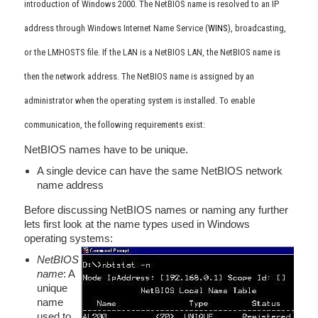
introduction of Windows 2000. The NetBIOS name is resolved to an IP
address through Windows Internet Name Service (
WINS
), broadcasting,
or the LMHOSTS file. If the LAN is a NetBIOS LAN, the NetBIOS name is
then the network address. The NetBIOS name is assigned by an
administrator when the operating system is installed. To enable
communication, the following requirements exist:
NetBIOS names have to be unique.
A single device can have the same NetBIOS network
name address
Before discussing NetBIOS names or naming any further
lets first look at the name types used in Windows
operating systems:
NetBIOS
name
: A
unique
name
used to