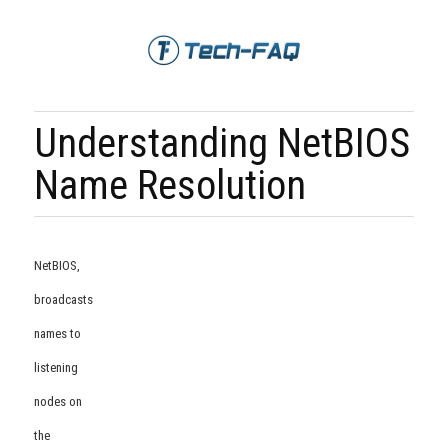
Understanding NetBIOS
Name Resolution
NetBIOS,
broadcasts
names to
listening
nodes on
the