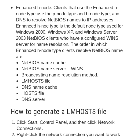
Enhanced h-node: Clients that use the Enhanced h-
node type use the p-node type and b-node type, and
DNS to resolve NetBIOS names to IP addresses.
Enhanced h-noe type is the default node type used for
Windows 2000, Windows XP, and Windows Server
2003 NetBIOS clients who have a configured WINS
server for name resolution. The order in which
Enhanced h-node type clients resolve NetBIOS name
are:
NetBIOS name cache.
NetBIOS name server – WINS
Broadcasting name resolution method.
LMHOSTS file
DNS name cache
HOSTS file
DNS server
How to generate a LMHOSTS file
Click Start, Control Panel, and then click Network
Connections.
Right-click the network connection you want to work