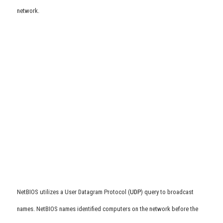
network.
NetBIOS utilizes a User Datagram Protocol (
UDP
) query to broadcast
names. NetBIOS names identified computers on the network before the