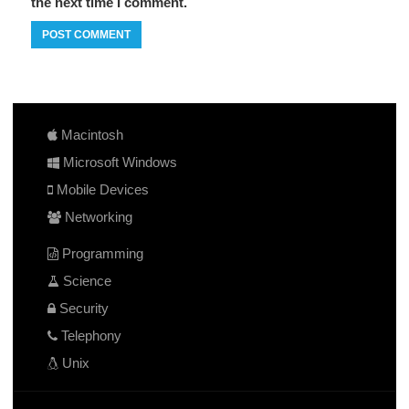
the next time I comment.
Macintosh
Microsoft Windows
Mobile Devices
Networking
Programming
Science
Security
Telephony
Unix