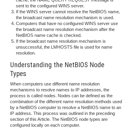
sent to the configured WINS server.
If the WINS server cannot resolve the NetBIOS name,
the broadcast name resolution mechanism is used.
Computers that have no configured WINS server use
the broadcast name resolution mechanism after the
NetBIOS name cache is checked.
If the broadcast name resolution mechanism is
unsuccessful, the LMHOSTS file is used for name
resolution.
Understanding the NetBIOS Node
Types
When computers use different name resolution
mechanisms to resolve names to IP addresses, the
process is called nodes. Nodes can be defined as the
combination of the different name resolution methods used
by a NetBIOS computer to resolve a NetBIOS name to an
IP address. This process was outlined in the preceding
section of this Article. The NetBIOS node types are
configured locally on each computer.