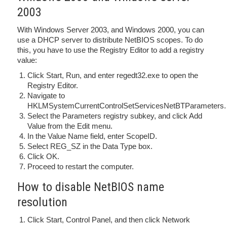
2003
With Windows Server 2003, and Windows 2000, you can
use a DHCP server to distribute NetBIOS scopes. To do
this, you have to use the Registry Editor to add a registry
value:
Click Start, Run, and enter regedt32.exe to open the
Registry Editor.
Navigate to
HKLMSystemCurrentControlSetServicesNetBTParameters.
Select the Parameters registry subkey, and click Add
Value from the Edit menu.
In the Value Name field, enter ScopeID.
Select REG_SZ in the Data Type box.
Click OK.
Proceed to restart the computer.
How to disable NetBIOS name
resolution
Click Start, Control Panel, and then click Network