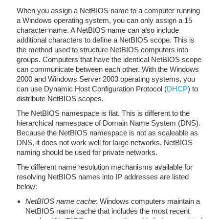
When you assign a NetBIOS name to a computer running
a Windows operating system, you can only assign a 15
character name. A NetBIOS name can also include
additional characters to define a NetBIOS scope. This is
the method used to structure NetBIOS computers into
groups. Computers that have the identical NetBIOS scope
can communicate between each other. With the Windows
2000 and Windows Server 2003 operating systems, you
can use Dynamic Host Configuration Protocol (
DHCP
) to
distribute NetBIOS scopes.
The NetBIOS namespace is flat. This is different to the
hierarchical namespace of Domain Name System (DNS).
Because the NetBIOS namespace is not as scaleable as
DNS, it does not work well for large networks. NetBIOS
naming should be used for private networks.
The different name resolution mechanisms available for
resolving NetBIOS names into IP addresses are listed
below:
NetBIOS name cache
: Windows computers maintain a
NetBIOS name cache that includes the most recent