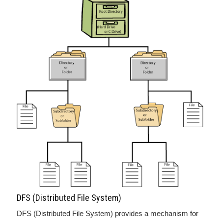
DFS (Distributed File System)
DFS (Distributed File System) provides a mechanism for