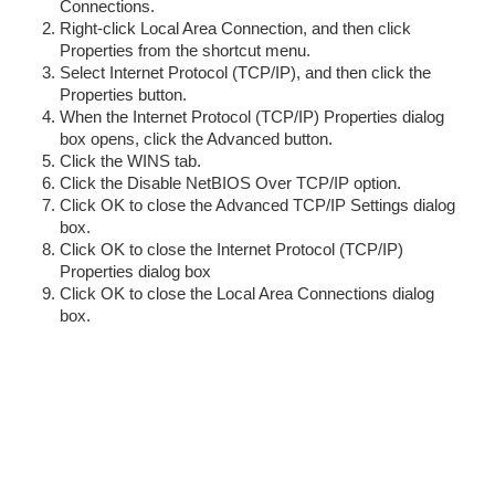
Connections.
Right-click Local Area Connection, and then click
Properties from the shortcut menu.
Select Internet Protocol (TCP/IP), and then click the
Properties button.
When the Internet Protocol (TCP/IP) Properties dialog
box opens, click the Advanced button.
Click the WINS tab.
Click the Disable NetBIOS Over TCP/IP option.
Click OK to close the Advanced TCP/IP Settings dialog
box.
Click OK to close the Internet Protocol (TCP/IP)
Properties dialog box
Click OK to close the Local Area Connections dialog
box.