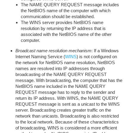
The NAME QUERY REQUEST message includes
the NetBIOS name of the computer with which
communication should be established.
The WINS server provides NetBIOS name
resolution by returning the IP address that is
associated with the NetBIOS name of the other
computer.
Broadcast name resolution mechanism
: If a Windows
Internet Naming Service (
WINS
) is not configured on
the network for NetBIOS name resolution, NetBIOS
names are resolved into IP addresses through
broadcasting of the NAME QUERY REQUEST
message. With broadcasting, the computer that has the
NetBIOS name included in the NAME QUERY
REQUEST message has to reply to the sender and
return its IP address. With WINS, the NAME QUERY
REQUEST message is sent as a unicast to the WINS
server. Broadcasting creates greater traffic on the
network than unicasts. Broadcasting is also restricted
to the local network. Because of these characteristics
of broadcasting, WINS is considered a more efficient