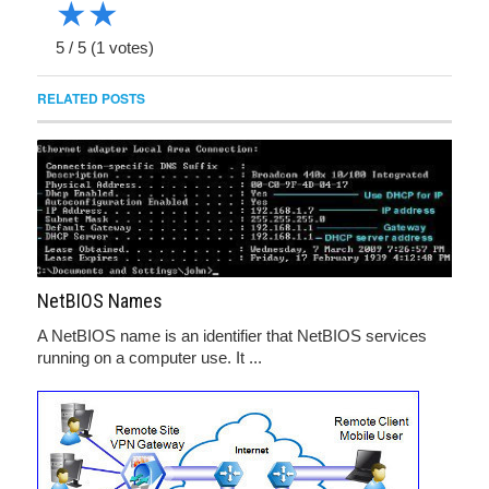
★
★
5
/
5
(
1
votes)
RELATED POSTS
NetBIOS Names
A NetBIOS name is an identifier that NetBIOS services
running on a computer use. It ...