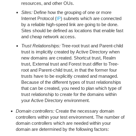
resources, and other OUs.
Sites:
Define how the grouping of one or more
Internet Protocol (
IP
) subnets which are connected
by a reliable high-speed link are going to be done.
Sites should be defined as locations that enable fast
and cheap network access.
Trust Relationships:
Tree-root trust and Parent-child
trust is implicitly created by Active Directory when
new domains are created. Shortcut trust, Realm
trust, External trust and Forest trust differ to Tree-
root and Parent-child trust, in that the former four
trusts have to be explicitly created and managed.
Because of the different types of trust relationships
that can be created, you need to plan which type of
trust relationship to create for the domains within
your Active Directory environment.
Domain controllers:
Create the necessary domain
controllers within your test environment. The number of
domain controllers which are needed within your
domain are determined by the following factors: