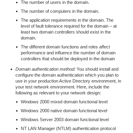
The number of users in the domain.
The number of computers in the domain.
The application requirements in the domain. The
level of fault tolerance required for the domain – at
least two domain controllers should exist in the
domain.
The different domain functions and roles affect
performance and influence the number of domain
controllers that should be deployed in the domain
Domain authentication method:
You should install and
configure the domain authentication which you plan to
use in your production Active Directory environment, in
your test network environment. Here, include the
following as relevant to your network design:
Windows 2000 mixed domain functional level
Windows 2000 native domain functional level
Windows Server 2003 domain functional level
NT LAN Manager (NTLM) authentication protocol