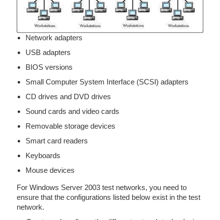
Network adapters
USB adapters
BIOS versions
Small Computer System Interface (SCSI) adapters
CD drives and DVD drives
Sound cards and video cards
Removable storage devices
Smart card readers
Keyboards
Mouse devices
For Windows Server 2003 test networks, you need to
ensure that the configurations listed below exist in the test
network.