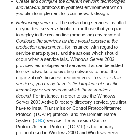
Create and configure the different network technologies
and network protocols
in your test environment which
you plan to implement for your network design.
Networking services:
The networking services installed
on your test servers should mirror those that you plan
to deploy in the real on-line (production) environment.
Configure the services as they would operate in the
production environment,
for instance, with regard to
service startup types, and the actions which should
occur when a service fails. Windows Server 2003
provides technologies and services that can be added
to new networks and existing networks to meet the
organization's business requirements.
To use certain
services, you many have to first implement specific
technology or services on which these services
depend.
For instance, in order to use the Windows
Server 2003 Active Directory directory service, you first
have to install Transmission Control Protocol/Internet
Protocol (TCP/IP) protocol, and the Domain Name
System (
DNS
) service. Transmission Control
Protocol/Internet Protocol (TCP/IP) is the primary
protocol used in Windows 2000 and Windows Server