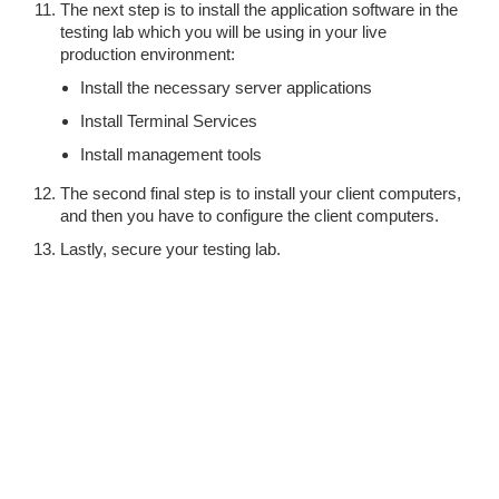
The next step is to install the application software in the
testing lab which you will be using in your live
production environment:
Install the necessary server applications
Install Terminal Services
Install management tools
The second final step is to install your client computers,
and then you have to configure the client computers.
Lastly, secure your testing lab.