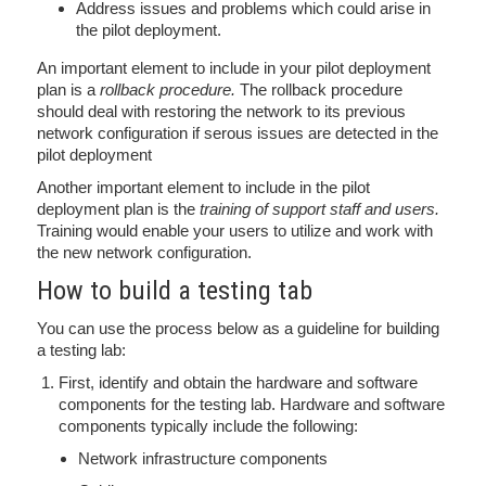
Address issues and problems which could arise in
the pilot deployment.
An important element to include in your pilot deployment
plan is a
rollback procedure.
The rollback procedure
should deal with restoring the network to its previous
network configuration if serous issues are detected in the
pilot deployment
Another important element to include in the pilot
deployment plan is the
training of support staff and users.
Training would enable your users to utilize and work with
the new network configuration.
How to build a testing tab
You can use the process below as a guideline for building
a testing lab:
First, identify and obtain the hardware and software
components for the testing lab. Hardware and software
components typically include the following:
Network infrastructure components