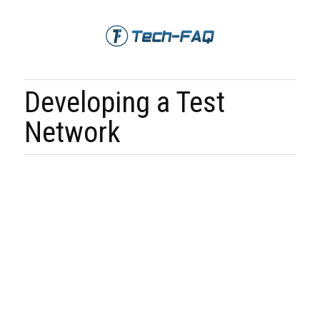
Developing a Test
Network