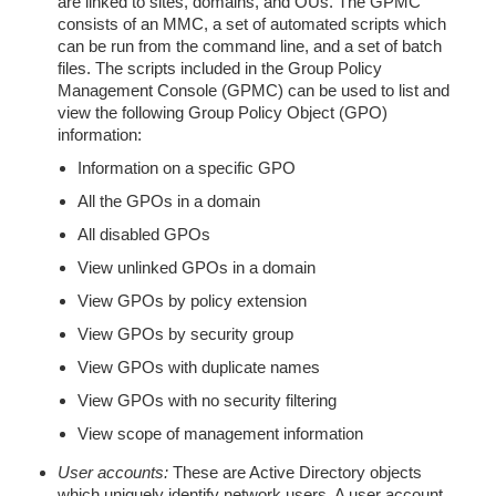
are linked to sites, domains, and OUs. The GPMC
consists of an MMC, a set of automated scripts which
can be run from the command line, and a set of batch
files. The scripts included in the Group Policy
Management Console (GPMC) can be used to list and
view the following Group Policy Object (GPO)
information:
Information on a specific GPO
All the GPOs in a domain
All disabled GPOs
View unlinked GPOs in a domain
View GPOs by policy extension
View GPOs by security group
View GPOs with duplicate names
View GPOs with no security filtering
View scope of management information
User accounts:
These are Active Directory objects
which uniquely identify network users. A user account