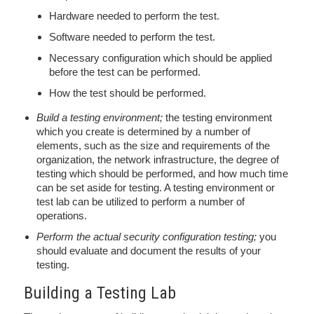
Hardware needed to perform the test.
Software needed to perform the test.
Necessary configuration which should be applied
before the test can be performed.
How the test should be performed.
Build a testing environment;
the testing environment
which you create is determined by a number of
elements, such as the size and requirements of the
organization, the network infrastructure, the degree of
testing which should be performed, and how much time
can be set aside for testing. A testing environment or
test lab can be utilized to perform a number of
operations.
Perform the actual security configuration testing;
you
should evaluate and document the results of your
testing.
Building a Testing Lab