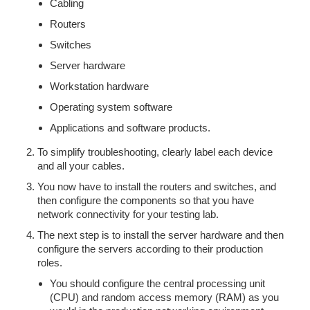
Cabling
Routers
Switches
Server hardware
Workstation hardware
Operating system software
Applications and software products.
To simplify troubleshooting, clearly label each device
and all your cables.
You now have to install the routers and switches, and
then configure the components so that you have
network connectivity for your testing lab.
The next step is to install the server hardware and then
configure the servers according to their production
roles.
You should configure the central processing unit
(CPU) and random access memory (RAM) as you