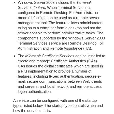
Windows Server 2003 includes the
Terminal
Services feature.
When Terminal Services is
configured in Remote Desktop For Administration
mode (default), it can be used as a remote server
management tool. The feature allows administrators
to log on to a computer from a desktop and not the
server console to perform administrative tasks. The
components supported by the Windows Server 2003
Terminal Services service are Remote Desktop For
Administration and Remote Assistance (RA).
The
Microsoft Certificate Services
can be installed to
create and manage Certificate Authorities (CAs).
CAs issues the digital certificates which are used in
a PKI implementation to provide a number of
features, including IPSec authentication, secure e-
mail, secure communications between Web clients
and servers, and local network and remote access
logon authentication.
A service can be configured with one of the startup
types listed below. The startup type controls when and
how the service starts.