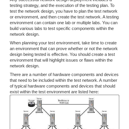
testing strategy, and the execution of the testing plan. To
test the network design, you have to plan the test network
or environment, and then create the test network. A testing
environment can contain one lab or multiple labs. You can
build various labs to test specific components within the
network design.
When planning your test environment, take time to create
an environment that can prove whether or not the network
design being tested is effective. You should create a test
environment that will highlight issues or flaws within the
network design.
There are a number of hardware components and devices
that need to be included within the test network. A number
of typical hardware components and devices that should
exist within the test environment are listed here: