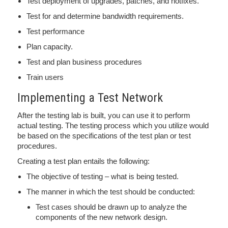
Test deployment of upgrades, patches, and hotfixes.
Test for and determine bandwidth requirements.
Test performance
Plan capacity.
Test and plan business procedures
Train users
Implementing a Test Network
After the testing lab is built, you can use it to perform
actual testing. The testing process which you utilize would
be based on the specifications of the test plan or test
procedures.
Creating a test plan entails the following:
The objective of testing – what is being tested.
The manner in which the test should be conducted:
Test cases should be drawn up to analyze the
components of the new network design.