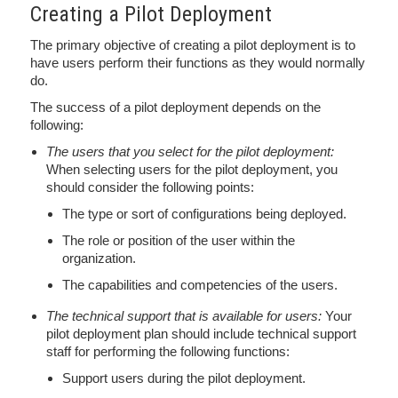
Creating a Pilot Deployment
The primary objective of creating a pilot deployment is to
have users perform their functions as they would normally
do.
The success of a pilot deployment depends on the
following:
The users that you select for the pilot deployment:
When selecting users for the pilot deployment, you
should consider the following points:
The type or sort of configurations being deployed.
The role or position of the user within the
organization.
The capabilities and competencies of the users.
The technical support that is available for users:
Your
pilot deployment plan should include technical support
staff for performing the following functions:
Support users during the pilot deployment.