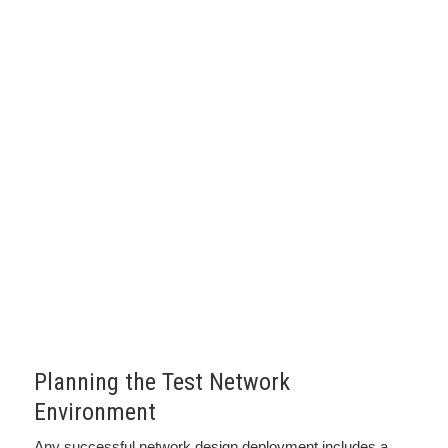
Planning the Test Network
Environment
Any successful network design deployment includes a