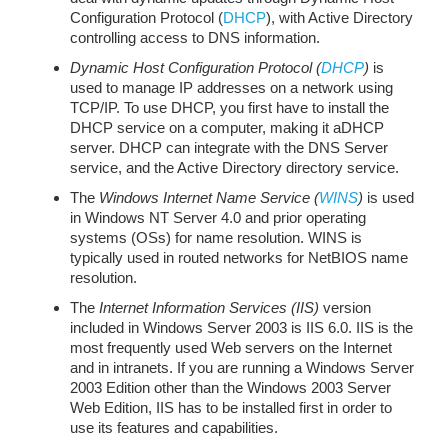
Configuration Protocol (
DHCP
), with Active Directory
controlling access to DNS information.
Dynamic Host Configuration Protocol (
DHCP
)
is
used to manage IP addresses on a network using
TCP/IP. To use DHCP, you first have to install the
DHCP service on a computer, making it aDHCP
server. DHCP can integrate with the DNS Server
service, and the Active Directory directory service.
The
Windows Internet Name Service (
WINS
)
is used
in Windows NT Server 4.0 and prior operating
systems (OSs) for name resolution. WINS is
typically used in routed networks for NetBIOS name
resolution.
The
Internet Information Services (IIS)
version
included in Windows Server 2003 is IIS 6.0. IIS is the
most frequently used Web servers on the Internet
and in intranets. If you are running a Windows Server
2003 Edition other than the Windows 2003 Server
Web Edition, IIS has to be installed first in order to
use its features and capabilities.