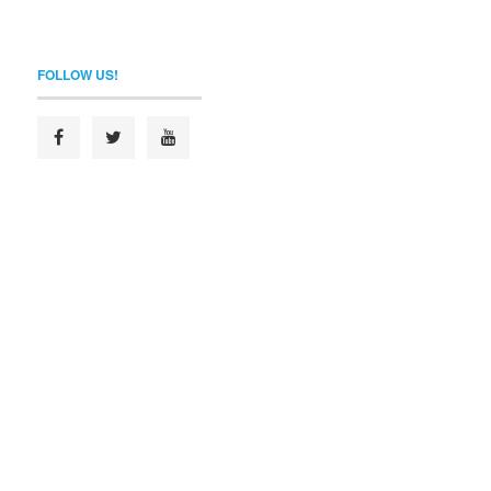
FOLLOW US!