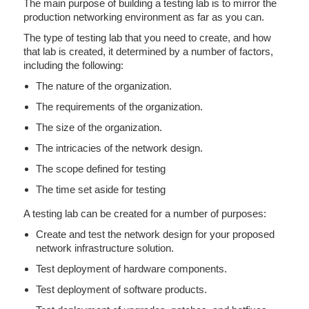
The main purpose of building a testing lab is to mirror the
production networking environment as far as you can.
The type of testing lab that you need to create, and how
that lab is created, it determined by a number of factors,
including the following:
The nature of the organization.
The requirements of the organization.
The size of the organization.
The intricacies of the network design.
The scope defined for testing
The time set aside for testing
A testing lab can be created for a number of purposes:
Create and test the network design for your proposed
network infrastructure solution.
Test deployment of hardware components.
Test deployment of software products.