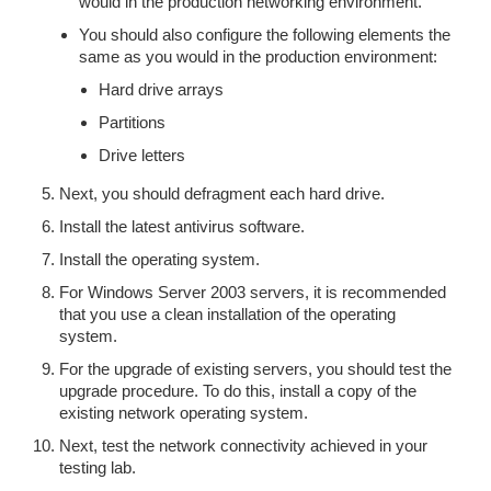
would in the production networking environment.
You should also configure the following elements the
same as you would in the production environment:
Hard drive arrays
Partitions
Drive letters
Next, you should defragment each hard drive.
Install the latest antivirus software.
Install the operating system.
For Windows Server 2003 servers, it is recommended
that you use a clean installation of the operating
system.
For the upgrade of existing servers, you should test the
upgrade procedure. To do this, install a copy of the
existing network operating system.
Next, test the network connectivity achieved in your
testing lab.