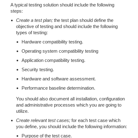
A typical testing solution should include the following
steps:
Create a test plan;
the test plan should define the
objective of testing and should include the following
types of testing:
Hardware compatibility testing.
Operating system compatibility testing
Application compatibility testing.
Security testing.
Hardware and software assessment.
Performance baseline determination.
You should also document all installation, configuration
and administrative processes which you are going to
utilize.
Create relevant test cases;
for each test case which
you define, you should include the following information:
Purpose of the test case.