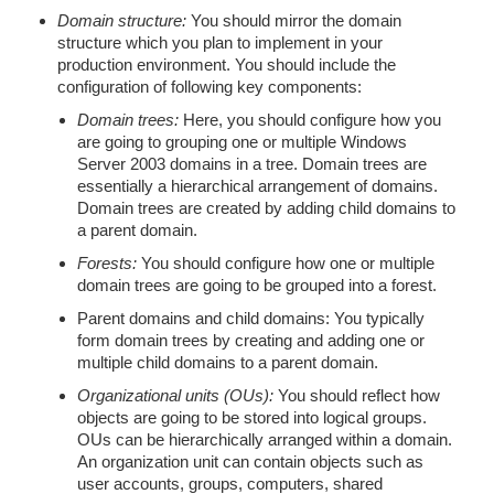
Domain structure:
You should mirror the domain
structure which you plan to implement in your
production environment. You should include the
configuration of following key components:
Domain trees:
Here, you should configure how you
are going to grouping one or multiple Windows
Server 2003 domains in a tree. Domain trees are
essentially a hierarchical arrangement of domains.
Domain trees are created by adding child domains to
a parent domain.
Forests:
You should configure how one or multiple
domain trees are going to be grouped into a forest.
Parent domains and child domains: You typically
form domain trees by creating and adding one or
multiple child domains to a parent domain.
Organizational units (OUs):
You should reflect how
objects are going to be stored into logical groups.
OUs can be hierarchically arranged within a domain.
An organization unit can contain objects such as
user accounts, groups, computers, shared