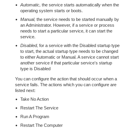
Automatic,
the service starts automatically when the
operating system starts or boots.
Manual,
the service needs to be started manually by
an Administrator. However, if a service or process
needs to start a particular service, it can start the
service.
Disabled,
for a service with the Disabled startup type
to start, the actual startup type needs to be changed
to either Automatic or Manual. A service cannot start
another service if that particular service's startup
type is Disabled
You can configure the action that should occur when a
service fails. The actions which you can configure are
listed next:
Take No Action
Restart The Service
Run A Program
Restart The Computer