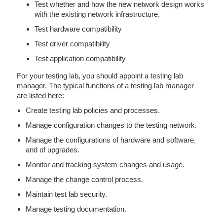
Test whether and how the new network design works
with the existing network infrastructure.
Test hardware compatibility
Test driver compatibility
Test application compatibility
For your testing lab, you should appoint a testing lab
manager. The typical functions of a testing lab manager
are listed here:
Create testing lab policies and processes.
Manage configuration changes to the testing network.
Manage the configurations of hardware and software,
and of upgrades.
Monitor and tracking system changes and usage.
Manage the change control process.
Maintain test lab security.
Manage testing documentation.