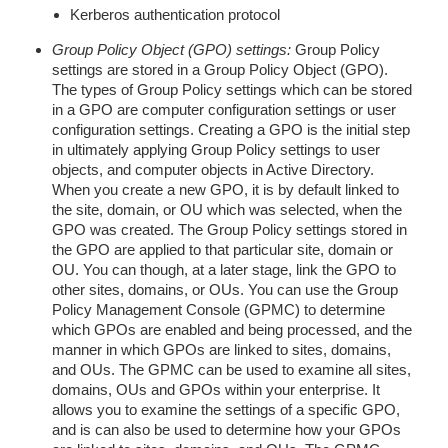
Kerberos authentication protocol
Group Policy Object (GPO) settings:
Group Policy
settings are stored in a Group Policy Object (GPO).
The types of Group Policy settings which can be stored
in a GPO are computer configuration settings or user
configuration settings. Creating a GPO is the initial step
in ultimately applying Group Policy settings to user
objects, and computer objects in Active Directory.
When you create a new GPO, it is by default linked to
the site, domain, or OU which was selected, when the
GPO was created. The Group Policy settings stored in
the GPO are applied to that particular site, domain or
OU. You can though, at a later stage, link the GPO to
other sites, domains, or OUs. You can use the Group
Policy Management Console (GPMC) to determine
which GPOs are enabled and being processed, and the
manner in which GPOs are linked to sites, domains,
and OUs. The GPMC can be used to examine all sites,
domains, OUs and GPOs within your enterprise. It
allows you to examine the settings of a specific GPO,
and is can also be used to determine how your GPOs