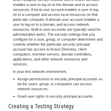
enables a user to log on to the domain and to access
resources. A local user account enables a user to log
on to a computer and access local resources on that
particular computer. A domain user account enables a
user to log on to a domain, and access network
resources. Built-in user accounts are typically used for
administrative tasks. The security settings that you
configure for a user, group, or computer determines and
controls whether the particular security principal
account has access to Active Directory, client
computers, member servers, domain controllers,
applications, and other network resources and
services.
In your test network environment,
Assign permissions to security principal accounts so
tat the users, group, or computers can access
network resources.
Grant user rights to security principal accounts.
Creating a Testing Strategy