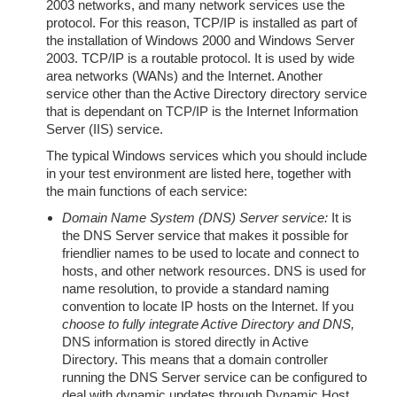
2003 networks, and many network services use the
protocol. For this reason, TCP/IP is installed as part of
the installation of Windows 2000 and Windows Server
2003. TCP/IP is a routable protocol. It is used by wide
area networks (WANs) and the Internet. Another
service other than the Active Directory directory service
that is dependant on TCP/IP is the Internet Information
Server (IIS) service.
The typical Windows services which you should include
in your test environment are listed here, together with
the main functions of each service:
Domain Name System (DNS) Server service:
It is
the DNS Server service that makes it possible for
friendlier names to be used to locate and connect to
hosts, and other network resources. DNS is used for
name resolution, to provide a standard naming
convention to locate IP hosts on the Internet. If you
choose to fully integrate Active Directory and DNS,
DNS information is stored directly in Active
Directory. This means that a domain controller
running the DNS Server service can be configured to
deal with dynamic updates through Dynamic Host