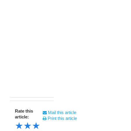
Rate this
Mail this article
article:
Print this article
★
★
★