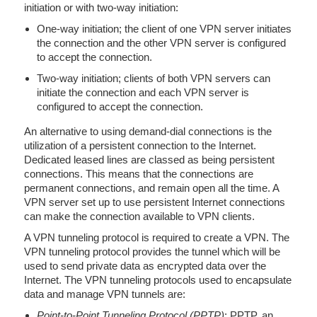
initiation or with two-way initiation:
One-way initiation; the client of one VPN server initiates
the connection and the other VPN server is configured
to accept the connection.
Two-way initiation; clients of both VPN servers can
initiate the connection and each VPN server is
configured to accept the connection.
An alternative to using demand-dial connections is the
utilization of a persistent connection to the Internet.
Dedicated leased lines are classed as being persistent
connections. This means that the connections are
permanent connections, and remain open all the time. A
VPN server set up to use persistent Internet connections
can make the connection available to VPN clients.
A VPN tunneling protocol is required to create a VPN. The
VPN tunneling protocol provides the tunnel which will be
used to send private data as encrypted data over the
Internet. The VPN tunneling protocols used to encapsulate
data and manage VPN tunnels are:
Point-to-Point Tunneling Protocol (PPTP)
: PPTP, an