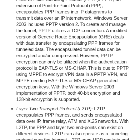
extension of Point-to-Point Protocol (PPP),
encapsulates PPP frames into IP datagrams to
transmit data over an IP internetwork. Windows Server
2003 includes PPTP version 2. To create and manage
the tunnel, PPTP utilizes a TCP connection. A modified
version of Generic Route Encapsulation (GRE) deals
with data transfer by encapsulating PPP frames for
tunneled data. The encapsulated tunnel data can be
encrypted and/or compressed. However, PPTP
encryption can only be utilized when the authentication
protocol is EAP-TLS or MS-CHAP. This is due to PPTP
using MPPE to encrypt VPN data in a PPTP VPN, and
MPPE needing EAP-TLS or MS-CHAP generated
encryption keys. With the Windows Server 2003
implementation of PPTP, both 40-bit encryption and
128-bit encryption is supported.
Layer Two Transport Protocol (L2TP)
: L2TP
encapsulates PPP frames, and sends encapsulated
data over IP, frame relay, ATM and X.25 networks. With
L2TP, the PPP and layer two end-points can exist on
different devices. L2TP can also operate as a tunneling
protocol over the Internet. L2TP uses UDP packets and