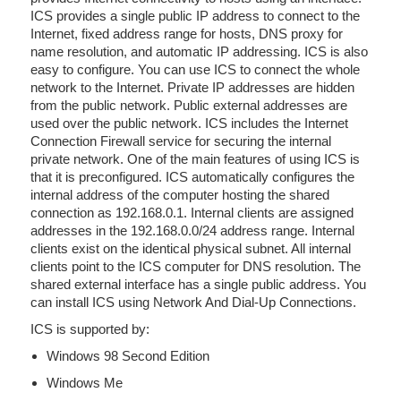
ICS provides a single public IP address to connect to the
Internet, fixed address range for hosts, DNS proxy for
name resolution, and automatic IP addressing. ICS is also
easy to configure. You can use ICS to connect the whole
network to the Internet. Private IP addresses are hidden
from the public network. Public external addresses are
used over the public network. ICS includes the Internet
Connection Firewall service for securing the internal
private network. One of the main features of using ICS is
that it is preconfigured. ICS automatically configures the
internal address of the computer hosting the shared
connection as 192.168.0.1. Internal clients are assigned
addresses in the 192.168.0.0/24 address range. Internal
clients exist on the identical physical subnet. All internal
clients point to the ICS computer for DNS resolution. The
shared external interface has a single public address. You
can install ICS using Network And Dial-Up Connections.
ICS is supported by:
Windows 98 Second Edition
Windows Me