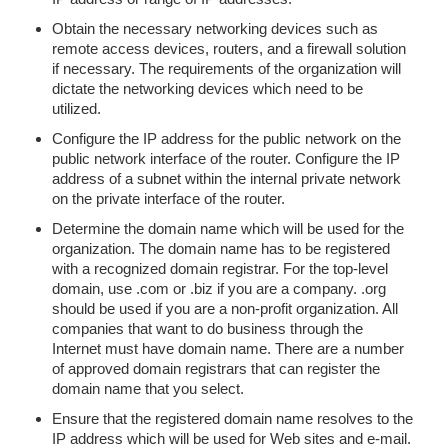
Obtain the necessary networking devices such as
remote access devices, routers, and a firewall solution
if necessary. The requirements of the organization will
dictate the networking devices which need to be
utilized.
Configure the IP address for the public network on the
public network interface of the router. Configure the IP
address of a subnet within the internal private network
on the private interface of the router.
Determine the domain name which will be used for the
organization. The domain name has to be registered
with a recognized domain registrar. For the top-level
domain, use .com or .biz if you are a company. .org
should be used if you are a non-profit organization. All
companies that want to do business through the
Internet must have domain name. There are a number
of approved domain registrars that can register the
domain name that you select.
Ensure that the registered domain name resolves to the
IP address which will be used for Web sites and e-mail.