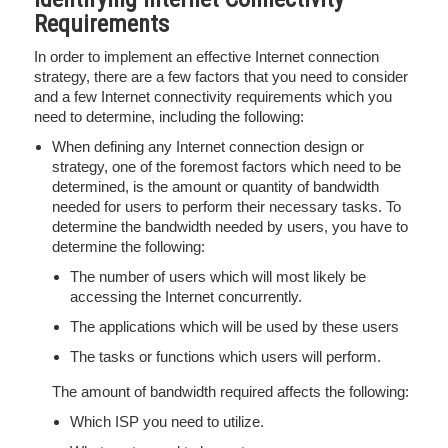
Requirements
In order to implement an effective Internet connection
strategy, there are a few factors that you need to consider
and a few Internet connectivity requirements which you
need to determine, including the following:
When defining any Internet connection design or
strategy, one of the foremost factors which need to be
determined, is the amount or quantity of bandwidth
needed for users to perform their necessary tasks. To
determine the bandwidth needed by users, you have to
determine the following:
The number of users which will most likely be
accessing the Internet concurrently.
The applications which will be used by these users
The tasks or functions which users will perform.
The amount of bandwidth required affects the following:
Which ISP you need to utilize.