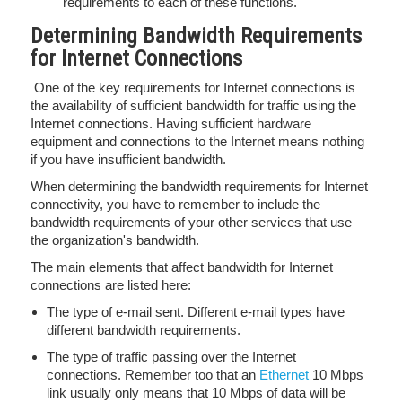
requirements to each of these functions.
Determining Bandwidth Requirements
for Internet Connections
One of the key requirements for Internet connections is
the availability of sufficient bandwidth for traffic using the
Internet connections. Having sufficient hardware
equipment and connections to the Internet means nothing
if you have insufficient bandwidth.
When determining the bandwidth requirements for Internet
connectivity, you have to remember to include the
bandwidth requirements of your other services that use
the organization's bandwidth.
The main elements that affect bandwidth for Internet
connections are listed here:
The type of e-mail sent. Different e-mail types have
different bandwidth requirements.
The type of traffic passing over the Internet
connections. Remember too that an
Ethernet
10 Mbps
link usually only means that 10 Mbps of data will be