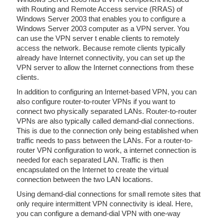
with Routing and Remote Access service (RRAS) of
Windows Server 2003 that enables you to configure a
Windows Server 2003 computer as a VPN server. You
can use the VPN server t enable clients to remotely
access the network. Because remote clients typically
already have Internet connectivity, you can set up the
VPN server to allow the Internet connections from these
clients.
In addition to configuring an Internet-based VPN, you can
also configure router-to-router VPNs if you want to
connect two physically separated LANs. Router-to-router
VPNs are also typically called demand-dial connections.
This is due to the connection only being established when
traffic needs to pass between the LANs. For a router-to-
router VPN configuration to work, a internet connection is
needed for each separated LAN. Traffic is then
encapsulated on the Internet to create the virtual
connection between the two LAN locations.
Using demand-dial connections for small remote sites that
only require intermittent VPN connectivity is ideal. Here,
you can configure a demand-dial VPN with one-way