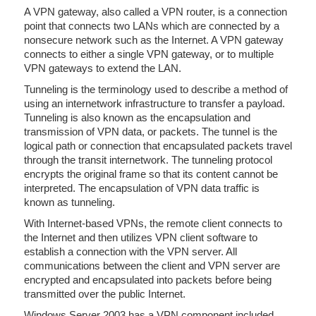
A VPN gateway, also called a VPN router, is a connection
point that connects two LANs which are connected by a
nonsecure network such as the Internet. A VPN gateway
connects to either a single VPN gateway, or to multiple
VPN gateways to extend the LAN.
Tunneling is the terminology used to describe a method of
using an internetwork infrastructure to transfer a payload.
Tunneling is also known as the encapsulation and
transmission of VPN data, or packets. The tunnel is the
logical path or connection that encapsulated packets travel
through the transit internetwork. The tunneling protocol
encrypts the original frame so that its content cannot be
interpreted. The encapsulation of VPN data traffic is
known as tunneling.
With Internet-based VPNs, the remote client connects to
the Internet and then utilizes VPN client software to
establish a connection with the VPN server. All
communications between the client and VPN server are
encrypted and encapsulated into packets before being
transmitted over the public Internet.
Windows Server 2003 has a VPN component included