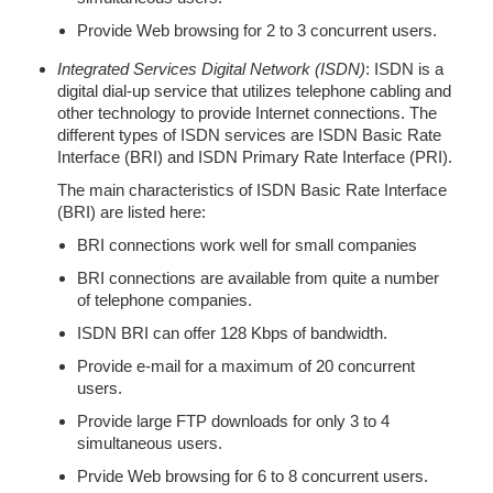
Provide Web browsing for 2 to 3 concurrent users.
Integrated Services Digital Network (ISDN)
: ISDN is a
digital dial-up service that utilizes telephone cabling and
other technology to provide Internet connections. The
different types of ISDN services are ISDN Basic Rate
Interface (BRI) and ISDN Primary Rate Interface (PRI).
The main characteristics of ISDN Basic Rate Interface
(BRI) are listed here:
BRI connections work well for small companies
BRI connections are available from quite a number
of telephone companies.
ISDN BRI can offer 128 Kbps of bandwidth.
Provide e-mail for a maximum of 20 concurrent
users.
Provide large FTP downloads for only 3 to 4
simultaneous users.
Prvide Web browsing for 6 to 8 concurrent users.