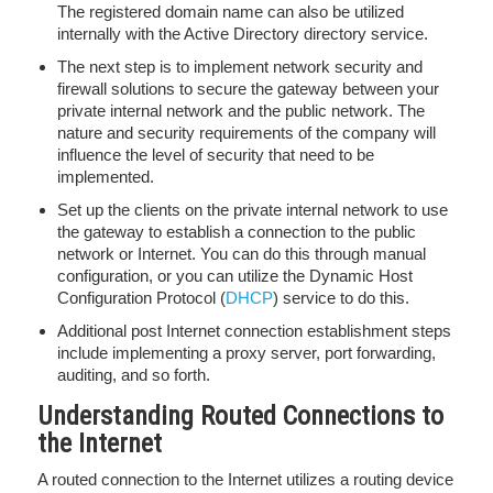
The registered domain name can also be utilized
internally with the Active Directory directory service.
The next step is to implement network security and
firewall solutions to secure the gateway between your
private internal network and the public network. The
nature and security requirements of the company will
influence the level of security that need to be
implemented.
Set up the clients on the private internal network to use
the gateway to establish a connection to the public
network or Internet. You can do this through manual
configuration, or you can utilize the Dynamic Host
Configuration Protocol (
DHCP
) service to do this.
Additional post Internet connection establishment steps
include implementing a proxy server, port forwarding,
auditing, and so forth.
Understanding Routed Connections to
the Internet
A routed connection to the Internet utilizes a routing device