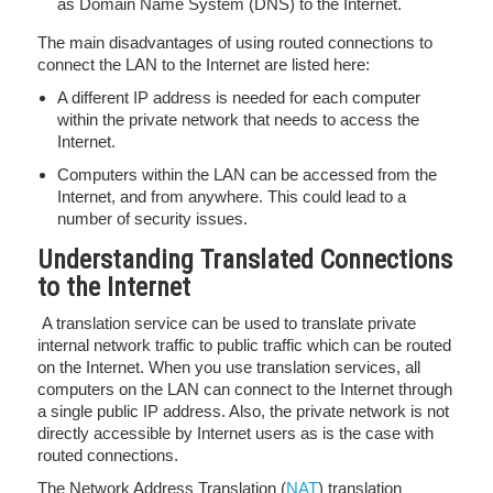
as Domain Name System (DNS) to the Internet.
The main disadvantages of using routed connections to
connect the LAN to the Internet are listed here:
A different IP address is needed for each computer
within the private network that needs to access the
Internet.
Computers within the LAN can be accessed from the
Internet, and from anywhere. This could lead to a
number of security issues.
Understanding Translated Connections
to the Internet
A translation service can be used to translate private
internal network traffic to public traffic which can be routed
on the Internet. When you use translation services, all
computers on the LAN can connect to the Internet through
a single public IP address. Also, the private network is not
directly accessible by Internet users as is the case with
routed connections.
The Network Address Translation (
NAT
) translation