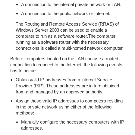
A connection to the internal private network or LAN.
A connection to the public network or Internet.
The Routing and Remote Access Service (RRAS) of
Windows Server 2003 can be used to enable a
computer to run as a software router.The computer
running as a software router with the necessary
connections is called a multi-homed network computer.
Before computers located on the LAN can use a routed
connection to connect to the Internet, the following events
has to occur:
Obtain valid IP addresses from a internet Service
Provider (ISP). These addresses are in turn obtained
from and managed by an approved authority.
Assign these valid IP addresses to computers residing
in the private network using either of the following
methods:
Manually configure the necessary computers with IP
addresses.