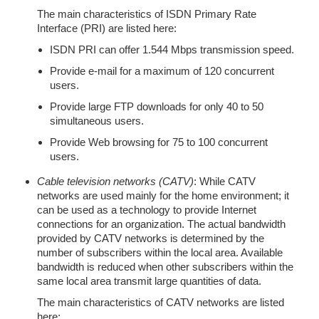
The main characteristics of ISDN Primary Rate
Interface (PRI) are listed here:
ISDN PRI can offer 1.544 Mbps transmission speed.
Provide e-mail for a maximum of 120 concurrent
users.
Provide large FTP downloads for only 40 to 50
simultaneous users.
Provide Web browsing for 75 to 100 concurrent
users.
Cable television networks (CATV)
: While CATV
networks are used mainly for the home environment; it
can be used as a technology to provide Internet
connections for an organization. The actual bandwidth
provided by CATV networks is determined by the
number of subscribers within the local area. Available
bandwidth is reduced when other subscribers within the
same local area transmit large quantities of data.
The main characteristics of CATV networks are listed
here: