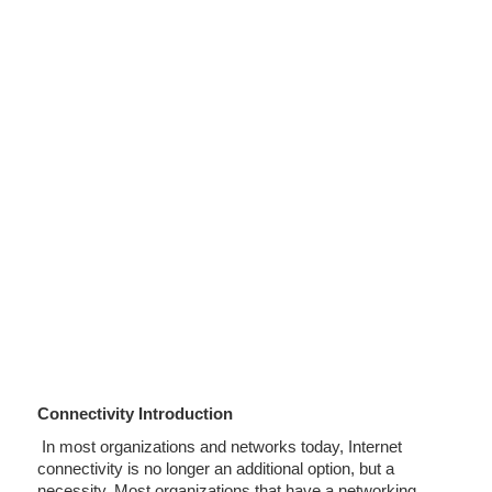
Connectivity Introduction
In most organizations and networks today, Internet
connectivity is no longer an additional option, but a
necessity. Most organizations that have a networking