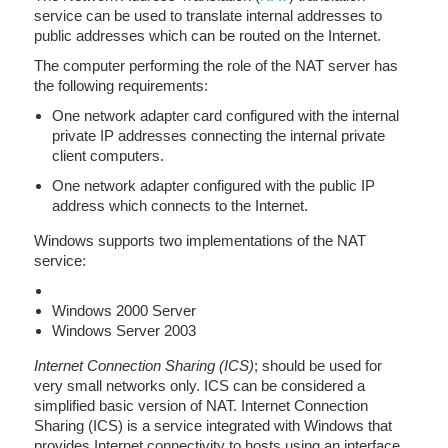
service can be used to translate internal addresses to
public addresses which can be routed on the Internet.
The computer performing the role of the NAT server has
the following requirements:
One network adapter card configured with the internal
private IP addresses connecting the internal private
client computers.
One network adapter configured with the public IP
address which connects to the Internet.
Windows supports two implementations of the NAT
service:
Windows 2000 Server
Windows Server 2003
Internet Connection Sharing (ICS)
; should be used for
very small networks only. ICS can be considered a
simplified basic version of NAT. Internet Connection
Sharing (ICS) is a service integrated with Windows that
provides Internet connectivity to hosts using an interface.