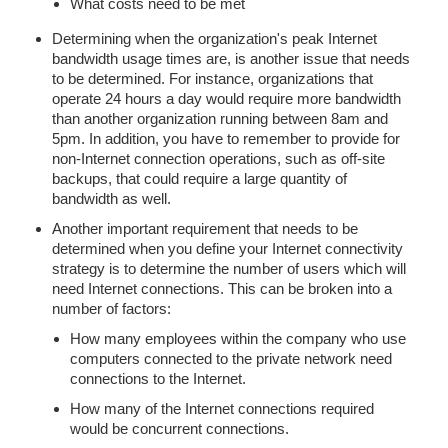
What costs need to be met
Determining when the organization's peak Internet
bandwidth usage times are, is another issue that needs
to be determined. For instance, organizations that
operate 24 hours a day would require more bandwidth
than another organization running between 8am and
5pm. In addition, you have to remember to provide for
non-Internet connection operations, such as off-site
backups, that could require a large quantity of
bandwidth as well.
Another important requirement that needs to be
determined when you define your Internet connectivity
strategy is to determine the number of users which will
need Internet connections. This can be broken into a
number of factors:
How many employees within the company who use
computers connected to the private network need
connections to the Internet.
How many of the Internet connections required
would be concurrent connections.