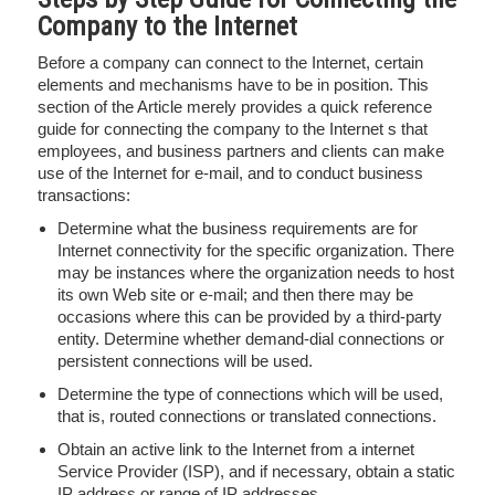
Company to the Internet
Before a company can connect to the Internet, certain
elements and mechanisms have to be in position. This
section of the Article merely provides a quick reference
guide for connecting the company to the Internet s that
employees, and business partners and clients can make
use of the Internet for e-mail, and to conduct business
transactions:
Determine what the business requirements are for
Internet connectivity for the specific organization. There
may be instances where the organization needs to host
its own Web site or e-mail; and then there may be
occasions where this can be provided by a third-party
entity. Determine whether demand-dial connections or
persistent connections will be used.
Determine the type of connections which will be used,
that is, routed connections or translated connections.
Obtain an active link to the Internet from a internet
Service Provider (ISP), and if necessary, obtain a static
IP address or range of IP addresses.