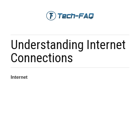
Understanding Internet
Connections
Internet