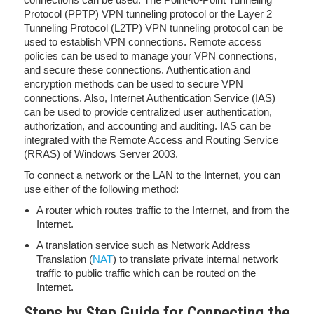
Protocol (PPTP) VPN tunneling protocol or the Layer 2
Tunneling Protocol (L2TP) VPN tunneling protocol can be
used to establish VPN connections. Remote access
policies can be used to manage your VPN connections,
and secure these connections. Authentication and
encryption methods can be used to secure VPN
connections. Also, Internet Authentication Service (IAS)
can be used to provide centralized user authentication,
authorization, and accounting and auditing. IAS can be
integrated with the Remote Access and Routing Service
(RRAS) of Windows Server 2003.
To connect a network or the LAN to the Internet, you can
use either of the following method:
A router which routes traffic to the Internet, and from the
Internet.
A translation service such as Network Address
Translation (
NAT
) to translate private internal network
traffic to public traffic which can be routed on the
Internet.
S
teps by Step Guide for Connecting the