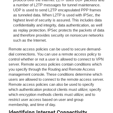
a number of L2TP messages for tunnel maintenance.
UDP is used to send L2TP encapsulated PPP frames
as tunneled data. When L2TP is used with IPSec, the
highest level of security is assured. This includes data
confidentiality and integrity, data authentication, as well
as replay protection. IPSec protects the packets of data
and therefore provides security on nonsecure networks
such as the Internet.
Remote access policies can be used to secure demand-
dial connections. You can use a remote access policy to
control whether or not a user is allowed to connect to VPN
server. Remote access policies contain conditions which
you specify through the Routing and Remote Access
management console. These conditions determine which
users are allowed to connect to the remote access server.
Remote access policies can also be used to specify
which authentication protocol clients must utilize; specify
which encryption methods clients must utilize; and to
restrict user access based on user and group
membeship, and time of day.
Identifying Internet Connectivity