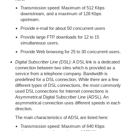
Transmission speed: Maximum of 512 Kbps
downstream, and a maximum of 128 Kbps
upstream.
Provide e-mail for about 50 concurrent users
Provide large FTP downloads for 12 to 15
simultaneous users.
Provide Web browsing for 25 to 30 concurrent users.
Digital Subscriber Line (DSL)
: A DSL link is a dedicated
connection between two sites which is provided as a
service from a telephone company. Bandwidth is
predefined for a DSL connection. While there are a few
different types of DSL connections, the most commonly
used DSL connections for Internet connections is
Asymmetrical Digital Subscriber Line (ADSL). An
asymmetrical connection uses different speeds in each
direction.
The main characteristics of ADSL are listed here:
Transmission speed: Maximum of 640 Kbps