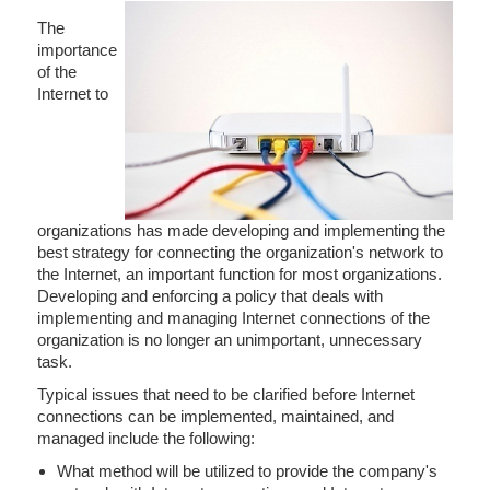
The
importance
of the
Internet to
organizations has made developing and implementing the
best strategy for connecting the organization's network to
the Internet, an important function for most organizations.
Developing and enforcing a policy that deals with
implementing and managing Internet connections of the
organization is no longer an unimportant, unnecessary
task.
Typical issues that need to be clarified before Internet
connections can be implemented, maintained, and
managed include the following:
What method will be utilized to provide the company's