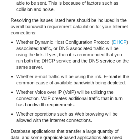
able to be sent. This is because of factors such as
collision and noise.
Resolving the issues listed here should be included in the
overall bandwidth requirement calculation for your Internet
connections:
Whether Dynamic Host Configuration Protocol (
DHCP
)
associated traffic, or DNS associated traffic will be
using the link. If yes, then it is reommended that you
run both the DHCP service and the DNS service on the
same server.
Whether e-mail traffic will be using the link. E-mail is the
common cause of available bandwidth being depleted.
Whether Voice over IP (VoIP) will be utilizing the
connection. VoIP creates additional traffic that in turn
has bandwidth requirements.
Whether operations such as Web browsing will be
allowed with the Internet connections.
Database applications that transfer a large quantity of
data, and some graphical-based applications also need