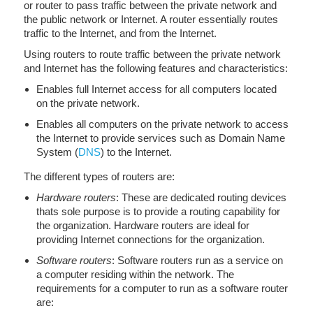
or router to pass traffic between the private network and
the public network or Internet. A router essentially routes
traffic to the Internet, and from the Internet.
Using routers to route traffic between the private network
and Internet has the following features and characteristics:
Enables full Internet access for all computers located
on the private network.
Enables all computers on the private network to access
the Internet to provide services such as Domain Name
System (
DNS
) to the Internet.
The different types of routers are:
Hardware routers
: These are dedicated routing devices
thats sole purpose is to provide a routing capability for
the organization. Hardware routers are ideal for
providing Internet connections for the organization.
Software routers
: Software routers run as a service on
a computer residing within the network. The
requirements for a computer to run as a software router
are: