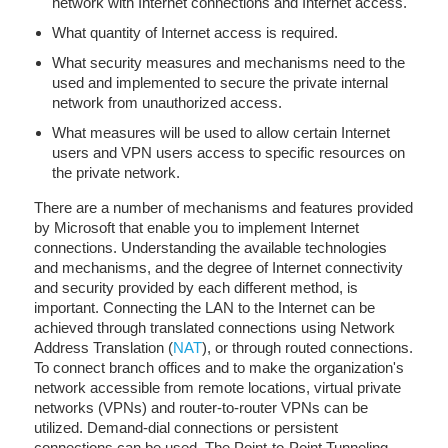
network with Internet connections and Internet access.
What quantity of Internet access is required.
What security measures and mechanisms need to the
used and implemented to secure the private internal
network from unauthorized access.
What measures will be used to allow certain Internet
users and VPN users access to specific resources on
the private network.
There are a number of mechanisms and features provided
by Microsoft that enable you to implement Internet
connections. Understanding the available technologies
and mechanisms, and the degree of Internet connectivity
and security provided by each different method, is
important. Connecting the LAN to the Internet can be
achieved through translated connections using Network
Address Translation (
NAT
), or through routed connections.
To connect branch offices and to make the organization's
network accessible from remote locations, virtual private
networks (VPNs) and router-to-router VPNs can be
utilized. Demand-dial connections or persistent
connections can be used. The Point-to-Point Tunneling