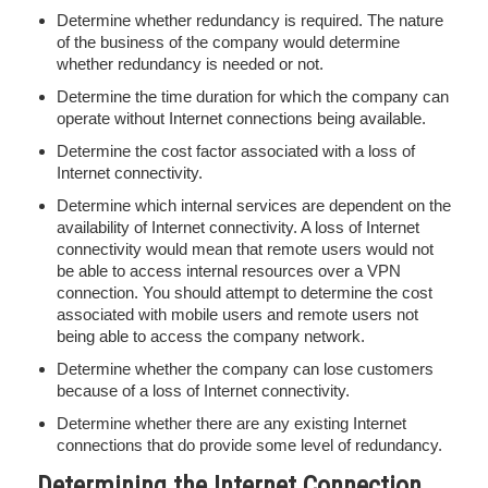
Determine whether redundancy is required. The nature
of the business of the company would determine
whether redundancy is needed or not.
Determine the time duration for which the company can
operate without Internet connections being available.
Determine the cost factor associated with a loss of
Internet connectivity.
Determine which internal services are dependent on the
availability of Internet connectivity. A loss of Internet
connectivity would mean that remote users would not
be able to access internal resources over a VPN
connection. You should attempt to determine the cost
associated with mobile users and remote users not
being able to access the company network.
Determine whether the company can lose customers
because of a loss of Internet connectivity.
Determine whether there are any existing Internet
connections that do provide some level of redundancy.
Determining the Internet Connection