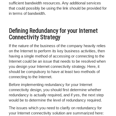
sufficient bandwidth resources. Any additional services
that could possibly be using the link should be provided for
in terms of bandwidth.
Defining Redundancy for your Internet
Connectivity Strategy
If the nature of the business of the company heavily relies
on the Internet to perform its key business activities, then
having a single method of accessing or connecting to the
Internet could be an issue that needs to be resolved when
you design your Internet connectivity strategy. Here, it
should be compulsory to have at least two methods of
connecting to the Internet.
Before implementing redundancy for your Internet
connectivity design, you should first determine whether
redundancy is actually required, and if yes, the next step
would be to determine the level of redundancy required.
The issues which you need to clarify on redundancy for
your Internet connectivity solution are summarized here: