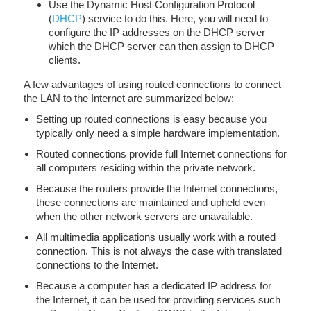
Use the Dynamic Host Configuration Protocol
(
DHCP
) service to do this. Here, you will need to
configure the IP addresses on the DHCP server
which the DHCP server can then assign to DHCP
clients.
A few advantages of using routed connections to connect
the LAN to the Internet are summarized below:
Setting up routed connections is easy because you
typically only need a simple hardware implementation.
Routed connections provide full Internet connections for
all computers residing within the private network.
Because the routers provide the Internet connections,
these connections are maintained and upheld even
when the other network servers are unavailable.
All multimedia applications usually work with a routed
connection. This is not always the case with translated
connections to the Internet.
Because a computer has a dedicated IP address for
the Internet, it can be used for providing services such