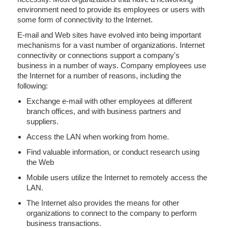
environment need to provide its employees or users with
some form of connectivity to the Internet.
E-mail and Web sites have evolved into being important
mechanisms for a vast number of organizations. Internet
connectivity or connections support a company's
business in a number of ways. Company employees use
the Internet for a number of reasons, including the
following:
Exchange e-mail with other employees at different
branch offices, and with business partners and
suppliers.
Access the LAN when working from home.
Find valuable information, or conduct research using
the Web
Mobile users utilize the Internet to remotely access the
LAN.
The Internet also provides the means for other
organizations to connect to the company to perform
business transactions.