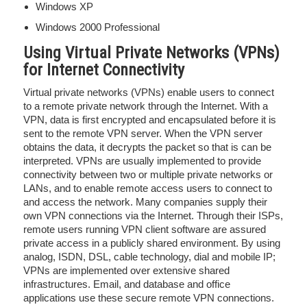
Windows XP
Windows 2000 Professional
Using Virtual Private Networks (VPNs)
for Internet Connectivity
Virtual private networks (VPNs) enable users to connect
to a remote private network through the Internet. With a
VPN, data is first encrypted and encapsulated before it is
sent to the remote VPN server. When the VPN server
obtains the data, it decrypts the packet so that is can be
interpreted. VPNs are usually implemented to provide
connectivity between two or multiple private networks or
LANs, and to enable remote access users to connect to
and access the network. Many companies supply their
own VPN connections via the Internet. Through their ISPs,
remote users running VPN client software are assured
private access in a publicly shared environment. By using
analog, ISDN, DSL, cable technology, dial and mobile IP;
VPNs are implemented over extensive shared
infrastructures. Email, and database and office
applications use these secure remote VPN connections.