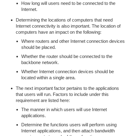
How long will users need to be connected to the
Internet.
Determining the locations of computers that need
Internet connectivity is also important. The location of
computers have an impact on the following:
Where routers and other Internet connection devices
should be placed.
Whether the router should be connected to the
backbone network.
Whether Internet connection devices should be
located within a single area.
The next important factor pertains to the applications
that users will run. Factors to include under this
requirement are listed here:
The manner in which users will use Internet
applications.
Determine the functions users will perform using
Internet applications, and then attach bandwidth