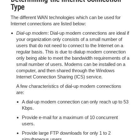
Type
The different WAN technologies which can be used for
Internet connections are listed below:
Dial-up modem
: Dial-up modem connections are ideal if
your organization only consists of a small number of
users that do not need to connect to the Internet on a
regular basis. This is due to dialup modem connection
only being able to meet the bandwidth requirements of a
small number of users. Modems can be installed on a
computer, and then shared through the Windows
Internet Connection Sharing (ICS) service.
A few characteristics of dial-up modem connections
are:
A dial-up modem connection can only reach up to 53
Kbps.
Provide e-mail for a maximum of 10 concurrent
users.
Provide large FTP downloads for only 1 to 2
simultaneous users.