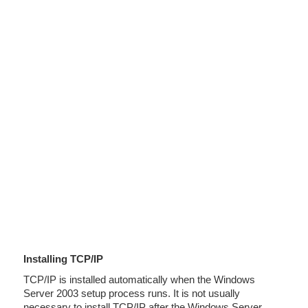
Installing TCP/IP
TCP/IP is installed automatically when the Windows
Server 2003 setup process runs. It is not usually
necessary to install TCP/IP after the Windows Server