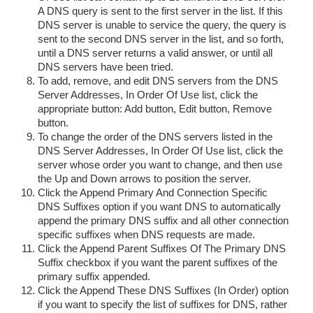
A DNS query is sent to the first server in the list. If this
DNS server is unable to service the query, the query is
sent to the second DNS server in the list, and so forth,
until a DNS server returns a valid answer, or until all
DNS servers have been tried.
To add, remove, and edit DNS servers from the DNS
Server Addresses, In Order Of Use list, click the
appropriate button: Add button, Edit button, Remove
button.
To change the order of the DNS servers listed in the
DNS Server Addresses, In Order Of Use list, click the
server whose order you want to change, and then use
the Up and Down arrows to position the server.
Click the Append Primary And Connection Specific
DNS Suffixes option if you want DNS to automatically
append the primary DNS suffix and all other connection
specific suffixes when DNS requests are made.
Click the Append Parent Suffixes Of The Primary DNS
Suffix checkbox if you want the parent suffixes of the
primary suffix appended.
Click the Append These DNS Suffixes (In Order) option
if you want to specify the list of suffixes for DNS, rather