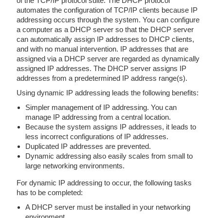
of the TCP/IP protocol suite. The DHCP protocol
automates the configuration of TCP/IP clients because IP
addressing occurs through the system. You can configure
a computer as a DHCP server so that the DHCP server
can automatically assign IP addresses to DHCP clients,
and with no manual intervention. IP addresses that are
assigned via a DHCP server are regarded as dynamically
assigned IP addresses. The DHCP server assigns IP
addresses from a predetermined IP address range(s).
Using dynamic IP addressing leads the following benefits:
Simpler management of IP addressing. You can
manage IP addressing from a central location.
Because the system assigns IP addresses, it leads to
less incorrect configurations of IP addresses.
Duplicated IP addresses are prevented.
Dynamic addressing also easily scales from small to
large networking environments.
For dynamic IP addressing to occur, the following tasks
has to be completed:
A DHCP server must be installed in your networking
environment.