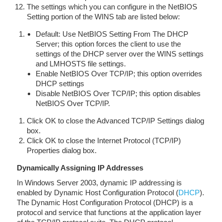
The settings which you can configure in the NetBIOS
Setting portion of the WINS tab are listed below:
Default: Use NetBIOS Setting From The DHCP
Server; this option forces the client to use the
settings of the DHCP server over the WINS settings
and LMHOSTS file settings.
Enable NetBIOS Over TCP/IP; this option overrides
DHCP settings
Disable NetBIOS Over TCP/IP; this option disables
NetBIOS Over TCP/IP.
Click OK to close the Advanced TCP/IP Settings dialog
box.
Click OK to close the Internet Protocol (TCP/IP)
Properties dialog box.
Dynamically Assigning IP Addresses
In Windows Server 2003, dynamic IP addressing is
enabled by Dynamic Host Configuration Protocol (
DHCP
).
The Dynamic Host Configuration Protocol (DHCP) is a
protocol and service that functions at the application layer