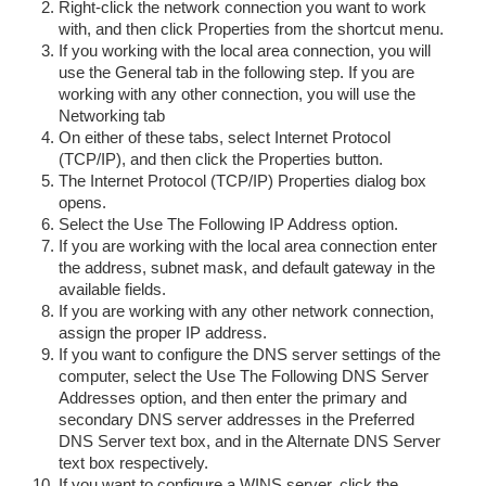
Right-click the network connection you want to work
with, and then click Properties from the shortcut menu.
If you working with the local area connection, you will
use the General tab in the following step. If you are
working with any other connection, you will use the
Networking tab
On either of these tabs, select Internet Protocol
(TCP/IP), and then click the Properties button.
The Internet Protocol (TCP/IP) Properties dialog box
opens.
Select the Use The Following IP Address option.
If you are working with the local area connection enter
the address, subnet mask, and default gateway in the
available fields.
If you are working with any other network connection,
assign the proper IP address.
If you want to configure the DNS server settings of the
computer, select the Use The Following DNS Server
Addresses option, and then enter the primary and
secondary DNS server addresses in the Preferred
DNS Server text box, and in the Alternate DNS Server
text box respectively.
If you want to configure a WINS server, click the