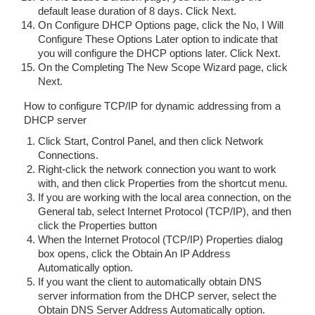
default lease duration of 8 days. Click Next.
On Configure DHCP Options page, click the No, I Will
Configure These Options Later option to indicate that
you will configure the DHCP options later. Click Next.
On the Completing The New Scope Wizard page, click
Next.
How to configure TCP/IP for dynamic addressing from a
DHCP server
Click Start, Control Panel, and then click Network
Connections.
Right-click the network connection you want to work
with, and then click Properties from the shortcut menu.
If you are working with the local area connection, on the
General tab, select Internet Protocol (TCP/IP), and then
click the Properties button
When the Internet Protocol (TCP/IP) Properties dialog
box opens, click the Obtain An IP Address
Automatically option.
If you want the client to automatically obtain DNS
server information from the DHCP server, select the
Obtain DNS Server Address Automatically option.