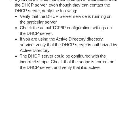
the DHCP server, even though they can contact the
DHCP server, verify the following:
Verify that the DHCP Server service is running on
the particular server.
Check the actual TCP/IP configuration settings on
the DHCP server.
If you are using the Active Directory directory
service, verify that the DHCP server is authorized by
Active Directory.
The DHCP server could be configured with the
incorrect scope. Check that the scope is correct on
the DHCP server, and verify that it is active.