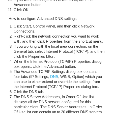
Advanced button.
Click OK.
How to configure Advanced DNS settings
Click Start, Control Panel, and then click Network
Connections.
Right-click the network connection you want to work
with, and then click Properties from the shortcut menu.
If you working with the local area connection, on the
General tab, select Internet Protocol (TCP/IP), and then
click the Properties btton.
When the Internet Protocol (TCP/IP) Properties dialog
box opens, click the Advanced button.
The Advanced TCP/IP Settings dialog box contains
four tabs (IP Settings,
DNS
, WINS, Option) which you
can use to either extend or override the settings from
the Internet Protocol (TCP/IP) Properties dialog box.
Click the DNS tab.
The DNS Server Addresses, In Order Of Use list
displays all the DNS servers configured for this
particular client. The DNS Server Addresses, In Order
Of Use list can contain up to 20 different DNS servers.