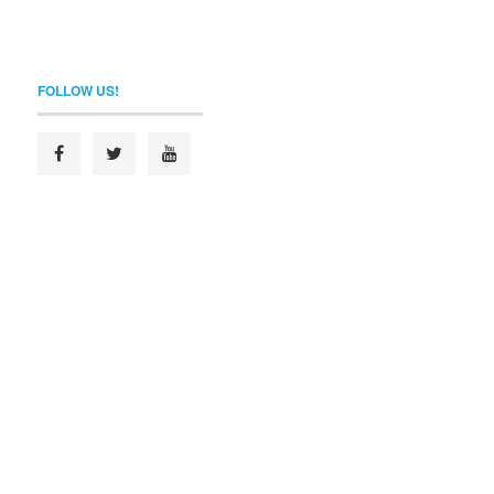
FOLLOW US!