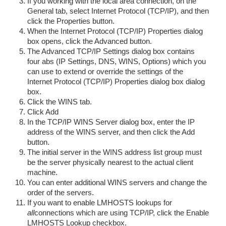
If you working with the local area connection, on the
General tab, select Internet Protocol (TCP/IP), and then
click the Properties button.
When the Internet Protocol (TCP/IP) Properties dialog
box opens, click the Advanced button.
The Advanced TCP/IP Settings dialog box contains
four abs (IP Settings, DNS, WINS, Options) which you
can use to extend or override the settings of the
Internet Protocol (TCP/IP) Properties dialog box dialog
box.
Click the WINS tab.
Click Add
In the TCP/IP WINS Server dialog box, enter the IP
address of the WINS server, and then click the Add
button.
The initial server in the WINS address list group must
be the server physically nearest to the actual client
machine.
You can enter additional WINS servers and change the
order of the servers.
If you want to enable LMHOSTS lookups for
all
connections which are using TCP/IP, click the Enable
LMHOSTS Lookup checkbox.