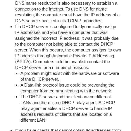
DNS name resolution is also necessary to establish a
connection to the Internet. To use DNS for name
resolution, the computer must have the IP address of a
DNS server specified in its TCP/IP properties.
If a DHCP server is configured to dynamically assign
IP addresses and you have a computer that was
assigned the incorrect IP address, it was probably due
to the computer not being able to contact the DHCP
server. When this occurs, the computer assigns its own
IP address through Automatic Private IP Addressing
(APIPA). Computers cold be unable to contact the
DHCP server for a number of reasons:
A problem might exist with the hardware or software
of the DHCP server.
A Data-link protocol issue could be preventing the
computer from communicating with the network.
The DHCP server and the client are on different
LANs and there is no DHCP relay agent. A DHCP
relay agent enables a DHCP server to handle IP
address requests of clients that are located on a
different LAN.
If you have clients that cannot obtain IP addresses from