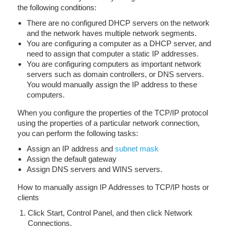
the following conditions:
There are no configured DHCP servers on the network
and the network haves multiple network segments.
You are configuring a computer as a DHCP server, and
need to assign that computer a static IP addresses.
You are configuring computers as important network
servers such as domain controllers, or DNS servers.
You would manually assign the IP address to these
computers.
When you configure the properties of the TCP/IP protocol
using the properties of a particular network connection,
you can perform the following tasks:
Assign an IP address and
subnet mask
Assign the default gateway
Assign DNS servers and WINS servers.
How to manually assign IP Addresses to TCP/IP hosts or
clients
Click Start, Control Panel, and then click Network
Connections.