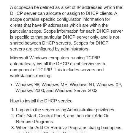
A
scope
can be defined as a set of IP addresses which the
DHCP server can allocate or assign to DHCP clients. A
scope contains specific configuration information for
clients that have IP addresses which are within the
particular scope. Scope information for each DHCP server
is specific to that particular DHCP server only, and is not
shared between DHCP servers. Scopes for DHCP
servers are configured by administrators.
Microsoft Windows computers running TCP/IP
automatically install the DHCP client service as a
component of TCP/IP. This includes servers and
workstations running:
Windows 98, Windows ME, Windows NT, Windows XP,
Windows 2000, and Windows Server 2003
How to install the DHCP service
Log on to the server using Administrative privileges.
Click Start, Control Panel, and then click Add Or
Remove Programs.
When the Add Or Remove Programs dialog box opens,