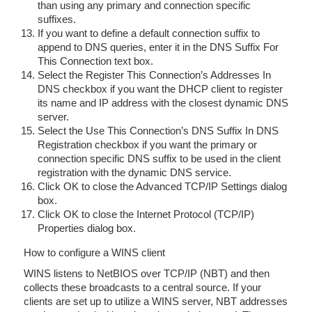
than using any primary and connection specific
suffixes.
If you want to define a default connection suffix to
append to DNS queries, enter it in the DNS Suffix For
This Connection text box.
Select the Register This Connection’s Addresses In
DNS checkbox if you want the DHCP client to register
its name and IP address with the closest dynamic DNS
server.
Select the Use This Connection’s DNS Suffix In DNS
Registration checkbox if you want the primary or
connection specific DNS suffix to be used in the client
registration with the dynamic DNS service.
Click OK to close the Advanced TCP/IP Settings dialog
box.
Click OK to close the Internet Protocol (TCP/IP)
Properties dialog box.
How to configure a WINS client
WINS listens to NetBIOS over TCP/IP (NBT) and then
collects these broadcasts to a central source. If your
clients are set up to utilize a WINS server, NBT addresses