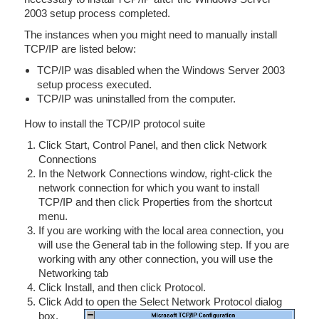
2003 setup process completed.
The instances when you might need to manually install
TCP/IP are listed below:
TCP/IP was disabled when the Windows Server 2003
setup process executed.
TCP/IP was uninstalled from the computer.
How to install the TCP/IP protocol suite
Click Start, Control Panel, and then click Network
Connections
In the Network Connections window, right-click the
network connection for which you want to install
TCP/IP and then click Properties from the shortcut
menu.
If you are working with the local area connection, you
will use the General tab in the following step. If you are
working with any other connection, you will use the
Networking tab
Click Install, and then click Protocol.
Click Add to open the Select Network Protocol dialog
box.