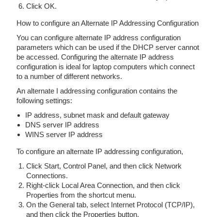
Click OK.
How to configure an Alternate IP Addressing Configuration
You can configure alternate IP address configuration
parameters which can be used if the DHCP server cannot
be accessed. Configuring the alternate IP address
configuration is ideal for laptop computers which connect
to a number of different networks.
An alternate I addressing configuration contains the
following settings:
IP address, subnet mask and default gateway
DNS server IP address
WINS server IP address
To configure an alternate IP addressing configuration,
Click Start, Control Panel, and then click Network
Connections.
Right-click Local Area Connection, and then click
Properties from the shortcut menu.
On the General tab, select Internet Protocol (TCP/IP),
and then click the Properties button.