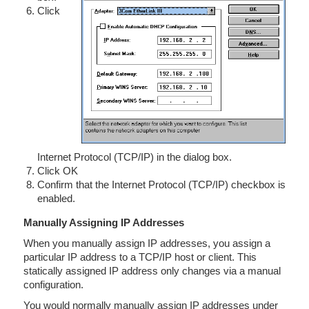
Click
Internet Protocol (TCP/IP) in the dialog box.
Click OK
Confirm that the Internet Protocol (TCP/IP) checkbox is
enabled.
Manually Assigning IP Addresses
When you manually assign IP addresses, you assign a
particular IP address to a TCP/IP host or client. This
statically assigned IP address only changes via a manual
configuration.
You would normally manually assign IP addresses under