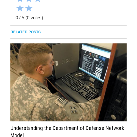
★
★
0
/
5
(
0
votes)
RELATED POSTS
Understanding the Department of Defense Network
Model