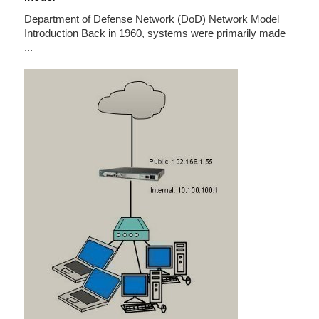
Department of Defense Network (DoD) Network Model
Introduction Back in 1960, systems were primarily made
...