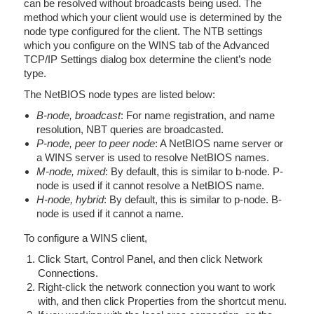
can be resolved without broadcasts being used. The
method which your client would use is determined by the
node type configured for the client. The NTB settings
which you configure on the WINS tab of the Advanced
TCP/IP Settings dialog box determine the client’s node
type.
The NetBIOS node types are listed below:
B-node, broadcast
: For name registration, and name
resolution, NBT queries are broadcasted.
P-node, peer to peer node
: A NetBIOS name server or
a WINS server is used to resolve NetBIOS names.
M-node, mixed
: By default, this is similar to b-node. P-
node is used if it cannot resolve a NetBIOS name.
H-node, hybrid
: By default, this is similar to p-node. B-
node is used if it cannot a name.
To configure a WINS client,
Click Start, Control Panel, and then click Network
Connections.
Right-click the network connection you want to work
with, and then click Properties from the shortcut menu.