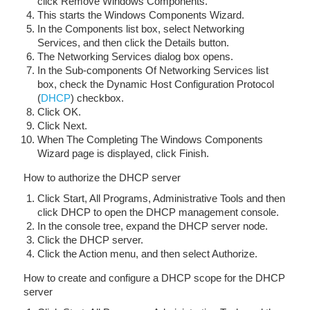
click Remove Windows Components.
This starts the Windows Components Wizard.
In the Components list box, select Networking
Services, and then click the Details button.
The Networking Services dialog box opens.
In the Sub-components Of Networking Services list
box, check the Dynamic Host Configuration Protocol
(
DHCP
) checkbox.
Click OK.
Click Next.
When The Completing The Windows Components
Wizard page is displayed, click Finish.
How to authorize the DHCP server
Click Start, All Programs, Administrative Tools and then
click DHCP to open the DHCP management console.
In the console tree, expand the DHCP server node.
Click the DHCP server.
Click the Action menu, and then select Authorize.
How to create and configure a DHCP scope for the DHCP
server