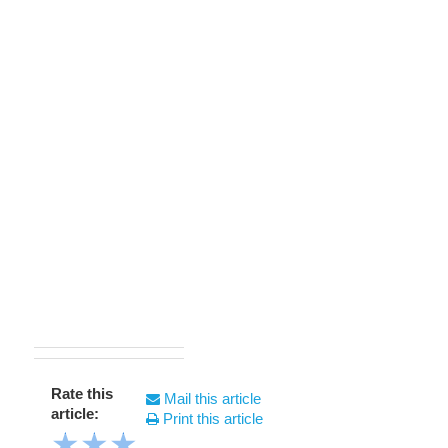
Rate this
Mail this article
article:
Print this article
★
★
★