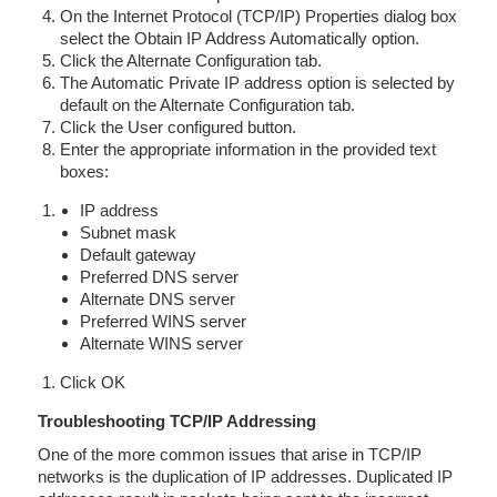
On the Internet Protocol (TCP/IP) Properties dialog box
select the Obtain IP Address Automatically option.
Click the Alternate Configuration tab.
The Automatic Private IP address option is selected by
default on the Alternate Configuration tab.
Click the User configured button.
Enter the appropriate information in the provided text
boxes:
IP address
Subnet mask
Default gateway
Preferred DNS server
Alternate DNS server
Preferred WINS server
Alternate WINS server
Click OK
Troubleshooting TCP/IP Addressing
One of the more common issues that arise in TCP/IP
networks is the duplication of IP addresses. Duplicated IP