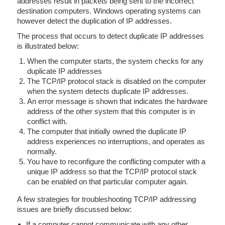
addresses result in packets being sent to the incorrect
destination computers. Windows operating systems can
however detect the duplication of IP addresses.
The process that occurs to detect duplicate IP addresses
is illustrated below:
When the computer starts, the system checks for any
duplicate IP addresses
The TCP/IP protocol stack is disabled on the computer
when the system detects duplicate IP addresses.
An error message is shown that indicates the hardware
address of the other system that this computer is in
conflict with.
The computer that initially owned the duplicate IP
address experiences no interruptions, and operates as
normally.
You have to reconfigure the conflicting computer with a
unique IP address so that the TCP/IP protocol stack
can be enabled on that particular computer again.
A few strategies for troubleshooting TCP/IP addressing
issues are briefly discussed below:
If a computer cannot communicate with any other