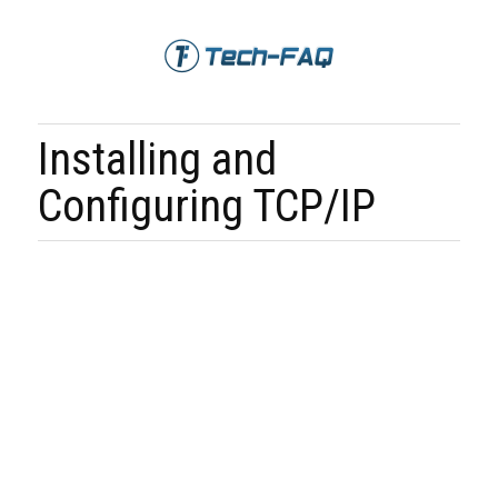
Installing and
Configuring TCP/IP