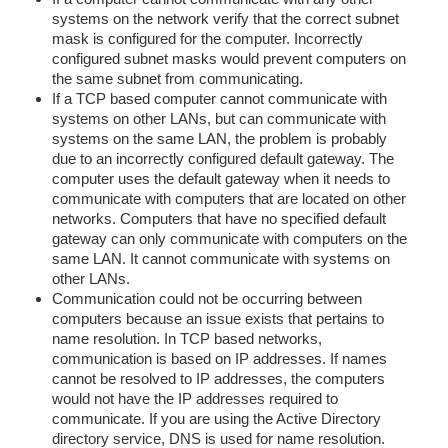
systems on the network verify that the correct subnet
mask is configured for the computer. Incorrectly
configured subnet masks would prevent computers on
the same subnet from communicating.
If a TCP based computer cannot communicate with
systems on other LANs, but can communicate with
systems on the same LAN, the problem is probably
due to an incorrectly configured default gateway. The
computer uses the default gateway when it needs to
communicate with computers that are located on other
networks. Computers that have no specified default
gateway can only communicate with computers on the
same LAN. It cannot communicate with systems on
other LANs.
Communication could not be occurring between
computers because an issue exists that pertains to
name resolution. In TCP based networks,
communication is based on IP addresses. If names
cannot be resolved to IP addresses, the computers
would not have the IP addresses required to
communicate. If you are using the Active Directory
directory service, DNS is used for name resolution.