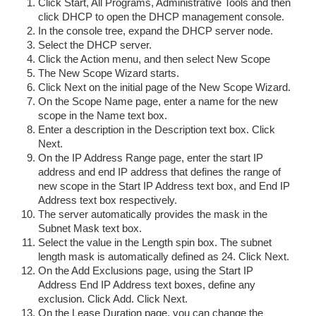
Click Start, All Programs, Administrative Tools and then
click DHCP to open the DHCP management console.
In the console tree, expand the DHCP server node.
Select the DHCP server.
Click the Action menu, and then select New Scope
The New Scope Wizard starts.
Click Next on the initial page of the New Scope Wizard.
On the Scope Name page, enter a name for the new
scope in the Name text box.
Enter a description in the Description text box. Click
Next.
On the IP Address Range page, enter the start IP
address and end IP address that defines the range of
new scope in the Start IP Address text box, and End IP
Address text box respectively.
The server automatically provides the mask in the
Subnet Mask text box.
Select the value in the Length spin box. The subnet
length mask is automatically defined as 24. Click Next.
On the Add Exclusions page, using the Start IP
Address End IP Address text boxes, define any
exclusion. Click Add. Click Next.
On the Lease Duration page, you can change the