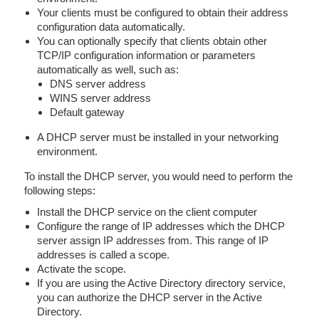
Your clients must be configured to obtain their address
configuration data automatically.
You can optionally specify that clients obtain other
TCP/IP configuration information or parameters
automatically as well, such as:
DNS server address
WINS server address
Default gateway
A DHCP server must be installed in your networking
environment.
To install the DHCP server, you would need to perform the
following steps:
Install the DHCP service on the client computer
Configure the range of IP addresses which the DHCP
server assign IP addresses from. This range of IP
addresses is called a scope.
Activate the scope.
If you are using the Active Directory directory service,
you can authorize the DHCP server in the Active
Directory.