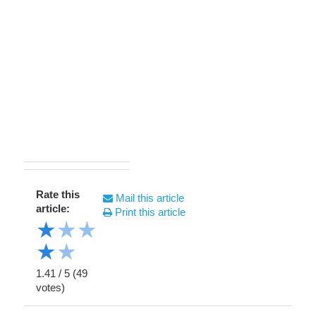
Rate this
Mail this article
article:
Print this article
★
★
★
★
★
1.41
/
5
(
49
votes)