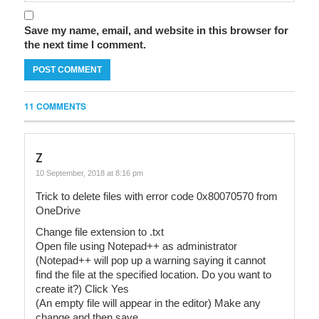
Save my name, email, and website in this browser for
the next time I comment.
11 COMMENTS
z
10 September, 2018 at 8:16 pm
Trick to delete files with error code 0x80070570 from
OneDrive
Change file extension to .txt
Open file using Notepad++ as administrator
(Notepad++ will pop up a warning saying it cannot
find the file at the specified location. Do you want to
create it?) Click Yes
(An empty file will appear in the editor) Make any
change and then save.