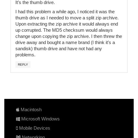
It’s the thumb drive.
I had this problem a while ago, I noticed it was the
thumb drive as I needed to move a split zip archive.
Upon extracting the zip archive it would always end
up corrupted. The MD5 checksum would always
change upon copying the zip archive. I then threw the
drive away and bought a name brand (I think it’s a
sandisk) thumb drive and have not had any
problems.
REPLY
Macintosh
Microsoft Windows
Mobile Devices
Networking