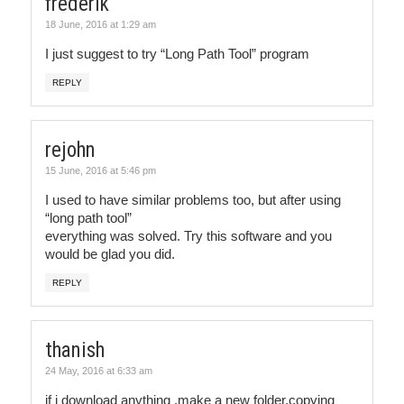
frederik
18 June, 2016 at 1:29 am
I just suggest to try “Long Path Tool” program
REPLY
rejohn
15 June, 2016 at 5:46 pm
I used to have similar problems too, but after using
“long path tool”
everything was solved. Try this software and you
would be glad you did.
REPLY
thanish
24 May, 2016 at 6:33 am
if i download anything ,make a new folder,copying