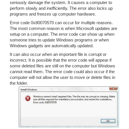
seriously damage the system. It causes a computer to
perform slowly and inefficiently. The error also locks up
programs and freezes up computer hardware.
Error code 0x80070570 can occur for multiple reasons.
The most common reason is when Microsoft updates are
setup on a computer. The error code can show up when
someone tries to update Windows programs or when
Windows gadgets are automatically updated.
It can also occur when an important file is corrupt or
incorrect. It is possible that the error code will appear if
some deleted files are still on the computer but Windows
cannot read them. The error code could also occur if the
computer will not allow the user to move or delete files in
the folder.