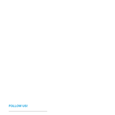
FOLLOW US!