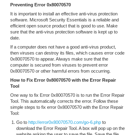
Preventing Error 0x80070570
It is important to install an effective anti-virus protection
software. Microsoft Security Essentials is a reliable and
efficient open source product that is good to use. Make
sure that the anti-virus protection software is kept up to
date.
If a computer does not have a good anti-virus product,
then viruses can destroy its files, which causes error code
0x80070570 to appear. Always make sure that the
computer is secured from viruses to prevent error
0x80070570 or other harmful errors from occurring.
How to Fix Error 0x80070570 with the Error Repair
Tool
One way to fix Error 0x80070570 is to run the Error Repair
Tool. This automatically corrects the error. Follow these
simple steps to fix error 0x80070570 with the Error Repair
Tool:
Go to
http://error0x80070570.com/go-6.php
to
download the Error Repair Tool. A box will pop up on the
website asking the user to save the file. Save the file