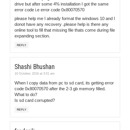
drive but after some 4% installation I got the same
error code i.e error code 0x80070570
please help me I already format the windows 10 and I
donot have any recovery .please help is there any
online tool to fill that missing file thats come during file
expanding section.
REPLY
Shashi Bhushan
10 October, 2016 at 3:01 am
When I copy data from pc to sd card, its getting error
code 0x80070570 after the 2-3 gb memory filled.
What to do?
Is sd card corrupted?
REPLY