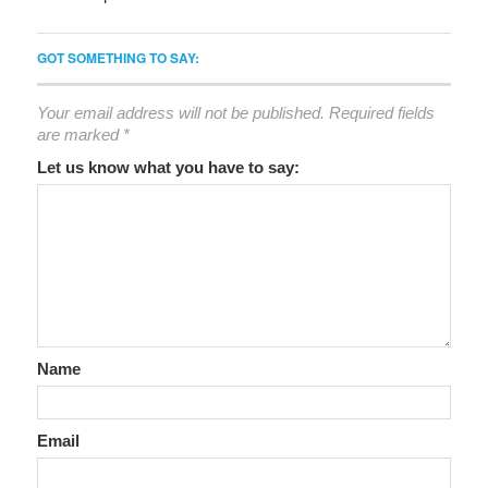
GOT SOMETHING TO SAY:
Your email address will not be published.
Required fields
are marked
*
Let us know what you have to say:
Name
Email