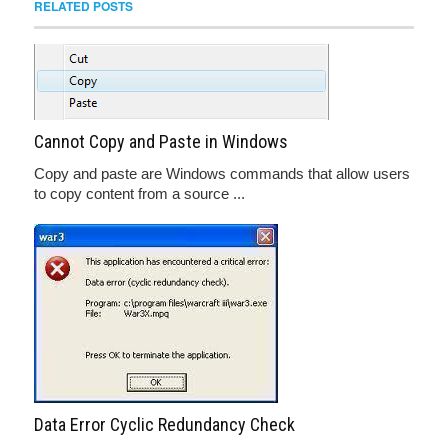
RELATED POSTS
Cannot Copy and Paste in Windows
Copy and paste are Windows commands that allow users
to copy content from a source ...
Data Error Cyclic Redundancy Check