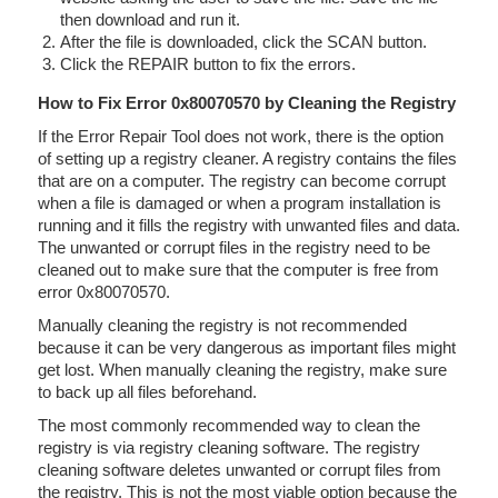
then download and run it.
After the file is downloaded, click the SCAN button.
Click the REPAIR button to fix the errors.
How to Fix Error 0x80070570 by Cleaning the Registry
If the Error Repair Tool does not work, there is the option
of setting up a registry cleaner. A registry contains the files
that are on a computer. The registry can become corrupt
when a file is damaged or when a program installation is
running and it fills the registry with unwanted files and data.
The unwanted or corrupt files in the registry need to be
cleaned out to make sure that the computer is free from
error 0x80070570.
Manually cleaning the registry is not recommended
because it can be very dangerous as important files might
get lost. When manually cleaning the registry, make sure
to back up all files beforehand.
The most commonly recommended way to clean the
registry is via registry cleaning software. The registry
cleaning software deletes unwanted or corrupt files from
the registry. This is not the most viable option because the