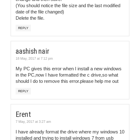
(You should notice the file size and the last modified
date of the file changed)
Delete the file.
REPLY
aashish nair
18 May, 2017 at 7:12 pm
My PC gives this error when I install a new windows
in the PC,now I have formatted the c drive,so what
should I do to remove this error.please help me out
REPLY
Erent
7 May, 2017 at 3:27 am
I have already format the drive where my windows 10
installed and trying to install windows 7 from usb