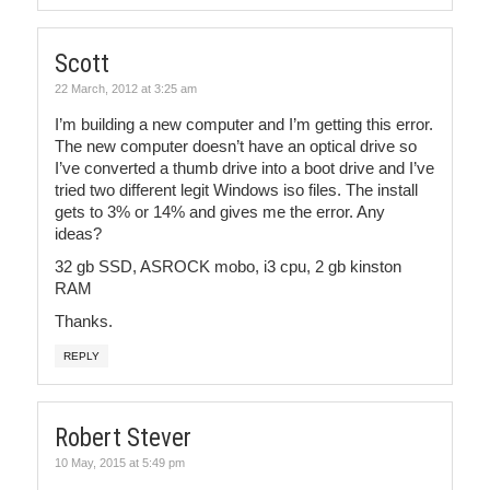
Scott
22 March, 2012 at 3:25 am
I’m building a new computer and I’m getting this error.
The new computer doesn’t have an optical drive so
I’ve converted a thumb drive into a boot drive and I’ve
tried two different legit Windows iso files. The install
gets to 3% or 14% and gives me the error. Any
ideas?
32 gb SSD, ASROCK mobo, i3 cpu, 2 gb kinston
RAM
Thanks.
REPLY
Robert Stever
10 May, 2015 at 5:49 pm