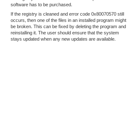
software has to be purchased.
If the registry is cleaned and error code 0x80070570 still
occurs, then one of the files in an installed program might
be broken. This can be fixed by deleting the program and
reinstalling it. The user should ensure that the system
stays updated when any new updates are available.