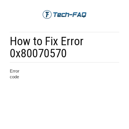
How to Fix Error
0x80070570
Error
code