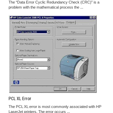
The “Data Error Cyclic Redundancy Check (CRC)” is a
problem with the mathematical process the ...
PCL XL Error
The PCL XL error is most commonly associated with HP
LaserJet printers. The error occurs ...