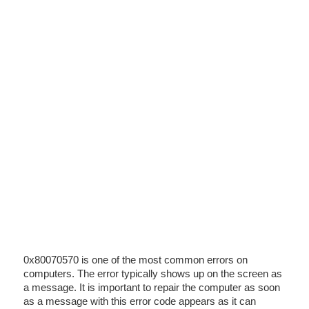
0x80070570 is one of the most common errors on
computers. The error typically shows up on the screen as
a message. It is important to repair the computer as soon
as a message with this error code appears as it can