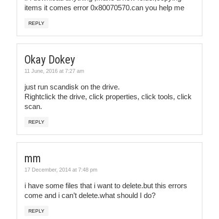
items it comes error 0x80070570.can you help me
REPLY
Okay Dokey
11 June, 2016 at 7:27 am
just run scandisk on the drive.
Rightclick the drive, click properties, click tools, click
scan.
REPLY
mm
17 December, 2014 at 7:48 pm
i have some files that i want to delete.but this errors
come and i can’t delete.what should I do?
REPLY