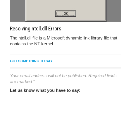
Resolving ntdll.dll Errors
The ntdll.dll file is a Microsoft dynamic link library file that
contains the NT kernel ...
GOT SOMETHING TO SAY:
Your email address will not be published.
Required fields
are marked
*
Let us know what you have to say: