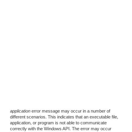
application
error message may occur in a number of
different scenarios. This indicates that an executable file,
application, or program is not able to communicate
correctly with the Windows API. The error may occur