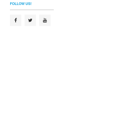
FOLLOW US!