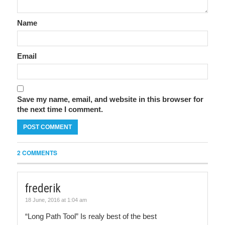
Name
Email
Save my name, email, and website in this browser for
the next time I comment.
2 COMMENTS
frederik
18 June, 2016 at 1:04 am
“Long Path Tool” Is realy best of the best