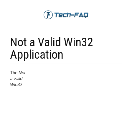
Not a Valid Win32
Application
The
Not
a valid
Win32