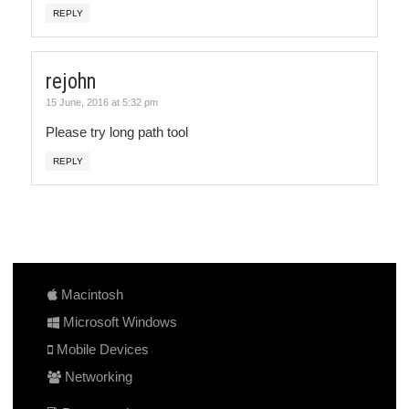
REPLY
rejohn
15 June, 2016 at 5:32 pm
Please try long path tool
REPLY
Macintosh
Microsoft Windows
Mobile Devices
Networking