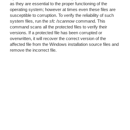
as they are essential to the proper functioning of the
operating system; however at times even these files are
susceptible to corruption. To verify the reliability of such
system files, run the
sfc /scannow
command. This
command scans all the protected files to verify their
versions. If a protected file has been corrupted or
overwritten, it will recover the correct version of the
affected file from the Windows installation source files and
remove the incorrect file.