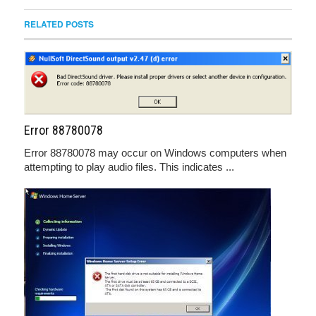
RELATED POSTS
Error 88780078
Error 88780078 may occur on Windows computers when
attempting to play audio files. This indicates ...