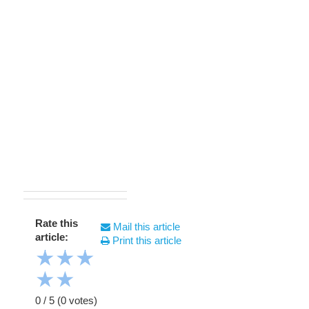
Rate this
Mail this article
article:
Print this article
★
★
★
★
★
0
/
5
(
0
votes)