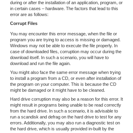
during or after the installation of an application, program, or
in certain cases – hardware. The factors that lead to this
error are as follows:
Corrupt Files
You may encounter this error message, when the file or
program you are trying to access is missing or damaged.
Windows may not be able to execute the file properly. In
case of downloaded files, corruption may occur during the
download itself. In such a scenario, you will have to
download and run the file again.
You might also face the same error message when trying
to install a program from a CD, or even after installation of
the program on your computer. This is because the CD
might be damaged or it might have to be cleaned.
Hard drive corruption may also be a reason for this error. It
might result in programs being unable to be read correctly
from the hard drive. In such a scenario, it is advisable to
run a scandisk and defrag on the hard drive to test for any
errors. Additionally, you may also run a diagnostic test on
the hard drive, which is usually provided in-built by the