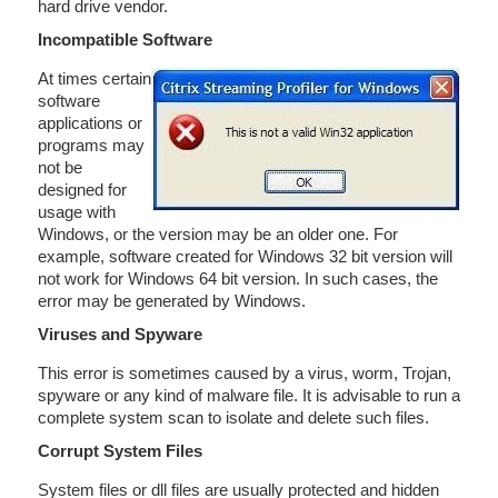
hard drive vendor.
Incompatible Software
At times certain
software
applications or
programs may
not be
designed for
usage with
Windows, or the version may be an older one. For
example, software created for Windows 32 bit version will
not work for Windows 64 bit version. In such cases, the
error may be generated by Windows.
Viruses and Spyware
This error is sometimes caused by a virus, worm, Trojan,
spyware or any kind of malware file. It is advisable to run a
complete system scan to isolate and delete such files.
Corrupt System Files
System files or dll files are usually protected and hidden