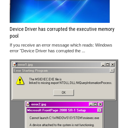
Device Driver has corrupted the executive memory
pool
If you receive an error message which reads: Windows
error "Device Driver has corrupted the ...