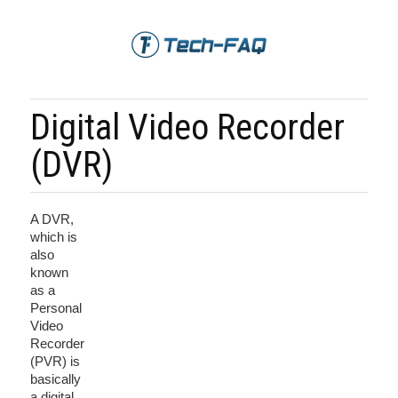
Digital Video Recorder
(DVR)
A DVR,
which is
also
known
as a
Personal
Video
Recorder
(PVR) is
basically
a digital