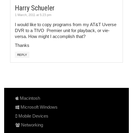
Harry Schueler
1 March, 2011 at 5:23 pm
I would like to copy programs from my AT&T Uverse
DVR to a TIVO Premier unit for playback, or vie-
versa. How might I accomplish that?
Thanks
REPLY
Macintosh
Microsoft Windows
Mobile Devices
Networking