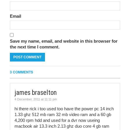
Email
Save my name, email, and website in this browser for
the next time I comment.
3 COMMENTS
james braselton
4 December, 2011 at 11:11 pm
hi there rick i too used too have the power pc 14 inch
1.33 ghz 512 mb ram 32 mb video ram and a 60 gb
4,200 rpm hdd and used for a dvr now useing
macbook air 13.3 inch 2.13 ghz duo core 4 gb ram