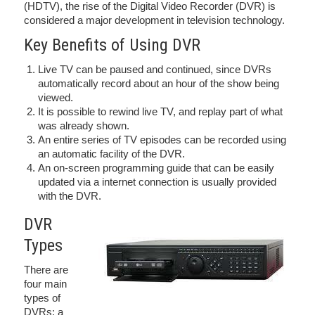
(HDTV), the rise of the Digital Video Recorder (DVR) is
considered a major development in television technology.
Key Benefits of Using DVR
Live TV can be paused and continued, since DVRs
automatically record about an hour of the show being
viewed.
It is possible to rewind live TV, and replay part of what
was already shown.
An entire series of TV episodes can be recorded using
an automatic facility of the DVR.
An on-screen programming guide that can be easily
updated via a internet connection is usually provided
with the DVR.
DVR
Types
There are
four main
types of
DVRs: a