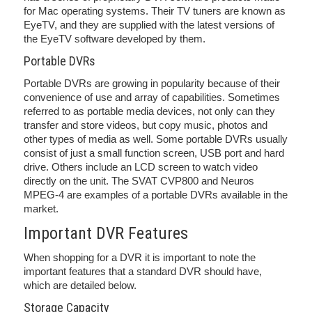
for Mac operating systems. Their TV tuners are known as
EyeTV, and they are supplied with the latest versions of
the EyeTV software developed by them.
Portable DVRs
Portable DVRs are growing in popularity because of their
convenience of use and array of capabilities. Sometimes
referred to as portable media devices, not only can they
transfer and store videos, but copy music, photos and
other types of media as well. Some portable DVRs usually
consist of just a small function screen, USB port and hard
drive. Others include an LCD screen to watch video
directly on the unit. The SVAT CVP800 and Neuros
MPEG-4 are examples of a portable DVRs available in the
market.
Important DVR Features
When shopping for a DVR it is important to note the
important features that a standard DVR should have,
which are detailed below.
Storage Capacity