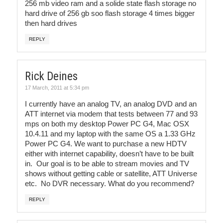
256 mb video ram and a solide state flash storage no
hard drive of 256 gb soo flash storage 4 times bigger
then hard drives
REPLY
Rick Deines
17 March, 2011 at 5:34 pm
I currently have an analog TV, an analog DVD and an
ATT internet via modem that tests between 77 and 93
mps on both my desktop Power PC G4, Mac OSX
10.4.11 and my laptop with the same OS a 1.33 GHz
Power PC G4. We want to purchase a new HDTV
either with internet capability, doesn’t have to be built
in. Our goal is to be able to stream movies and TV
shows without getting cable or satellite, ATT Universe
etc. No DVR necessary. What do you recommend?
REPLY