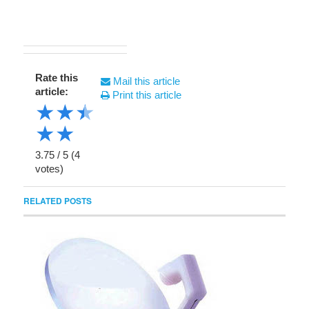
Rate this
Mail this article
article:
Print this article
★
★
★
★
★
3.75
/
5
(
4
votes)
RELATED POSTS