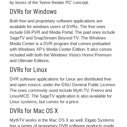
by lovers of the ‘home theater PC’ concept.
DVRs for Windows
Both free and proprietary software applications are
available for windows users of DVRs. The free ones
include GB-PVR and Media Portal. The paid ones include
SageTV and SnapStream Beyond TV. The Windows
Media Center is a DVR program that comes preloaded
with Windows XP’s Media Center Edition. It also comes
included with both the Windows Vista’s Home Premium
and Ultimate Editions.
DVRs for Linux
DVR software applications for Linux are distributed free
and open source, under the GNU General Public License.
The ones commonly used include Myth TV, Freevo and
LinuxMCE. The SageTV application is also available for
Linux systems, but comes for a price.
DVRs for Mac OS X
MythTV works in the Mac OS X as well. Elgato Systems
has a series of proprietary DVR software products made