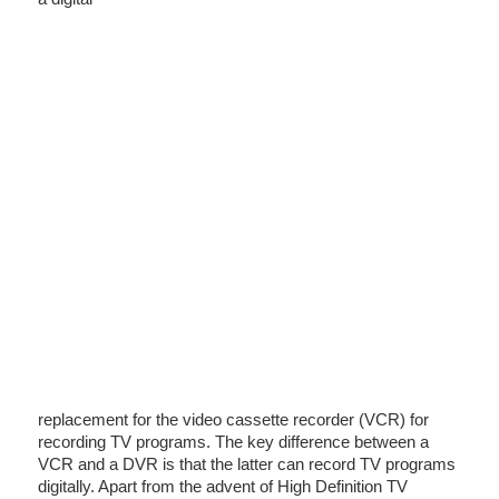
replacement for the video cassette recorder (VCR) for
recording TV programs. The key difference between a
VCR and a DVR is that the latter can record TV programs
digitally. Apart from the advent of High Definition TV