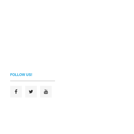
FOLLOW US!