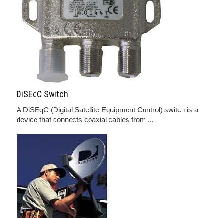
DiSEqC Switch
A DiSEqC (Digital Satellite Equipment Control) switch is a
device that connects coaxial cables from ...