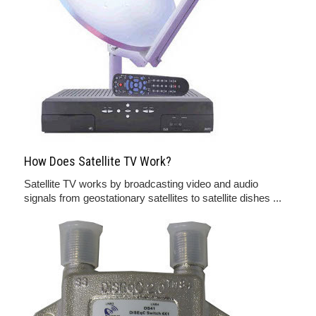
How Does Satellite TV Work?
Satellite TV works by broadcasting video and audio
signals from geostationary satellites to satellite dishes ...