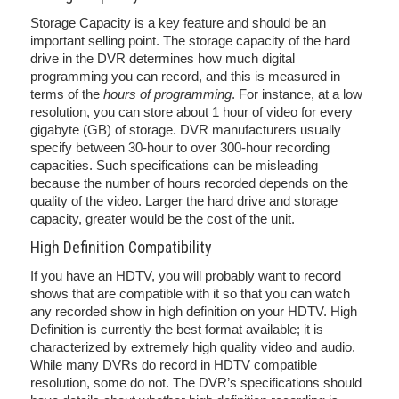
Storage Capacity is a key feature and should be an
important selling point. The storage capacity of the hard
drive in the DVR determines how much digital
programming you can record, and this is measured in
terms of the
hours of programming
. For instance, at a low
resolution, you can store about 1 hour of video for every
gigabyte (GB) of storage. DVR manufacturers usually
specify between 30-hour to over 300-hour recording
capacities. Such specifications can be misleading
because the number of hours recorded depends on the
quality of the video. Larger the hard drive and storage
capacity, greater would be the cost of the unit.
High Definition Compatibility
If you have an HDTV, you will probably want to record
shows that are compatible with it so that you can watch
any recorded show in high definition on your HDTV. High
Definition is currently the best format available; it is
characterized by extremely high quality video and audio.
While many DVRs do record in HDTV compatible
resolution, some do not. The DVR’s specifications should