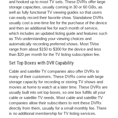
and hooked up to most TV sets. These DVRs offer large
storage capacities, usually coming in 30 or 60 GBs, as
well as fully functional TV viewing guides so that users
can easily record their favorite show. Standalone DVRs
usually cost a one-time fee for the purchase of the device
and then an additional fee for each month of service,
which includes an updated listing guide and features such
as TiVo understanding your viewing choices and
automatically recording preferred shows. Most TiVos
range from about $150 to $300 for the device and less
than $20 per month for the TV listing subscription fee.
Set Top Boxes with DVR Capability
Cable and satellite TV companies also offer DVRs to
many of their customers. These DVRs come with large
storage capacity for recording or storing TV shows and
movies at home to watch at a later time. These DVRs are
usually built into set top boxes, so one box fulfills all your
cable or satellite TV needs. Most cable and satellite TV
companies allow their subscribers to rent these DVRs
directly from them, usually for a small monthly fee. There
is no additional membership for TV listing services.