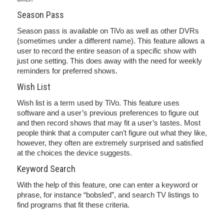
Season Pass
Season pass is available on TiVo as well as other DVRs
(sometimes under a different name). This feature allows a
user to record the entire season of a specific show with
just one setting. This does away with the need for weekly
reminders for preferred shows.
Wish List
Wish list is a term used by TiVo. This feature uses
software and a user’s previous preferences to figure out
and then record shows that may fit a user’s tastes. Most
people think that a computer can’t figure out what they like,
however, they often are extremely surprised and satisfied
at the choices the device suggests.
Keyword Search
With the help of this feature, one can enter a keyword or
phrase, for instance “bobsled”, and search TV listings to
find programs that fit these criteria.