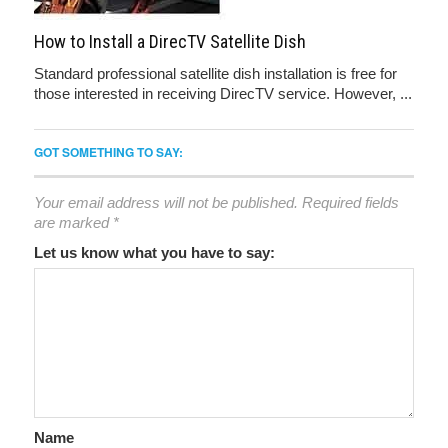
How to Install a DirecTV Satellite Dish
Standard professional satellite dish installation is free for
those interested in receiving DirecTV service. However, ...
GOT SOMETHING TO SAY:
Your email address will not be published.
Required fields
are marked
*
Let us know what you have to say:
Name