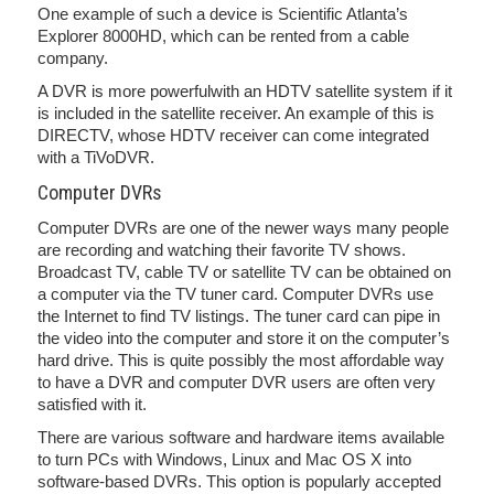
One example of such a device is Scientific Atlanta’s
Explorer 8000HD, which can be rented from a cable
company.
A DVR is more powerfulwith an HDTV satellite system if it
is included in the satellite receiver. An example of this is
DIRECTV, whose HDTV receiver can come integrated
with a TiVoDVR.
Computer DVRs
Computer DVRs are one of the newer ways many people
are recording and watching their favorite TV shows.
Broadcast TV, cable TV or satellite TV can be obtained on
a computer via the TV tuner card. Computer DVRs use
the Internet to find TV listings. The tuner card can pipe in
the video into the computer and store it on the computer’s
hard drive. This is quite possibly the most affordable way
to have a DVR and computer DVR users are often very
satisfied with it.
There are various software and hardware items available
to turn PCs with Windows, Linux and Mac OS X into
software-based DVRs. This option is popularly accepted