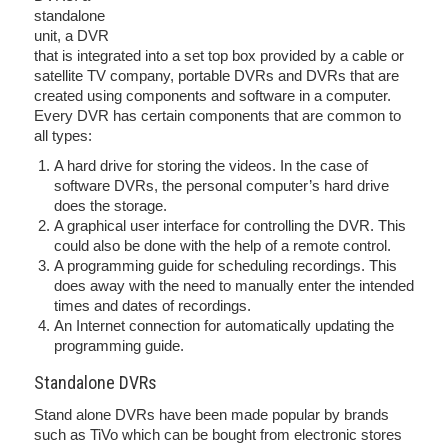
standalone
unit, a DVR
that is integrated into a set top box provided by a cable or
satellite TV company, portable DVRs and DVRs that are
created using components and software in a computer.
Every DVR has certain components that are common to
all types:
A hard drive for storing the videos. In the case of
software DVRs, the personal computer’s hard drive
does the storage.
A graphical user interface for controlling the DVR. This
could also be done with the help of a remote control.
A programming guide for scheduling recordings. This
does away with the need to manually enter the intended
times and dates of recordings.
An Internet connection for automatically updating the
programming guide.
Standalone DVRs
Stand alone DVRs have been made popular by brands
such as TiVo which can be bought from electronic stores