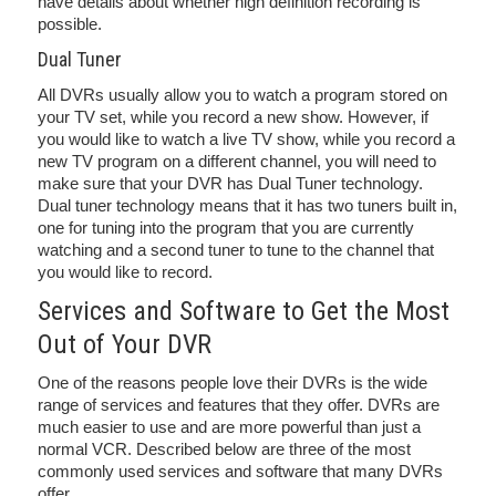
have details about whether high definition recording is
possible.
Dual Tuner
All DVRs usually allow you to watch a program stored on
your TV set, while you record a new show. However, if
you would like to watch a live TV show, while you record a
new TV program on a different channel, you will need to
make sure that your DVR has Dual Tuner technology.
Dual tuner technology means that it has two tuners built in,
one for tuning into the program that you are currently
watching and a second tuner to tune to the channel that
you would like to record.
Services and Software to Get the Most
Out of Your DVR
One of the reasons people love their DVRs is the wide
range of services and features that they offer. DVRs are
much easier to use and are more powerful than just a
normal VCR. Described below are three of the most
commonly used services and software that many DVRs
offer.