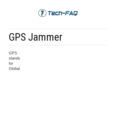
GPS Jammer
GPS
stands
for
Global