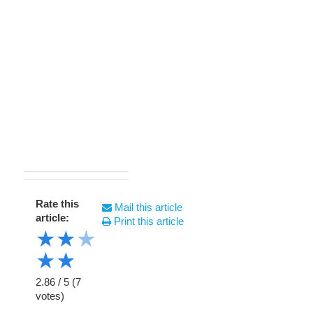
Rate this
Mail this article
article:
Print this article
★
★
★
★
★
2.86
/
5
(
7
votes)