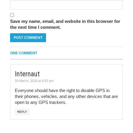
Save my name, email, and website in this browser for
the next time I comment.
ONE COMMENT
Internaut
18 March, 2018 at 4:52 pm
Everyone should have the right to disable GPS in
their phones, vehicles, and any other devices that are
open to any GPS trackers.
REPLY