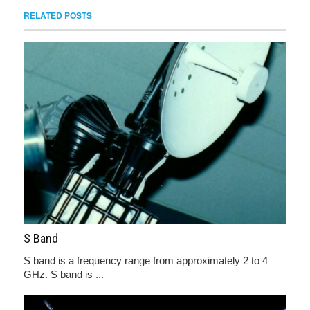
RELATED POSTS
S Band
S band is a frequency range from approximately 2 to 4
GHz. S band is ...