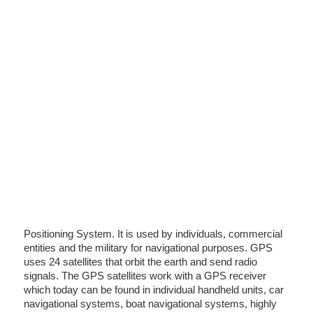
Positioning System. It is used by individuals, commercial
entities and the military for navigational purposes. GPS
uses 24 satellites that orbit the earth and send radio
signals. The GPS satellites work with a GPS receiver
which today can be found in individual handheld units, car
navigational systems, boat navigational systems, highly