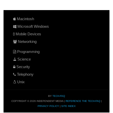
Macintosh
Microsoft Windows
Mobile Devices
Networking
Programming
Science
Security
Telephony
Unix
BY
TECH-FAQ
COPYRIGHT © 2026 INDEPENDENT MEDIA |
REFERENCE THE TECH-FAQ
|
PRIVACY POLICY
|
SITE INDEX