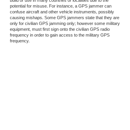
build or use in many countries or localities due to the
potential for misuse. For instance, a GPS jammer can
confuse aircraft and other vehicle instruments, possibly
causing mishaps. Some GPS jammers state that they are
only for civilian GPS jamming only; however some military
equipment, must first sign onto the civilian GPS radio
frequency in order to gain access to the military GPS
frequency.