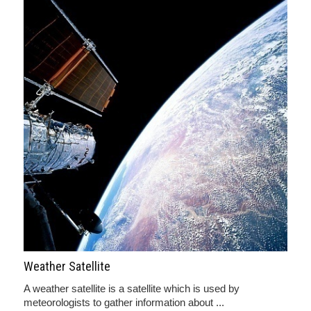
Weather Satellite
A weather satellite is a satellite which is used by
meteorologists to gather information about ...