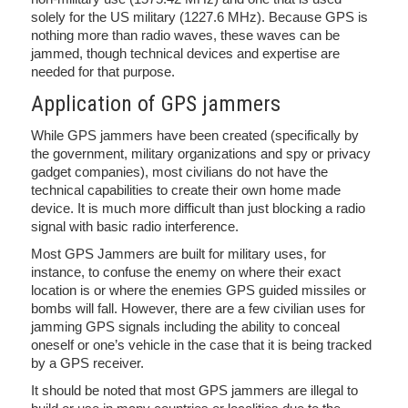
solely for the US military (1227.6 MHz). Because GPS is
nothing more than radio waves, these waves can be
jammed, though technical devices and expertise are
needed for that purpose.
Application of GPS jammers
While GPS jammers have been created (specifically by
the government, military organizations and spy or privacy
gadget companies), most civilians do not have the
technical capabilities to create their own home made
device. It is much more difficult than just blocking a radio
signal with basic radio interference.
Most GPS Jammers are built for military uses, for
instance, to confuse the enemy on where their exact
location is or where the enemies GPS guided missiles or
bombs will fall. However, there are a few civilian uses for
jamming GPS signals including the ability to conceal
oneself or one’s vehicle in the case that it is being tracked
by a GPS receiver.
It should be noted that most GPS jammers are illegal to