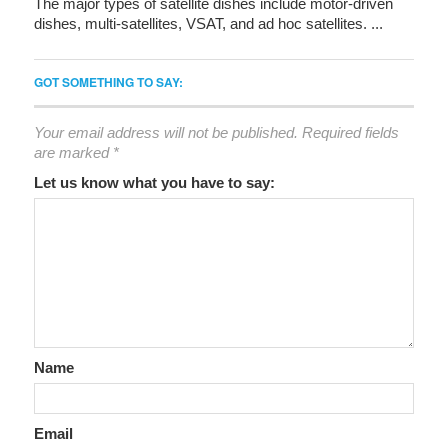
The major types of satellite dishes include motor-driven
dishes, multi-satellites, VSAT, and ad hoc satellites. ...
GOT SOMETHING TO SAY:
Your email address will not be published.
Required fields
are marked
*
Let us know what you have to say:
Name
Email