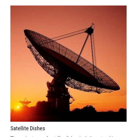
Satellite Dishes