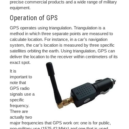
precise commercial products and a wide range of military
equipment.
Operation of GPS
GPS operates using triangulation. Triangulation is a
method in which three separate points are measured to
calculate location. For instance, in a car’s navigation
system, the car’s location is measured by three specific
satellites orbiting the earth. Using triangulation, GPS can
deliver the location to the receiver within centimeters of its
exact spot.
It is
important to
note that
GPS radio
signals use a
specific
frequency.
There are
actually two
major frequencies that GPS work on: one is for public,
non-military use (1575.42 MHz) and one that is used