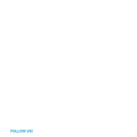
FOLLOW US!