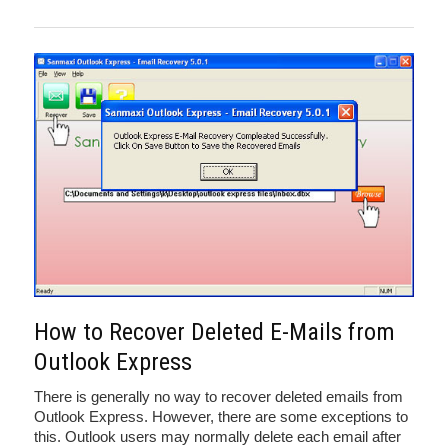
How to Recover Deleted E-Mails from
Outlook Express
There is generally no way to recover deleted emails from
Outlook Express. However, there are some exceptions to
this. Outlook users may normally delete each email after