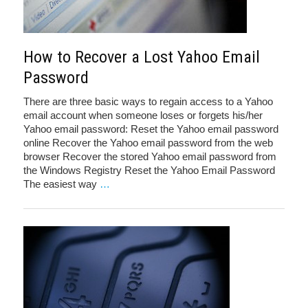
How to Recover a Lost Yahoo Email
Password
There are three basic ways to regain access to a Yahoo
email account when someone loses or forgets his/her
Yahoo email password: Reset the Yahoo email password
online Recover the Yahoo email password from the web
browser Recover the stored Yahoo email password from
the Windows Registry Reset the Yahoo Email Password
The easiest way
…