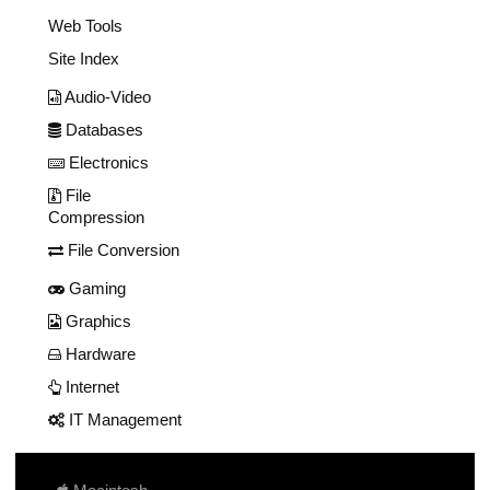
Web Tools
Site Index
Audio-Video
Databases
Electronics
File
Compression
File Conversion
Gaming
Graphics
Hardware
Internet
IT Management