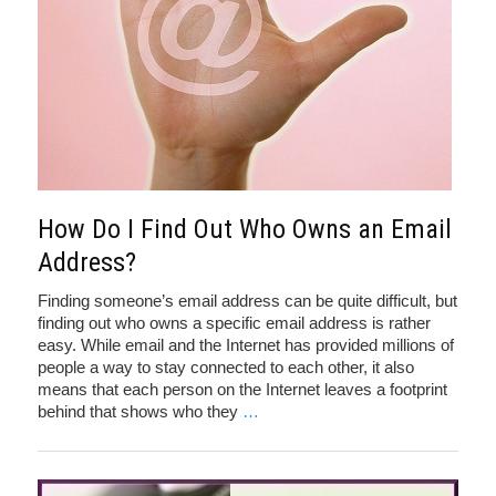
How Do I Find Out Who Owns an Email
Address?
Finding someone’s email address can be quite difficult, but
finding out who owns a specific email address is rather
easy. While email and the Internet has provided millions of
people a way to stay connected to each other, it also
means that each person on the Internet leaves a footprint
behind that shows who they
…