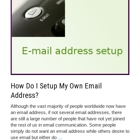
How Do I Setup My Own Email
Address?
Although the vast majority of people worldwide now have
an email address, if not several email addresses, there
are still a large number of people that have not yet joined
the rest of us in email communication. Some people
simply do not want an email address while others desire to
use email but either do
…