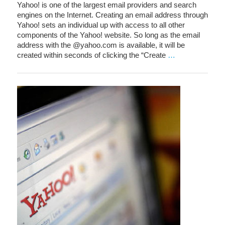
Yahoo! is one of the largest email providers and search
engines on the Internet. Creating an email address through
Yahoo! sets an individual up with access to all other
components of the Yahoo! website. So long as the email
address with the @yahoo.com is available, it will be
created within seconds of clicking the “Create
…