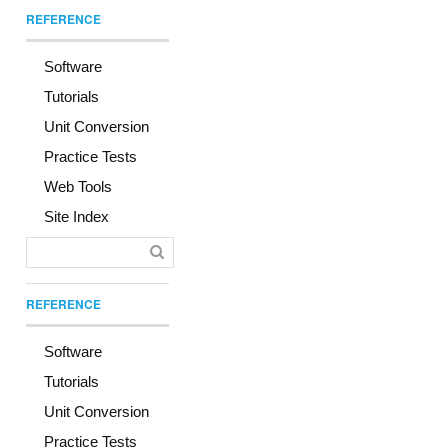
REFERENCE
Software
Tutorials
Unit Conversion
Practice Tests
Web Tools
Site Index
REFERENCE
Software
Tutorials
Unit Conversion
Practice Tests