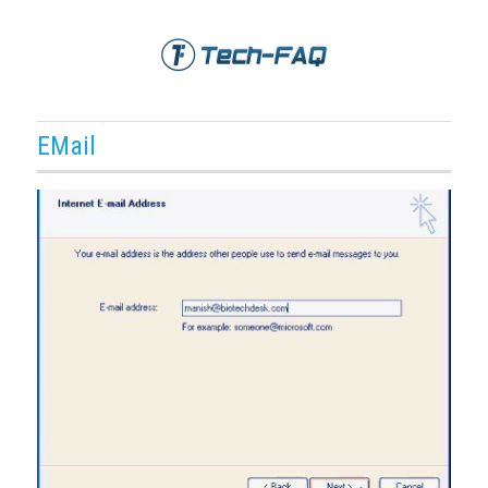
EMail