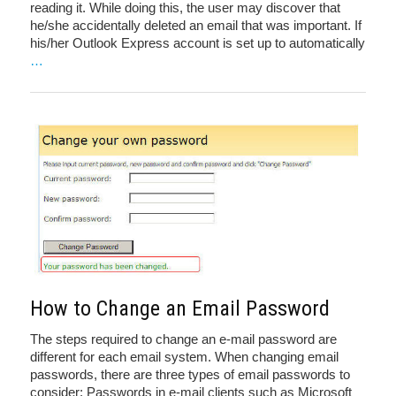
reading it. While doing this, the user may discover that
he/she accidentally deleted an email that was important. If
his/her Outlook Express account is set up to automatically
…
How to Change an Email Password
The steps required to change an e-mail password are
different for each email system. When changing email
passwords, there are three types of email passwords to
consider: Passwords in e-mail clients such as Microsoft