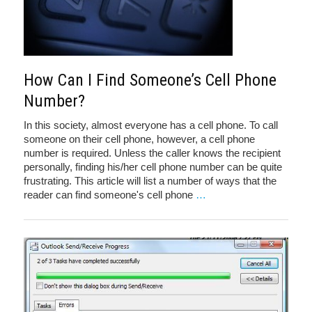
How Can I Find Someone’s Cell Phone
Number?
In this society, almost everyone has a cell phone. To call
someone on their cell phone, however, a cell phone
number is required. Unless the caller knows the recipient
personally, finding his/her cell phone number can be quite
frustrating. This article will list a number of ways that the
reader can find someone's cell phone
…