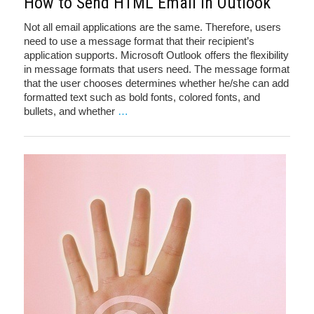
How to Send HTML Email in Outlook
Not all email applications are the same. Therefore, users
need to use a message format that their recipient’s
application supports. Microsoft Outlook offers the flexibility
in message formats that users need. The message format
that the user chooses determines whether he/she can add
formatted text such as bold fonts, colored fonts, and
bullets, and whether
…