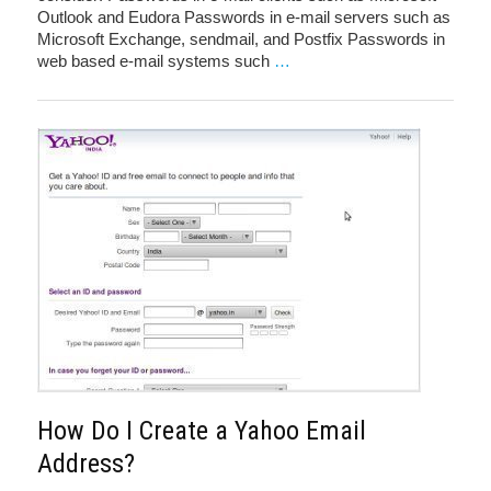
Outlook and Eudora Passwords in e-mail servers such as
Microsoft Exchange, sendmail, and Postfix Passwords in
web based e-mail systems such
…
How Do I Create a Yahoo Email
Address?