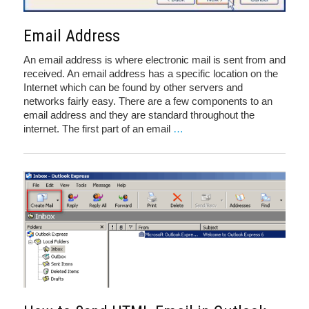
Email Address
An email address is where electronic mail is sent from and
received. An email address has a specific location on the
Internet which can be found by other servers and
networks fairly easy. There are a few components to an
email address and they are standard throughout the
internet. The first part of an email
…