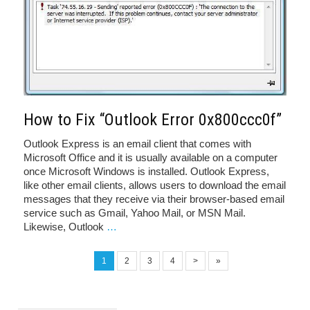
How to Fix “Outlook Error 0x800ccc0f”
Outlook Express is an email client that comes with
Microsoft Office and it is usually available on a computer
once Microsoft Windows is installed. Outlook Express,
like other email clients, allows users to download the email
messages that they receive via their browser-based email
service such as Gmail, Yahoo Mail, or MSN Mail.
Likewise, Outlook
…
1
2
3
4
>
»