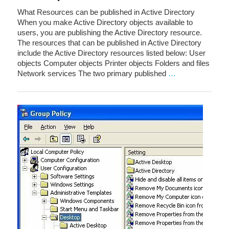
What Resources can be published in Active Directory
When you make Active Directory objects available to
users, you are publishing the Active Directory resource.
The resources that can be published in Active Directory
include the Active Directory resources listed below: User
objects Computer objects Printer objects Folders and files
Network services The two primary published
…