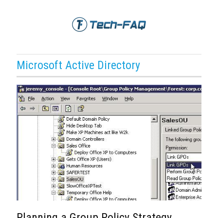
Microsoft Active Directory
Planning a Group Policy Strategy