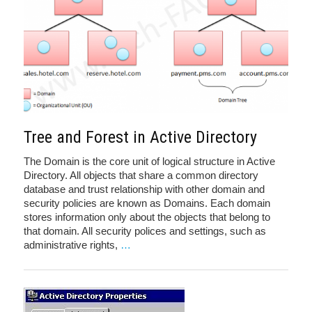
Tree and Forest in Active Directory
The Domain is the core unit of logical structure in Active
Directory. All objects that share a common directory
database and trust relationship with other domain and
security policies are known as Domains. Each domain
stores information only about the objects that belong to
that domain. All security polices and settings, such as
administrative rights,
…