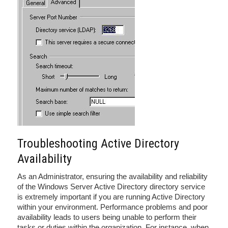
Troubleshooting Active Directory
Availability
As an Administrator, ensuring the availability and reliability
of the Windows Server Active Directory directory service
is extremely important if you are running Active Directory
within your environment. Performance problems and poor
availability leads to users being unable to perform their
tasks or duties within the organization. For instance, when