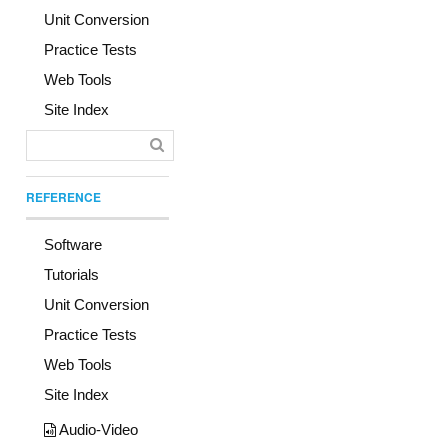
Unit Conversion
Practice Tests
Web Tools
Site Index
REFERENCE
Software
Tutorials
Unit Conversion
Practice Tests
Web Tools
Site Index
Audio-Video