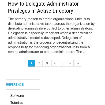
How to Delegate Administrator
Privileges in Active Directory
The primary reason to create organizational units is to
distribute administrative tasks across the organization by
delegating administrative control to other administrators.
Delegation is especially important when a decentralized
administrative model is developed. Delegation of
administration is the process of decentralizing the
responsibility for managing organizational units from a
central administrator to other administrators. The
…
1
2
3
4
5
>
»
REFERENCE
Software
Tutorials