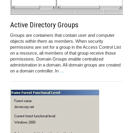
Active Directory Groups
Groups are containers that contain user and computer
objects within them as members. When security
permissions are set for a group in the Access Control List
on a resource, all members of that group receive those
permissions. Domain Groups enable centralized
administration in a domain. All domain groups are created
on a domain controller. In
…