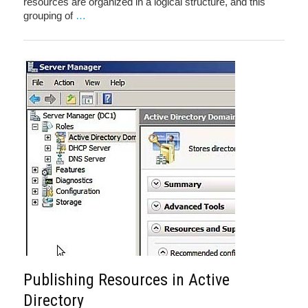
resources are organized in a logical structure, and this
grouping of
…
Publishing Resources in Active
Directory