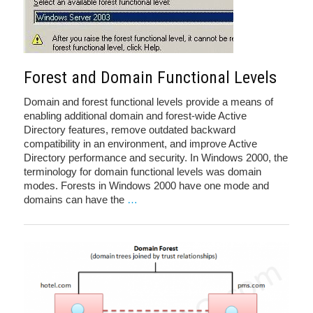
Forest and Domain Functional Levels
Domain and forest functional levels provide a means of
enabling additional domain and forest-wide Active
Directory features, remove outdated backward
compatibility in an environment, and improve Active
Directory performance and security. In Windows 2000, the
terminology for domain functional levels was domain
modes. Forests in Windows 2000 have one mode and
domains can have the
…