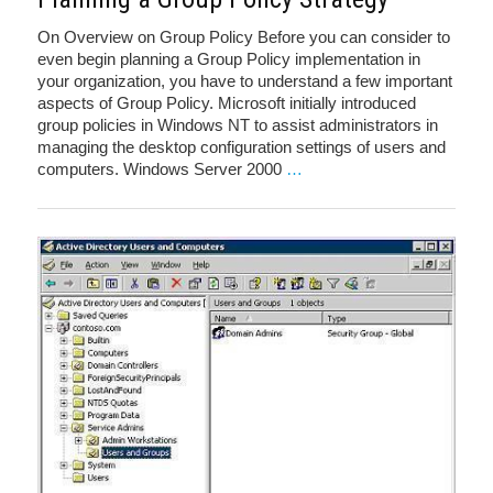
On Overview on Group Policy Before you can consider to
even begin planning a Group Policy implementation in
your organization, you have to understand a few important
aspects of Group Policy. Microsoft initially introduced
group policies in Windows NT to assist administrators in
managing the desktop configuration settings of users and
computers. Windows Server 2000
…