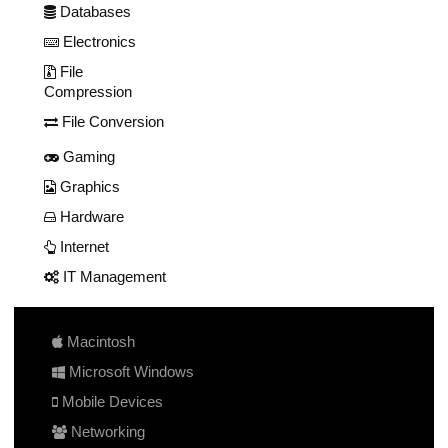
Databases
Electronics
File
Compression
File Conversion
Gaming
Graphics
Hardware
Internet
IT Management
Macintosh
Microsoft Windows
Mobile Devices
Networking