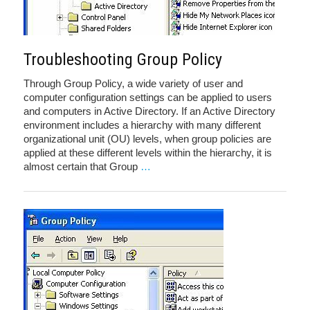
Troubleshooting Group Policy
Through Group Policy, a wide variety of user and
computer configuration settings can be applied to users
and computers in Active Directory. If an Active Directory
environment includes a hierarchy with many different
organizational unit (OU) levels, when group policies are
applied at these different levels within the hierarchy, it is
almost certain that Group
…