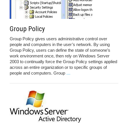
Group Policy
Group Policy gives users administrative control over
people and computers in the user’s network. By using
Group Policy, users can define the state of someone’s
work environment once, then rely on Windows Server
2003 to continually force the Group Policy settings applied
across an entire organization or to specific groups of
people and computers. Group
…