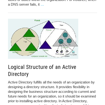
a DNS server fails, it
…
Logical Structure of an Active
Directory
Active Directory fulfills all the needs of an organization by
designing a directory structure. It provides flexibility in
designing the business structure according to current and
future needs for an organization, so it should be examined
prior to installing active directory. In Active Directory,