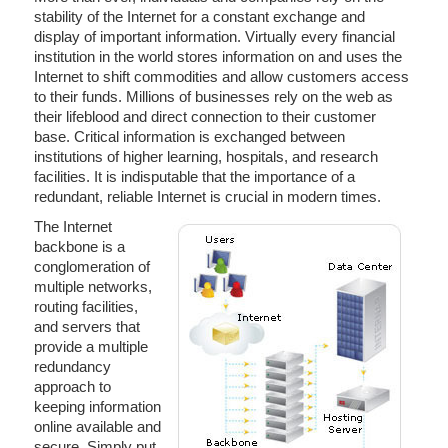
stability of the Internet for a constant exchange and
display of important information. Virtually every financial
institution in the world stores information on and uses the
Internet to shift commodities and allow customers access
to their funds. Millions of businesses rely on the web as
their lifeblood and direct connection to their customer
base. Critical information is exchanged between
institutions of higher learning, hospitals, and research
facilities. It is indisputable that the importance of a
redundant, reliable Internet is crucial in modern times.
The Internet
backbone is a
conglomeration of
multiple networks,
routing facilities,
and servers that
provide a multiple
redundancy
approach to
keeping information
online available and
secure. Simply put,