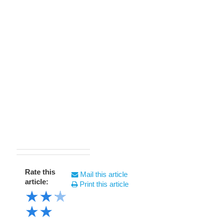
Rate this
Mail this article
article:
Print this article
★
★
★
★
★