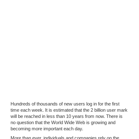
Hundreds of thousands of new users log in for the first
time each week. It is estimated that the 2 billion user mark
will be reached in less than 10 years from now. There is
no question that the World Wide Web is growing and
becoming more important each day.
More than ever, individuals and companies rely on the