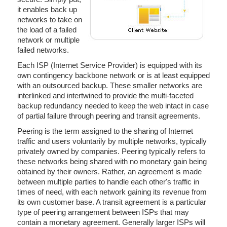
it enables back up
networks to take on
the load of a failed
network or multiple
failed networks.
Each ISP (Internet Service Provider) is equipped with its
own contingency backbone network or is at least equipped
with an outsourced backup. These smaller networks are
interlinked and intertwined to provide the multi-faceted
backup redundancy needed to keep the web intact in case
of partial failure through peering and transit agreements.
Peering is the term assigned to the sharing of Internet
traffic and users voluntarily by multiple networks, typically
privately owned by companies. Peering typically refers to
these networks being shared with no monetary gain being
obtained by their owners. Rather, an agreement is made
between multiple parties to handle each other's traffic in
times of need, with each network gaining its revenue from
its own customer base. A transit agreement is a particular
type of peering arrangement between ISPs that may
contain a monetary agreement. Generally larger ISPs will