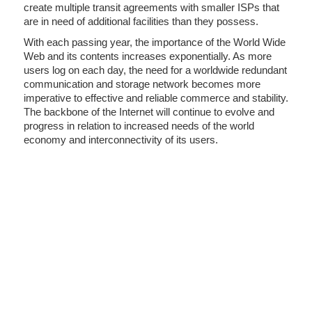
create multiple transit agreements with smaller ISPs that
are in need of additional facilities than they possess.
With each passing year, the importance of the World Wide
Web and its contents increases exponentially. As more
users log on each day, the need for a worldwide redundant
communication and storage network becomes more
imperative to effective and reliable commerce and stability.
The backbone of the Internet will continue to evolve and
progress in relation to increased needs of the world
economy and interconnectivity of its users.