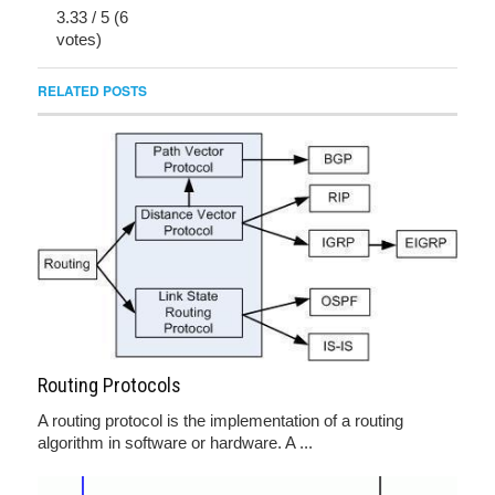
3.33
/
5
(
6
votes)
RELATED POSTS
Routing Protocols
A routing protocol is the implementation of a routing
algorithm in software or hardware. A ...