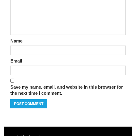
Name
Email
Save my name, email, and website in this browser for
the next time I comment.