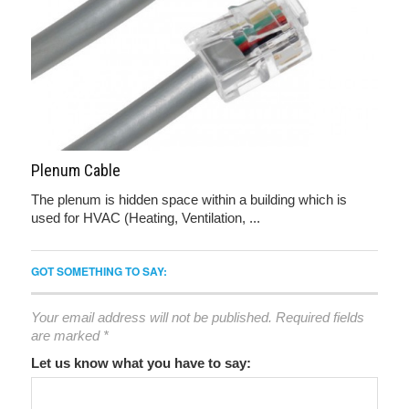
Plenum Cable
The plenum is hidden space within a building which is
used for HVAC (Heating, Ventilation, ...
GOT SOMETHING TO SAY:
Your email address will not be published.
Required fields
are marked
*
Let us know what you have to say: