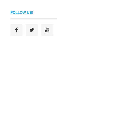
FOLLOW US!