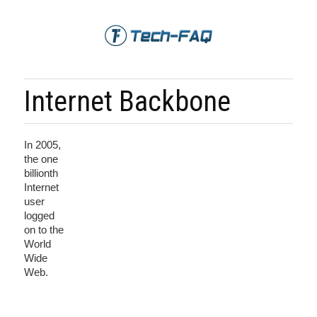
Internet Backbone
In 2005,
the one
billionth
Internet
user
logged
on to the
World
Wide
Web.