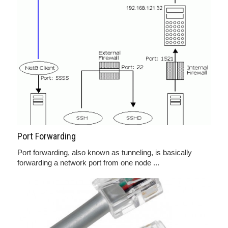
Port Forwarding
Port forwarding, also known as tunneling, is basically
forwarding a network port from one node ...