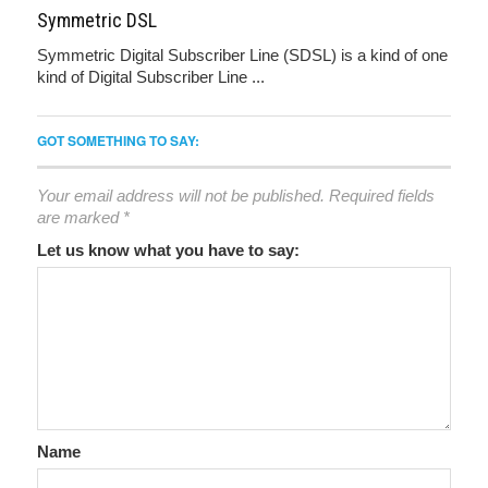
Symmetric DSL
Symmetric Digital Subscriber Line (SDSL) is a kind of one
kind of Digital Subscriber Line ...
GOT SOMETHING TO SAY:
Your email address will not be published.
Required fields
are marked
*
Let us know what you have to say:
Name