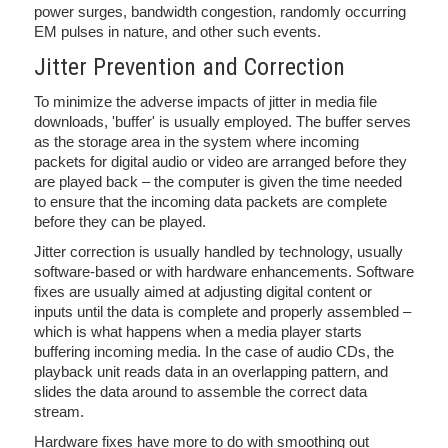
power surges, bandwidth congestion, randomly occurring
EM pulses in nature, and other such events.
Jitter Prevention and Correction
To minimize the adverse impacts of jitter in media file
downloads, 'buffer' is usually employed. The buffer serves
as the storage area in the system where incoming
packets for digital audio or video are arranged before they
are played back – the computer is given the time needed
to ensure that the incoming data packets are complete
before they can be played.
Jitter correction is usually handled by technology, usually
software-based or with hardware enhancements. Software
fixes are usually aimed at adjusting digital content or
inputs until the data is complete and properly assembled –
which is what happens when a media player starts
buffering incoming media. In the case of audio CDs, the
playback unit reads data in an overlapping pattern, and
slides the data around to assemble the correct data
stream.
Hardware fixes have more to do with smoothing out