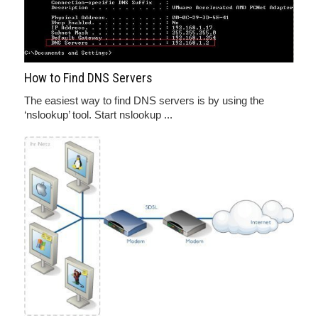
How to Find DNS Servers
The easiest way to find DNS servers is by using the
‘nslookup’ tool. Start nslookup ...