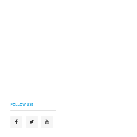
FOLLOW US!