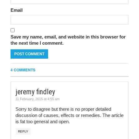
Email
Save my name, email, and website in this browser for
the next time I comment.
4 COMMENTS
jeremy findley
11 February, 2015 at 4:55 am
Sorry to disagree but there is no proper detailed
discussion of causes, effects or remedies. The article
is fat too general and open.
REPLY