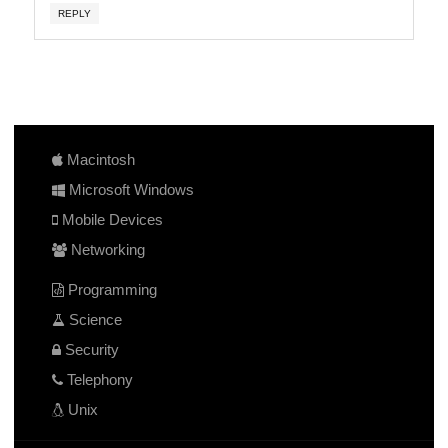
REPLY
Macintosh
Microsoft Windows
Mobile Devices
Networking
Programming
Science
Security
Telephony
Unix