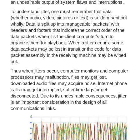
an undesirable output of system flaws and interruptions.
To understand jitter, one must remember that data
(whether audio, video, pictures or text) is seldom sent out
wholly. Data is split up into manageable 'packets' with
headers and footers that indicate the correct order of the
data packets when it's the client computer's turn to
organize them for playback. When a jitter occurs, some
data packets may be lost in transit or the code for data
packet assembly in the receiving machine may be wiped
out.
Thus when jitters occur, computer monitors and computer
processors may malfunction, files may get lost,
downloaded audio files may acquire noise, Internet phone
calls may get interrupted, suffer time lags or get
disconnected. Due to its undesirable consequences, jitter
is an important consideration in the design of all
communications links.