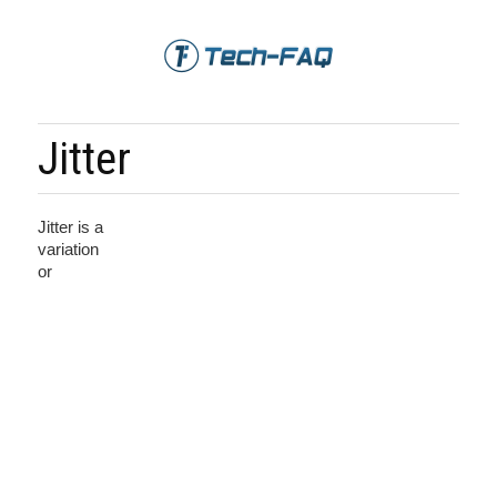
Jitter
Jitter is a
variation
or