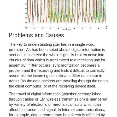
Problems and Causes
The key to understanding jitter lies in a single word:
precision. As has been noted above, digital information is
sent out in packets: the whole signal is broken down into
chunks of data which is transmitted to a receiving unit for
assembly. If jitter occurs, synchronization becomes a
problem and the receiving unit finds it difficult to correctly
assemble the incoming data stream. Jitter can occur in
transit (as the data packets are traveling through the net to
the client computer) or at the receiving device itself.
The travel of digital information (whether accomplished
through cables or EM wireless transmission) is hampered
by variety of electronic or mechanical faults which can
affect the transmitted signal. In Internet communications,
for example, data streams may be adversely affected by