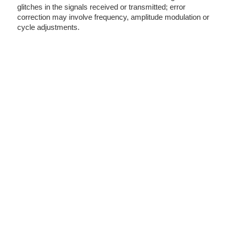
glitches in the signals received or transmitted; error
correction may involve frequency, amplitude modulation or
cycle adjustments.