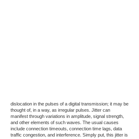
dislocation in the pulses of a digital transmission; it may be
thought of, in a way, as irregular pulses. Jitter can
manifest through variations in amplitude, signal strength,
and other elements of such waves. The usual causes
include connection timeouts, connection time lags, data
traffic congestion, and interference. Simply put, this jitter is