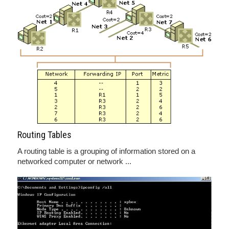
Routing Tables
A routing table is a grouping of information stored on a
networked computer or network ...