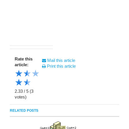
Rate this
Mail this article
article:
Print this article
★
★
★
★
★
2.33
/
5
(
3
votes)
RELATED POSTS