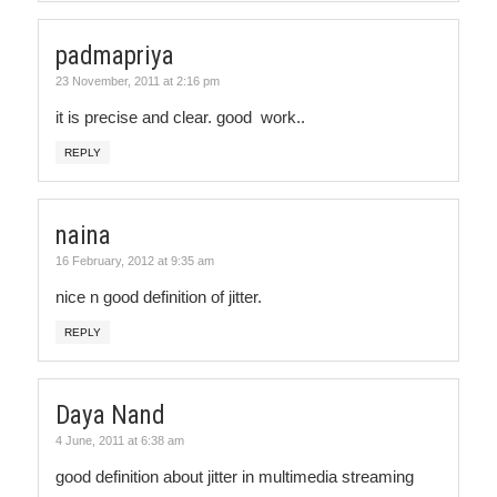
padmapriya
23 November, 2011 at 2:16 pm
it is precise and clear. good work..
REPLY
naina
16 February, 2012 at 9:35 am
nice n good definition of jitter.
REPLY
Daya Nand
4 June, 2011 at 6:38 am
good definition about jitter in multimedia streaming