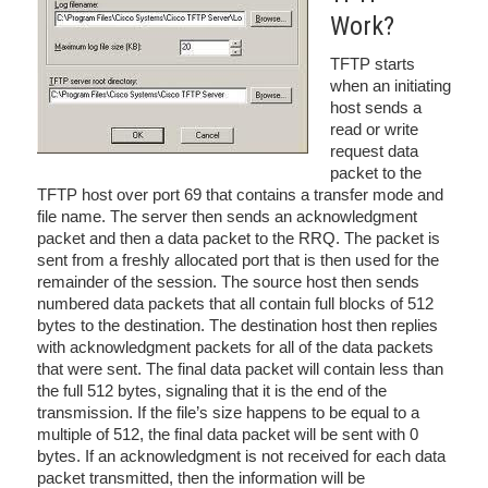
Work?
TFTP starts
when an initiating
host sends a
read or write
request data
packet to the
TFTP host over port 69 that contains a transfer mode and
file name. The server then sends an acknowledgment
packet and then a data packet to the RRQ. The packet is
sent from a freshly allocated port that is then used for the
remainder of the session. The source host then sends
numbered data packets that all contain full blocks of 512
bytes to the destination. The destination host then replies
with acknowledgment packets for all of the data packets
that were sent. The final data packet will contain less than
the full 512 bytes, signaling that it is the end of the
transmission. If the file’s size happens to be equal to a
multiple of 512, the final data packet will be sent with 0
bytes. If an acknowledgment is not received for each data
packet transmitted, then the information will be