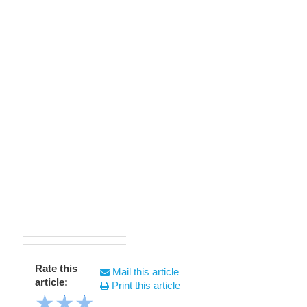
Rate this
Mail this article
article:
Print this article
★
★
★