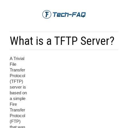
What is a TFTP Server?
A Trivial
File
Transfer
Protocol
(TFTP)
server is
based on
a simple
Fire
Transfer
Protocol
(FTP)
that was