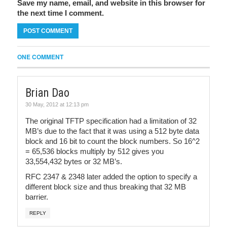
Save my name, email, and website in this browser for
the next time I comment.
ONE COMMENT
Brian Dao
30 May, 2012 at 12:13 pm
The original TFTP specification had a limitation of 32
MB’s due to the fact that it was using a 512 byte data
block and 16 bit to count the block numbers. So 16^2
= 65,536 blocks multiply by 512 gives you
33,554,432 bytes or 32 MB’s.
RFC 2347 & 2348 later added the option to specify a
different block size and thus breaking that 32 MB
barrier.
REPLY