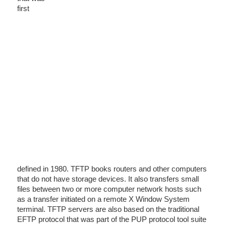
first
defined in 1980. TFTP books routers and other computers
that do not have storage devices. It also transfers small
files between two or more computer network hosts such
as a transfer initiated on a remote X Window System
terminal. TFTP servers are also based on the traditional
EFTP protocol that was part of the PUP protocol tool suite