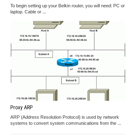
To begin setting up your Belkin router, you will need: PC or
laptop. Cable or ...
Proxy ARP
ARP (Address Resolution Protocol) is used by network
systems to convert system communications from the ...