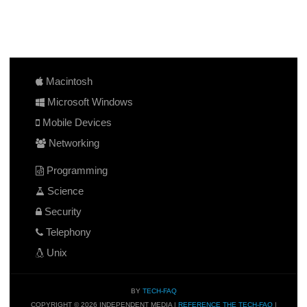
Macintosh
Microsoft Windows
Mobile Devices
Networking
Programming
Science
Security
Telephony
Unix
BY
TECH-FAQ
COPYRIGHT © 2026 INDEPENDENT MEDIA |
REFERENCE THE TECH-FAQ
|