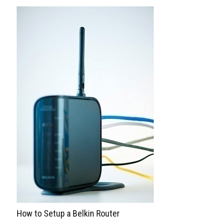
How to Setup a Belkin Router