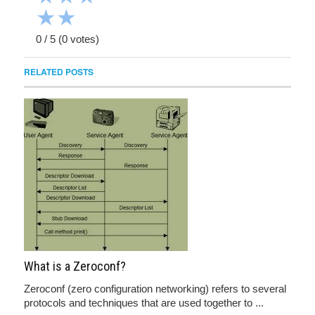
★
★
0
/
5
(
0
votes)
RELATED POSTS
What is a Zeroconf?
Zeroconf (zero configuration networking) refers to several
protocols and techniques that are used together to ...