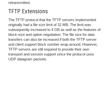
retransmitted.
TFTP Extensions
The TFTP protocol that the TFTP servers implemented
originally had a file size limit of 32 MB. The limit was
subsequently increased to 4 GB as well as the features of
block-size and option negotiation. The file size for data
transfers can also be increased if both the TFTP server
and client support block number wrap around. However,
TFTP servers are still required to provide their own
transport and session support since the protocol uses
UDP datagram packets.