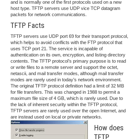
and is normally one of the first protocols used on a new
host type. TFTP servers use UDP vice TCP datagram
packets for network communications.
TFTP Facts
TFTP servers use UDP port 69 for their transport protocol,
which helps to avoid conflicts with the FTP protocol that
uses TCP port 21. The service is incapable of
authentication on its own, encryption, and listing directory
contents. The TFTP protocol’s primary purpose is to read
or write files to a remote server and support the octet,
netascii, and mail transfer modes, although mail transfer
modes are rarely used in today’s network environment.
The original TFTP protocol definition had a limit of 32 MB
for file transfers. This was changed in 1988 to permit a
maximum file size of 4 GB, which is rarely used. Due to
the lack of inherent security within the TFTP protocol,
TFTP servers are rarely used over the open Internet, and
are instead used on local or private networks.
How does
TFTP