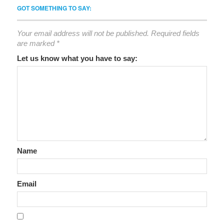
GOT SOMETHING TO SAY:
Your email address will not be published.
Required fields
are marked
*
Let us know what you have to say:
Name
Email