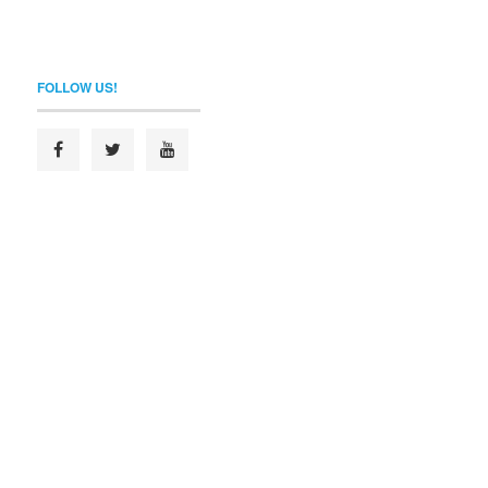
FOLLOW US!