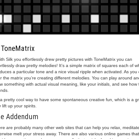
.
ToneMatrix
with Silk you effortlessly drew pretty pictures with ToneMatrix you can
ortlessly draw pretty melodies! It’s a simple matrix of squares each of w
duces a particular tone and a nice visual ripple when activated. As you
r the matrix you’re creating different melodies. You can play around an
w something with actual visual meaning, like your initials, and see how 
nds.
s a pretty cool way to have some spontaneous creative fun, which is a g
lift up your spirits.
he Addendum
re are probably many other web sites that can help you relax, meditate
erwise melt your stress away. There are also various online games that