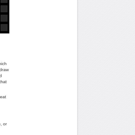
hich
 draw
d
that
reat
, or