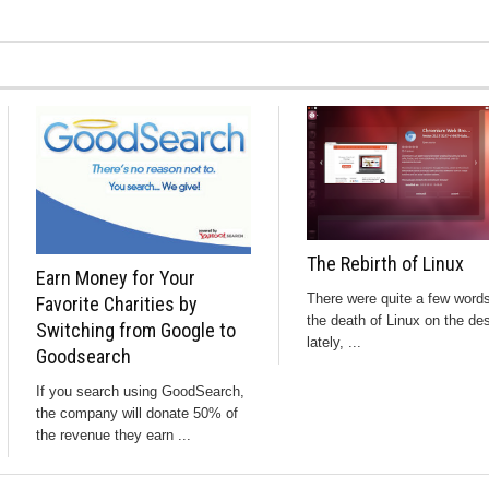
The Rebirth of Linux
Earn Money for Your
There were quite a few word
Favorite Charities by
the death of Linux on the de
Switching from Google to
lately, ...
Goodsearch
If you search using GoodSearch,
the company will donate 50% of
the revenue they earn ...