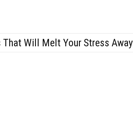
 That Will Melt Your Stress Away