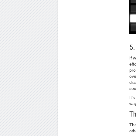
5
If 
eff
pro
ove
dra
sou
It’
way 
T
The
oth