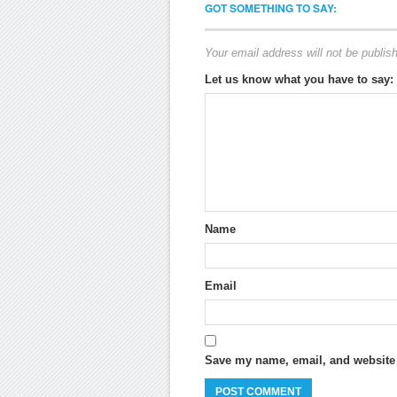
GOT SOMETHING TO SAY:
Your email address will not be publis
Let us know what you have to say:
Name
Email
Save my name, email, and website i