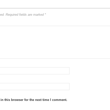
hed.
Required fields are marked
*
n this browser for the next time I comment.