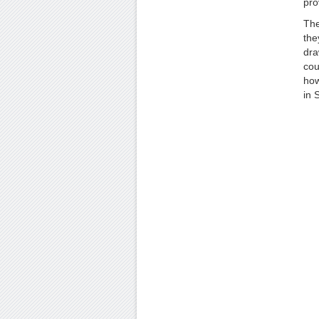
pro
The
the
dra
cou
how
in S