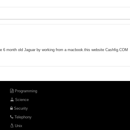
 6 month old Jaguar by working from a macbook.this website C­a­s­h­f­i­g­.­C­O­M­
Programming
Science
Security
Telephony
Unix