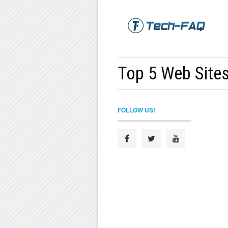
Top 5 Web Sites
FOLLOW US!