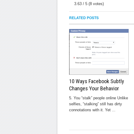
3.63
/
5
(
8
votes)
RELATED POSTS
10 Ways Facebook Subtly
Changes Your Behavior
5. You “stalk” people online Unlike
selfies, “stalking” still has dirty
connotations with it. Yet ...