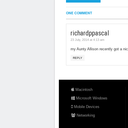
ONE COMMENT
richardppascal
23 July, 2014 at 4:13 am
my Aunty Allison recently got a nice
REPLY
Macintosh
Microsoft Windows
Mobile Devices
Networking