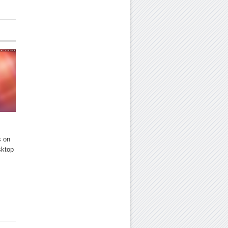
s on
sktop