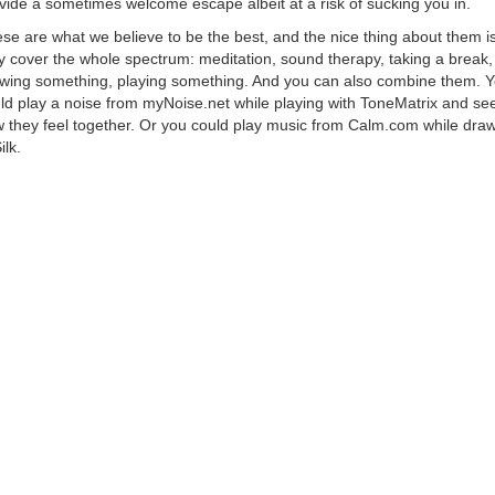
vide a sometimes welcome escape albeit at a risk of sucking you in.
se are what we believe to be the best, and the nice thing about them is
y cover the whole spectrum: meditation, sound therapy, taking a break,
wing something, playing something. And you can also combine them. 
ld play a noise from myNoise.net while playing with ToneMatrix and se
 they feel together. Or you could play music from Calm.com while dra
ilk.