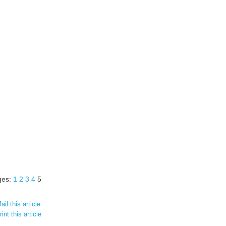
ges:
1
2
3
4
5
il this article
int this article