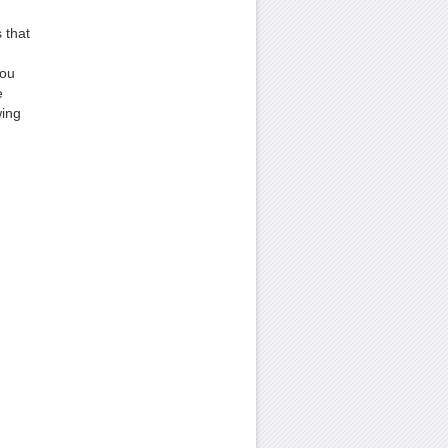
 that
You
e
wing