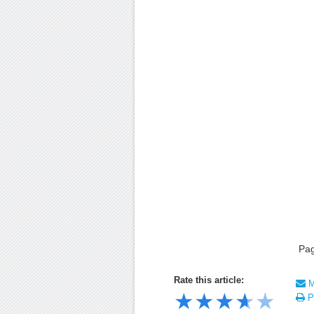
Pa
Rate this article:
Ma
★
★
★
★
★
Pr