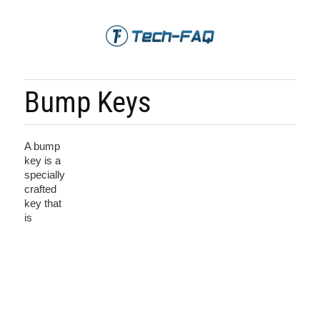
Bump Keys
A bump
key is a
specially
crafted
key that
is