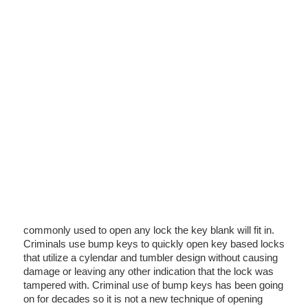
commonly used to open any lock the key blank will fit in.
Criminals use bump keys to quickly open key based locks
that utilize a cylendar and tumbler design without causing
damage or leaving any other indication that the lock was
tampered with. Criminal use of bump keys has been going
on for decades so it is not a new technique of opening