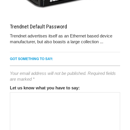
Trendnet Default Password
Trendnet advertises itself as an Ethernet based device
manufacturer, but also boasts a large collection ...
GOT SOMETHING TO SAY:
Your email address will not be published.
Required fields
are marked
*
Let us know what you have to say: