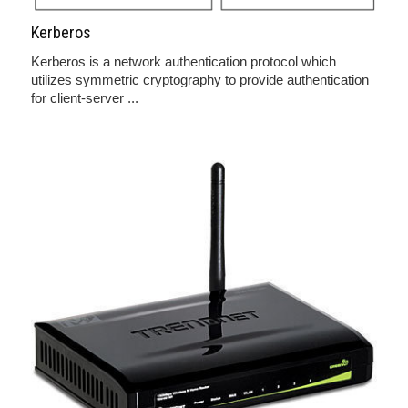
Kerberos
Kerberos is a network authentication protocol which
utilizes symmetric cryptography to provide authentication
for client-server ...