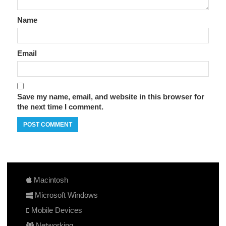
Name
Email
Save my name, email, and website in this browser for
the next time I comment.
Macintosh
Microsoft Windows
Mobile Devices
Networking