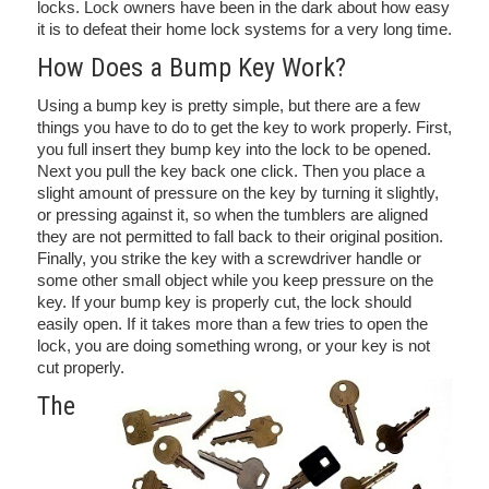
locks. Lock owners have been in the dark about how easy
it is to defeat their home lock systems for a very long time.
How Does a Bump Key Work?
Using a bump key is pretty simple, but there are a few
things you have to do to get the key to work properly. First,
you full insert they bump key into the lock to be opened.
Next you pull the key back one click. Then you place a
slight amount of pressure on the key by turning it slightly,
or pressing against it, so when the tumblers are aligned
they are not permitted to fall back to their original position.
Finally, you strike the key with a screwdriver handle or
some other small object while you keep pressure on the
key. If your bump key is properly cut, the lock should
easily open. If it takes more than a few tries to open the
lock, you are doing something wrong, or your key is not
cut properly.
The