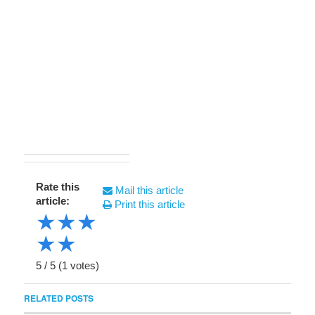
Rate this
Mail this article
article:
Print this article
★
★
★
★
★
5
/
5
(
1
votes)
RELATED POSTS