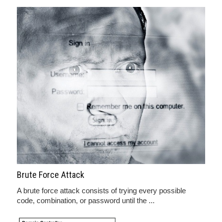
Brute Force Attack
A brute force attack consists of trying every possible
code, combination, or password until the ...