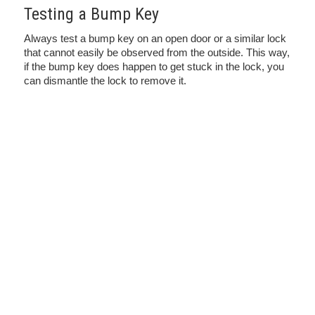
Testing a Bump Key
Always test a bump key on an open door or a similar lock
that cannot easily be observed from the outside. This way,
if the bump key does happen to get stuck in the lock, you
can dismantle the lock to remove it.