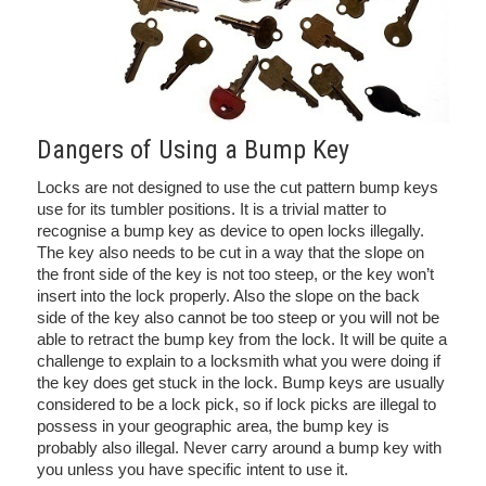
Dangers of Using a Bump Key
Locks are not designed to use the cut pattern bump keys
use for its tumbler positions. It is a trivial matter to
recognise a bump key as device to open locks illegally.
The key also needs to be cut in a way that the slope on
the front side of the key is not too steep, or the key won’t
insert into the lock properly. Also the slope on the back
side of the key also cannot be too steep or you will not be
able to retract the bump key from the lock. It will be quite a
challenge to explain to a locksmith what you were doing if
the key does get stuck in the lock. Bump keys are usually
considered to be a lock pick, so if lock picks are illegal to
possess in your geographic area, the bump key is
probably also illegal. Never carry around a bump key with
you unless you have specific intent to use it.