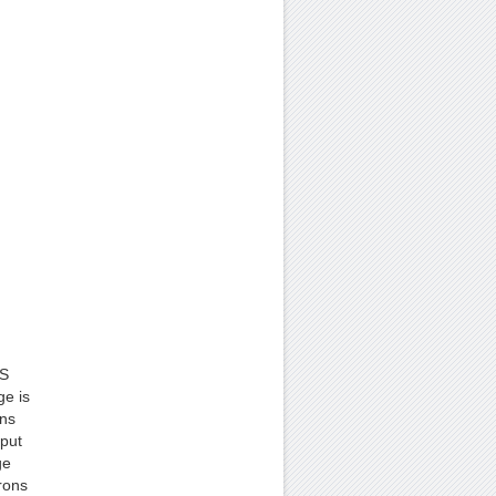
OS
ge is
ins
tput
ge
rons