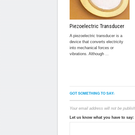
Piezoelectric Transducer
A piezoelectric transducer is a
device that converts electricity
into mechanical forces or
vibrations. Although ...
GOT SOMETHING TO SAY:
Your email address will not be publis
Let us know what you have to say: