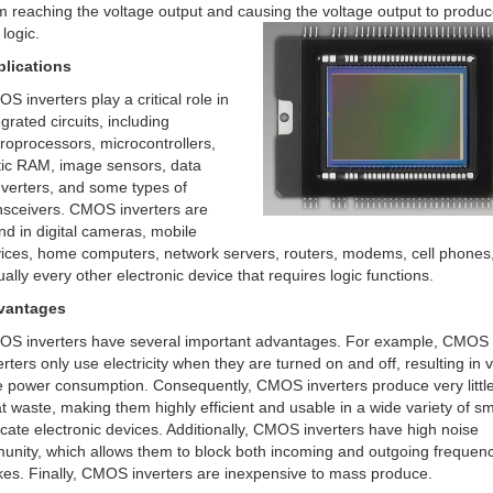
m reaching the voltage output and causing the voltage output to produc
 logic.
lications
S inverters play a critical role in
egrated circuits, including
roprocessors, microcontrollers,
tic RAM, image sensors, data
verters, and some types of
nsceivers. CMOS inverters are
nd in digital cameras, mobile
ices, home computers, network servers, routers, modems, cell phones
tually every other electronic device that requires logic functions.
vantages
S inverters have several important advantages. For example, CMOS
erters only use electricity when they are turned on and off, resulting in 
tle power consumption. Consequently, CMOS inverters produce very littl
t waste, making them highly efficient and usable in a wide variety of sm
icate electronic devices. Additionally, CMOS inverters have high noise
unity, which allows them to block both incoming and outgoing frequen
kes. Finally, CMOS inverters are inexpensive to mass produce.