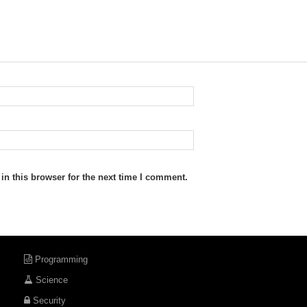
n this browser for the next time I comment.
Programming
Science
Security