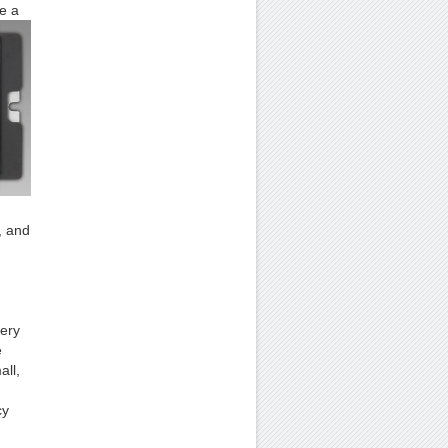
e a
, and
very
e
all,
cy