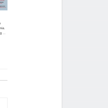
m
nia.
g ...