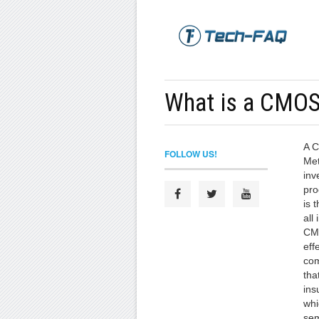
What is a CMOS 
A 
FOLLOW US!
Met
inv
pro
is 
all 
CMO
effe
com
tha
ins
whi
sem