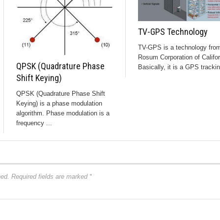
TV-GPS Technology
TV-GPS is a technology fro
Rosum Corporation of Califor
QPSK (Quadrature Phase
Basically, it is a GPS trackin
Shift Keying)
QPSK (Quadrature Phase Shift
Keying) is a phase modulation
algorithm. Phase modulation is a
frequency ...
hed.
Required fields are marked
*