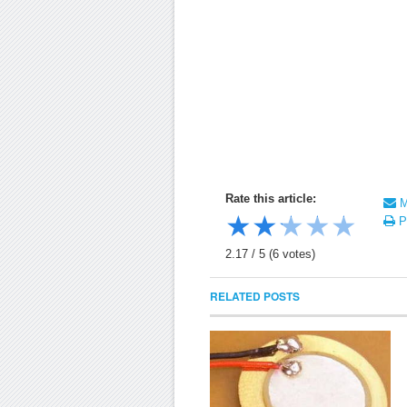
Rate this article:
Ma
★
★
★
★
★
Pr
2.17
/
5
(
6
votes)
RELATED POSTS