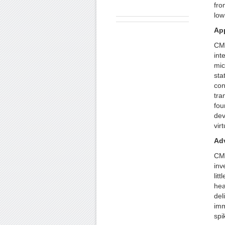
fro
low
App
CMO
int
mic
sta
con
tra
fou
dev
vir
Ad
CMO
inv
lit
hea
del
imm
spi