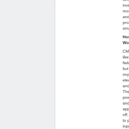
inv
mos
and
pro
sma
Ho
Wo
CMO
lik
fiel
but
oxy
ele
and
The
pow
and
app
off
to 
inp