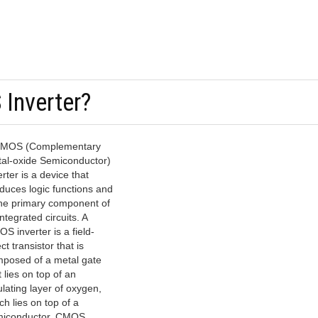
Inverter?
CMOS (Complementary
al-oxide Semiconductor)
erter is a device that
duces logic functions and
the primary component of
integrated circuits. A
S inverter is a field-
ct transistor that is
posed of a metal gate
t lies on top of an
ulating layer of oxygen,
ch lies on top of a
iconductor. CMOS