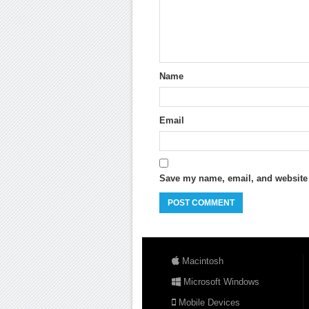
Name
Email
Save my name, email, and website i
Macintosh
Microsoft Windows
Mobile Devices