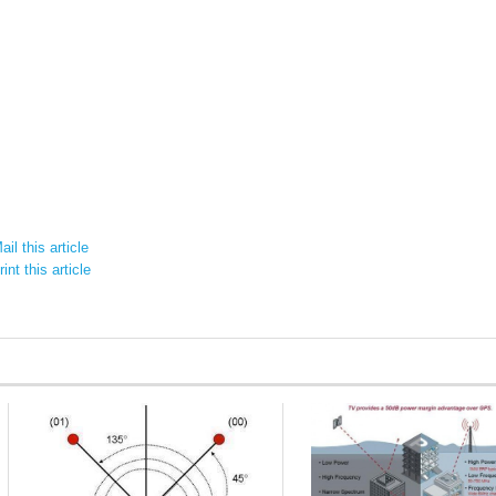
il this article
int this article