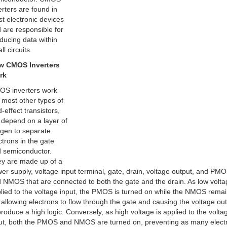
erters are found in
t electronic devices
 are responsible for
ducing data within
ll circuits.
w CMOS Inverters
rk
S inverters work
e most other types of
d-effect transistors,
 depend on a layer of
gen to separate
ctrons in the gate
 semiconductor.
y are made up of a
er supply, voltage input terminal, gate, drain, voltage output, and PM
 NMOS that are connected to both the gate and the drain. As low volta
lied to the voltage input, the PMOS is turned on while the NMOS rema
, allowing electrons to flow through the gate and causing the voltage ou
produce a high logic. Conversely, as high voltage is applied to the volta
ut, both the PMOS and NMOS are turned on, preventing as many elect