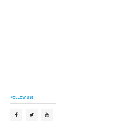
FOLLOW US!