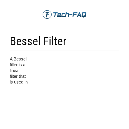
Bessel Filter
A Bessel
filter is a
linear
filter that
is used in