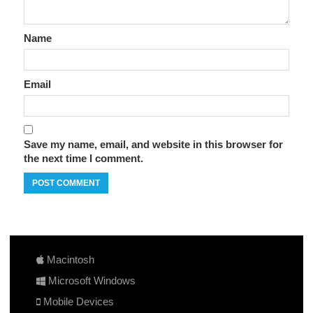
Name
Email
Save my name, email, and website in this browser for
the next time I comment.
Macintosh
Microsoft Windows
Mobile Devices