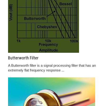
Butterworth Filter
A Butterworth filter is a signal processing filter that has an
extremely flat frequency response ...