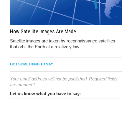
How Satellite Images Are Made
Satellite images are taken by reconnaissance satellites
that orbit the Earth at a relatively low ...
GOT SOMETHING TO SAY:
Your email address will not be published.
Required fields
are marked
*
Let us know what you have to say: