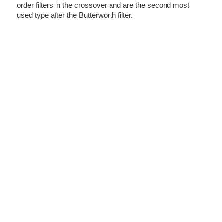
order filters in the crossover and are the second most
used type after the Butterworth filter.