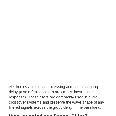
electronics and signal processing and has a flat group
delay (also referred to as a maximally linear phase
response). These filters are commonly used in audio
crossover systems and preserve the wave shape of any
filtered signals across the group delay in the passband.