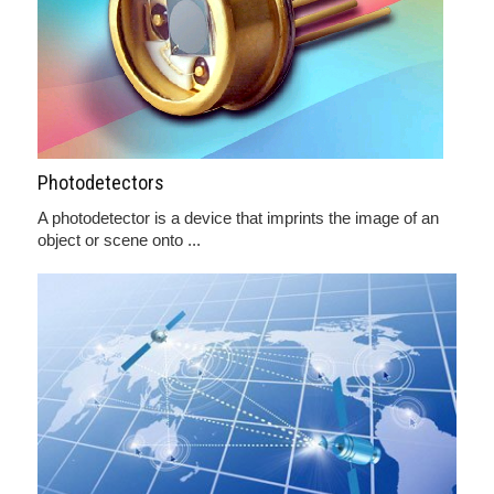
Photodetectors
A photodetector is a device that imprints the image of an
object or scene onto ...