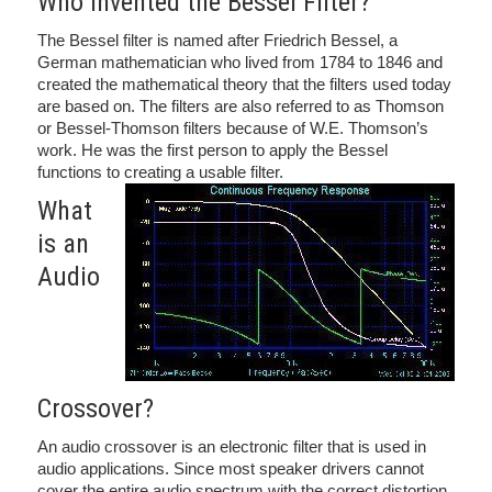
Who Invented the Bessel Filter?
The Bessel filter is named after Friedrich Bessel, a
German mathematician who lived from 1784 to 1846 and
created the mathematical theory that the filters used today
are based on. The filters are also referred to as Thomson
or Bessel-Thomson filters because of W.E. Thomson’s
work. He was the first person to apply the Bessel
functions to creating a usable filter.
What
is an
Audio
Crossover?
An audio crossover is an electronic filter that is used in
audio applications. Since most speaker drivers cannot
cover the entire audio spectrum with the correct distortion