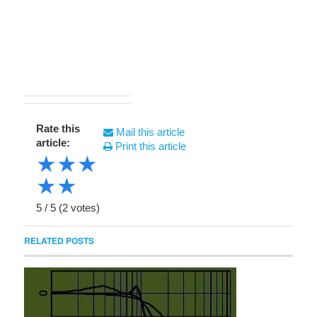
Rate this
Mail this article
article:
Print this article
★
★
★
★
★
5
/
5
(
2
votes)
RELATED POSTS