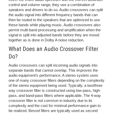
control and volume range, they use a combination of
speakers and drivers to do so. Audio crossovers can split
the audio signal into different frequency bands that can
then be routed to the speakers that are optimized to use
these bands while playing music. Audio crossovers also
permit multi-band processing and amplification when the
signal is split into adjusted bands before they are mixed
together as is done in Dolby A noise reduction.
What Does an Audio Crossover Filter
Do?
Audio crossovers can split incoming audio signals into
separate bands that cannot overlap. This improves the
audio equipment’s performance. A stereo system uses
one of many crossover filters depending on the complexity
of the stereo equipment being used. Typically, a two/three
way crossover filter is constructed using low-pass, high-
pass, and band-pass filters where applicable. The 4-way
crossover filter is not common in industry due to its
complexity and the cost for minimal performance gain to
be realized. Bessel filters are typically used as second