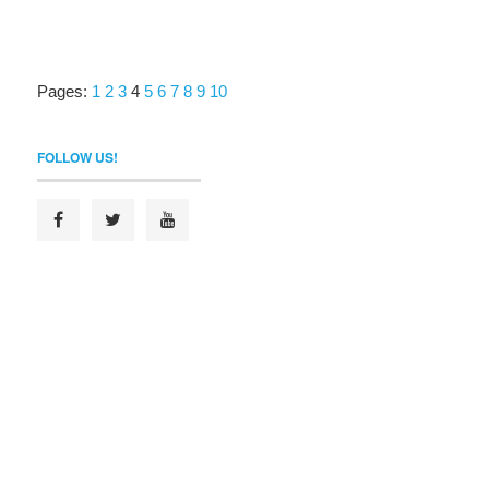
Pages:
1
2
3
4
5
6
7
8
9
10
FOLLOW US!