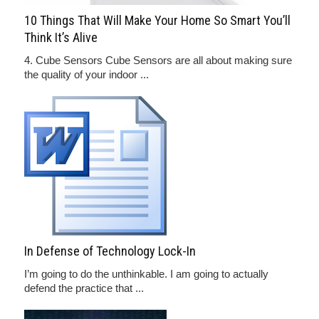
10 Things That Will Make Your Home So Smart You’ll
Think It’s Alive
4. Cube Sensors Cube Sensors are all about making sure
the quality of your indoor ...
In Defense of Technology Lock-In
I’m going to do the unthinkable. I am going to actually
defend the practice that ...