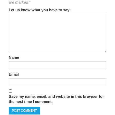
are marked
*
Let us know what you have to say:
Name
Email
Save my name, email, and website in this browser for
the next time I comment.