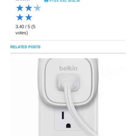
Print this article
★
★
★
★
★
3.40
/
5
(
5
votes)
RELATED POSTS