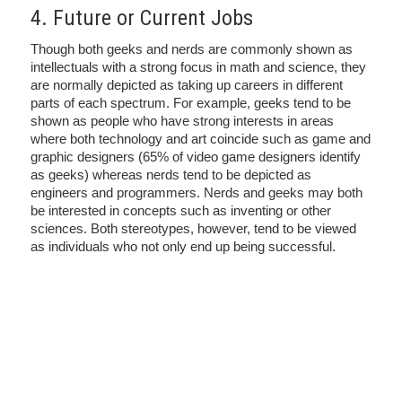
4. Future or Current Jobs
Though both geeks and nerds are commonly shown as
intellectuals with a strong focus in math and science, they
are normally depicted as taking up careers in different
parts of each spectrum. For example, geeks tend to be
shown as people who have strong interests in areas
where both technology and art coincide such as game and
graphic designers (65% of video game designers identify
as geeks) whereas nerds tend to be depicted as
engineers and programmers. Nerds and geeks may both
be interested in concepts such as inventing or other
sciences. Both stereotypes, however, tend to be viewed
as individuals who not only end up being successful.