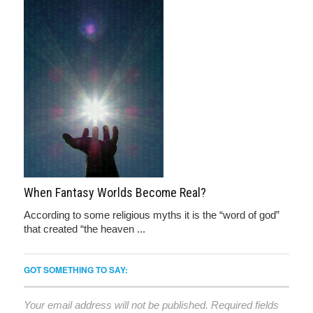
When Fantasy Worlds Become Real?
According to some religious myths it is the “word of god”
that created “the heaven ...
GOT SOMETHING TO SAY:
Your email address will not be published.
Required fields