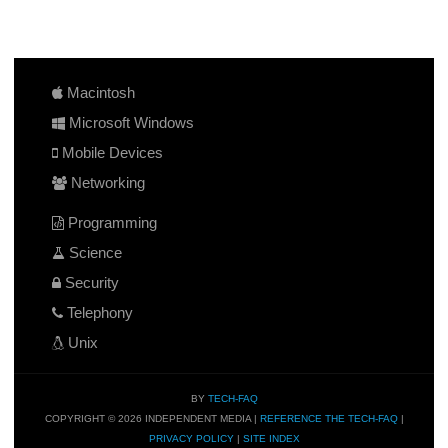
Macintosh
Microsoft Windows
Mobile Devices
Networking
Programming
Science
Security
Telephony
Unix
BY
TECH-FAQ
COPYRIGHT © 2026 INDEPENDENT MEDIA |
REFERENCE THE TECH-FAQ
|
PRIVACY POLICY
|
SITE INDEX