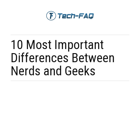
10 Most Important
Differences Between
Nerds and Geeks