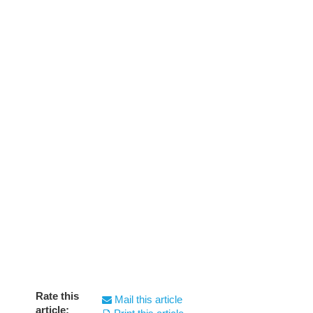
Rate this
Mail this article
article: