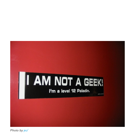
Photo by
jez`