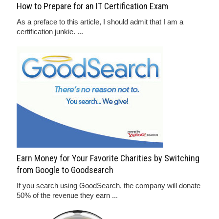
How to Prepare for an IT Certification Exam
As a preface to this article, I should admit that I am a
certification junkie. ...
Earn Money for Your Favorite Charities by Switching
from Google to Goodsearch
If you search using GoodSearch, the company will donate
50% of the revenue they earn ...