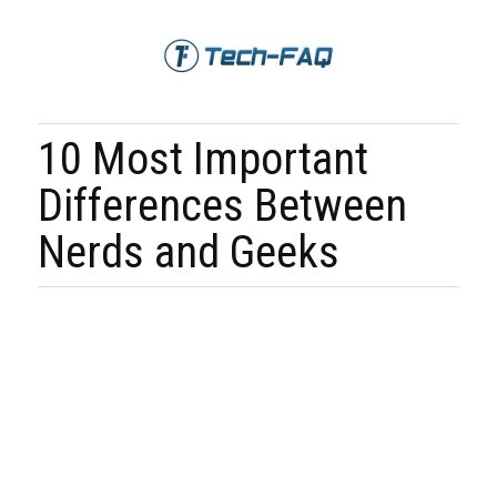
10 Most Important
Differences Between
Nerds and Geeks