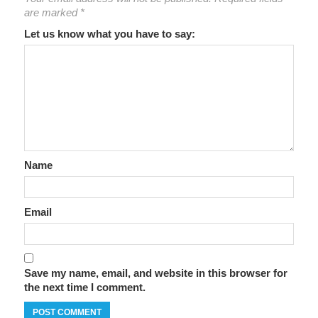
are marked
*
Let us know what you have to say:
Name
Email
Save my name, email, and website in this browser for
the next time I comment.