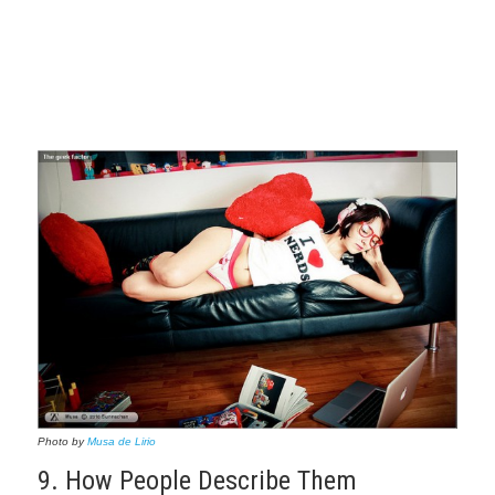
Photo by
Musa de Lirio
9. How People Describe Them