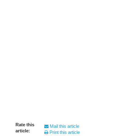
Rate this
Mail this article
article:
Print this article