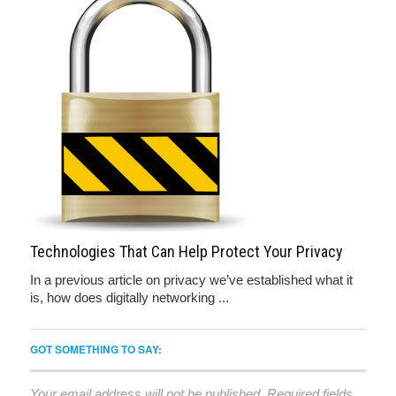
Technologies That Can Help Protect Your Privacy
In a previous article on privacy we’ve established what it
is, how does digitally networking ...
GOT SOMETHING TO SAY:
Your email address will not be published.
Required fields