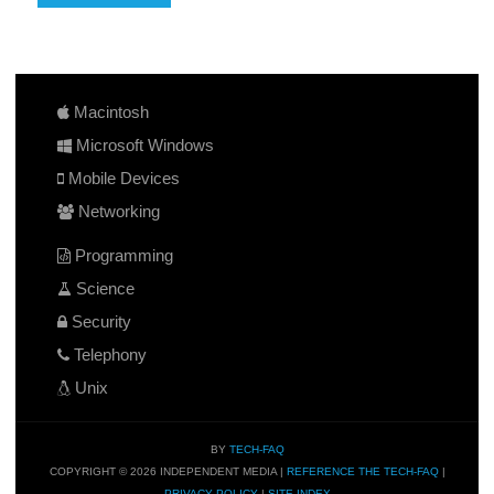
Macintosh
Microsoft Windows
Mobile Devices
Networking
Programming
Science
Security
Telephony
Unix
BY
TECH-FAQ
COPYRIGHT © 2026 INDEPENDENT MEDIA |
REFERENCE THE TECH-FAQ
|
PRIVACY POLICY
|
SITE INDEX