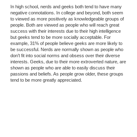
In high school, nerds and geeks both tend to have many
negative connotations. In college and beyond, both seem
to viewed as more positively as knowledgeable groups of
people. Both are viewed as people who will reach great
success with their interests due to their high intelligence
but geeks tend to be more socially acceptable. For
example, 31% of people believe geeks are more likely to
be successful. Nerds are normally shown as people who
don’t fit into social norms and obsess over their diverse
interests. Geeks, due to their more extroverted nature, are
shown as people who are able to easily discuss their
passions and beliefs. As people grow older, these groups
tend to be more greatly appreciated.