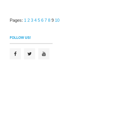
Pages:
1
2
3
4
5
6
7
8
9
10
FOLLOW US!