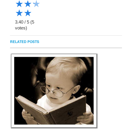
★
★
★
★
★
3.40
/
5
(
5
votes)
RELATED POSTS